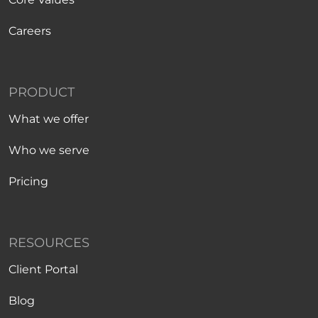
Careers
PRODUCT
What we offer
Who we serve
Pricing
RESOURCES
Client Portal
Blog