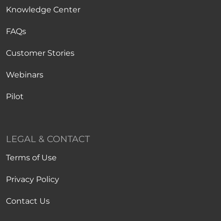
Knowledge Center
FAQs
Customer Stories
Webinars
Pilot
LEGAL & CONTACT
Terms of Use
Privacy Policy
Contact Us