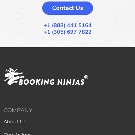
Contact Us
+1 (888) 441 5164
+1 (305) 697 7822
COMPANY
About Us
Core Values