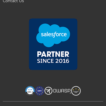
Contact Us