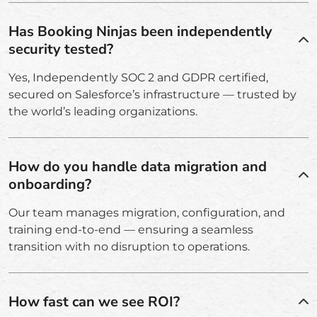
Has Booking Ninjas been independently
security tested?
Yes, Independently SOC 2 and GDPR certified,
secured on Salesforce’s infrastructure — trusted by
the world’s leading organizations.
How do you handle data migration and
onboarding?
Our team manages migration, configuration, and
training end-to-end — ensuring a seamless
transition with no disruption to operations.
How fast can we see ROI?