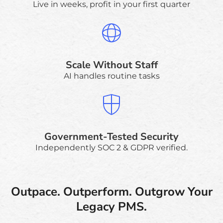
Live in weeks, profit in your first quarter
Scale Without Staff
AI handles routine tasks
Government-Tested Security
Independently SOC 2 & GDPR verified.
Outpace. Outperform. Outgrow Your
Legacy PMS.