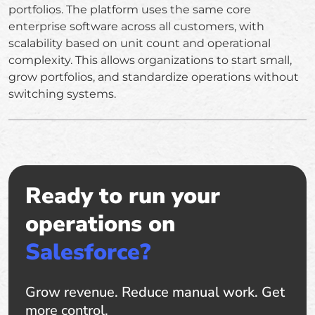
portfolios. The platform uses the same core
enterprise software across all customers, with
scalability based on unit count and operational
complexity. This allows organizations to start small,
grow portfolios, and standardize operations without
switching systems.
Ready to run your
operations on
Salesforce?
Grow revenue. Reduce manual work. Get
more control.