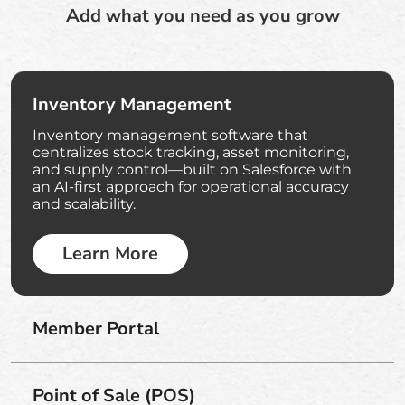
Add what you need as you grow
Inventory Management
Inventory management software that
centralizes stock tracking, asset monitoring,
and supply control—built on Salesforce with
an AI-first approach for operational accuracy
and scalability.
Learn More
Member Portal
Point of Sale (POS)