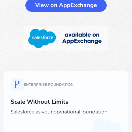
View on AppExchange
ENTERPRISE FOUNDATION
Scale Without Limits
Salesforce as your operational foundation.