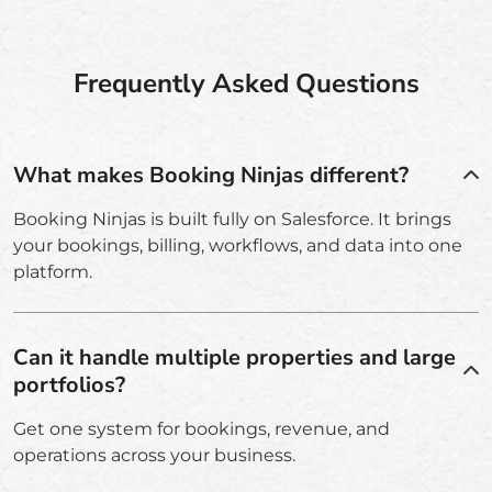
Frequently Asked Questions
What makes Booking Ninjas different?
Booking Ninjas is built fully on Salesforce. It brings
your bookings, billing, workflows, and data into one
platform.
Can it handle multiple properties and large
portfolios?
Get one system for bookings, revenue, and
operations across your business.