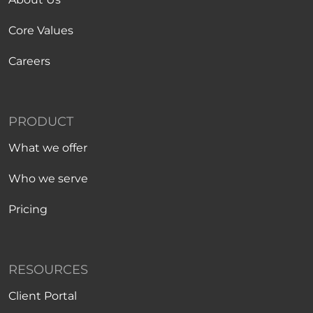
Core Values
Careers
PRODUCT
What we offer
Who we serve
Pricing
RESOURCES
Client Portal