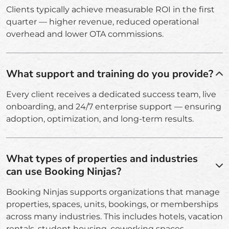
Clients typically achieve measurable ROI in the first
quarter — higher revenue, reduced operational
overhead and lower OTA commissions.
What support and training do you provide?
Every client receives a dedicated success team, live
onboarding, and 24/7 enterprise support — ensuring
adoption, optimization, and long-term results.
What types of properties and industries
can use Booking Ninjas?
Booking Ninjas supports organizations that manage
properties, spaces, units, bookings, or memberships
across many industries. This includes hotels, vacation
rentals, student housing, coworking spaces,