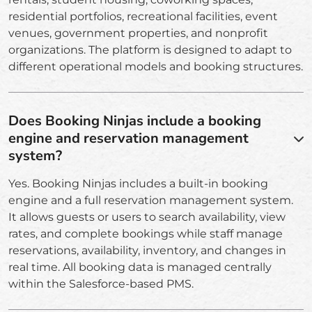
residential portfolios, recreational facilities, event
venues, government properties, and nonprofit
organizations. The platform is designed to adapt to
different operational models and booking structures.
Does Booking Ninjas include a booking
engine and reservation management
system?
Yes. Booking Ninjas includes a built-in booking
engine and a full reservation management system.
It allows guests or users to search availability, view
rates, and complete bookings while staff manage
reservations, availability, inventory, and changes in
real time. All booking data is managed centrally
within the Salesforce-based PMS.