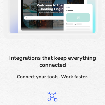
Integrations that keep everything
connected
Connect your tools. Work faster.