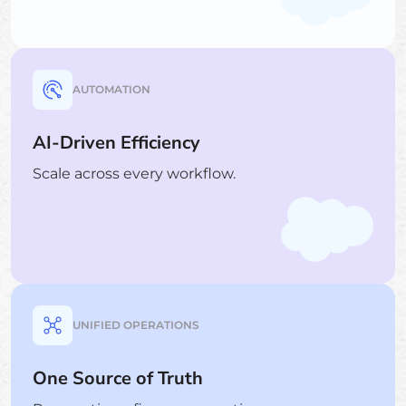
AUTOMATION
AI-Driven Efficiency
Scale across every workflow.
UNIFIED OPERATIONS
One Source of Truth