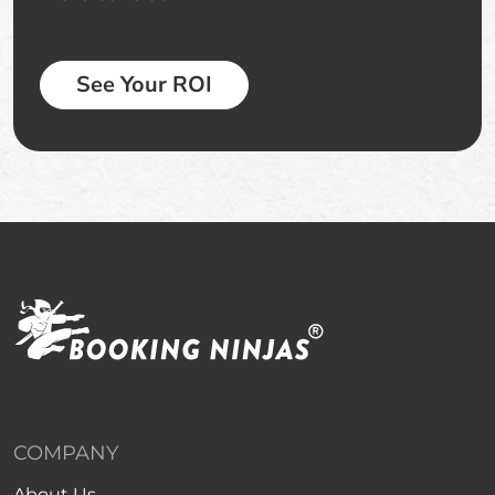
See Your ROI
COMPANY
About Us