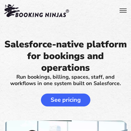
Salesforce-native platform
for bookings and
operations
Run bookings, billing, spaces, staff, and
workflows in one system built on Salesforce.
See pricing