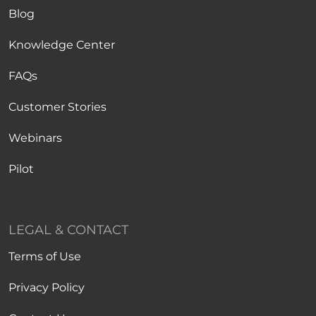
Blog
Knowledge Center
FAQs
Customer Stories
Webinars
Pilot
LEGAL & CONTACT
Terms of Use
Privacy Policy