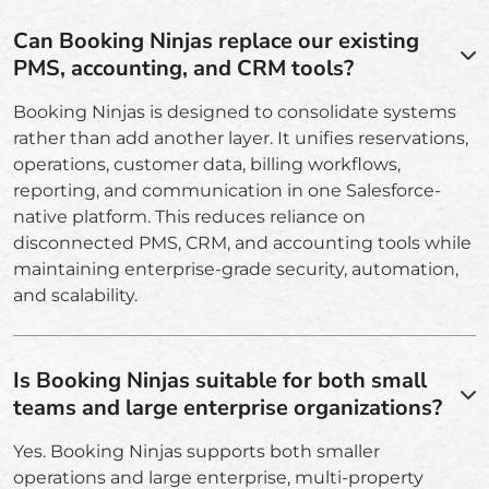
Can Booking Ninjas replace our existing
PMS, accounting, and CRM tools?
Booking Ninjas is designed to consolidate systems
rather than add another layer. It unifies reservations,
operations, customer data, billing workflows,
reporting, and communication in one Salesforce-
native platform. This reduces reliance on
disconnected PMS, CRM, and accounting tools while
maintaining enterprise-grade security, automation,
and scalability.
Is Booking Ninjas suitable for both small
teams and large enterprise organizations?
Yes. Booking Ninjas supports both smaller
operations and large enterprise, multi-property