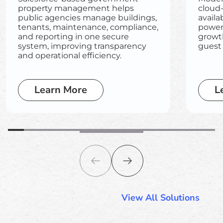
property management helps
cloud
public agencies manage buildings,
availa
tenants, maintenance, compliance,
powere
and reporting in one secure
growt
system, improving transparency
guest
and operational efficiency.
Learn More
L
View All Solutions