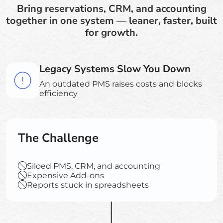
Bring reservations, CRM, and accounting
together in one system — leaner, faster, built
for growth.
Legacy Systems Slow You Down
An outdated PMS raises costs and blocks
efficiency
The Challenge
Siloed PMS, CRM, and accounting
Expensive Add-ons
Reports stuck in spreadsheets