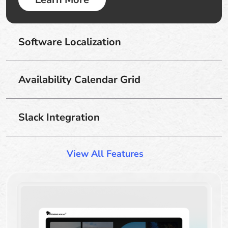
Software Localization
Availability Calendar Grid
Slack Integration
View All Features