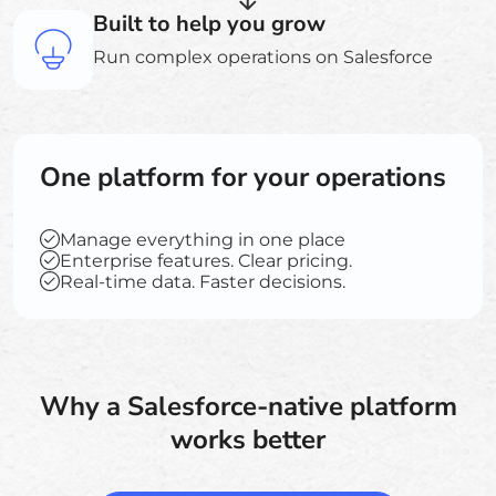
Built to help you grow
Run complex operations on Salesforce
One platform for your operations
Manage everything in one place
Enterprise features. Clear pricing.
Real-time data. Faster decisions.
Why a Salesforce-native platform
works better