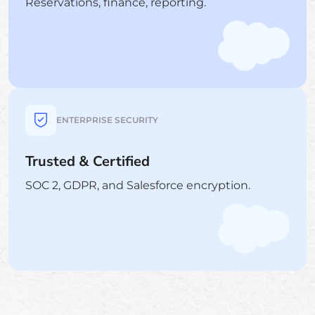
Reservations, finance, reporting.
ENTERPRISE SECURITY
Trusted & Certified
SOC 2, GDPR, and Salesforce encryption.