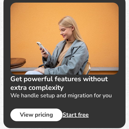
Get powerful features without
extra complexity
We handle setup and migration for you
View pricing
Start free