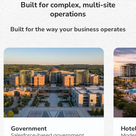
Built for complex, multi-site
operations
Built for the way your business operates
Government
Hote
Salesforce-based government
Moder