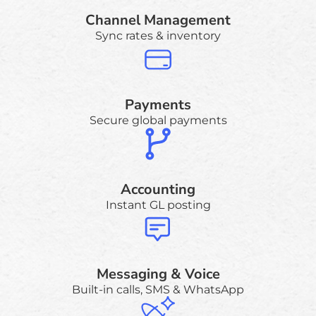
Channel Management
Sync rates & inventory
Payments
Secure global payments
Accounting
Instant GL posting
Messaging & Voice
Built-in calls, SMS & WhatsApp