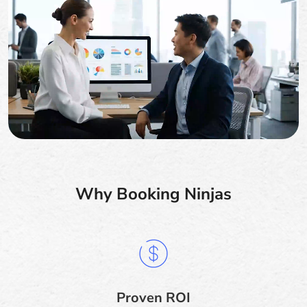
Why Booking Ninjas
Proven ROI