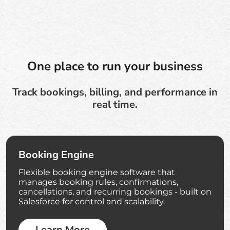
One place to run your business
Track bookings, billing, and performance in
real time.
Booking Engine
Flexible booking engine software that
manages booking rules, confirmations,
cancellations, and recurring bookings - built on
Salesforce for control and scalability.
Learn More