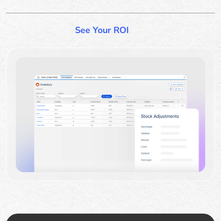
See Your ROI