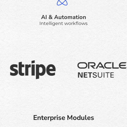
AI & Automation
Intelligent workflows
Enterprise Modules