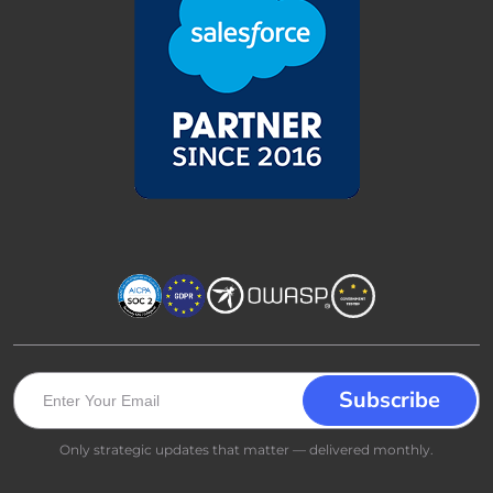
Only strategic updates that matter — delivered monthly.