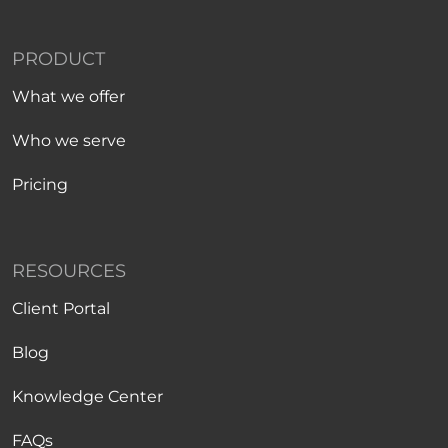
PRODUCT
What we offer
Who we serve
Pricing
RESOURCES
Client Portal
Blog
Knowledge Center
FAQs