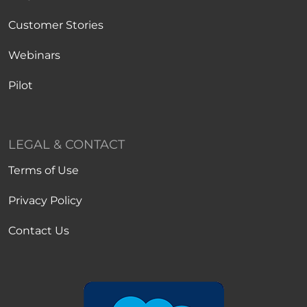
Customer Stories
Webinars
Pilot
LEGAL & CONTACT
Terms of Use
Privacy Policy
Contact Us