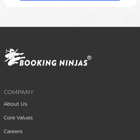
COMPANY
About Us
Core Values
Careers