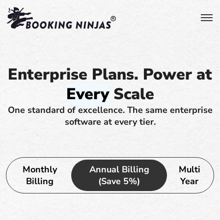
Enterprise Plans. Power at
Every
Scale
One standard of excellence. The same enterprise
software at every tier.
Monthly
Annual Billing
Multi
Billing
(Save 5%)
Year