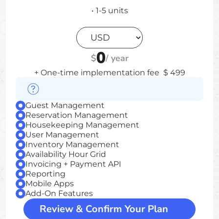
•
1-5
units
0
$
/
year
+ One-time implementation fee
$
499
Guest Management
Reservation Management
Housekeeping Management
User Management
Inventory Management
Availability Hour Grid
Invoicing + Payment API
Reporting
Mobile Apps
Add-On Features
Review & Confirm Your Plan