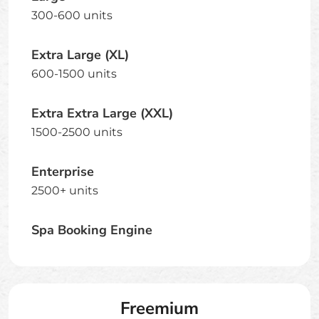
300-600 units
Extra Large (XL)
600-1500 units
Extra Extra Large (XXL)
1500-2500 units
Enterprise
2500+ units
Spa Booking Engine
Freemium