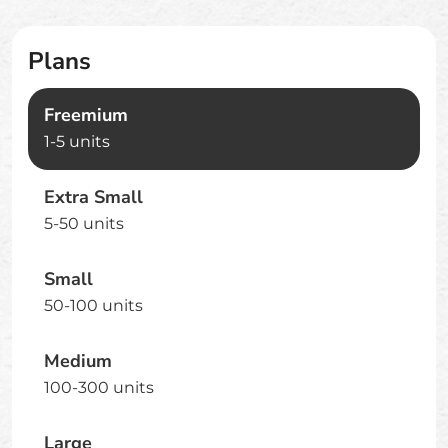
Plans
Freemium
1-5 units
Extra Small
5-50 units
Small
50-100 units
Medium
100-300 units
Large