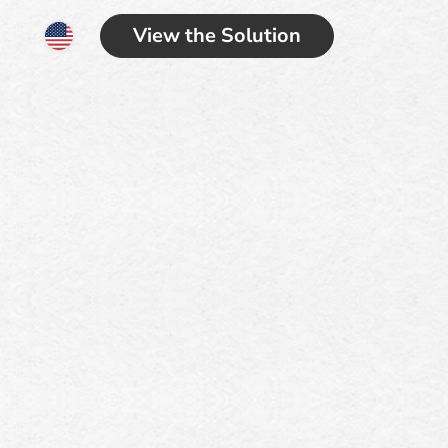
View the Solution