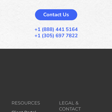
Contact Us
+1 (888) 441 5164
+1 (305) 697 7822
RESOURCES
LEGAL &
CONTACT