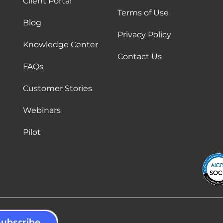
Client Portal
Terms of Use
Blog
Privacy Policy
Knowledge Center
Contact Us
FAQs
Customer Stories
Webinars
Pilot