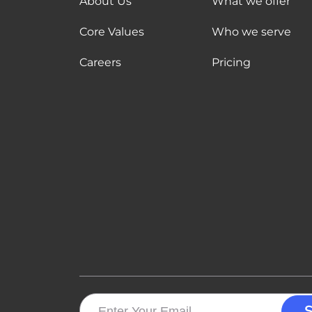
About Us
What we offer
Core Values
Who we serve
Careers
Pricing