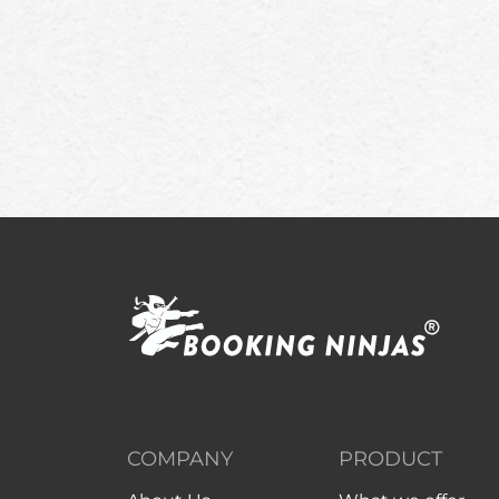
COMPANY
PRODUCT