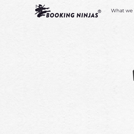
What we 