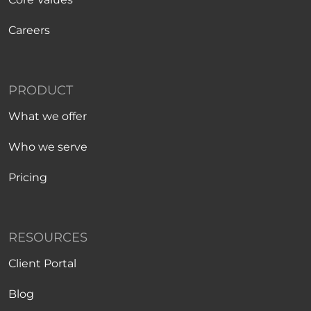
Careers
PRODUCT
What we offer
Who we serve
Pricing
RESOURCES
Client Portal
Blog