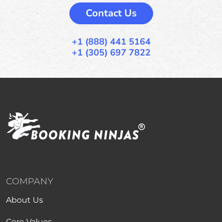
Contact Us
+1 (888) 441 5164
+1 (305) 697 7822
COMPANY
About Us
Core Values