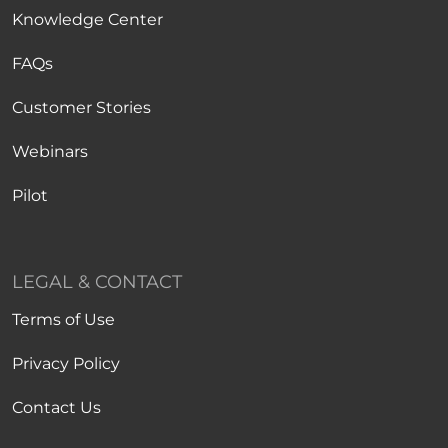
Knowledge Center
FAQs
Customer Stories
Webinars
Pilot
LEGAL & CONTACT
Terms of Use
Privacy Policy
Contact Us