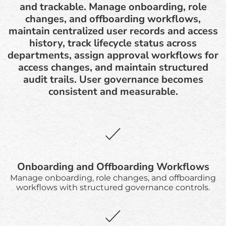
and trackable. Manage onboarding, role
changes, and offboarding workflows,
maintain centralized user records and access
history, track lifecycle status across
departments, assign approval workflows for
access changes, and maintain structured
audit trails. User governance becomes
consistent and measurable.
Onboarding and Offboarding Workflows
Manage onboarding, role changes, and offboarding
workflows with structured governance controls.