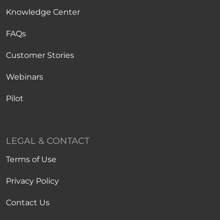
Knowledge Center
FAQs
Customer Stories
Webinars
Pilot
LEGAL & CONTACT
Terms of Use
Privacy Policy
Contact Us