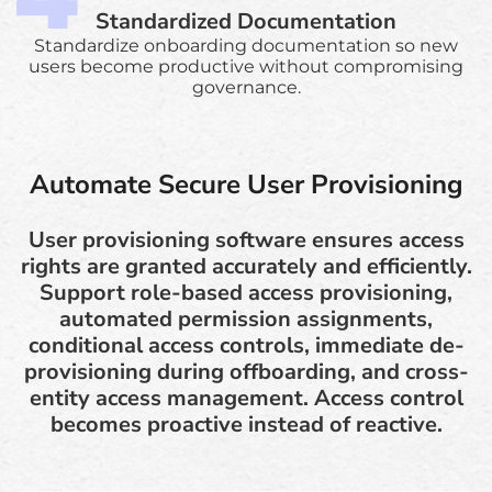
Standardized Documentation
Standardize onboarding documentation so new
users become productive without compromising
governance.
Automate Secure User Provisioning
User provisioning software ensures access
rights are granted accurately and efficiently.
Support role-based access provisioning,
automated permission assignments,
conditional access controls, immediate de-
provisioning during offboarding, and cross-
entity access management. Access control
becomes proactive instead of reactive.