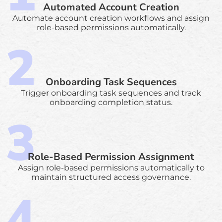
Automated Account Creation
Automate account creation workflows and assign
role-based permissions automatically.
Onboarding Task Sequences
Trigger onboarding task sequences and track
onboarding completion status.
Role-Based Permission Assignment
Assign role-based permissions automatically to
maintain structured access governance.