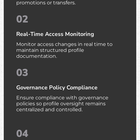
promotions or transfers.
02
Real-Time Access Monitoring
Monitor access changes in real time to
maintain structured profile
documentation.
03
Governance Policy Compliance
Ensure compliance with governance
policies so profile oversight remains
centralized and controlled.
04