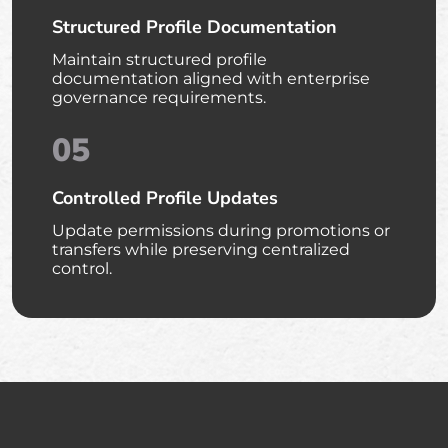
Structured Profile Documentation
Maintain structured profile
documentation aligned with enterprise
governance requirements.
05
Controlled Profile Updates
Update permissions during promotions or
transfers while preserving centralized
control.