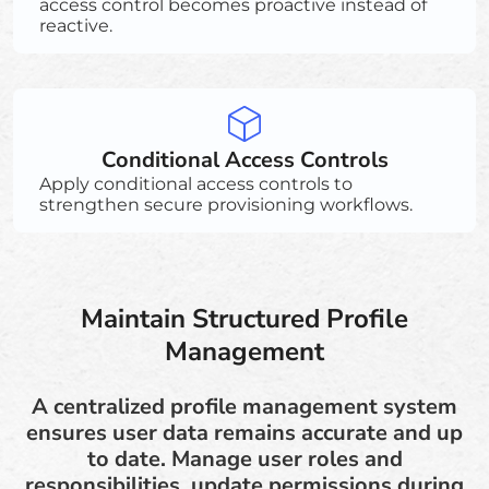
access control becomes proactive instead of
reactive.
Conditional Access Controls
Apply conditional access controls to
strengthen secure provisioning workflows.
Maintain Structured Profile
Management
A centralized profile management system
ensures user data remains accurate and up
to date. Manage user roles and
responsibilities, update permissions during