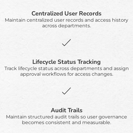
Centralized User Records
Maintain centralized user records and access history
across departments.
Lifecycle Status Tracking
Track lifecycle status across departments and assign
approval workflows for access changes.
Audit Trails
Maintain structured audit trails so user governance
becomes consistent and measurable.