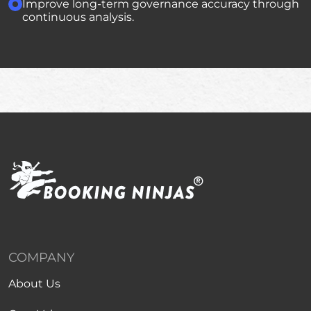
Improve long-term governance accuracy through
continuous analysis.
COMPANY
About Us