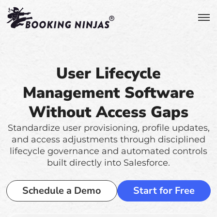
User Lifecycle
Management Software
Without Access Gaps
Standardize user provisioning, profile updates,
and access adjustments through disciplined
lifecycle governance and automated controls
built directly into Salesforce.
Schedule a Demo
Start for Free