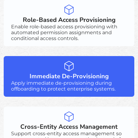
Role-Based Access Provisioning
Enable role-based access provisioning with
automated permission assignments and
conditional access controls.
Immediate De-Provisioning
Apply immediate de-provisioning during
offboarding to protect enterprise systems.
Cross-Entity Access Management
Support cross-entity access management so