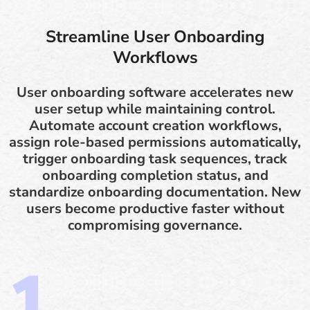
Streamline User Onboarding
Workflows
User onboarding software accelerates new
user setup while maintaining control.
Automate account creation workflows,
assign role-based permissions automatically,
trigger onboarding task sequences, track
onboarding completion status, and
standardize onboarding documentation. New
users become productive faster without
compromising governance.