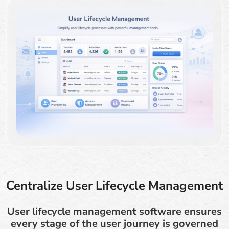
Centralize User Lifecycle Management
User lifecycle management software ensures
every stage of the user journey is governed