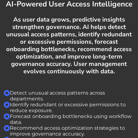
AI-Powered User Access Intelligence
As user data grows, predictive insights
strengthen governance. AI helps detect
unusual access patterns, identify redundant
or excessive permissions, forecast
onboarding bottlenecks, recommend access
optimization, and improve long-term
governance accuracy. User management
evolves continuously with data.
Detect unusual access patterns across
departments.
Identify redundant or excessive permissions to
reduce exposure.
Forecast onboarding bottlenecks using workflow
data.
Recommend access optimization strategies to
improve governance accuracy.