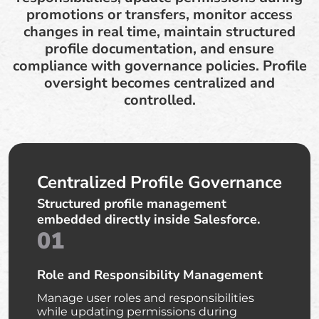
promotions or transfers, monitor access
changes in real time, maintain structured
profile documentation, and ensure
compliance with governance policies. Profile
oversight becomes centralized and
controlled.
Centralized Profile Governance
Structured profile management
embedded directly inside Salesforce.
01
Role and Responsibility Management
Manage user roles and responsibilities
while updating permissions during