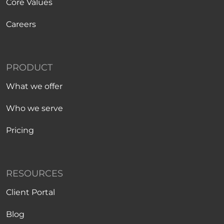
Core Values
Careers
PRODUCT
What we offer
Who we serve
Pricing
RESOURCES
Client Portal
Blog