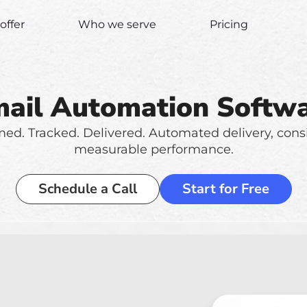
offer
Who we serve
Pricing
ail Automation Softw
med. Tracked. Delivered. Automated delivery, cons
measurable performance.
Schedule a Call
Start for Free