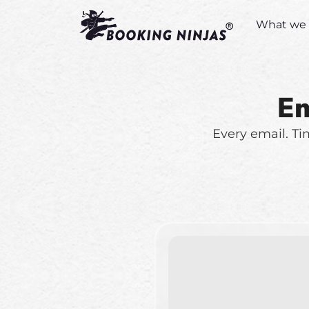
What we 
Em
Every email. Ti