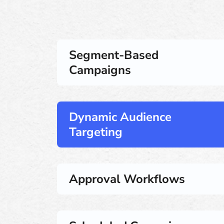
Segment-Based
Campaigns
Dynamic Audience
Targeting
Approval Workflows