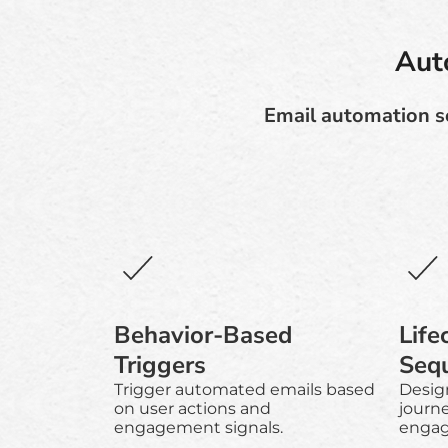
Aut
Email automation so
Behavior-Based
Life
Triggers
Seq
Trigger automated emails based
Desig
on user actions and
journ
engagement signals.
engag