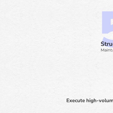
Stru
Mainta
Execute high-volum