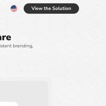
View the Solution
are
istent branding,