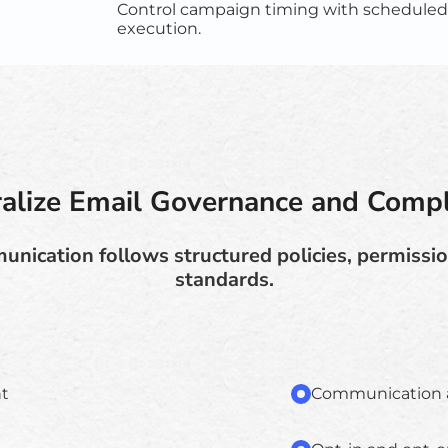
Control campaign timing with scheduled
execution.
ralize Email Governance and Compl
nication follows structured policies, permissi
standards.
t
Communication au