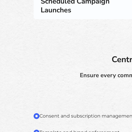
Scheduled Campaign
Launches
Cent
Ensure every commu
Consent and subscription managemen