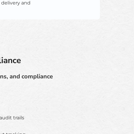
 delivery and
iance
ons, and compliance
dit trails