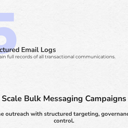
ctured Email Logs
in full records of all transactional communications.
Scale Bulk Messaging Campaigns
e outreach with structured targeting, governan
control.