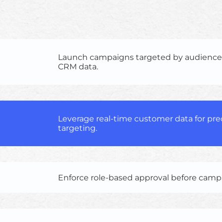
Launch campaigns targeted by audienc
CRM data.
Leverage real-time customer data for pr
targeting.
Enforce role-based approval before cam