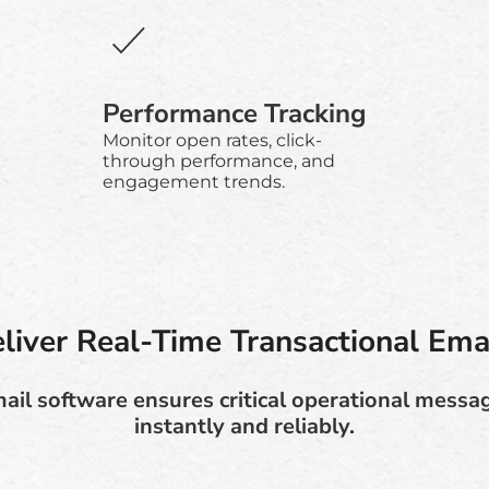
Performance Tracking
Monitor open rates, click-
through performance, and
engagement trends.
liver Real-Time Transactional Ema
ail software ensures critical operational messa
instantly and reliably.