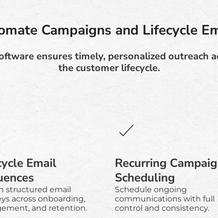
omate Campaigns and Lifecycle Em
ftware ensures timely, personalized outreach a
the customer lifecycle.
cycle Email
Recurring Campai
uences
Scheduling
n structured email
Schedule ongoing
eys across onboarding,
communications with full
ement, and retention.
control and consistency.