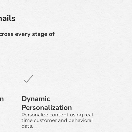
ails
cross every stage of
gn
Dynamic
Personalization
Personalize content using real-
time customer and behavioral
data.