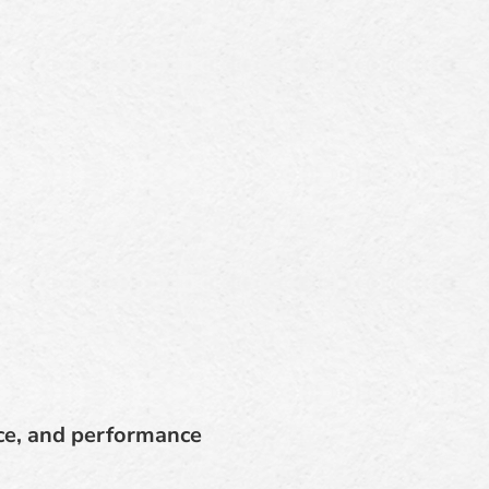
ce, and performance