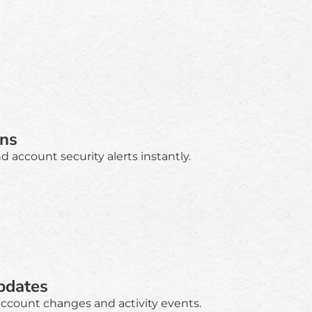
ons
 account security alerts instantly.
pdates
account changes and activity events.