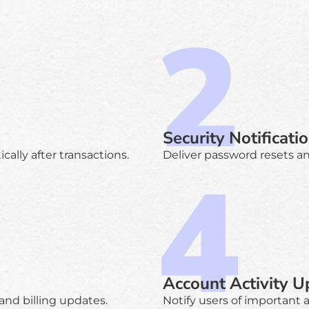
Security Notificati
ally after transactions.
Deliver password resets and
Account Activity U
and billing updates.
Notify users of important 