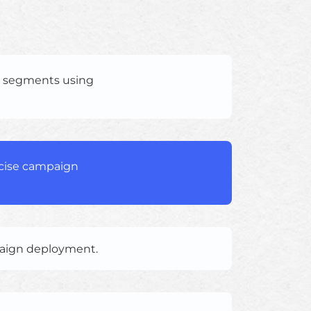
e segments using
ecise campaign
paign deployment.