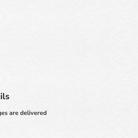
ils
ges are delivered