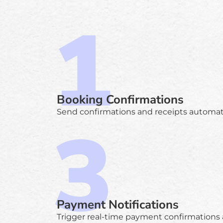
Booking Confirmations
Send confirmations and receipts automatic
Payment Notifications
Trigger real-time payment confirmations 