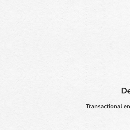
De
Transactional em