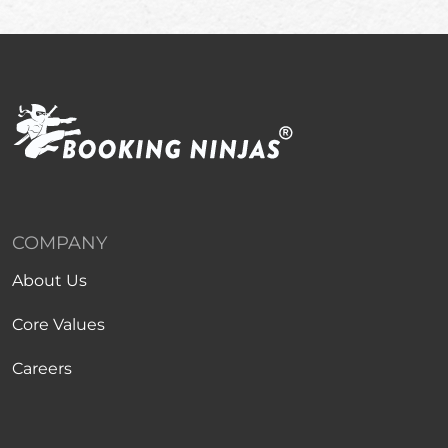
COMPANY
About Us
Core Values
Careers