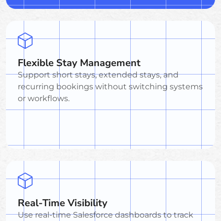
Flexible Stay Management
Support short stays, extended stays, and
recurring bookings without switching systems
or workflows.
Real-Time Visibility
Use real-time Salesforce dashboards to track