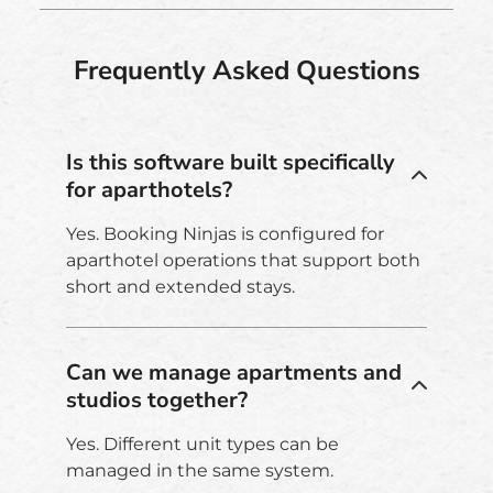
Frequently Asked Questions
Is this software built specifically
for aparthotels?
Yes. Booking Ninjas is configured for
aparthotel operations that support both
short and extended stays.
Can we manage apartments and
studios together?
Yes. Different unit types can be
managed in the same system.