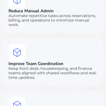
Reduce Manual Admin
Automate repetitive tasks across reservations,
billing, and operations to minimize manual
work.
Improve Team Coordination
Keep front desk, housekeeping, and finance
teams aligned with shared workflows and real-
time updates.