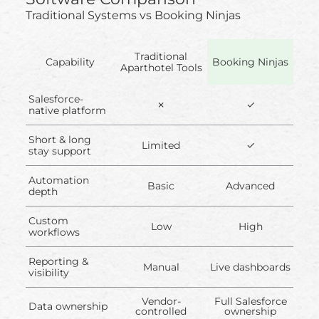
Traditional Systems vs Booking Ninjas
Traditional
Capability
Booking Ninjas
Aparthotel Tools
Salesforce-
✗
✓
native platform
Short & long
Limited
✓
stay support
Automation
Basic
Advanced
depth
Custom
Low
High
workflows
Reporting &
Manual
Live dashboards
visibility
Vendor-
Full Salesforce
Data ownership
controlled
ownership