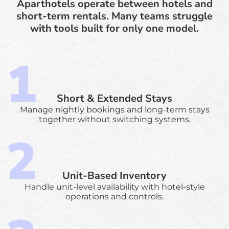
Aparthotels operate between hotels and
short-term rentals. Many teams struggle
with tools built for only one model.
Short & Extended Stays
Manage nightly bookings and long-term stays
together without switching systems.
Unit-Based Inventory
Handle unit-level availability with hotel-style
operations and controls.