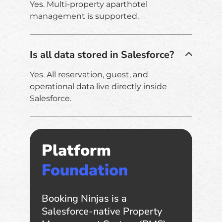
Yes. Multi-property aparthotel
management is supported.
Is all data stored in Salesforce?
Yes. All reservation, guest, and
operational data live directly inside
Salesforce.
Platform
Foundation
Booking Ninjas is a
Salesforce-native Property