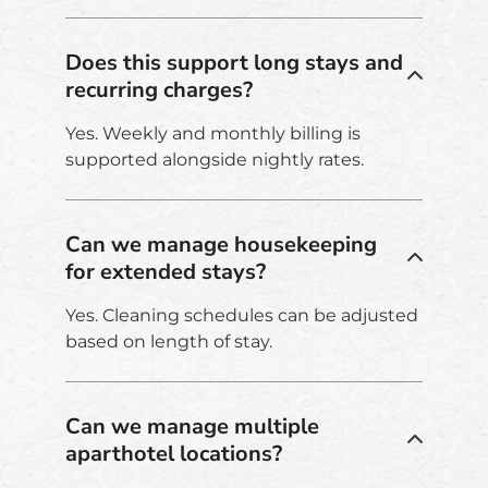
Does this support long stays and
recurring charges?
Yes. Weekly and monthly billing is
supported alongside nightly rates.
Can we manage housekeeping
for extended stays?
Yes. Cleaning schedules can be adjusted
based on length of stay.
Can we manage multiple
aparthotel locations?