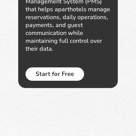
Management System (PMS)
that helps aparthotels manage
reservations, daily operations,
payments, and guest
communication while
maintaining full control over
their data.
Start for Free