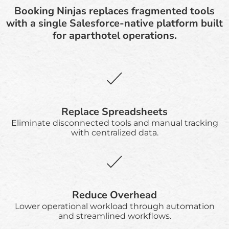
Booking Ninjas replaces fragmented tools
with a single Salesforce-native platform built
for aparthotel operations.
Replace Spreadsheets
Eliminate disconnected tools and manual tracking
with centralized data.
Reduce Overhead
Lower operational workload through automation
and streamlined workflows.