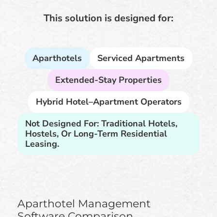
This solution is designed for:
Aparthotels
Serviced Apartments
Extended-Stay Properties
Hybrid Hotel–Apartment Operators
Not Designed For: Traditional Hotels,
Hostels, Or Long-Term Residential
Leasing.
Aparthotel Management
Software Comparison