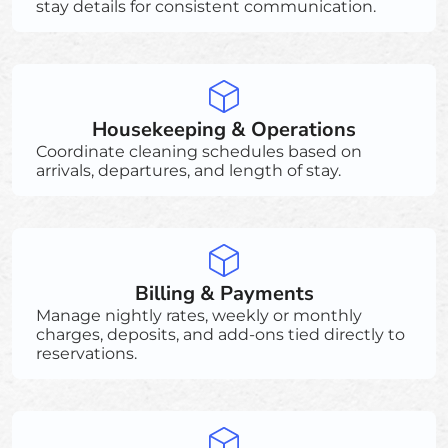
stay details for consistent communication.
Housekeeping & Operations
Coordinate cleaning schedules based on
arrivals, departures, and length of stay.
Billing & Payments
Manage nightly rates, weekly or monthly
charges, deposits, and add-ons tied directly to
reservations.