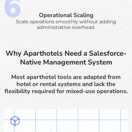
Operational Scaling
Scale operations smoothly without adding
administrative overhead.
Why Aparthotels Need a Salesforce-
Native Management System
Most aparthotel tools are adapted from
hotel or rental systems and lack the
flexibility required for mixed-use operations.