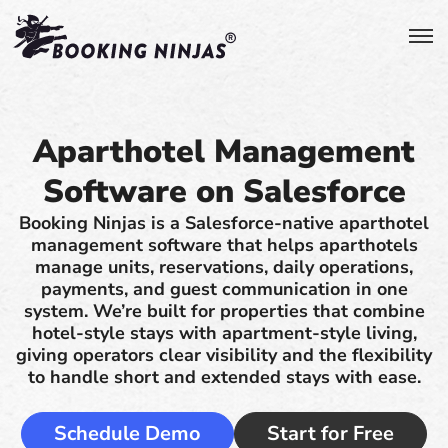
Aparthotel Management
Software on Salesforce
Booking Ninjas is a Salesforce-native aparthotel
management software that helps aparthotels
manage units, reservations, daily operations,
payments, and guest communication in one
system. We’re built for properties that combine
hotel-style stays with apartment-style living,
giving operators clear visibility and the flexibility
to handle short and extended stays with ease.
Schedule Demo
Start for Free