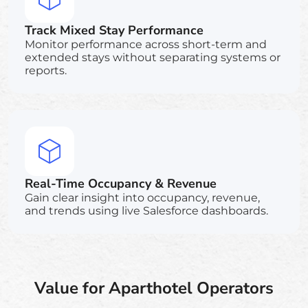
Track Mixed Stay Performance
Monitor performance across short-term and
extended stays without separating systems or
reports.
Real-Time Occupancy & Revenue
Gain clear insight into occupancy, revenue,
and trends using live Salesforce dashboards.
Value for Aparthotel Operators