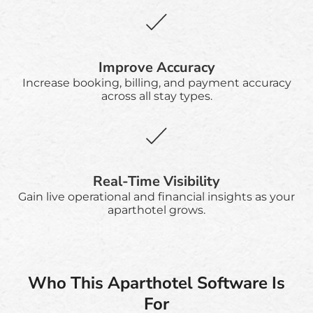
Improve Accuracy
Increase booking, billing, and payment accuracy
across all stay types.
Real-Time Visibility
Gain live operational and financial insights as your
aparthotel grows.
Who This Aparthotel Software Is
For