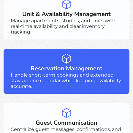
Unit & Availability Management
Manage apartments, studios, and units with
real-time availability and clear inventory
tracking.
Reservation Management
Handle short-term bookings and extended
stays in one calendar while keeping availability
accurate.
Guest Communication
Centralize guest messages, confirmations, and