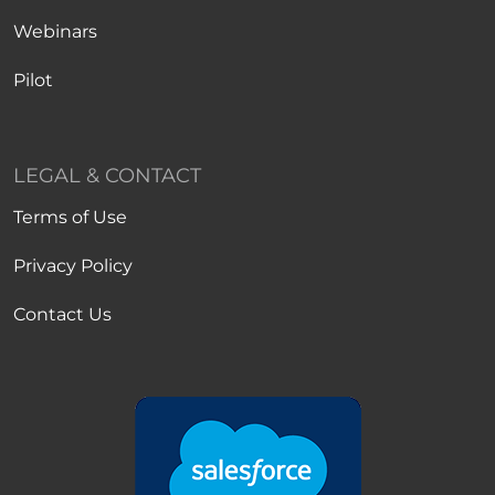
Webinars
Pilot
LEGAL & CONTACT
Terms of Use
Privacy Policy
Contact Us