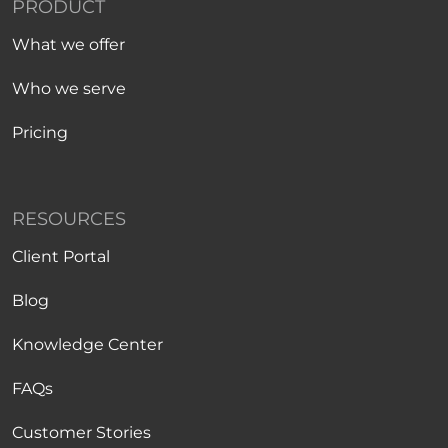
PRODUCT
What we offer
Who we serve
Pricing
RESOURCES
Client Portal
Blog
Knowledge Center
FAQs
Customer Stories