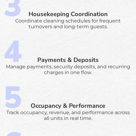
Housekeeping Coordination
Coordinate cleaning schedules for frequent
turnovers and long-term guests.
Payments & Deposits
Manage payments, security deposits, and recurring
charges in one flow.
Occupancy & Performance
Track occupancy, revenue, and performance across
all units in real time.