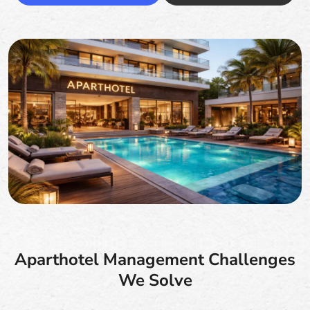
Aparthotel Management Challenges
We Solve