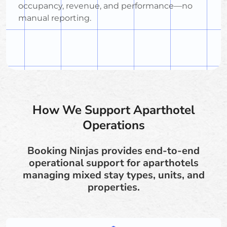
occupancy, revenue, and performance—no
manual reporting.
How We Support Aparthotel
Operations
Booking Ninjas provides end-to-end
operational support for aparthotels
managing mixed stay types, units, and
properties.