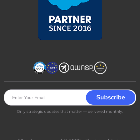
Only strategic updates that matter — delivered monthly.