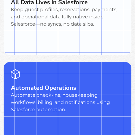
All Data Lives in Salesforce
Keep guest profiles, reservations, payments,
and operational data fully native inside
Salesforce—no syncs, no data silos.
Automated Operations
Automate check-ins, housekeeping
workflows, billing, and notifications using
Salesforce automation.