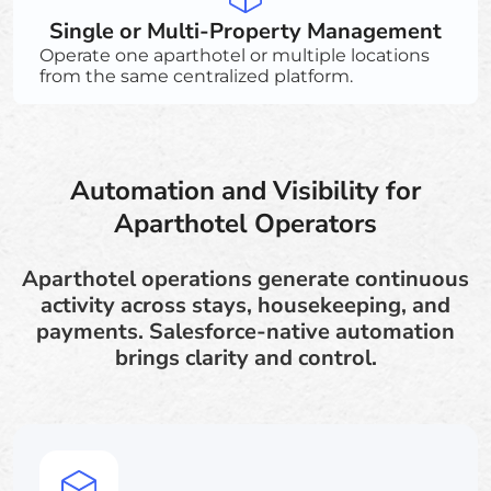
Single or Multi-Property Management
Operate one aparthotel or multiple locations
from the same centralized platform.
Automation and Visibility for
Aparthotel Operators
Aparthotel operations generate continuous
activity across stays, housekeeping, and
payments. Salesforce-native automation
brings clarity and control.