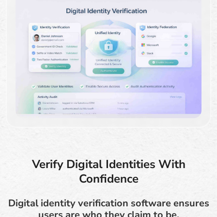
Verify Digital Identities With
Confidence
Digital identity verification software ensures
users are who they claim to be.