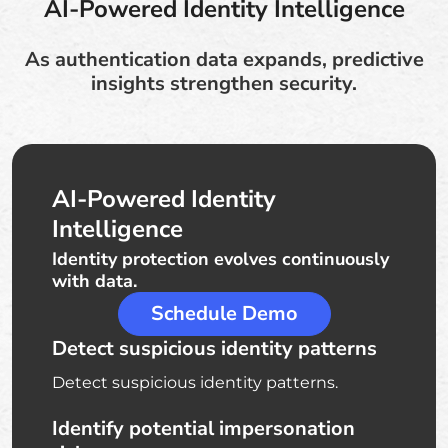
AI-Powered Identity Intelligence
As authentication data expands, predictive
insights strengthen security.
AI-Powered Identity
Intelligence
Identity protection evolves continuously
with data.
Schedule Demo
Detect suspicious identity patterns
Detect suspicious identity patterns.
Identify potential impersonation