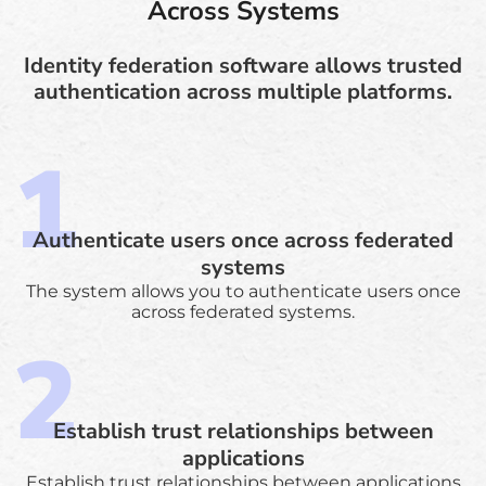
Across Systems
Identity federation software allows trusted
authentication across multiple platforms.
Authenticate users once across federated
systems
The system allows you to authenticate users once
across federated systems.
Establish trust relationships between
applications
Establish trust relationships between applications