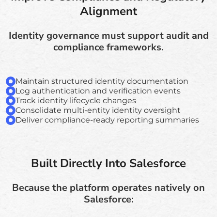
Alignment
Identity governance must support audit and
compliance frameworks.
Maintain structured identity documentation
Log authentication and verification events
Track identity lifecycle changes
Consolidate multi-entity identity oversight
Deliver compliance-ready reporting summaries
Built Directly Into Salesforce
Because the platform operates natively on
Salesforce: