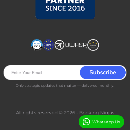
Only strategic updates that matter — delivered monthly.
All rights reserved © 2026 - Booking Ninjas
WhatsApp Us