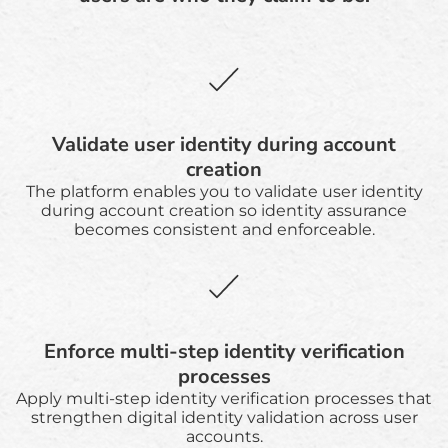
Validate user identity during account
creation
The platform enables you to validate user identity
during account creation so identity assurance
becomes consistent and enforceable.
Enforce multi-step identity verification
processes
Apply multi-step identity verification processes that
strengthen digital identity validation across user
accounts.