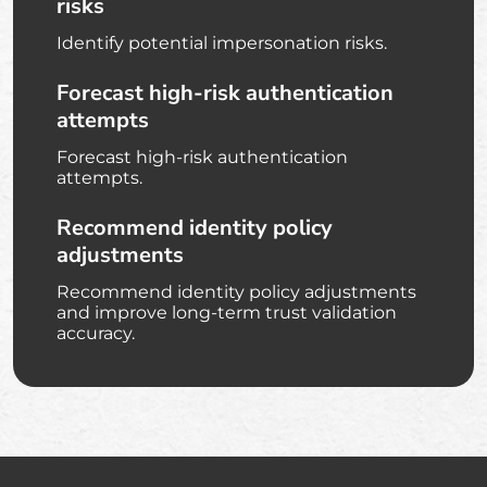
risks
Identify potential impersonation risks.
Forecast high-risk authentication
attempts
Forecast high-risk authentication
attempts.
Recommend identity policy
adjustments
Recommend identity policy adjustments
and improve long-term trust validation
accuracy.