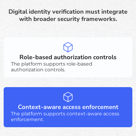
Digital identity verification must integrate
with broader security frameworks.
Role-based authorization controls
The platform supports role-based
authorization controls.
Context-aware access enforcement
The platform supports context-aware access
enforcement.