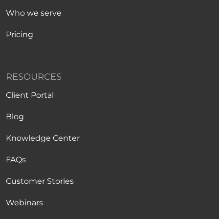
Who we serve
Pricing
RESOURCES
Client Portal
Blog
Knowledge Center
FAQs
Customer Stories
Webinars