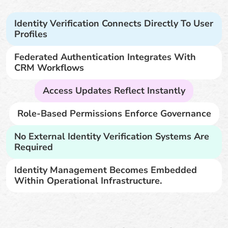
Identity Verification Connects Directly To User
Profiles
Federated Authentication Integrates With
CRM Workflows
Access Updates Reflect Instantly
Role-Based Permissions Enforce Governance
No External Identity Verification Systems Are
Required
Identity Management Becomes Embedded
Within Operational Infrastructure.