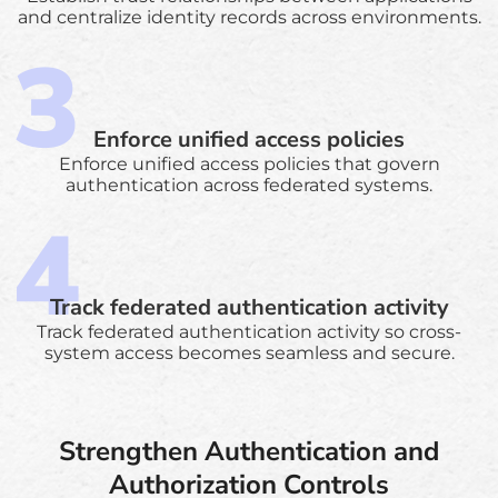
and centralize identity records across environments.
Enforce unified access policies
Enforce unified access policies that govern
authentication across federated systems.
Track federated authentication activity
Track federated authentication activity so cross-
system access becomes seamless and secure.
Strengthen Authentication and
Authorization Controls