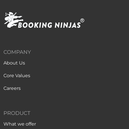
COMPANY
About Us
Core Values
Careers
PRODUCT
What we offer