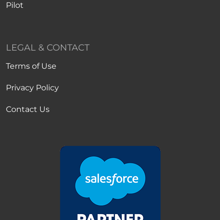
Pilot
LEGAL & CONTACT
Terms of Use
Privacy Policy
Contact Us