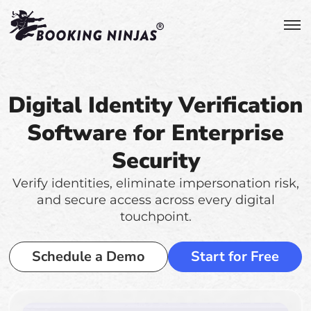
Digital Identity Verification
Software for Enterprise
Security
Verify identities, eliminate impersonation risk,
and secure access across every digital
touchpoint.
Schedule a Demo
Start for Free