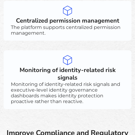
Centralized permission management
The platform supports centralized permission
management.
Monitoring of identity-related risk
signals
Monitoring of identity-related risk signals and
executive-level identity governance
dashboards makes identity protection
proactive rather than reactive.
Improve Compliance and Regulatory