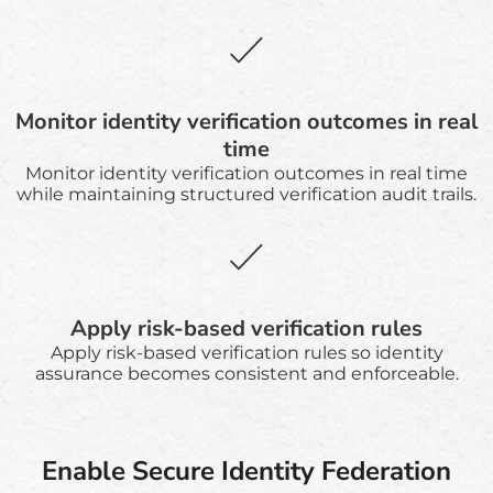
Monitor identity verification outcomes in real
time
Monitor identity verification outcomes in real time
while maintaining structured verification audit trails.
Apply risk-based verification rules
Apply risk-based verification rules so identity
assurance becomes consistent and enforceable.
Enable Secure Identity Federation