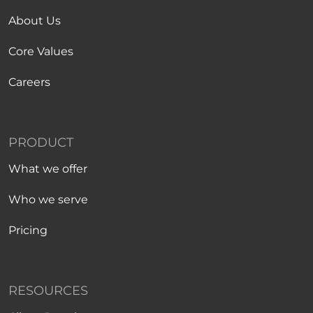
About Us
Core Values
Careers
PRODUCT
What we offer
Who we serve
Pricing
RESOURCES