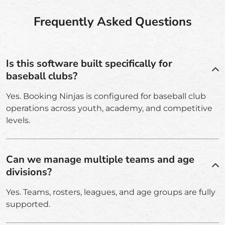
Frequently Asked Questions
Is this software built specifically for
baseball clubs?
Yes. Booking Ninjas is configured for baseball club
operations across youth, academy, and competitive
levels.
Can we manage multiple teams and age
divisions?
Yes. Teams, rosters, leagues, and age groups are fully
supported.