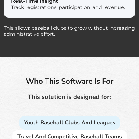
Real-Time Insight
Track registrations, participation, and revenue.
This allows baseball clubs to grow without increasing
administrative effort.
Who This Software Is For
This solution is designed for:
Youth Baseball Clubs And Leagues
Travel And Competitive Baseball Teams