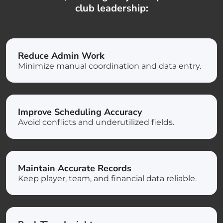
club leadership:
Reduce Admin Work
Minimize manual coordination and data entry.
Improve Scheduling Accuracy
Avoid conflicts and underutilized fields.
Maintain Accurate Records
Keep player, team, and financial data reliable.