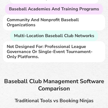
Baseball Academies And Training Programs
Community And Nonprofit Baseball
Organizations
Multi-Location Baseball Club Networks
Not Designed For: Professional League
Governance Or Single-Event Tournament-
Only Platforms.
Baseball Club Management Software
Comparison
Traditional Tools vs Booking Ninjas