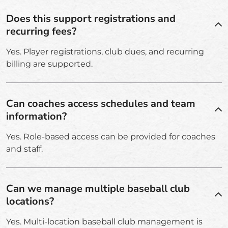
Does this support registrations and
recurring fees?
Yes. Player registrations, club dues, and recurring
billing are supported.
Can coaches access schedules and team
information?
Yes. Role-based access can be provided for coaches
and staff.
Can we manage multiple baseball club
locations?
Yes. Multi-location baseball club management is