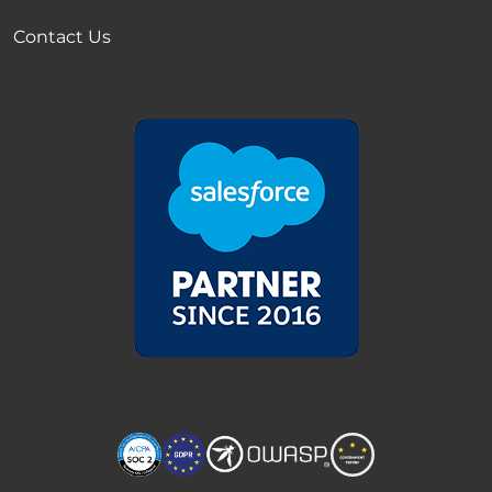
Contact Us