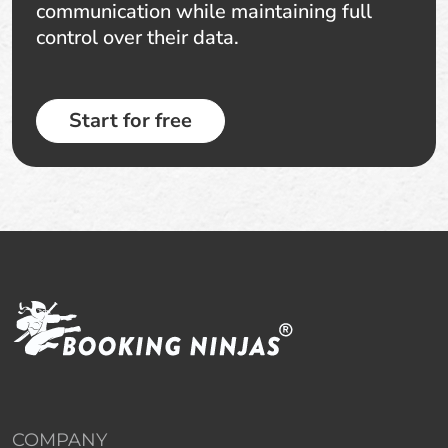
communication while maintaining full
control over their data.
Start for free
COMPANY