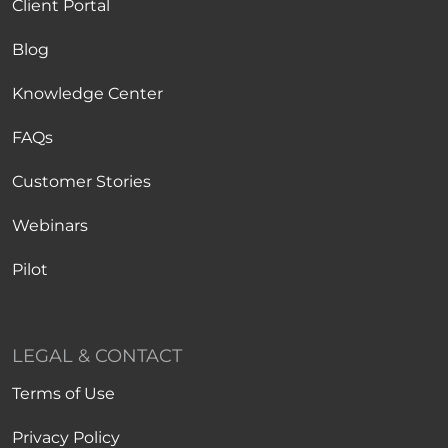
Client Portal
Blog
Knowledge Center
FAQs
Customer Stories
Webinars
Pilot
LEGAL & CONTACT
Terms of Use
Privacy Policy