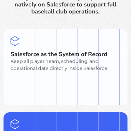
natively on Salesforce to support full
baseball club operations.
Salesforce as the System of Record
Keep all player, team, scheduling, and
operational data directly inside Salesforce.