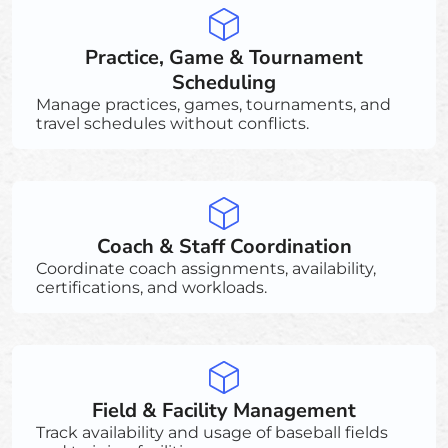
Practice, Game & Tournament
Scheduling
Manage practices, games, tournaments, and
travel schedules without conflicts.
Coach & Staff Coordination
Coordinate coach assignments, availability,
certifications, and workloads.
Field & Facility Management
Track availability and usage of baseball fields