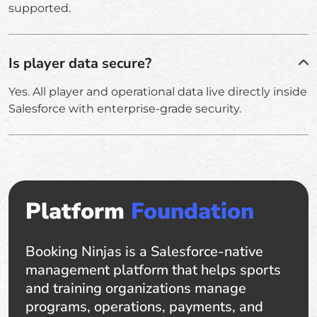
supported.
Is player data secure?
Yes. All player and operational data live directly inside
Salesforce with enterprise-grade security.
Platform
Foundation
Booking Ninjas is a Salesforce-native
management platform that helps sports
and training organizations manage
programs, operations, payments, and