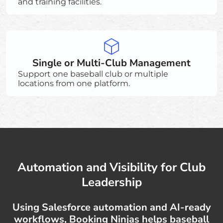
and training facilities.
Single or Multi-Club Management
Support one baseball club or multiple
locations from one platform.
Automation and Visibility for Club
Leadership
Using Salesforce automation and AI-ready
workflows, Booking Ninjas helps baseball