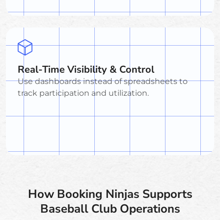
Real-Time Visibility & Control
Use dashboards instead of spreadsheets to
track participation and utilization.
How Booking Ninjas Supports
Baseball Club Operations