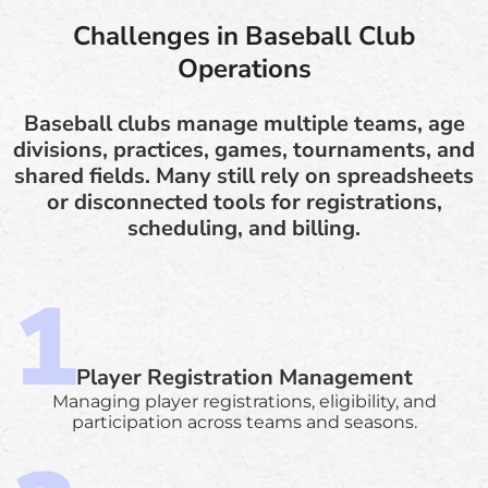
Challenges in Baseball Club
Operations
Baseball clubs manage multiple teams, age
divisions, practices, games, tournaments, and
shared fields. Many still rely on spreadsheets
or disconnected tools for registrations,
scheduling, and billing.
Player Registration Management
Managing player registrations, eligibility, and
participation across teams and seasons.