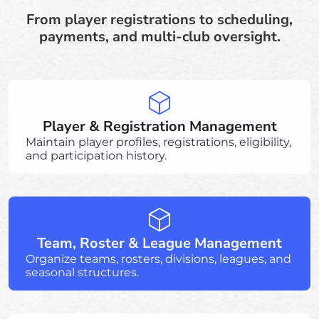
From player registrations to scheduling,
payments, and multi-club oversight.
Player & Registration Management
Maintain player profiles, registrations, eligibility,
and participation history.
Team, Roster & League Management
Organize teams, rosters, divisions, leagues, and
seasonal structures.