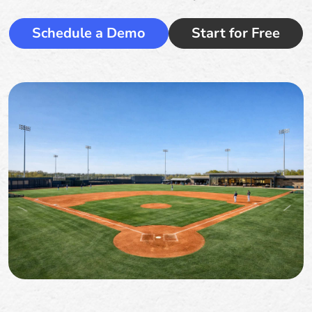
Schedule a Demo
Start for Free