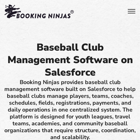
Baseball Club
Management Software on
Salesforce
Booking Ninjas provides baseball club
management software built on Salesforce to help
baseball clubs manage players, teams, coaches,
schedules, fields, registrations, payments, and
daily operations in one centralized system. The
platform is designed for youth leagues, travel
teams, academies, and community baseball
organizations that require structure, coordination,
and scalability.