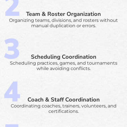
Team & Roster Organization
Organizing teams, divisions, and rosters without
manual duplication or errors.
Scheduling Coordination
Scheduling practices, games, and tournaments
while avoiding conflicts.
Coach & Staff Coordination
Coordinating coaches, trainers, volunteers, and
certifications.