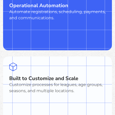
Operational Automation
Automate registrations, scheduling, payments,
and communications.
Built to Customize and Scale
Customize processes for leagues, age groups,
seasons, and multiple locations.