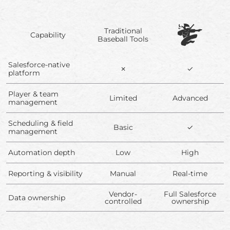
Traditional
Capability
Baseball Tools
Salesforce-native
✗
✓
platform
Player & team
Limited
Advanced
management
Scheduling & field
Basic
✓
management
Automation depth
Low
High
Reporting & visibility
Manual
Real-time
Vendor-
Full Salesforce
Data ownership
controlled
ownership