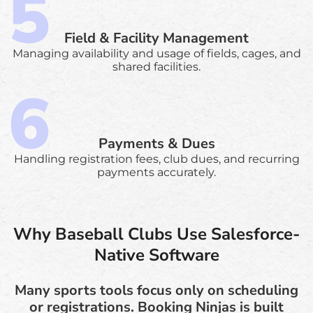
Field & Facility Management
Managing availability and usage of fields, cages, and
shared facilities.
Payments & Dues
Handling registration fees, club dues, and recurring
payments accurately.
Why Baseball Clubs Use Salesforce-
Native Software
Many sports tools focus only on scheduling
or registrations. Booking Ninjas is built