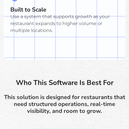
Built to Scale
Use a system that supports growth as your
restaurant expands to higher volume or
multiple locations.
Who This Software Is Best For
This solution is designed for restaurants that
need structured operations, real-time
visibility, and room to grow.