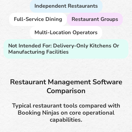
Independent Restaurants
Full-Service Dining
Restaurant Groups
Multi-Location Operators
Not Intended For: Delivery-Only Kitchens Or
Manufacturing Facilities
Restaurant Management Software
Comparison
Typical restaurant tools compared with
Booking Ninjas on core operational
capabilities.