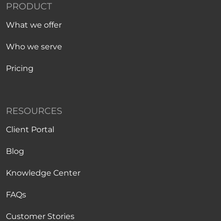
PRODUCT
What we offer
Who we serve
Pricing
RESOURCES
Client Portal
Blog
Knowledge Center
FAQs
Customer Stories