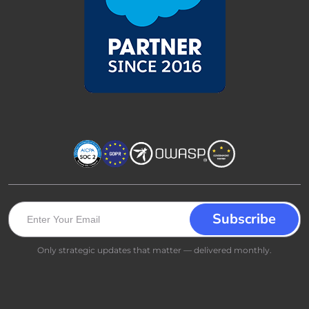
Only strategic updates that matter — delivered monthly.