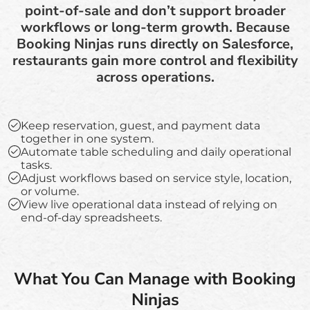
point-of-sale and don’t support broader
workflows or long-term growth. Because
Booking Ninjas runs directly on Salesforce,
restaurants gain more control and flexibility
across operations.
Keep reservation, guest, and payment data
together in one system.
Automate table scheduling and daily operational
tasks.
Adjust workflows based on service style, location,
or volume.
View live operational data instead of relying on
end-of-day spreadsheets.
What You Can Manage with Booking
Ninjas