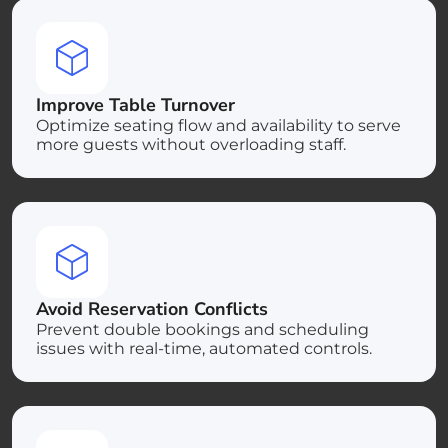
Improve Table Turnover
Optimize seating flow and availability to serve
more guests without overloading staff.
Avoid Reservation Conflicts
Prevent double bookings and scheduling
issues with real-time, automated controls.