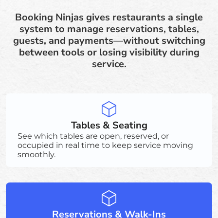
Booking Ninjas gives restaurants a single
system to manage reservations, tables,
guests, and payments—without switching
between tools or losing visibility during
service.
Tables & Seating
See which tables are open, reserved, or
occupied in real time to keep service moving
smoothly.
Reservations & Walk-Ins