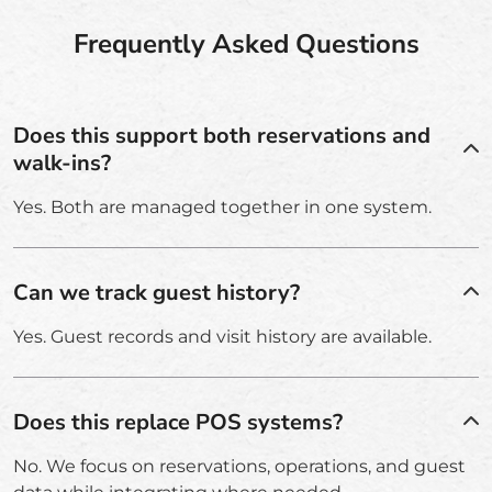
Frequently Asked Questions
Does this support both reservations and
walk-ins?
Yes. Both are managed together in one system.
Can we track guest history?
Yes. Guest records and visit history are available.
Does this replace POS systems?
No. We focus on reservations, operations, and guest