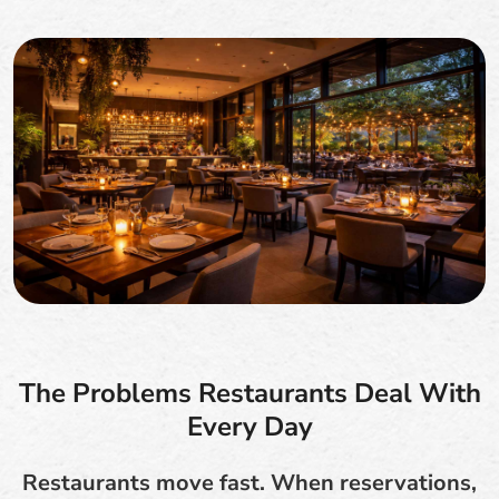
The Problems Restaurants Deal With
Every Day
Restaurants move fast. When reservations,