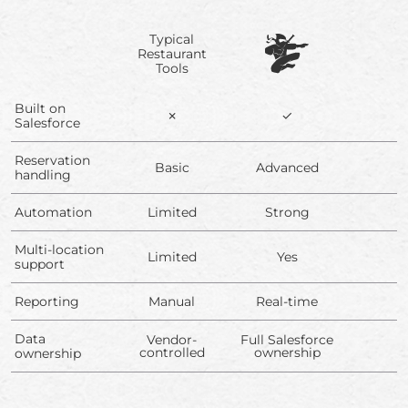
Typical
Restaurant
Tools
Built on
✗
✓
Salesforce
Reservation
Basic
Advanced
handling
Automation
Limited
Strong
Multi-location
Limited
Yes
support
Reporting
Manual
Real-time
Data
Vendor-
Full Salesforce
controlled
ownership
ownership