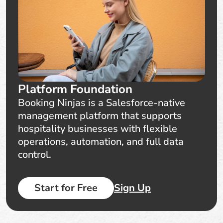
Platform Foundation
Booking Ninjas is a Salesforce-native
management platform that supports
hospitality businesses with flexible
operations, automation, and full data
control.
Start for Free
Sign Up