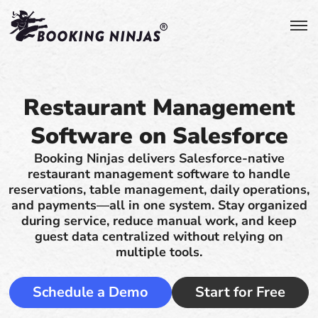
Restaurant Management
Software on Salesforce
Booking Ninjas delivers Salesforce-native
restaurant management software to handle
reservations, table management, daily operations,
and payments—all in one system. Stay organized
during service, reduce manual work, and keep
guest data centralized without relying on
multiple tools.
Schedule a Demo
Start for Free