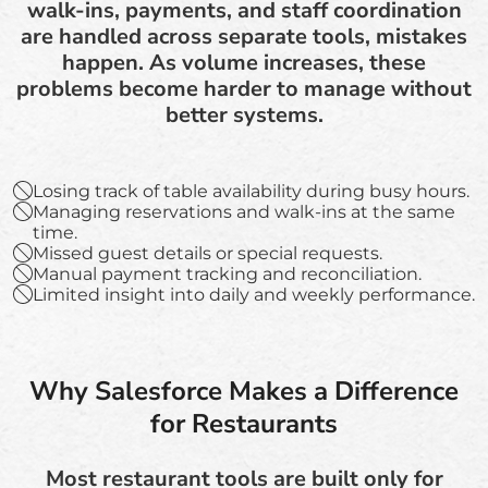
walk-ins, payments, and staff coordination
are handled across separate tools, mistakes
happen. As volume increases, these
problems become harder to manage without
better systems.
Losing track of table availability during busy hours.
Managing reservations and walk-ins at the same
time.
Missed guest details or special requests.
Manual payment tracking and reconciliation.
Limited insight into daily and weekly performance.
Why Salesforce Makes a Difference
for Restaurants
Most restaurant tools are built only for