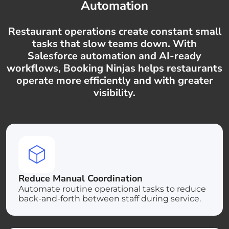
Automation
Restaurant operations create constant small
tasks that slow teams down. With
Salesforce automation and AI-ready
workflows, Booking Ninjas helps restaurants
operate more efficiently and with greater
visibility.
Reduce Manual Coordination
Automate routine operational tasks to reduce
back-and-forth between staff during service.