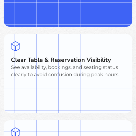
Clear Table & Reservation Visibility
See availability, bookings, and seating status
clearly to avoid confusion during peak hours.