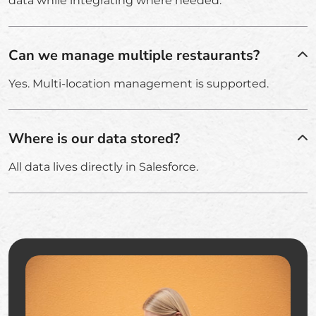
data while integrating where needed.
Can we manage multiple restaurants?
Yes. Multi-location management is supported.
Where is our data stored?
All data lives directly in Salesforce.