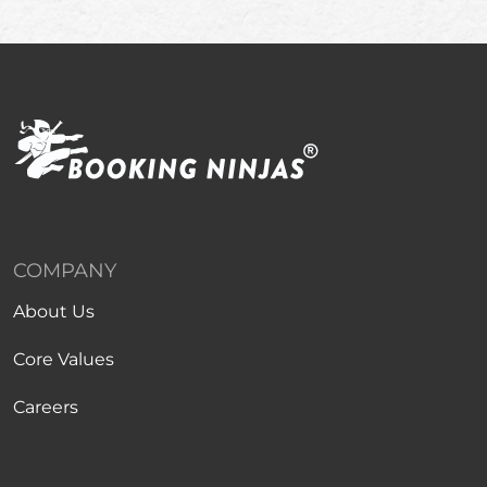
COMPANY
About Us
Core Values
Careers