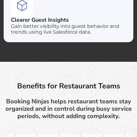
Clearer Guest Insights
Gain better visibility into guest behavior and
trends using live Salesforce data.
Benefits for Restaurant Teams
Booking Ninjas helps restaurant teams stay
organized and in control during busy service
periods, without adding complexity.