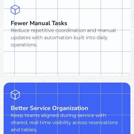
Fewer Manual Tasks
Reduce repetitive coordination and manual
updates with automation built into daily
operations.
Better Service Organization
Keep teams aligned during service with
shared, real-time visibility across reservations
and tables.