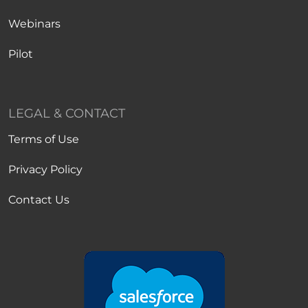
Webinars
Pilot
LEGAL & CONTACT
Terms of Use
Privacy Policy
Contact Us