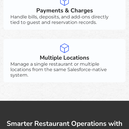
Payments & Charges
Handle bills, deposits, and add-ons directly
tied to guest and reservation records.
Multiple Locations
Manage a single restaurant or multiple
locations from the same Salesforce-native
system.
Smarter Restaurant Operations with