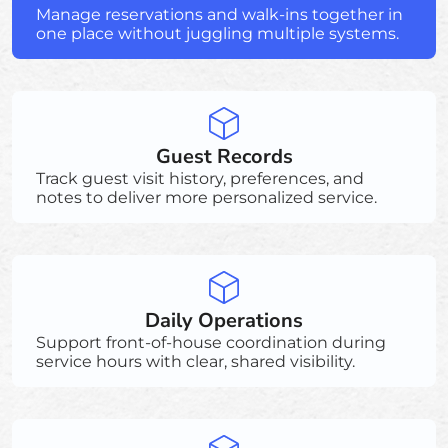
Manage reservations and walk-ins together in
one place without juggling multiple systems.
Guest Records
Track guest visit history, preferences, and
notes to deliver more personalized service.
Daily Operations
Support front-of-house coordination during
service hours with clear, shared visibility.