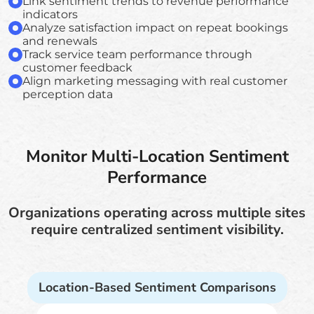
Link sentiment trends to revenue performance
indicators
Analyze satisfaction impact on repeat bookings
and renewals
Track service team performance through
customer feedback
Align marketing messaging with real customer
perception data
Monitor Multi-Location Sentiment
Performance
Organizations operating across multiple sites
require centralized sentiment visibility.
Location-Based Sentiment Comparisons