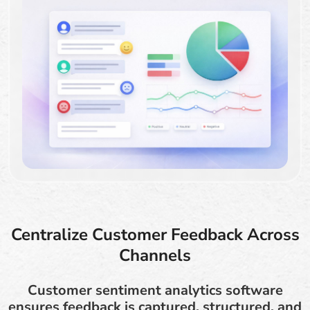
Centralize Customer Feedback Across
Channels
Customer sentiment analytics software
ensures feedback is captured, structured, and