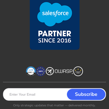
Only strategic updates that matter — delivered monthly.