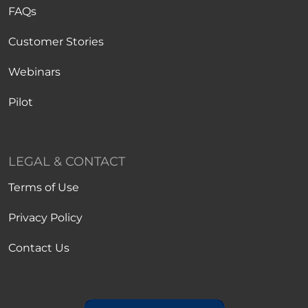
FAQs
Customer Stories
Webinars
Pilot
LEGAL & CONTACT
Terms of Use
Privacy Policy
Contact Us