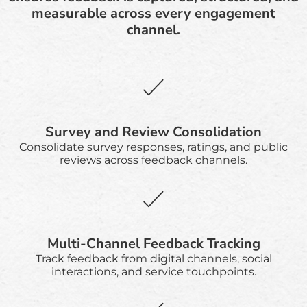
measurable across every engagement
channel.
Survey and Review Consolidation
Consolidate survey responses, ratings, and public
reviews across feedback channels.
Multi-Channel Feedback Tracking
Track feedback from digital channels, social
interactions, and service touchpoints.