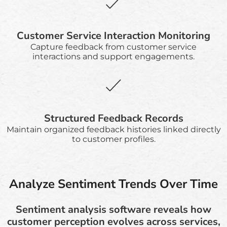
Customer Service Interaction Monitoring
Capture feedback from customer service
interactions and support engagements.
Structured Feedback Records
Maintain organized feedback histories linked directly
to customer profiles.
Analyze Sentiment Trends Over Time
Sentiment analysis software reveals how
customer perception evolves across services,