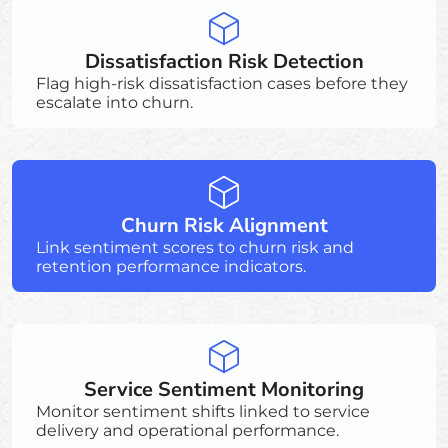
Dissatisfaction Risk Detection
Flag high-risk dissatisfaction cases before they
escalate into churn.
Churn Risk Alignment
Link sentiment scores to churn risk and
retention performance indicators.
Service Sentiment Monitoring
Monitor sentiment shifts linked to service
delivery and operational performance.