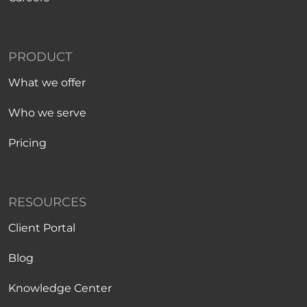
PRODUCT
What we offer
Who we serve
Pricing
RESOURCES
Client Portal
Blog
Knowledge Center