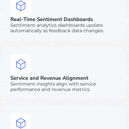
Real-Time Sentiment Dashboards
Sentiment analytics dashboards update
automatically as feedback data changes.
Service and Revenue Alignment
Sentiment insights align with service
performance and revenue metrics.