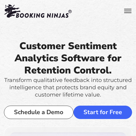
Customer Sentiment
Analytics Software for
Retention Control.
Transform qualitative feedback into structured
intelligence that protects brand equity and
customer lifetime value.
Schedule a Demo
Start for Free