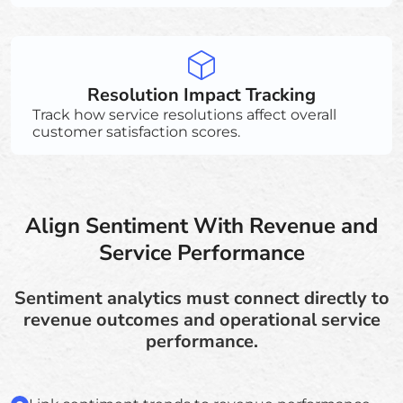
Resolution Impact Tracking
Track how service resolutions affect overall
customer satisfaction scores.
Align Sentiment With Revenue and
Service Performance
Sentiment analytics must connect directly to
revenue outcomes and operational service
performance.