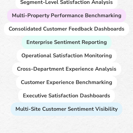
Segment-Level Satisfaction Analysis
Multi-Property Performance Benchmarking
Consolidated Customer Feedback Dashboards
Enterprise Sentiment Reporting
Operational Satisfaction Monitoring
Cross-Department Experience Analysis
Customer Experience Benchmarking
Executive Satisfaction Dashboards
Multi-Site Customer Sentiment Visibility