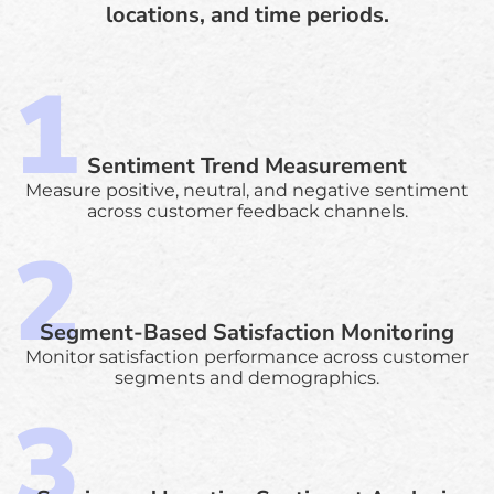
locations, and time periods.
Sentiment Trend Measurement
Measure positive, neutral, and negative sentiment
across customer feedback channels.
Segment-Based Satisfaction Monitoring
Monitor satisfaction performance across customer
segments and demographics.