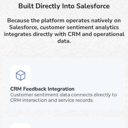
Built Directly Into Salesforce
Because the platform operates natively on
Salesforce, customer sentiment analytics
integrates directly with CRM and operational
data.
CRM Feedback Integration
Customer sentiment data connects directly to
CRM interaction and service records.