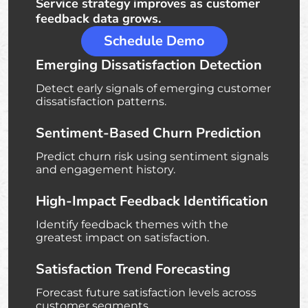
Service strategy improves as customer
feedback data grows.
Schedule Demo
Emerging Dissatisfaction Detection
Detect early signals of emerging customer
dissatisfaction patterns.
Sentiment-Based Churn Prediction
Predict churn risk using sentiment signals
and engagement history.
High-Impact Feedback Identification
Identify feedback themes with the
greatest impact on satisfaction.
Satisfaction Trend Forecasting
Forecast future satisfaction levels across
customer segments.