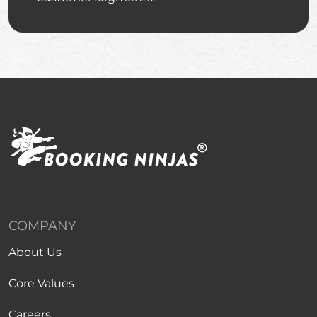
COMPANY
About Us
Core Values
Careers