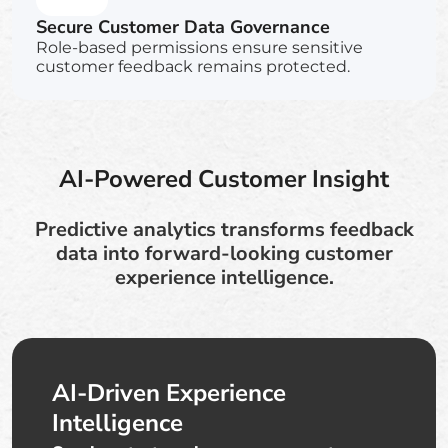
Secure Customer Data Governance
Role-based permissions ensure sensitive
customer feedback remains protected.
AI-Powered Customer Insight
Predictive analytics transforms feedback
data into forward-looking customer
experience intelligence.
AI-Driven Experience
Intelligence