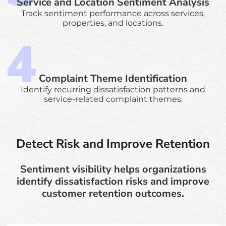
Service and Location Sentiment Analysis
Track sentiment performance across services,
properties, and locations.
Complaint Theme Identification
Identify recurring dissatisfaction patterns and
service-related complaint themes.
Detect Risk and Improve Retention
Sentiment visibility helps organizations
identify dissatisfaction risks and improve
customer retention outcomes.