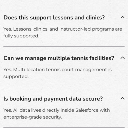
Does this support lessons and clinics?
Yes. Lessons, clinics, and instructor-led programs are
fully supported.
Can we manage multiple tennis facilities?
Yes. Multi-location tennis court management is
supported.
Is booking and payment data secure?
Yes. All data lives directly inside Salesforce with
enterprise-grade security.