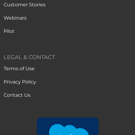
Customer Stories
Webinars
Pilot
LEGAL & CONTACT
Terms of Use
Privacy Policy
Contact Us