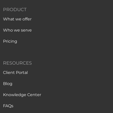
PRODUCT
What we offer
Who we serve
Pricing
RESOURCES
Client Portal
Blog
Knowledge Center
FAQs