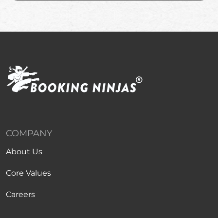
COMPANY
About Us
Core Values
Careers