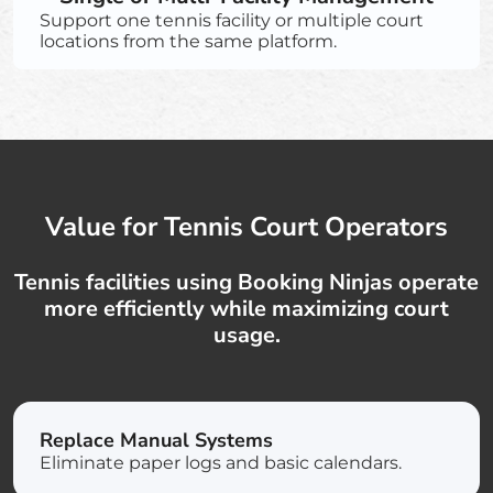
Support one tennis facility or multiple court
locations from the same platform.
Value for Tennis Court Operators
Tennis facilities using Booking Ninjas operate
more efficiently while maximizing court
usage.
Replace Manual Systems
Eliminate paper logs and basic calendars.