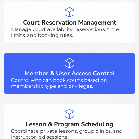
Court Reservation Management
Manage court availability, reservations, time
limits, and booking rules.
Member & User Access Control
Control who can book courts based on
membership type and privileges.
Lesson & Program Scheduling
Coordinate private lessons, group clinics, and
instructor-led sessions.