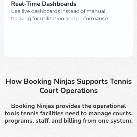
Real-Time Dashboards
Use live dashboards instead of manual
tracking for utilization and performance.
How Booking Ninjas Supports Tennis
Court Operations
Booking Ninjas provides the operational
tools tennis facilities need to manage courts,
programs, staff, and billing from one system.