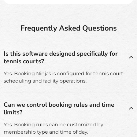
Frequently Asked Questions
Is this software designed specifically for
tennis courts?
Yes. Booking Ninjas is configured for tennis court
scheduling and facility operations.
Can we control booking rules and time
limits?
Yes. Booking rules can be customized by
membership type and time of day.