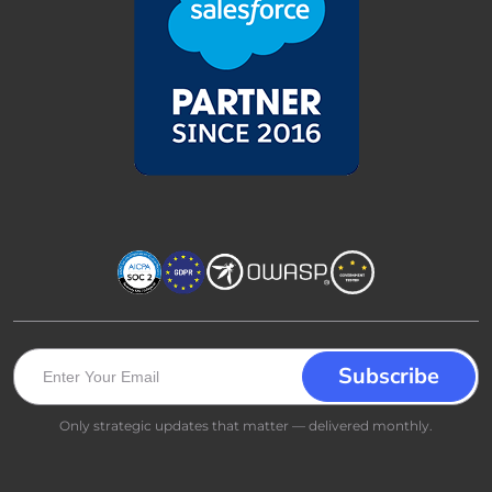
Only strategic updates that matter — delivered monthly.