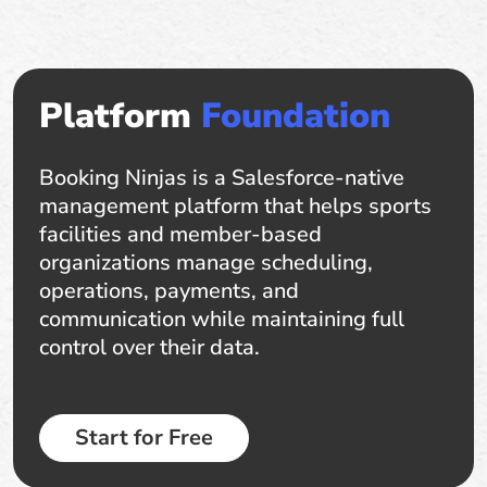
Platform
Foundation
Booking Ninjas is a Salesforce-native
management platform that helps sports
facilities and member-based
organizations manage scheduling,
operations, payments, and
communication while maintaining full
control over their data.
Start for Free