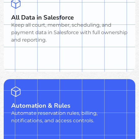
All Data in Salesforce
Keep all court, member, scheduling, and
payment data in Salesforce with full ownership
and reporting.
Automation & Rules
Automate reservation rules, billing,
notifications, and access controls.