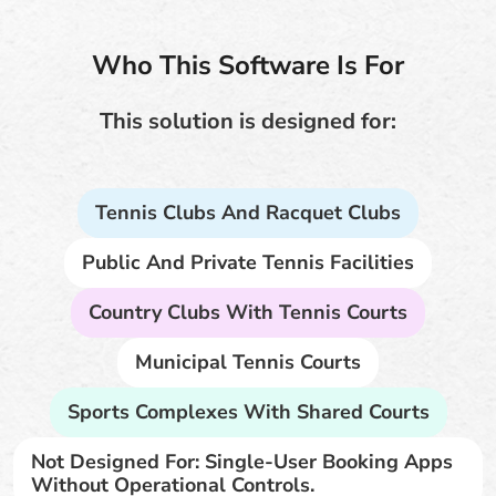
Who This Software Is For
This solution is designed for:
Tennis Clubs And Racquet Clubs
Public And Private Tennis Facilities
Country Clubs With Tennis Courts
Municipal Tennis Courts
Sports Complexes With Shared Courts
Not Designed For: Single-User Booking Apps
Without Operational Controls.