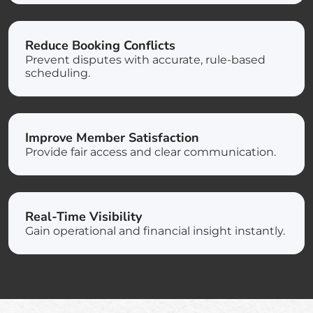
Reduce Booking Conflicts
Prevent disputes with accurate, rule-based
scheduling.
Improve Member Satisfaction
Provide fair access and clear communication.
Real-Time Visibility
Gain operational and financial insight instantly.