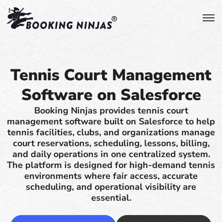
Tennis Court Management
Software on Salesforce
Booking Ninjas provides tennis court
management software built on Salesforce to help
tennis facilities, clubs, and organizations manage
court reservations, scheduling, lessons, billing,
and daily operations in one centralized system.
The platform is designed for high-demand tennis
environments where fair access, accurate
scheduling, and operational visibility are
essential.