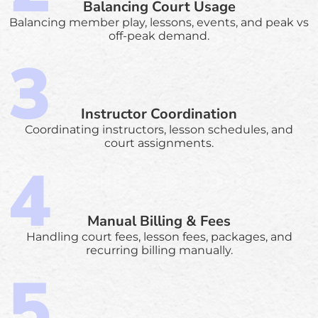
Balancing Court Usage
Balancing member play, lessons, events, and peak vs
off-peak demand.
Instructor Coordination
Coordinating instructors, lesson schedules, and
court assignments.
Manual Billing & Fees
Handling court fees, lesson fees, packages, and
recurring billing manually.