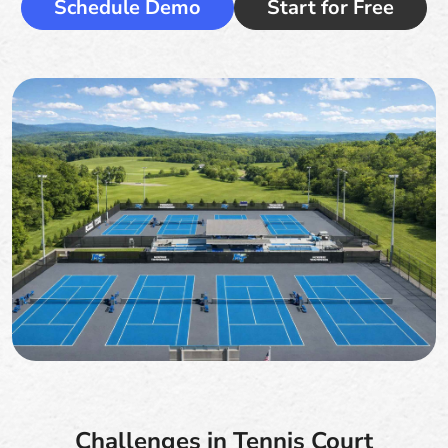
Schedule Demo
Start for Free
Challenges in Tennis Court