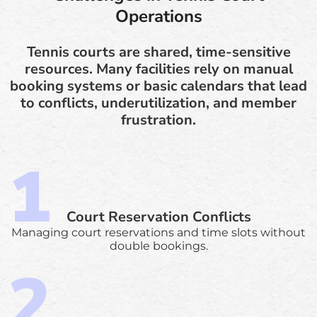
Operations
Tennis courts are shared, time-sensitive
resources. Many facilities rely on manual
booking systems or basic calendars that lead
to conflicts, underutilization, and member
frustration.
Court Reservation Conflicts
Managing court reservations and time slots without
double bookings.