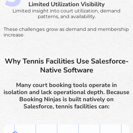
Limited Utilization Visibility
Limited insight into court utilization, demand
patterns, and availability.
These challenges grow as demand and membership
increase.
Why Tennis Facilities Use Salesforce-
Native Software
Many court booking tools operate in
isolation and lack operational depth. Because
Booking Ninjas is built natively on
Salesforce, tennis facilities can: