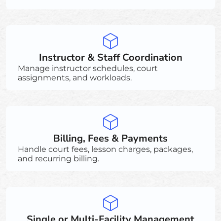
Instructor & Staff Coordination
Manage instructor schedules, court
assignments, and workloads.
Billing, Fees & Payments
Handle court fees, lesson charges, packages,
and recurring billing.
Single or Multi-Facility Management