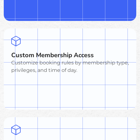
Custom Membership Access
Customize booking rules by membership type,
privileges, and time of day.