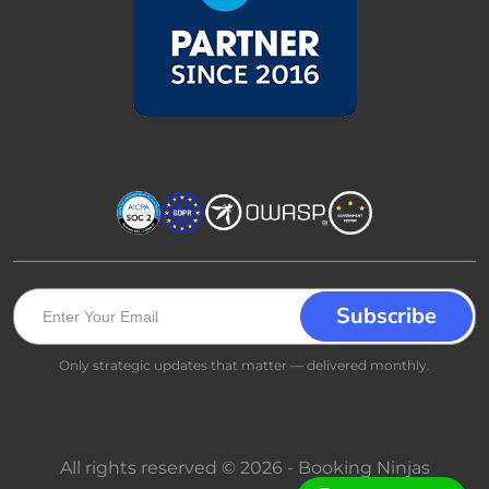
Only strategic updates that matter — delivered monthly.
All rights reserved © 2026 - Booking Ninjas