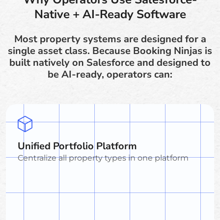
Native + AI-Ready Software
Most property systems are designed for a
single asset class. Because Booking Ninjas is
built natively on Salesforce and designed to
be AI-ready, operators can:
Unified Portfolio Platform
Centralize all property types in one platform