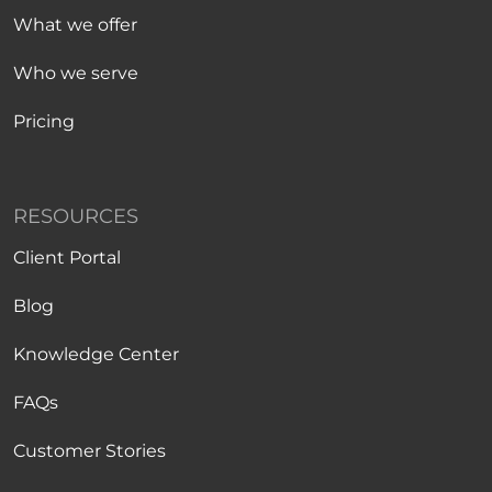
What we offer
Who we serve
Pricing
RESOURCES
Client Portal
Blog
Knowledge Center
FAQs
Customer Stories