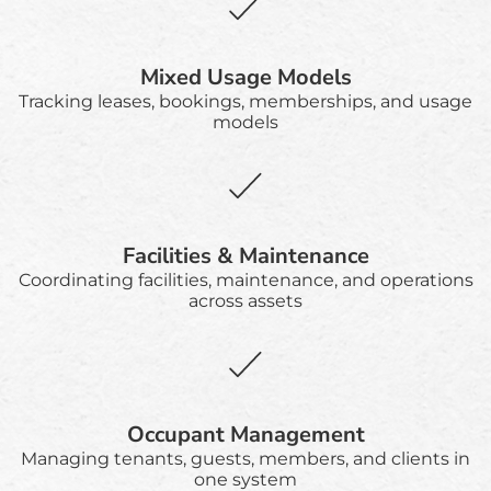
Mixed Usage Models
Tracking leases, bookings, memberships, and usage
models
Facilities & Maintenance
Coordinating facilities, maintenance, and operations
across assets
Occupant Management
Managing tenants, guests, members, and clients in
one system