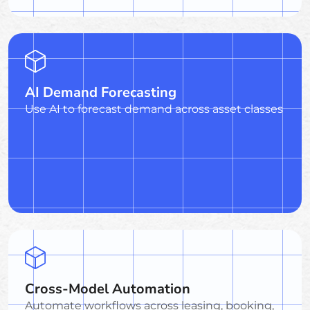
AI Demand Forecasting
Use AI to forecast demand across asset classes
Cross-Model Automation
Automate workflows across leasing, booking,