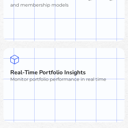
and membership models
Real-Time Portfolio Insights
Monitor portfolio performance in real time