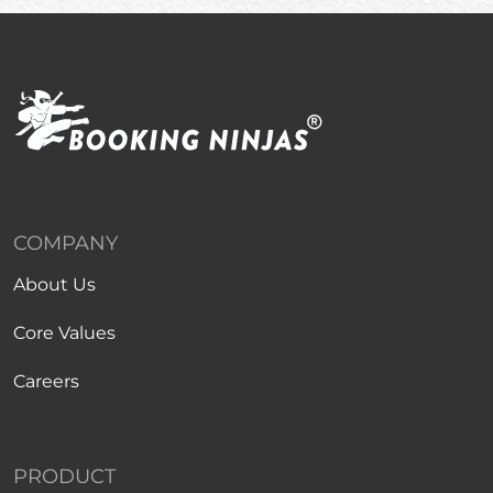
COMPANY
About Us
Core Values
Careers
PRODUCT