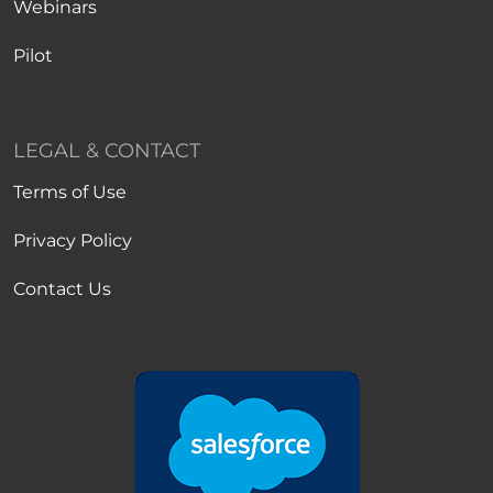
Webinars
Pilot
LEGAL & CONTACT
Terms of Use
Privacy Policy
Contact Us