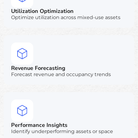
Utilization Optimization
Optimize utilization across mixed-use assets
Revenue Forecasting
Forecast revenue and occupancy trends
Performance Insights
Identify underperforming assets or space