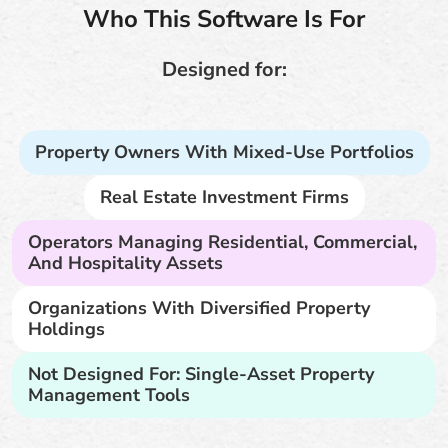
Who This Software Is For
Designed for:
Property Owners With Mixed-Use Portfolios
Real Estate Investment Firms
Operators Managing Residential, Commercial,
And Hospitality Assets
Organizations With Diversified Property
Holdings
Not Designed For: Single-Asset Property
Management Tools