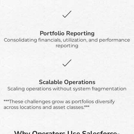
Portfolio Reporting
Consolidating financials, utilization, and performance
reporting
Scalable Operations
Scaling operations without system fragmentation
***These challenges grow as portfolios diversify
across locations and asset classes.***
Why Operators Use Salesforce-