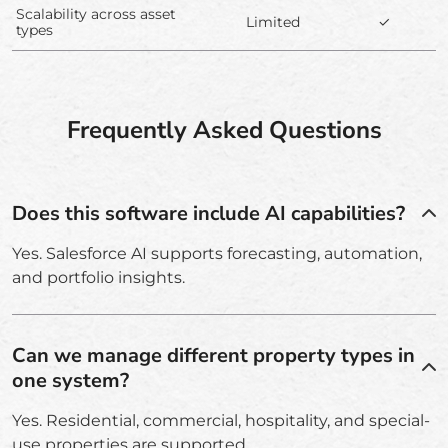
Scalability across asset
Limited
✓
types
Frequently Asked Questions
Does this software include AI capabilities?
Yes. Salesforce AI supports forecasting, automation,
and portfolio insights.
Can we manage different property types in
one system?
Yes. Residential, commercial, hospitality, and special-
use properties are supported.