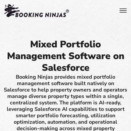
Mixed Portfolio
Management Software on
Salesforce
Booking Ninjas provides mixed portfolio
management software built natively on
Salesforce to help property owners and operators
manage diverse property types within a single,
centralized system. The platform is AI-ready,
leveraging Salesforce AI capabilities to support
smarter portfolio forecasting, utilization
optimization, automation, and operational
decision-making across mixed property