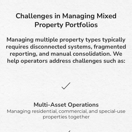
Challenges in Managing Mixed
Property Portfolios
Managing multiple property types typically
requires disconnected systems, fragmented
reporting, and manual consolidation. We
help operators address challenges such as:
Multi-Asset Operations
Managing residential, commercial, and special-use
properties together