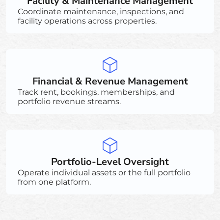
Facility & Maintenance Management
Coordinate maintenance, inspections, and
facility operations across properties.
Financial & Revenue Management
Track rent, bookings, memberships, and
portfolio revenue streams.
Portfolio-Level Oversight
Operate individual assets or the full portfolio
from one platform.