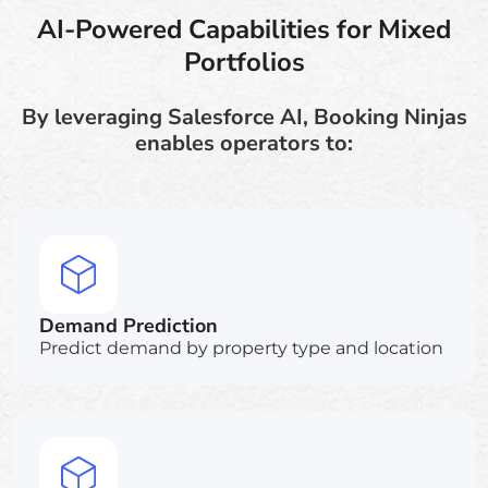
AI-Powered Capabilities for Mixed
Portfolios
By leveraging Salesforce AI, Booking Ninjas
enables operators to:
Demand Prediction
Predict demand by property type and location