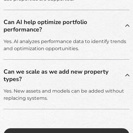
Can AI help optimize portfolio
performance?
Yes. AI analyzes performance data to identify trends
and optimization opportunities.
Can we scale as we add new property
types?
Yes. New assets and models can be added without
replacing systems.