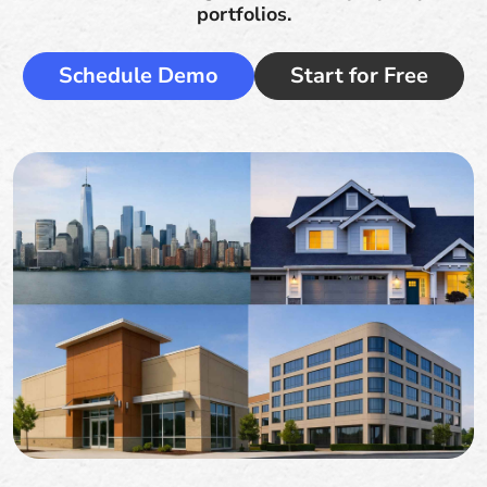
portfolios.
Schedule Demo
Start for Free