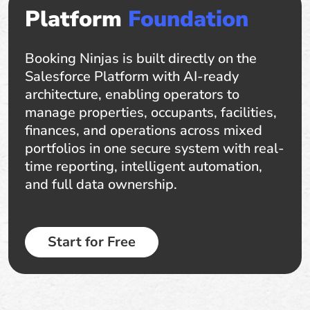
Platform
Foundation
Booking Ninjas is built directly on the
Salesforce Platform with AI-ready
architecture, enabling operators to
manage properties, occupants, facilities,
finances, and operations across mixed
portfolios in one secure system with real-
time reporting, intelligent automation,
and full data ownership.
Start for Free