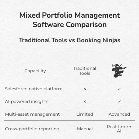
Mixed Portfolio Management
Software Comparison
Traditional Tools vs Booking Ninjas
Traditional
Capability
Tools
Salesforce-native platform
✗
✓
AI-powered insights
✗
✓
Multi-asset management
Limited
Advanced
Real-time +
Cross-portfolio reporting
Manual
AI