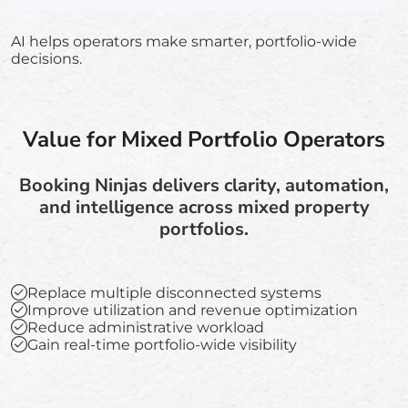
AI helps operators make smarter, portfolio-wide
decisions.
Value for Mixed Portfolio Operators
Booking Ninjas delivers clarity, automation,
and intelligence across mixed property
portfolios.
Replace multiple disconnected systems
Improve utilization and revenue optimization
Reduce administrative workload
Gain real-time portfolio-wide visibility