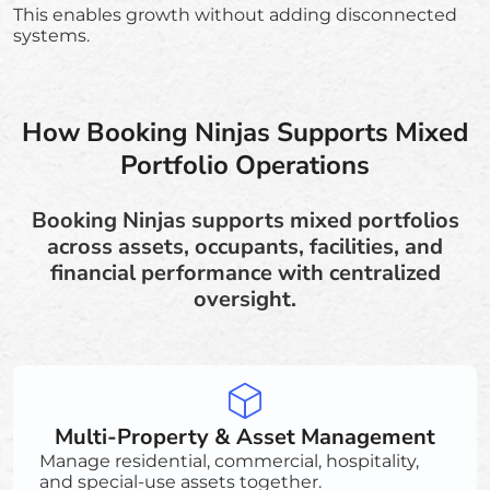
This enables growth without adding disconnected
systems.
How Booking Ninjas Supports Mixed
Portfolio Operations
Booking Ninjas supports mixed portfolios
across assets, occupants, facilities, and
financial performance with centralized
oversight.
Multi-Property & Asset Management
Manage residential, commercial, hospitality,
and special-use assets together.