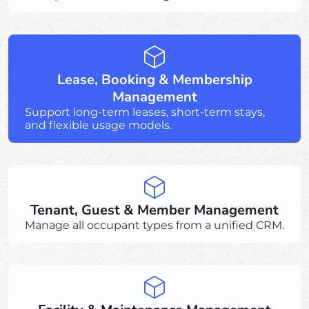
Lease, Booking & Membership
Management
Support long-term leases, short-term stays,
and flexible usage models.
Tenant, Guest & Member Management
Manage all occupant types from a unified CRM.