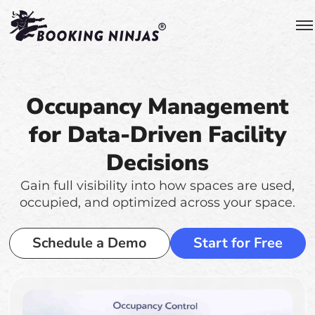
Occupancy Management
for Data-Driven Facility
Decisions
Gain full visibility into how spaces are used,
occupied, and optimized across your space.
Schedule a Demo
Start for Free