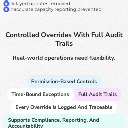
Delayed updates removed
Inaccurate capacity reporting prevented
Controlled Overrides With Full Audit
Trails
Real-world operations need flexibility.
Permission-Based Controls
Time-Bound Exceptions
Full Audit Trails
Every Override Is Logged And Traceable
Supports Compliance, Reporting, And
Accountability