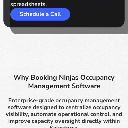
spreadsheets.
Schedule a Call
Why Booking Ninjas Occupancy
Management Software
Enterprise-grade occupancy management
software designed to centralize occupancy
visibility, automate operational control, and
improve capacity oversight directly within
Salesforce.