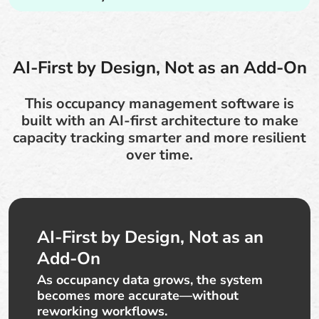
AI-First by Design, Not as an Add-On
This occupancy management software is
built with an AI-first architecture to make
capacity tracking smarter and more resilient
over time.
AI-First by Design, Not as an
Add-On
As occupancy data grows, the system
becomes more accurate—without
reworking workflows.