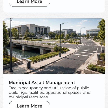
Learn More
Municipal Asset Management
Tracks occupancy and utilization of public
buildings, facilities, operational spaces, and
municipal resources.
Learn More