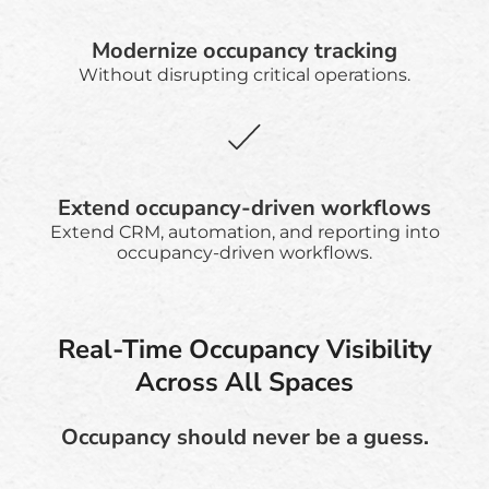
Modernize occupancy tracking
Without disrupting critical operations.
Extend occupancy-driven workflows
Extend CRM, automation, and reporting into
occupancy-driven workflows.
Real-Time Occupancy Visibility
Across All Spaces
Occupancy should never be a guess.