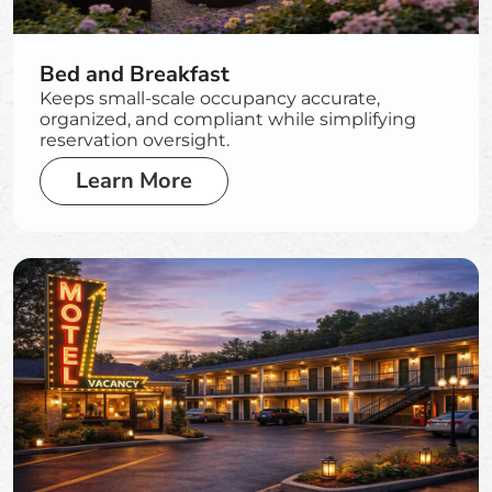
Bed and Breakfast
Keeps small-scale occupancy accurate,
organized, and compliant while simplifying
reservation oversight.
Learn More