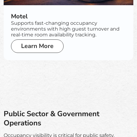
Motel
Supports fast-changing occupancy
environments with high guest turnover and
real-time room availability tracking.
Learn More
Public Sector & Government
Operations
Occupancy visibility is critical for public safety,