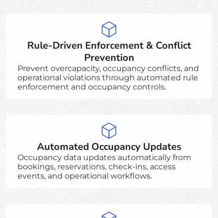
Rule-Driven Enforcement & Conflict
Prevention
Prevent overcapacity, occupancy conflicts, and
operational violations through automated rule
enforcement and occupancy controls.
Automated Occupancy Updates
Occupancy data updates automatically from
bookings, reservations, check-ins, access
events, and operational workflows.