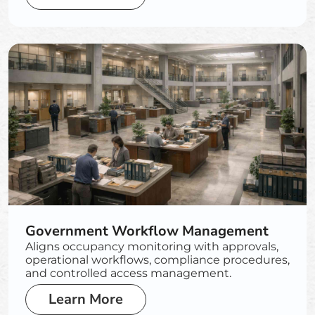
Government Workflow Management
Aligns occupancy monitoring with approvals,
operational workflows, compliance procedures,
and controlled access management.
Learn More