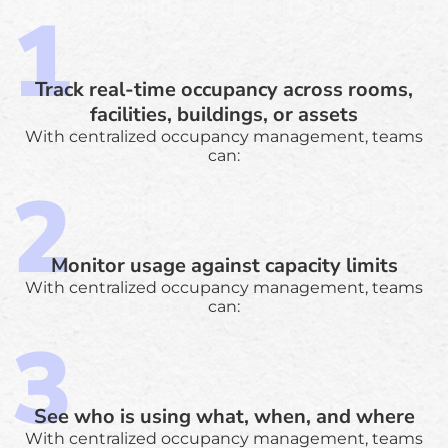
Track real-time occupancy across rooms,
facilities, buildings, or assets
With centralized occupancy management, teams
can:
Monitor usage against capacity limits
With centralized occupancy management, teams
can:
See who is using what, when, and where
With centralized occupancy management, teams