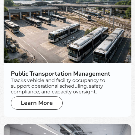
Public Transportation Management
Tracks vehicle and facility occupancy to
support operational scheduling, safety
compliance, and capacity oversight.
Learn More