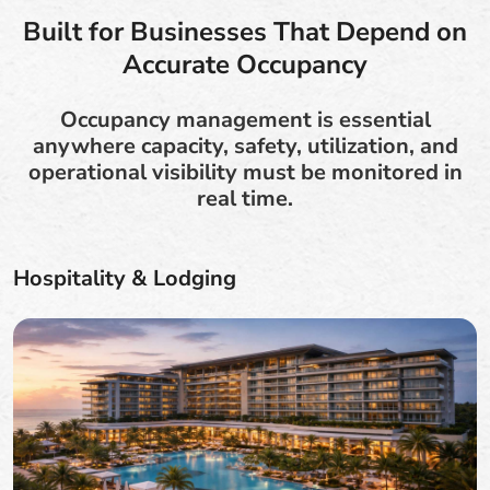
Built for Businesses That Depend on
Accurate Occupancy
Occupancy management is essential
anywhere capacity, safety, utilization, and
operational visibility must be monitored in
real time.
Hospitality & Lodging