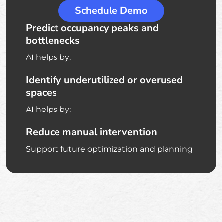
Schedule Demo
Predict occupancy peaks and
bottlenecks
AI helps by:
Identify underutilized or overused
spaces
AI helps by:
Reduce manual intervention
Support future optimization and planning