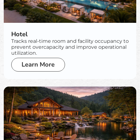
Hotel
Tracks real-time room and facility occupancy to
prevent overcapacity and improve operational
utilization.
Learn More