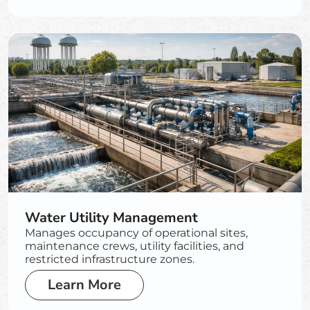
Water Utility Management
Manages occupancy of operational sites,
maintenance crews, utility facilities, and
restricted infrastructure zones.
Learn More