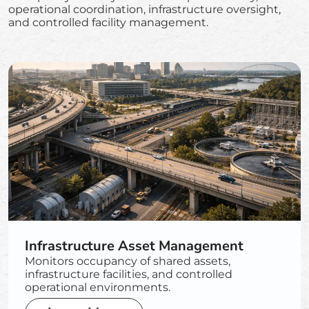
operational coordination, infrastructure oversight,
and controlled facility management.
Infrastructure Asset Management
Monitors occupancy of shared assets,
infrastructure facilities, and controlled
operational environments.