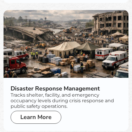
Disaster Response Management
Tracks shelter, facility, and emergency
occupancy levels during crisis response and
public safety operations.
Learn More