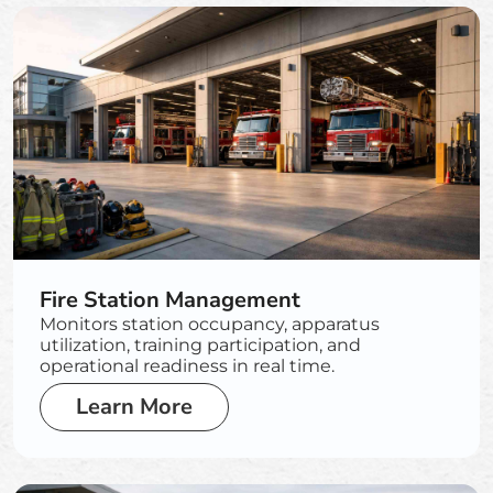
Fire Station Management
Monitors station occupancy, apparatus
utilization, training participation, and
operational readiness in real time.
Learn More