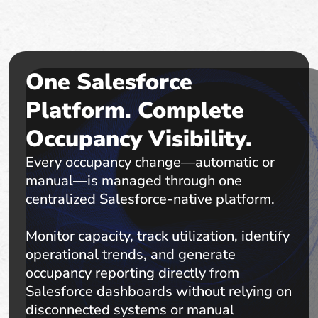
One Salesforce
Platform. Complete
Occupancy Visibility.
Every occupancy change—automatic or
manual—is managed through one
centralized Salesforce-native platform.
Monitor capacity, track utilization, identify
operational trends, and generate
occupancy reporting directly from
Salesforce dashboards without relying on
disconnected systems or manual