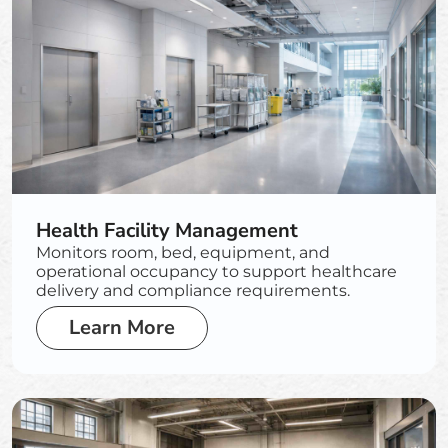
Health Facility Management
Monitors room, bed, equipment, and
operational occupancy to support healthcare
delivery and compliance requirements.
Learn More