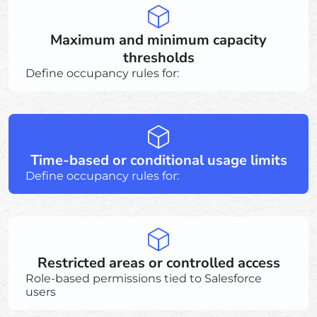
Maximum and minimum capacity
thresholds
Define occupancy rules for:
Time-based or conditional usage limits
Define occupancy rules for:
Restricted areas or controlled access
Role-based permissions tied to Salesforce
users