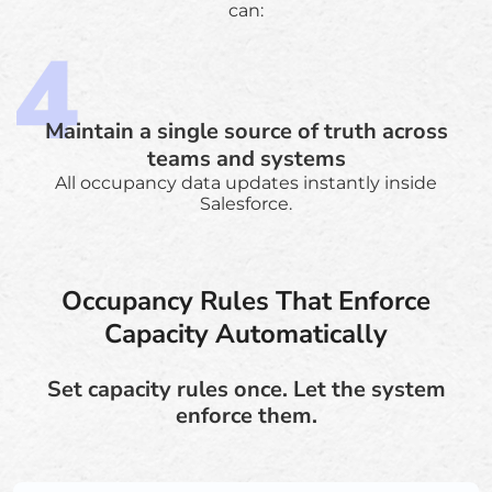
can:
Maintain a single source of truth across
teams and systems
All occupancy data updates instantly inside
Salesforce.
Occupancy Rules That Enforce
Capacity Automatically
Set capacity rules once. Let the system
enforce them.