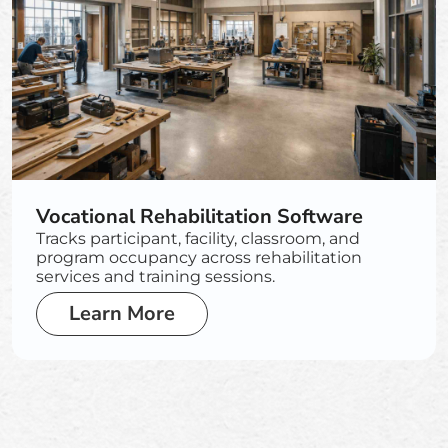
Vocational Rehabilitation Software
Tracks participant, facility, classroom, and
program occupancy across rehabilitation
services and training sessions.
Learn More