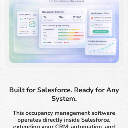
Built for Salesforce. Ready for Any
System.
This occupancy management software
operates directly inside Salesforce,
extending your CRM, automation, and