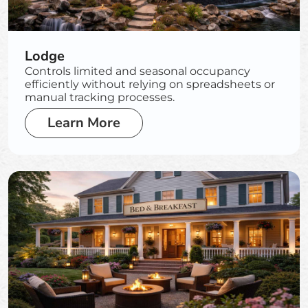
Lodge
Controls limited and seasonal occupancy
efficiently without relying on spreadsheets or
manual tracking processes.
Learn More