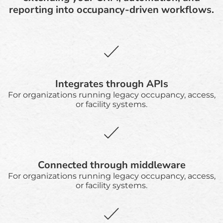
reporting into occupancy-driven workflows.
Integrates through APIs
For organizations running legacy occupancy, access,
or facility systems.
Connected through middleware
For organizations running legacy occupancy, access,
or facility systems.