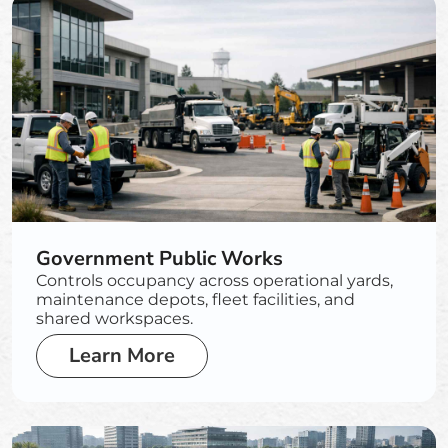
Government Public Works
Controls occupancy across operational yards,
maintenance depots, fleet facilities, and
shared workspaces.
Learn More