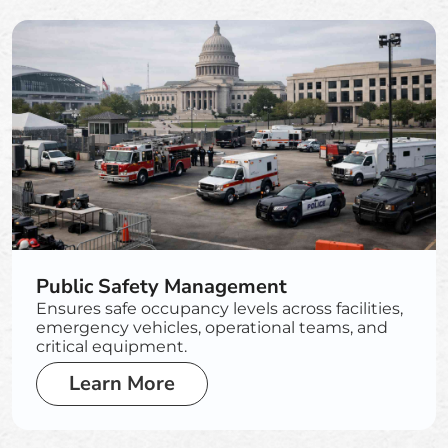
Public Safety Management
Ensures safe occupancy levels across facilities,
emergency vehicles, operational teams, and
critical equipment.
Learn More