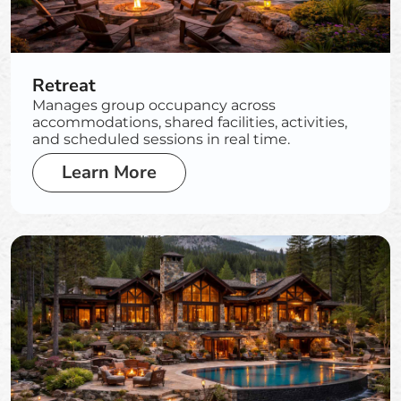
Retreat
Manages group occupancy across
accommodations, shared facilities, activities,
and scheduled sessions in real time.
Learn More