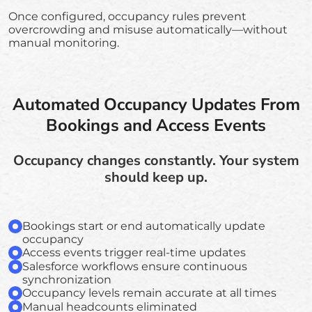
Once configured, occupancy rules prevent
overcrowding and misuse automatically—without
manual monitoring.
Automated Occupancy Updates From
Bookings and Access Events
Occupancy changes constantly. Your system
should keep up.
Bookings start or end automatically update
occupancy
Access events trigger real-time updates
Salesforce workflows ensure continuous
synchronization
Occupancy levels remain accurate at all times
Manual headcounts eliminated