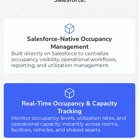
Salesforce-Native Occupancy
Management
Built directly on Salesforce to centralize
occupancy visibility, operational workflows,
reporting, and utilization management.
Real-Time Occupancy & Capacity
Tracking
Monitor occupancy levels, utilization rates, and
operational capacity instantly across rooms,
facilities, vehicles, and shared assets.