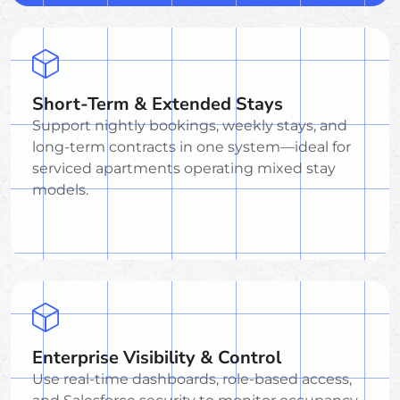
Short-Term & Extended Stays
Support nightly bookings, weekly stays, and
long-term contracts in one system—ideal for
serviced apartments operating mixed stay
models.
Enterprise Visibility & Control
Use real-time dashboards, role-based access,