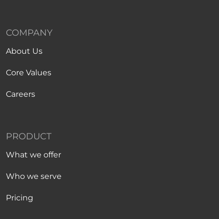
COMPANY
About Us
Core Values
Careers
PRODUCT
What we offer
Who we serve
Pricing