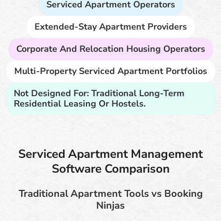
Serviced Apartment Operators
Extended-Stay Apartment Providers
Corporate And Relocation Housing Operators
Multi-Property Serviced Apartment Portfolios
Not Designed For: Traditional Long-Term
Residential Leasing Or Hostels.
Serviced Apartment Management
Software Comparison
Traditional Apartment Tools vs Booking
Ninjas