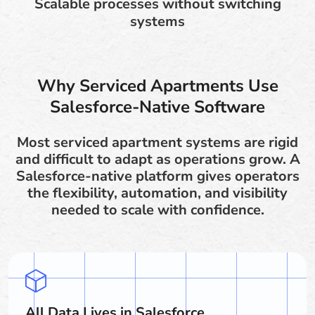
Scalable processes without switching
systems
Why Serviced Apartments Use
Salesforce-Native Software
Most serviced apartment systems are rigid
and difficult to adapt as operations grow. A
Salesforce-native platform gives operators
the flexibility, automation, and visibility
needed to scale with confidence.
All Data Lives in Salesforce