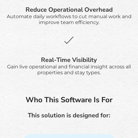
Reduce Operational Overhead
Automate daily workflows to cut manual work and
improve team efficiency.
Real-Time Visibility
Gain live operational and financial insight across all
properties and stay types.
Who This Software Is For
This solution is designed for: