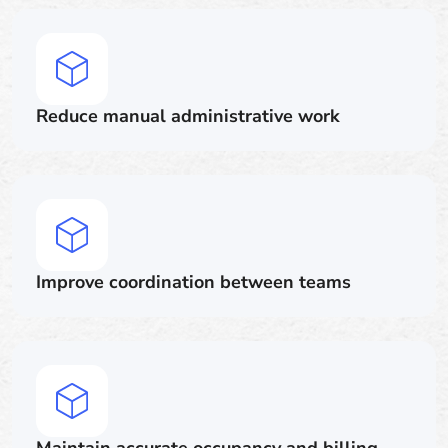
Reduce manual administrative work
Improve coordination between teams