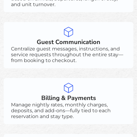
and unit turnover.
Guest Communication
Centralize guest messages, instructions, and
service requests throughout the entire stay—
from booking to checkout.
Billing & Payments
Manage nightly rates, monthly charges,
deposits, and add-ons—fully tied to each
reservation and stay type.