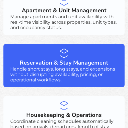
Apartment & Unit Management
Manage apartments and unit availability with
real-time visibility across properties, unit types,
and occupancy status.
Reservation & Stay Management
Handle short stays, long stays, and extensions
without disrupting availability, pricing, or
operational workflows.
Housekeeping & Operations
Coordinate cleaning schedules automatically
based on arrivals, departures, length of stay,