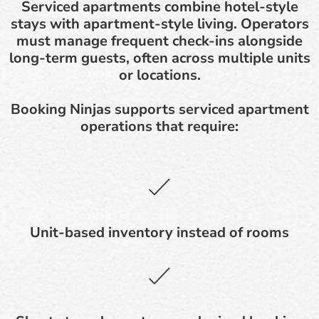
Serviced apartments combine hotel-style
stays with apartment-style living. Operators
must manage frequent check-ins alongside
long-term guests, often across multiple units
or locations.
Booking Ninjas supports serviced apartment
operations that require:
Unit-based inventory instead of rooms