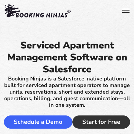
Serviced Apartment
Management Software on
Salesforce
Booking Ninjas is a Salesforce-native platform
built for serviced apartment operators to manage
units, reservations, short and extended stays,
operations, billing, and guest communication—all
in one system.
Schedule a Demo
Start for Free