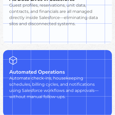
Guest profiles, reservations, unit data,
contracts, and financials are all managed
directly inside Salesforce—eliminating data
silos and disconnected systems.
Automated Operations
Automate check-ins, housekeeping
schedules, billing cycles, and notifications
using Salesforce workflows and approvals—
without manual follow-ups.