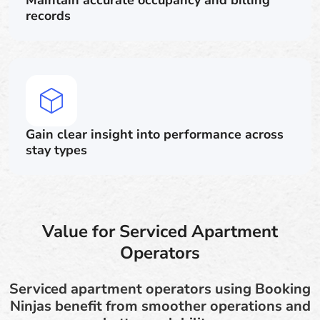
Maintain accurate occupancy and billing
records
Gain clear insight into performance across
stay types
Value for Serviced Apartment
Operators
Serviced apartment operators using Booking
Ninjas benefit from smoother operations and