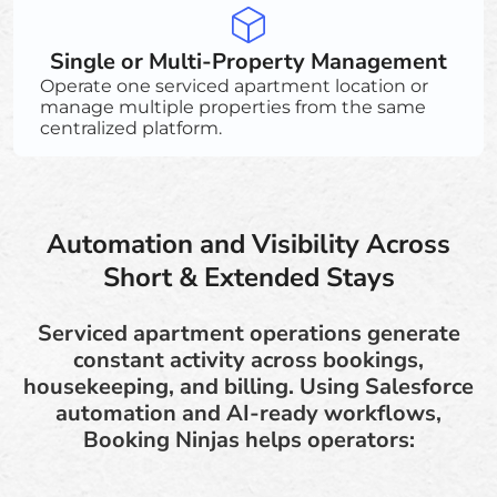
Single or Multi-Property Management
Operate one serviced apartment location or
manage multiple properties from the same
centralized platform.
Automation and Visibility Across
Short & Extended Stays
Serviced apartment operations generate
constant activity across bookings,
housekeeping, and billing. Using Salesforce
automation and AI-ready workflows,
Booking Ninjas helps operators: