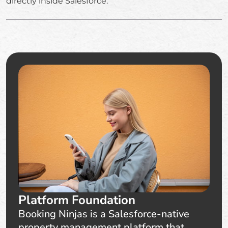
directly inside Salesforce.
Platform Foundation
Booking Ninjas is a Salesforce-native
property management platform that