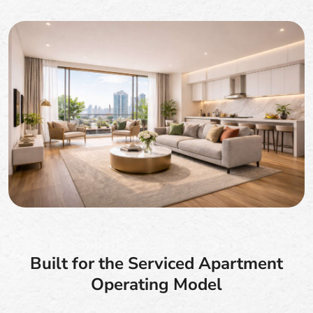
Built for the Serviced Apartment
Operating Model