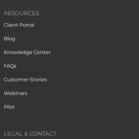
RESOURCES
Client Portal
Blog
Knowledge Center
FAQs
Customer Stories
Webinars
Pilot
LEGAL & CONTACT