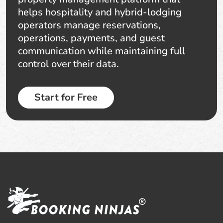
helps hospitality and hybrid-lodging
operators manage reservations,
operations, payments, and guest
communication while maintaining full
control over their data.
Start for Free