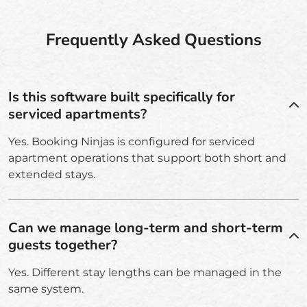
Frequently Asked Questions
Is this software built specifically for
serviced apartments?
Yes. Booking Ninjas is configured for serviced
apartment operations that support both short and
extended stays.
Can we manage long-term and short-term
guests together?
Yes. Different stay lengths can be managed in the
same system.