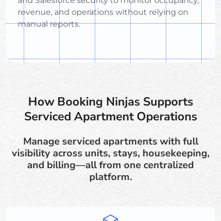
and Salesforce security to monitor occupancy,
revenue, and operations without relying on
manual reports.
How Booking Ninjas Supports
Serviced Apartment Operations
Manage serviced apartments with full
visibility across units, stays, housekeeping,
and billing—all from one centralized
platform.