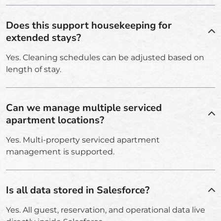
Does this support housekeeping for
extended stays?
Yes. Cleaning schedules can be adjusted based on
length of stay.
Can we manage multiple serviced
apartment locations?
Yes. Multi-property serviced apartment
management is supported.
Is all data stored in Salesforce?
Yes. All guest, reservation, and operational data live