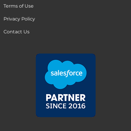
Terms of Use
Privacy Policy
Contact Us