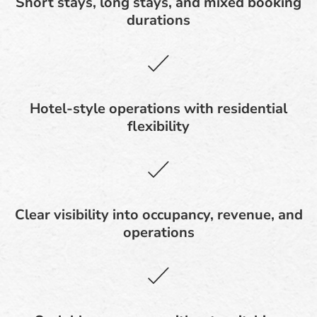
Short stays, long stays, and mixed booking
durations
Hotel-style operations with residential
flexibility
Clear visibility into occupancy, revenue, and
operations