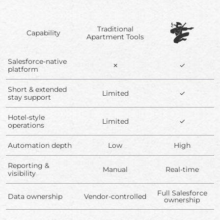
Traditional
Capability
Apartment Tools
Salesforce-native
✗
✓
platform
Short & extended
Limited
✓
stay support
Hotel-style
Limited
✓
operations
Automation depth
Low
High
Reporting &
Manual
Real-time
visibility
Full Salesforce
Data ownership
Vendor-controlled
ownership