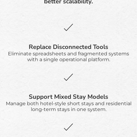
better scalability.
Replace Disconnected Tools
Eliminate spreadsheets and fragmented systems
with a single operational platform.
Support Mixed Stay Models
Manage both hotel-style short stays and residential
long-term stays in one system.