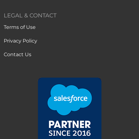
LEGAL & CONTACT
Terms of Use
Privacy Policy
Contact Us