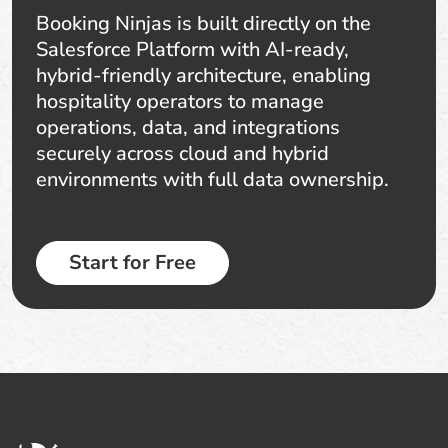
Booking Ninjas is built directly on the
Salesforce Platform with AI-ready,
hybrid-friendly architecture, enabling
hospitality operators to manage
operations, data, and integrations
securely across cloud and hybrid
environments with full data ownership.
Start for Free