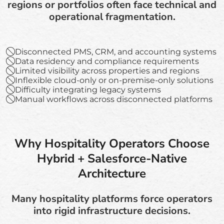
regions or portfolios often face technical and
operational fragmentation.
Disconnected PMS, CRM, and accounting systems
Data residency and compliance requirements
Limited visibility across properties and regions
Inflexible cloud-only or on-premise-only solutions
Difficulty integrating legacy systems
Manual workflows across disconnected platforms
Why Hospitality Operators Choose
Hybrid + Salesforce-Native
Architecture
Many hospitality platforms force operators
into rigid infrastructure decisions.