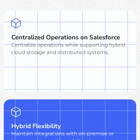
Centralized Operations on Salesforce
Centralize operations while supporting hybrid
cloud storage and distributed systems.
Hybrid Flexibility
Maintain integrations with on-premise or