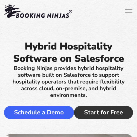
Hybrid Hospitality
Software on Salesforce
Booking Ninjas provides hybrid hospitality
software built on Salesforce to support
hospitality operators that require flexibility
across cloud, on-premise, and hybrid
environments.
Schedule a Demo
Start for Free