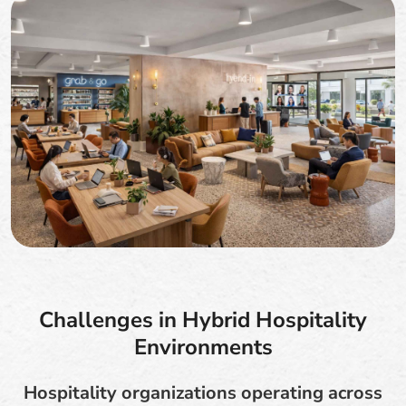
Challenges in Hybrid Hospitality
Environments
Hospitality organizations operating across