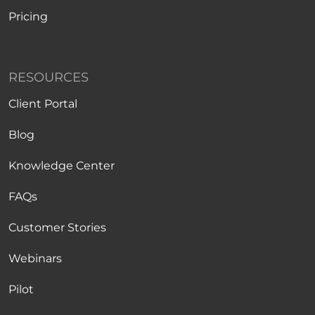
Pricing
RESOURCES
Client Portal
Blog
Knowledge Center
FAQs
Customer Stories
Webinars
Pilot