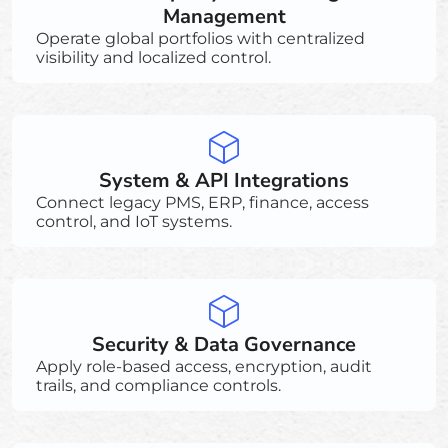
Management
Operate global portfolios with centralized
visibility and localized control.
System & API Integrations
Connect legacy PMS, ERP, finance, access
control, and IoT systems.
Security & Data Governance
Apply role-based access, encryption, audit
trails, and compliance controls.