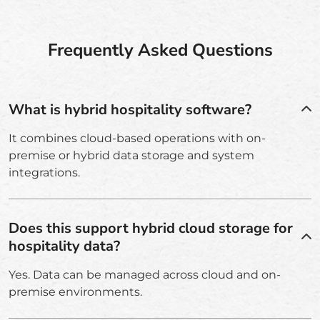
Frequently Asked Questions
What is hybrid hospitality software?
It combines cloud-based operations with on-
premise or hybrid data storage and system
integrations.
Does this support hybrid cloud storage for
hospitality data?
Yes. Data can be managed across cloud and on-
premise environments.