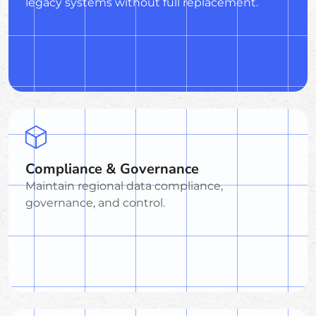
legacy systems without full replacement.
Compliance & Governance
Maintain regional data compliance,
governance, and control.