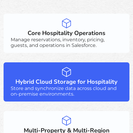
Core Hospitality Operations
Manage reservations, inventory, pricing,
guests, and operations in Salesforce.
Hybrid Cloud Storage for Hospitality
Store and synchronize data across cloud and
on-premise environments.
Multi-Property & Multi-Region