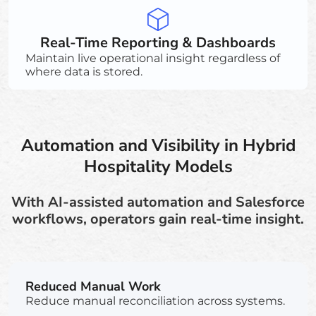
Real-Time Reporting & Dashboards
Maintain live operational insight regardless of
where data is stored.
Automation and Visibility in Hybrid
Hospitality Models
With AI-assisted automation and Salesforce
workflows, operators gain real-time insight.
Reduced Manual Work
Reduce manual reconciliation across systems.