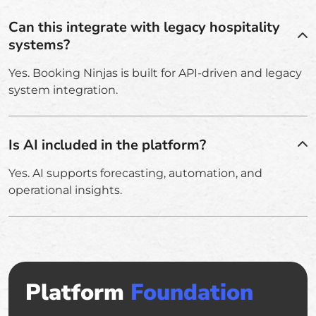
Can this integrate with legacy hospitality
systems?
Yes. Booking Ninjas is built for API-driven and legacy
system integration.
Is AI included in the platform?
Yes. AI supports forecasting, automation, and
operational insights.
Platform
Foundation