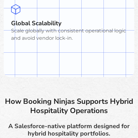
Global Scalability
Scale globally with consistent operational logic
and avoid vendor lock-in.
How Booking Ninjas Supports Hybrid
Hospitality Operations
A Salesforce-native platform designed for
hybrid hospitality portfolios.