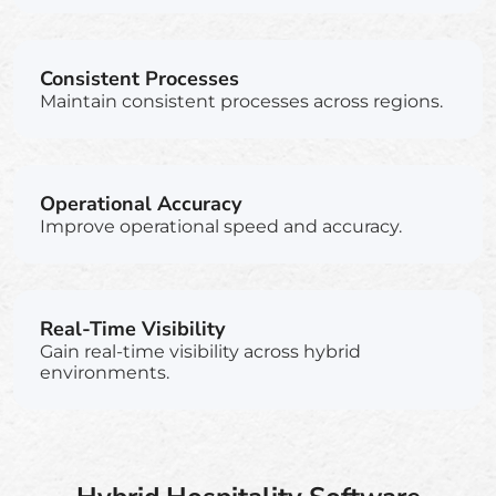
Consistent Processes
Maintain consistent processes across regions.
Operational Accuracy
Improve operational speed and accuracy.
Real-Time Visibility
Gain real-time visibility across hybrid
environments.