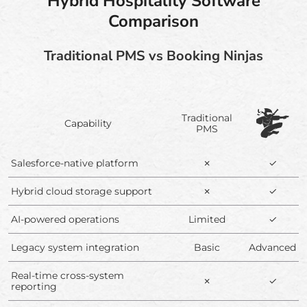
Hybrid Hospitality Software
Comparison
Traditional PMS vs Booking Ninjas
Traditional
Capability
PMS
Salesforce-native platform
✗
✓
Hybrid cloud storage support
✗
✓
AI-powered operations
Limited
✓
Legacy system integration
Basic
Advanced
Real-time cross-system
✗
✓
reporting