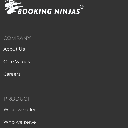
COMPANY
About Us
Core Values
Careers
PRODUCT
What we offer
Who we serve