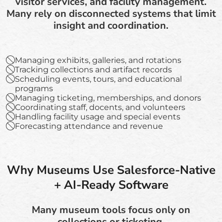
visitor services, and facility management.
Many rely on disconnected systems that limit
insight and coordination.
Managing exhibits, galleries, and rotations
Tracking collections and artifact records
Scheduling events, tours, and educational
programs
Managing ticketing, memberships, and donors
Coordinating staff, docents, and volunteers
Handling facility usage and special events
Forecasting attendance and revenue
Why Museums Use Salesforce-Native
+ AI-Ready Software
Many museum tools focus only on
collections or ticketing.