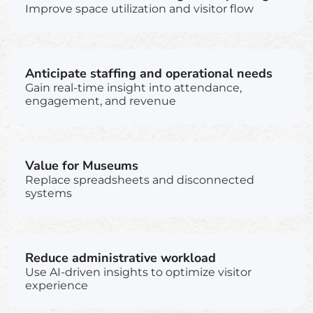
Improve space utilization and visitor flow
Anticipate staffing and operational needs
Gain real-time insight into attendance,
engagement, and revenue
Value for Museums
Replace spreadsheets and disconnected
systems
Reduce administrative workload
Use AI-driven insights to optimize visitor
experience