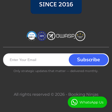
Only strategic updates that matter — delivered monthly.
All rights reserved © 2026 - Booking Ninjas
WhatsApp Us