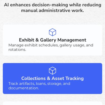
AI enhances decision-making while reducing
manual administrative work.
Exhibit & Gallery Management
Manage exhibit schedules, gallery usage, and
rotations.
Collections & Asset Tracking
Track artifacts, loans, storage, and
documentation.