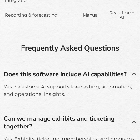
integration
Real-time +
Reporting & forecasting
Manual
AI
Frequently Asked Questions
Does this software include AI capabilities?
Yes. Salesforce AI supports forecasting, automation,
and operational insights.
Can we manage exhibits and ticketing
together?
Yes. Exhibits, ticketing, memberships, and programs