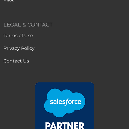
LEGAL & CONTACT
Terms of Use
Privacy Policy
Contact Us