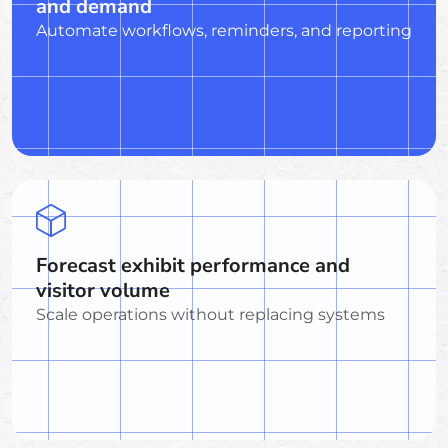
and demand
Automate workflows, reminders, and reporting
Forecast exhibit performance and
visitor volume
Scale operations without replacing systems