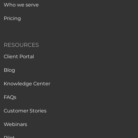
Who we serve
Pricing
RESOURCES
Client Portal
Blog
Knowledge Center
FAQs
Customer Stories
Webinars
Pilot