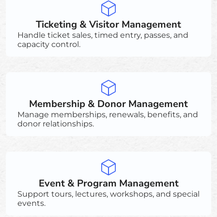
Ticketing & Visitor Management
Handle ticket sales, timed entry, passes, and
capacity control.
Membership & Donor Management
Manage memberships, renewals, benefits, and
donor relationships.
Event & Program Management
Support tours, lectures, workshops, and special
events.