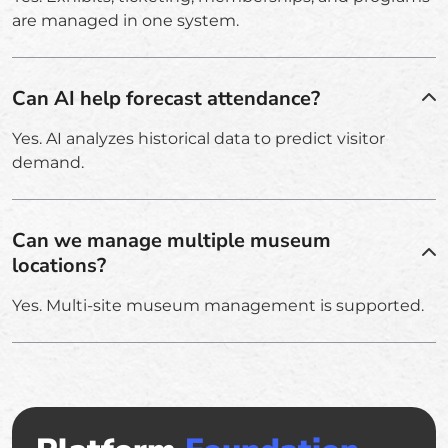
are managed in one system.
Can AI help forecast attendance?
Yes. AI analyzes historical data to predict visitor
demand.
Can we manage multiple museum
locations?
Yes. Multi-site museum management is supported.