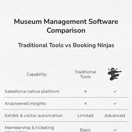
Museum Management Software
Comparison
Traditional Tools vs Booking Ninjas
Traditional
Capability
Tools
Salesforce-native platform
✗
✓
AI-powered insights
✗
✓
Exhibit & visitor automation
Limited
Advanced
Membership & ticketing
Basic
✓