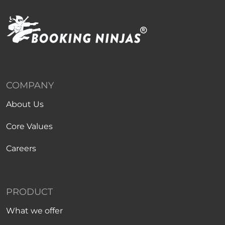
COMPANY
About Us
Core Values
Careers
PRODUCT
What we offer