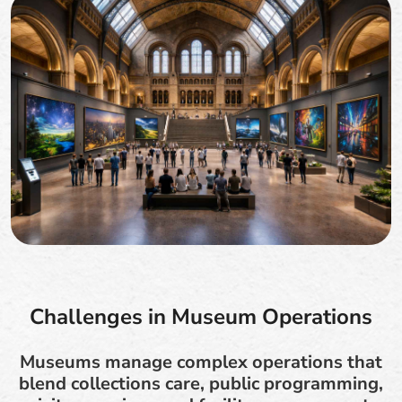
Challenges in Museum Operations
Museums manage complex operations that
blend collections care, public programming,