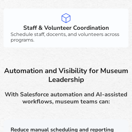
Staff & Volunteer Coordination
Schedule staff, docents, and volunteers across
programs.
Automation and Visibility for Museum
Leadership
With Salesforce automation and AI-assisted
workflows, museum teams can:
Reduce manual scheduling and reporting