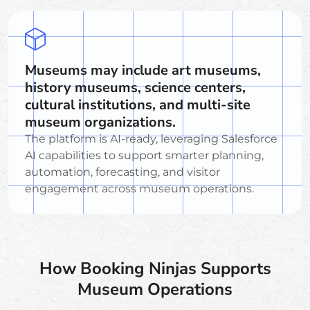
Museums may include art museums,
history museums, science centers,
cultural institutions, and multi-site
museum organizations.
The platform is AI-ready, leveraging Salesforce
AI capabilities to support smarter planning,
automation, forecasting, and visitor
engagement across museum operations.
How Booking Ninjas Supports
Museum Operations