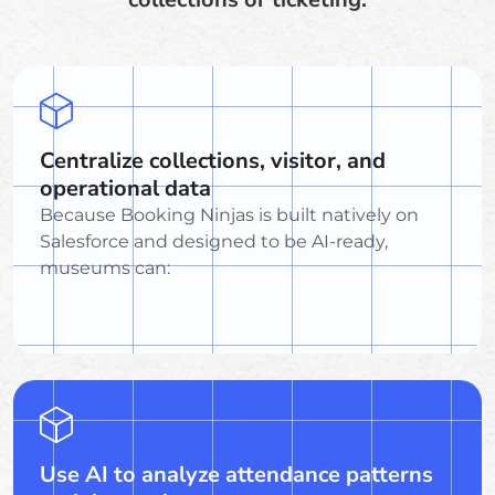
Centralize collections, visitor, and
operational data
Because Booking Ninjas is built natively on
Salesforce and designed to be AI-ready,
museums can:
Use AI to analyze attendance patterns