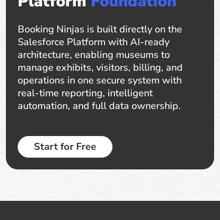
Platform
Foundation
Booking Ninjas is built directly on the
Salesforce Platform with AI-ready
architecture, enabling museums to
manage exhibits, visitors, billing, and
operations in one secure system with
real-time reporting, intelligent
automation, and full data ownership.
Start for Free