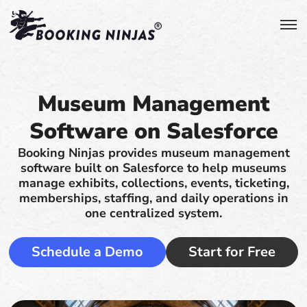
Museum Management
Software on Salesforce
Booking Ninjas provides museum management
software built on Salesforce to help museums
manage exhibits, collections, events, ticketing,
memberships, staffing, and daily operations in
one centralized system.
Schedule a Demo
Start for Free