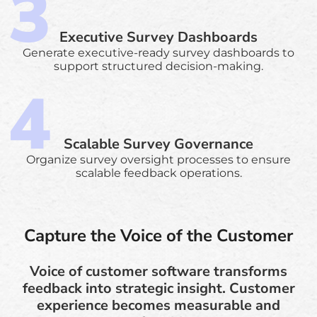
Executive Survey Dashboards
Generate executive-ready survey dashboards to
support structured decision-making.
Scalable Survey Governance
Organize survey oversight processes to ensure
scalable feedback operations.
Capture the Voice of the Customer
Voice of customer software transforms
feedback into strategic insight. Customer
experience becomes measurable and