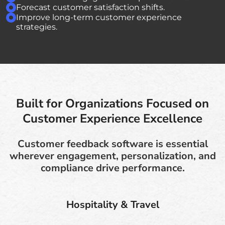
Forecast customer satisfaction shifts.
Improve long-term customer experience
strategies.
Built for Organizations Focused on
Customer Experience Excellence
Customer feedback software is essential
wherever engagement, personalization, and
compliance drive performance.
Hospitality & Travel