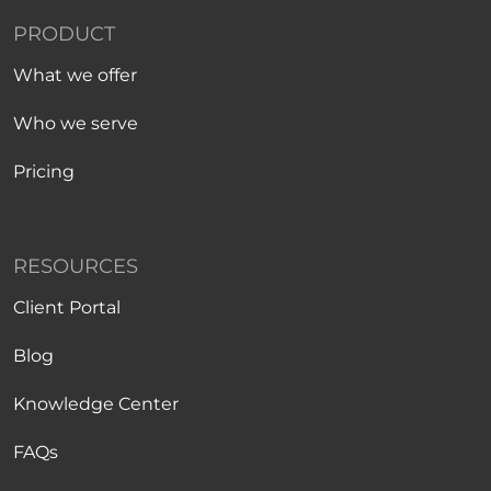
PRODUCT
What we offer
Who we serve
Pricing
RESOURCES
Client Portal
Blog
Knowledge Center
FAQs