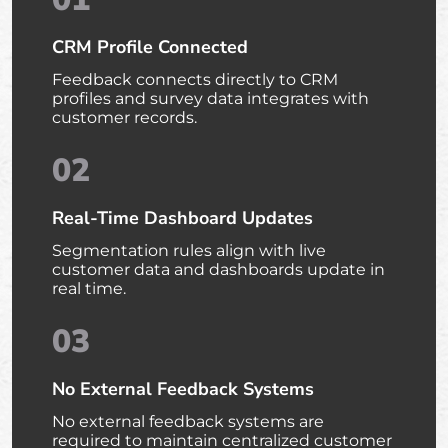
CRM Profile Connected
Feedback connects directly to CRM
profiles and survey data integrates with
customer records.
02
Real-Time Dashboard Updates
Segmentation rules align with live
customer data and dashboards update in
real time.
03
No External Feedback Systems
No external feedback systems are
required to maintain centralized customer