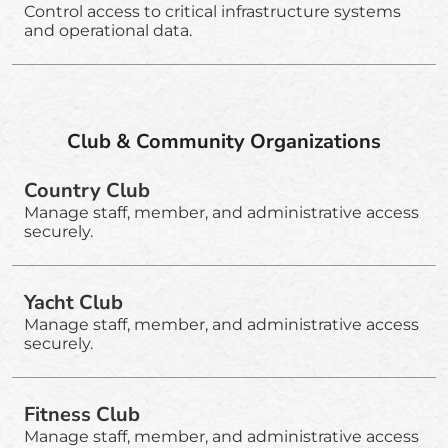
Control access to critical infrastructure systems
and operational data.
Club & Community Organizations
Country Club
Manage staff, member, and administrative access
securely.
Yacht Club
Manage staff, member, and administrative access
securely.
Fitness Club
Manage staff, member, and administrative access