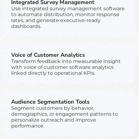
Integrated Survey Management
Use integrated survey management software
to automate distribution, monitor response
rates, and generate executive-ready
dashboards.
Voice of Customer Analytics
Transform feedback into measurable insight
with voice of customer software analytics
linked directly to operational KPIs.
Audience Segmentation Tools
Segment customers by behavior,
demographics, or engagement patterns to
personalize outreach and improve
performance.