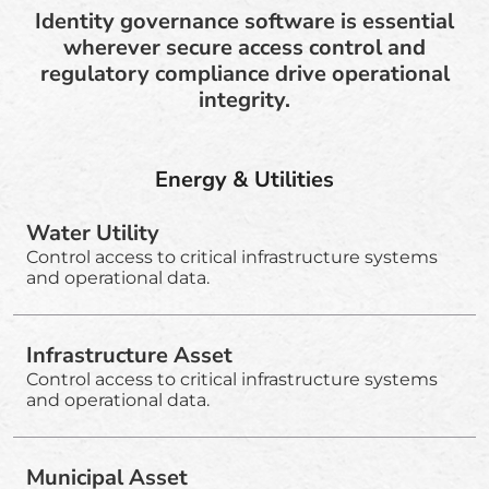
Identity governance software is essential
wherever secure access control and
regulatory compliance drive operational
integrity.
Energy & Utilities
Water Utility
Control access to critical infrastructure systems
and operational data.
Infrastructure Asset
Control access to critical infrastructure systems
and operational data.
Municipal Asset