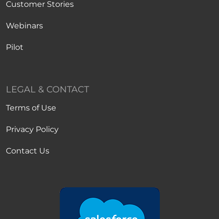
Customer Stories
Webinars
Pilot
LEGAL & CONTACT
Terms of Use
Privacy Policy
Contact Us