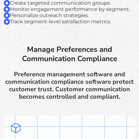
Create targeted communication groups.
Monitor engagement performance by segment.
Personalize outreach strategies.
Track segment-level satisfaction metrics.
Manage Preferences and
Communication Compliance
Preference management software and
communication compliance software protect
customer trust. Customer communication
becomes controlled and compliant.