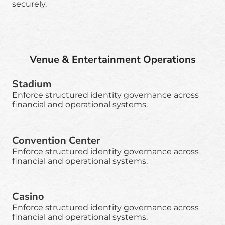
securely.
Venue & Entertainment Operations
Stadium
Enforce structured identity governance across
financial and operational systems.
Convention Center
Enforce structured identity governance across
financial and operational systems.
Casino
Enforce structured identity governance across
financial and operational systems.