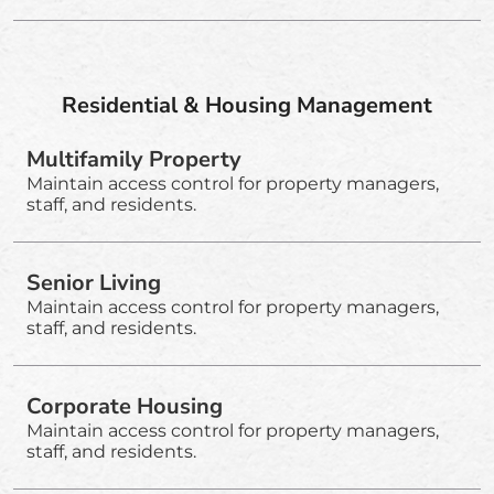
Residential & Housing Management
Multifamily Property
Maintain access control for property managers,
staff, and residents.
Senior Living
Maintain access control for property managers,
staff, and residents.
Corporate Housing
Maintain access control for property managers,
staff, and residents.