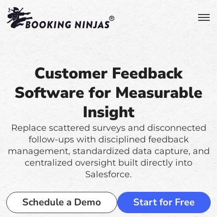
Customer Feedback
Software for Measurable
Insight
Replace scattered surveys and disconnected
follow-ups with disciplined feedback
management, standardized data capture, and
centralized oversight built directly into
Salesforce.
Schedule a Demo
Start for Free