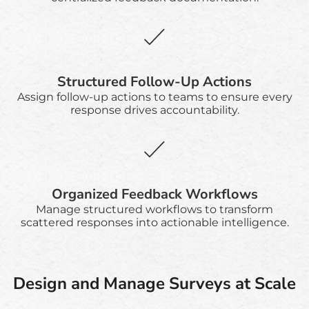
Structured Follow-Up Actions
Assign follow-up actions to teams to ensure every
response drives accountability.
Organized Feedback Workflows
Manage structured workflows to transform
scattered responses into actionable intelligence.
Design and Manage Surveys at Scale