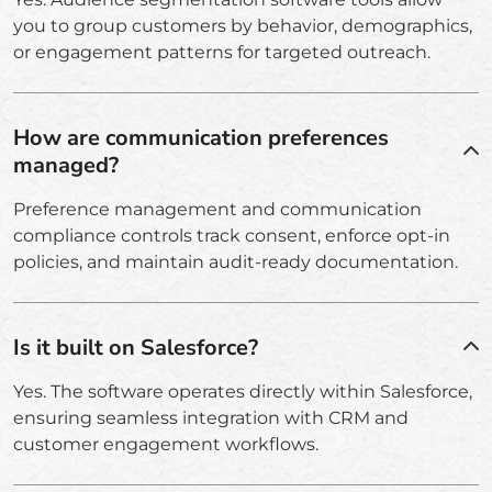
you to group customers by behavior, demographics,
or engagement patterns for targeted outreach.
How are communication preferences
managed?
Preference management and communication
compliance controls track consent, enforce opt-in
policies, and maintain audit-ready documentation.
Is it built on Salesforce?
Yes. The software operates directly within Salesforce,
ensuring seamless integration with CRM and
customer engagement workflows.