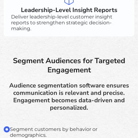
Leadership-Level Insight Reports
Deliver leadership-level customer insight
reports to strengthen strategic decision-
making.
Segment Audiences for Targeted
Engagement
Audience segmentation software ensures
communication is relevant and precise.
Engagement becomes data-driven and
personalized.
Segment customers by behavior or
demographics.