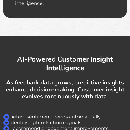
intelligence.
AI-Powered Customer Insight
Intelligence
As feedback data grows, predictive insights
enhance decision-making. Customer insight
evolves continuously with data.
Detect sentiment trends automatically.
Identify high-risk churn signals.
Recommend engagement improvements.