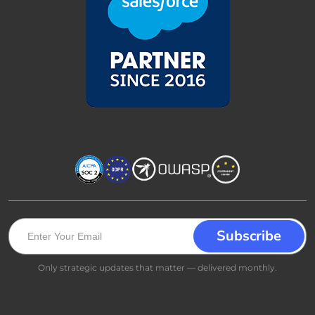
Only strategic updates that matter — delivered monthly.