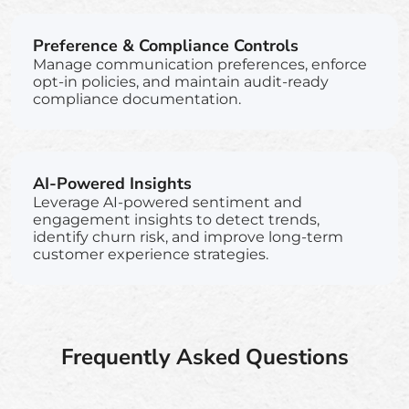
Preference & Compliance Controls
Manage communication preferences, enforce
opt-in policies, and maintain audit-ready
compliance documentation.
AI-Powered Insights
Leverage AI-powered sentiment and
engagement insights to detect trends,
identify churn risk, and improve long-term
customer experience strategies.
Frequently Asked Questions