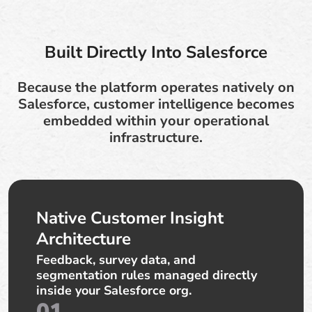
Built Directly Into Salesforce
Because the platform operates natively on
Salesforce, customer intelligence becomes
embedded within your operational
infrastructure.
Native Customer Insight
Architecture
Feedback, survey data, and
segmentation rules managed directly
inside your Salesforce org.
01