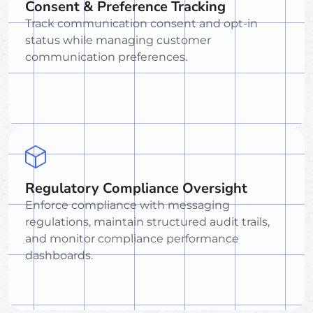
Consent & Preference Tracking
Track communication consent and opt-in
status while managing customer
communication preferences.
Regulatory Compliance Oversight
Enforce compliance with messaging
regulations, maintain structured audit trails,
and monitor compliance performance
dashboards.