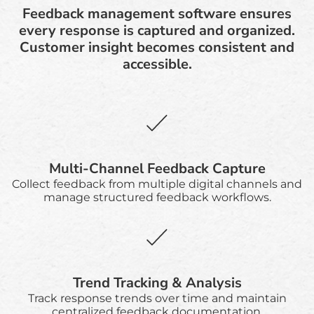
Feedback management software ensures
every response is captured and organized.
Customer insight becomes consistent and
accessible.
Multi-Channel Feedback Capture
Collect feedback from multiple digital channels and
manage structured feedback workflows.
Trend Tracking & Analysis
Track response trends over time and maintain
centralized feedback documentation.