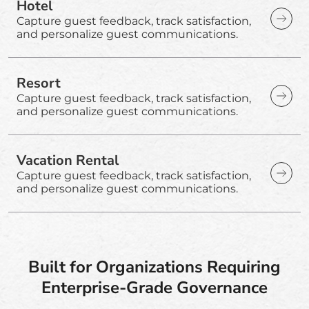
Hotel
Capture guest feedback, track satisfaction,
and personalize guest communications.
Resort
Capture guest feedback, track satisfaction,
and personalize guest communications.
Vacation Rental
Capture guest feedback, track satisfaction,
and personalize guest communications.
Built for Organizations Requiring
Enterprise-Grade Governance