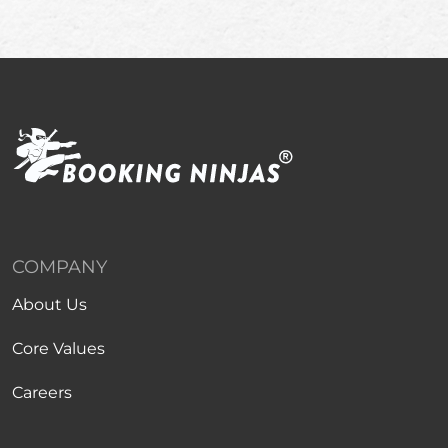
COMPANY
About Us
Core Values
Careers