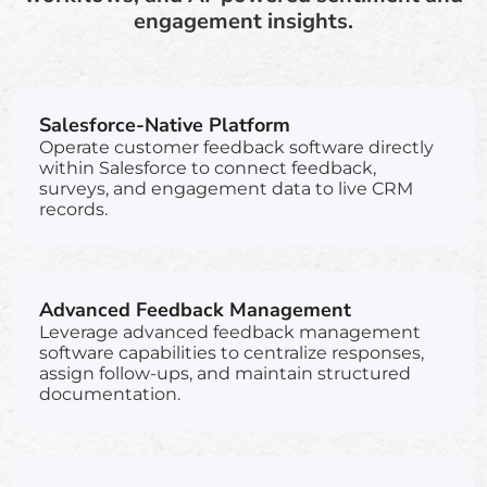
engagement insights.
Salesforce-Native Platform
Operate customer feedback software directly
within Salesforce to connect feedback,
surveys, and engagement data to live CRM
records.
Advanced Feedback Management
Leverage advanced feedback management
software capabilities to centralize responses,
assign follow-ups, and maintain structured
documentation.