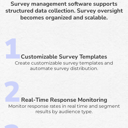
Survey management software supports
structured data collection. Survey oversight
becomes organized and scalable.
Customizable Survey Templates
Create customizable survey templates and
automate survey distribution.
Real-Time Response Monitoring
Monitor response rates in real time and segment
results by audience type.