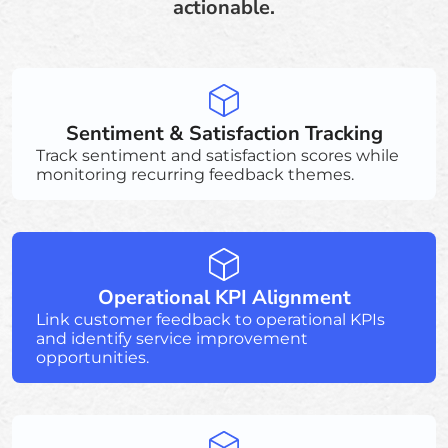
actionable.
Sentiment & Satisfaction Tracking
Track sentiment and satisfaction scores while
monitoring recurring feedback themes.
Operational KPI Alignment
Link customer feedback to operational KPIs
and identify service improvement
opportunities.