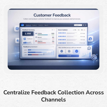
Centralize Feedback Collection Across
Channels