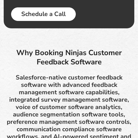
Schedule a Call
Why Booking Ninjas Customer
Feedback Software
Salesforce-native customer feedback
software with advanced feedback
management software capabilities,
integrated survey management software,
voice of customer software analytics,
audience segmentation software tools,
preference management software controls,
communication compliance software
workflows, and AI-powered sentiment and