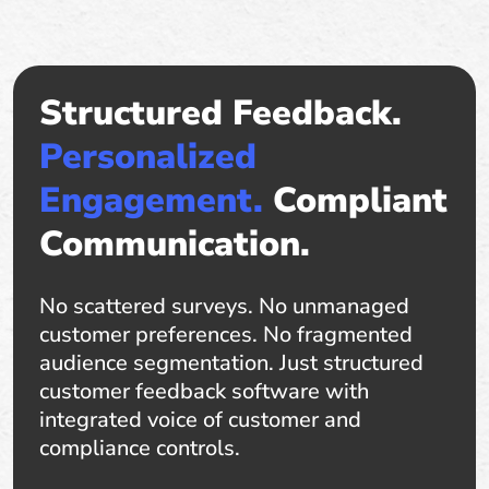
Structured Feedback.
Personalized
Engagement.
Compliant
Communication.
No scattered surveys. No unmanaged
customer preferences. No fragmented
audience segmentation. Just structured
customer feedback software with
integrated voice of customer and
compliance controls.