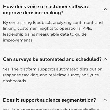
How does voice of customer software
improve decision-making?
By centralizing feedback, analyzing sentiment, and
linking customer insights to operational KPIs,
leadership gains measurable data to guide
improvements.
Can surveys be automated and scheduled?
Yes. The platform supports automated distribution,
response tracking, and real-time survey analytics
dashboards.
Does it support audience segmentation?
Yes. Audience segmentation software tools allow