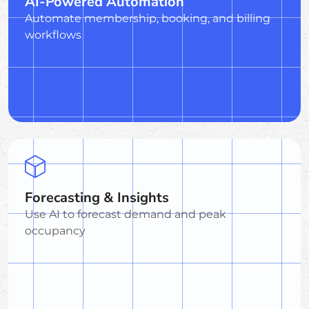
AI-Powered Automation
Automate membership, booking, and billing
workflows
Forecasting & Insights
Use AI to forecast demand and peak
occupancy