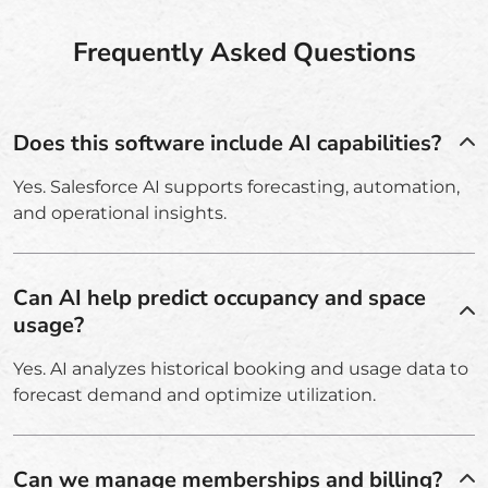
Frequently Asked Questions
Does this software include AI capabilities?
Yes. Salesforce AI supports forecasting, automation,
and operational insights.
Can AI help predict occupancy and space
usage?
Yes. AI analyzes historical booking and usage data to
forecast demand and optimize utilization.
Can we manage memberships and billing?