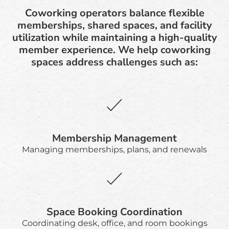
Coworking operators balance flexible
memberships, shared spaces, and facility
utilization while maintaining a high-quality
member experience. We help coworking
spaces address challenges such as:
Membership Management
Managing memberships, plans, and renewals
Space Booking Coordination
Coordinating desk, office, and room bookings