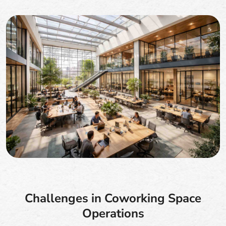
Challenges in Coworking Space
Operations