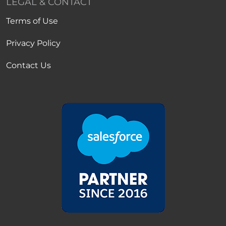
LEGAL & CONTACT
Terms of Use
Privacy Policy
Contact Us