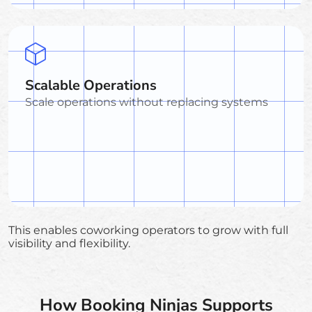
Scalable Operations
Scale operations without replacing systems
This enables coworking operators to grow with full
visibility and flexibility.
How Booking Ninjas Supports