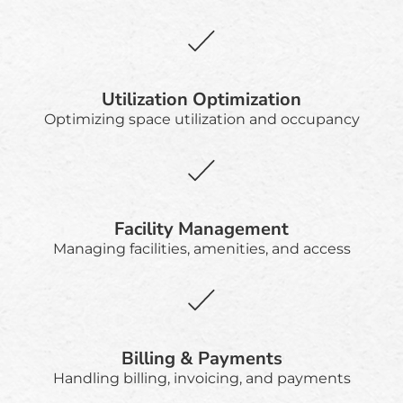
Utilization Optimization
Optimizing space utilization and occupancy
Facility Management
Managing facilities, amenities, and access
Billing & Payments
Handling billing, invoicing, and payments