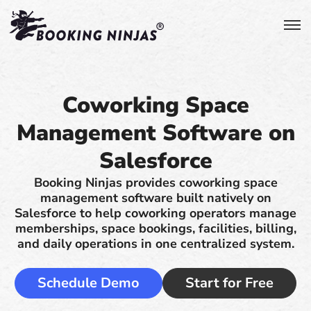
Coworking Space
Management Software on
Salesforce
Booking Ninjas provides coworking space
management software built natively on
Salesforce to help coworking operators manage
memberships, space bookings, facilities, billing,
and daily operations in one centralized system.
Schedule Demo
Start for Free