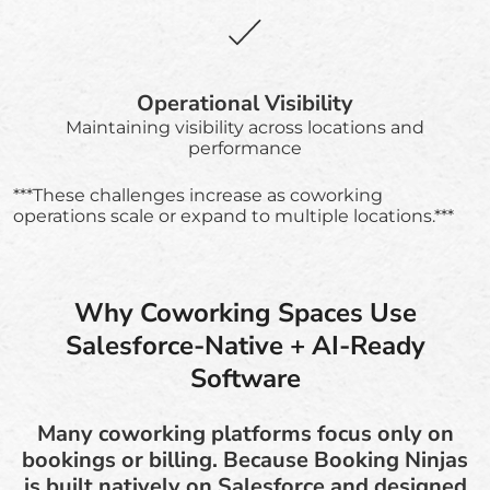
Operational Visibility
Maintaining visibility across locations and
performance
***These challenges increase as coworking
operations scale or expand to multiple locations.***
Why Coworking Spaces Use
Salesforce-Native + AI-Ready
Software
Many coworking platforms focus only on
bookings or billing. Because Booking Ninjas
is built natively on Salesforce and designed