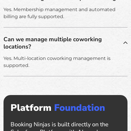
Yes. Membership management and automated
billing are fully supported.
Can we manage multiple coworking
locations?
Yes. Multi-location coworking management is
supported.
Platform
Foundation
Booking Ninjas is built directly on the