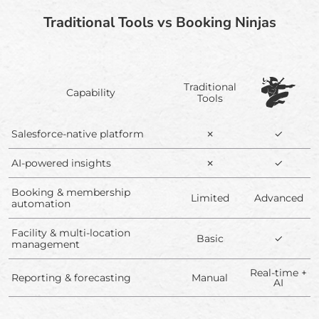
Traditional Tools vs Booking Ninjas
Traditional
Capability
Tools
Salesforce-native platform
✗
✓
AI-powered insights
✗
✓
Booking & membership
Limited
Advanced
automation
Facility & multi-location
Basic
✓
management
Real-time +
Reporting & forecasting
Manual
AI