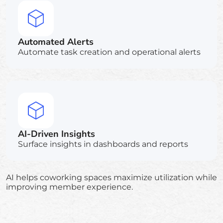
Automated Alerts
Automate task creation and operational alerts
AI-Driven Insights
Surface insights in dashboards and reports
AI helps coworking spaces maximize utilization while
improving member experience.