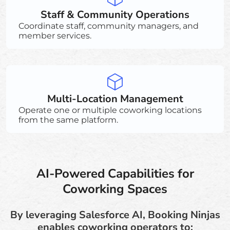
Staff & Community Operations
Coordinate staff, community managers, and
member services.
Multi-Location Management
Operate one or multiple coworking locations
from the same platform.
AI-Powered Capabilities for
Coworking Spaces
By leveraging Salesforce AI, Booking Ninjas
enables coworking operators to: