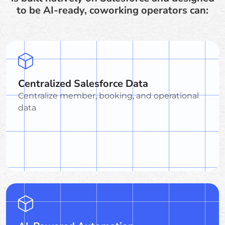
to be AI-ready, coworking operators can:
Centralized Salesforce Data
Centralize member, booking, and operational
data