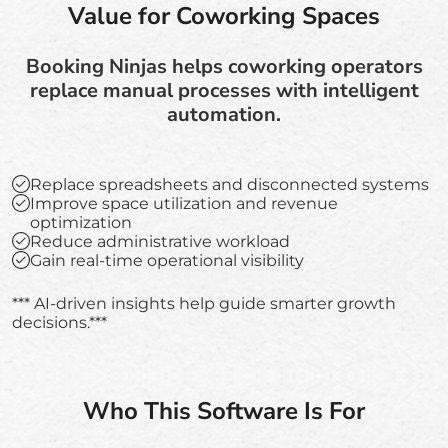
Value for Coworking Spaces
Booking Ninjas helps coworking operators
replace manual processes with intelligent
automation.
Replace spreadsheets and disconnected systems
Improve space utilization and revenue
optimization
Reduce administrative workload
Gain real-time operational visibility
*** AI-driven insights help guide smarter growth
decisions.***
Who This Software Is For