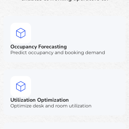
Occupancy Forecasting
Predict occupancy and booking demand
Utilization Optimization
Optimize desk and room utilization