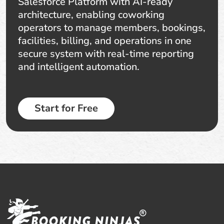
Salesforce Platform with AI-ready
architecture, enabling coworking
operators to manage members, bookings,
facilities, billing, and operations in one
secure system with real-time reporting
and intelligent automation.
Start for Free