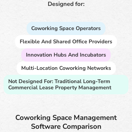
Designed for:
Coworking Space Operators
Flexible And Shared Office Providers
Innovation Hubs And Incubators
Multi-Location Coworking Networks
Not Designed For: Traditional Long-Term
Commercial Lease Property Management
Coworking Space Management
Software Comparison