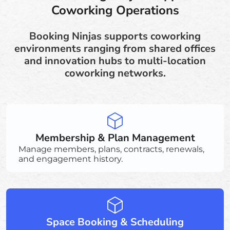
Coworking Operations
Booking Ninjas supports coworking
environments ranging from shared offices
and innovation hubs to multi-location
coworking networks.
Membership & Plan Management
Manage members, plans, contracts, renewals,
and engagement history.
Space Booking & Scheduling