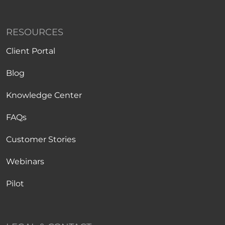
RESOURCES
Client Portal
Blog
Knowledge Center
FAQs
Customer Stories
Webinars
Pilot