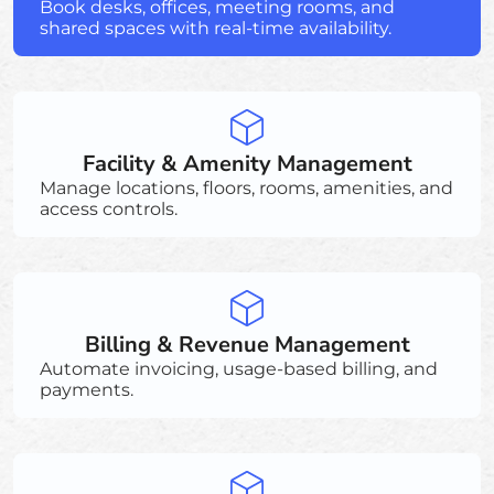
Book desks, offices, meeting rooms, and
shared spaces with real-time availability.
Facility & Amenity Management
Manage locations, floors, rooms, amenities, and
access controls.
Billing & Revenue Management
Automate invoicing, usage-based billing, and
payments.