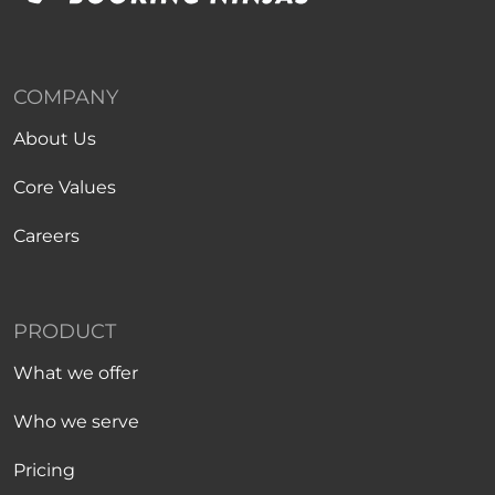
COMPANY
About Us
Core Values
Careers
PRODUCT
What we offer
Who we serve
Pricing