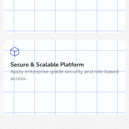
Secure & Scalable Platform
Apply enterprise-grade security and role-based
access.