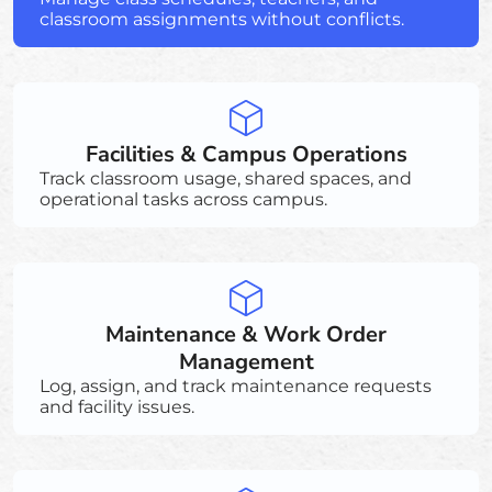
classroom assignments without conflicts.
Facilities & Campus Operations
Track classroom usage, shared spaces, and
operational tasks across campus.
Maintenance & Work Order
Management
Log, assign, and track maintenance requests
and facility issues.