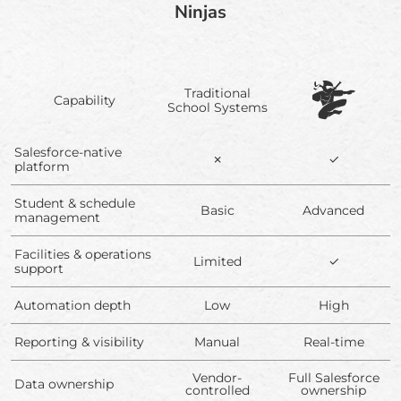
Ninjas
Traditional
Capability
School Systems
Salesforce-native
✗
✓
platform
Student & schedule
Basic
Advanced
management
Facilities & operations
Limited
✓
support
Automation depth
Low
High
Reporting & visibility
Manual
Real-time
Vendor-
Full Salesforce
Data ownership
controlled
ownership