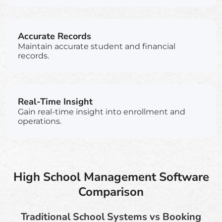
Accurate Records
Maintain accurate student and financial
records.
Real-Time Insight
Gain real-time insight into enrollment and
operations.
High School Management Software
Comparison
Traditional School Systems vs Booking