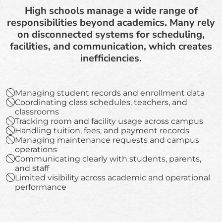
High schools manage a wide range of
responsibilities beyond academics. Many rely
on disconnected systems for scheduling,
facilities, and communication, which creates
inefficiencies.
Managing student records and enrollment data
Coordinating class schedules, teachers, and
classrooms
Tracking room and facility usage across campus
Handling tuition, fees, and payment records
Managing maintenance requests and campus
operations
Communicating clearly with students, parents,
and staff
Limited visibility across academic and operational
performance