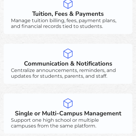
Tuition, Fees & Payments
Manage tuition billing, fees, payment plans,
and financial records tied to students.
Communication & Notifications
Centralize announcements, reminders, and
updates for students, parents, and staff.
Single or Multi-Campus Management
Support one high school or multiple
campuses from the same platform.