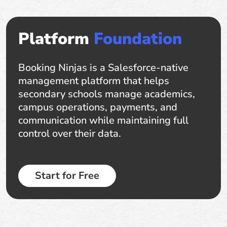
Platform
Foundation
Booking Ninjas is a Salesforce-native
management platform that helps
secondary schools manage academics,
campus operations, payments, and
communication while maintaining full
control over their data.
Start for Free