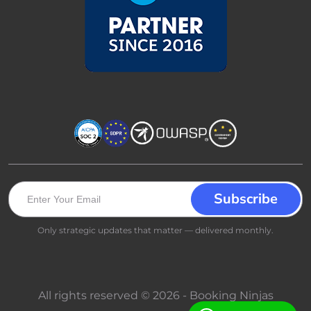
Only strategic updates that matter — delivered monthly.
All rights reserved © 2026 - Booking Ninjas