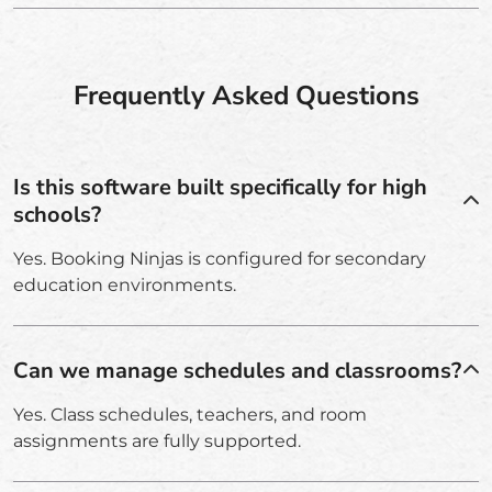
Frequently Asked Questions
Is this software built specifically for high
schools?
Yes. Booking Ninjas is configured for secondary
education environments.
Can we manage schedules and classrooms?
Yes. Class schedules, teachers, and room
assignments are fully supported.