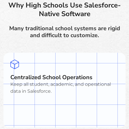
Why High Schools Use Salesforce-
Native Software
Many traditional school systems are rigid
and difficult to customize.
Centralized School Operations
Keep all student, academic, and operational
data in Salesforce.