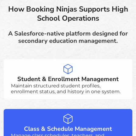
How Booking Ninjas Supports High
School Operations
A Salesforce-native platform designed for
secondary education management.
Student & Enrollment Management
Maintain structured student profiles,
enrollment status, and history in one system.
Class & Schedule Management
Manage class schedules, teachers, and