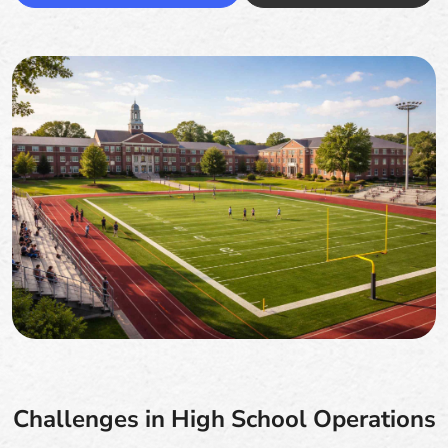
Challenges in High School Operations