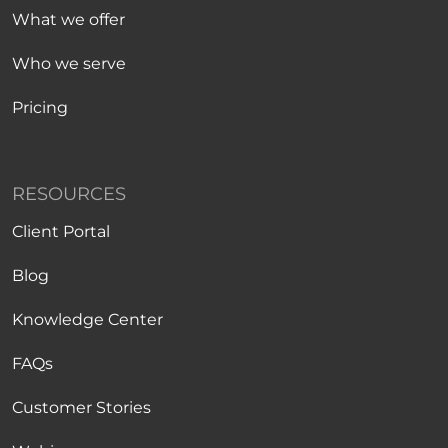
What we offer
Who we serve
Pricing
RESOURCES
Client Portal
Blog
Knowledge Center
FAQs
Customer Stories