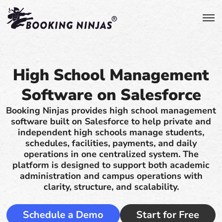
High School Management
Software on Salesforce
Booking Ninjas provides high school management
software built on Salesforce to help private and
independent high schools manage students,
schedules, facilities, payments, and daily
operations in one centralized system. The
platform is designed to support both academic
administration and campus operations with
clarity, structure, and scalability.
Schedule a Demo
Start for Free