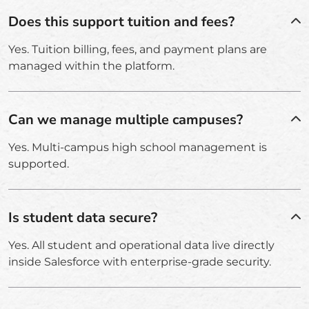
Does this support tuition and fees?
Yes. Tuition billing, fees, and payment plans are
managed within the platform.
Can we manage multiple campuses?
Yes. Multi-campus high school management is
supported.
Is student data secure?
Yes. All student and operational data live directly
inside Salesforce with enterprise-grade security.