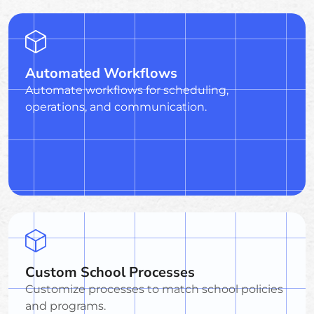
Automated Workflows
Automate workflows for scheduling,
operations, and communication.
Custom School Processes
Customize processes to match school policies
and programs.