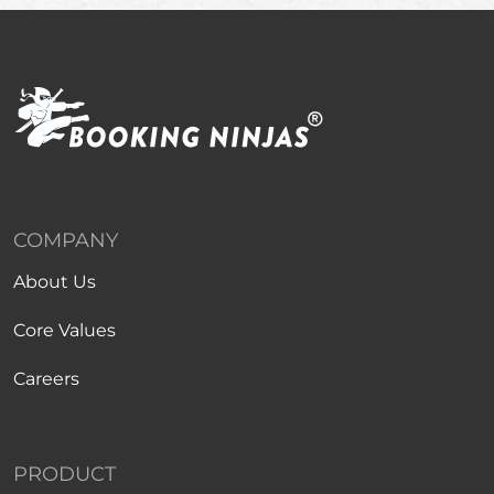
COMPANY
About Us
Core Values
Careers
PRODUCT