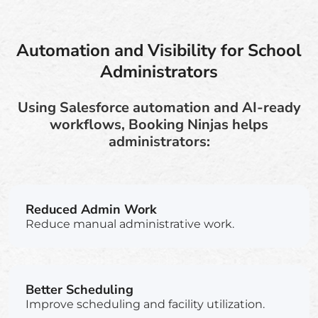
Automation and Visibility for School
Administrators
Using Salesforce automation and AI-ready
workflows, Booking Ninjas helps
administrators:
Reduced Admin Work
Reduce manual administrative work.
Better Scheduling
Improve scheduling and facility utilization.