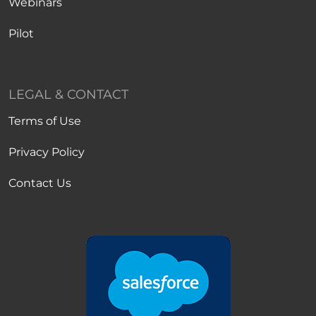
Webinars
Pilot
LEGAL & CONTACT
Terms of Use
Privacy Policy
Contact Us