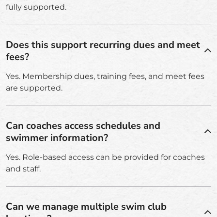
fully supported.
Does this support recurring dues and meet
fees?
Yes. Membership dues, training fees, and meet fees
are supported.
Can coaches access schedules and
swimmer information?
Yes. Role-based access can be provided for coaches
and staff.
Can we manage multiple swim club