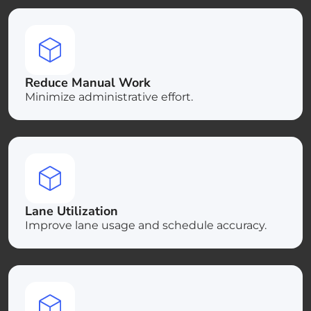
Reduce Manual Work
Minimize administrative effort.
Lane Utilization
Improve lane usage and schedule accuracy.