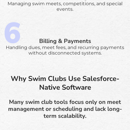
Managing swim meets, competitions, and special
events.
Billing & Payments
Handling dues, meet fees, and recurring payments
without disconnected systems.
Why Swim Clubs Use Salesforce-
Native Software
Many swim club tools focus only on meet
management or scheduling and lack long-
term scalability.