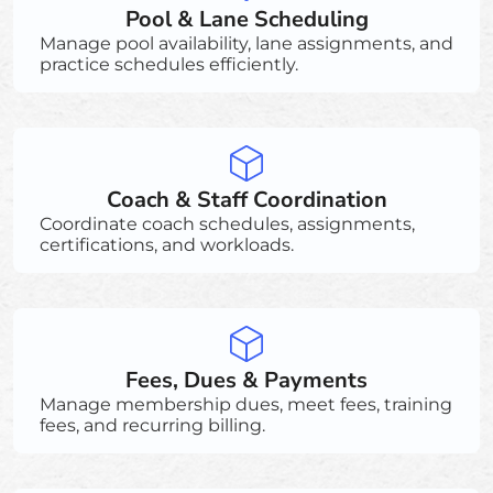
Pool & Lane Scheduling
Manage pool availability, lane assignments, and
practice schedules efficiently.
Coach & Staff Coordination
Coordinate coach schedules, assignments,
certifications, and workloads.
Fees, Dues & Payments
Manage membership dues, meet fees, training
fees, and recurring billing.