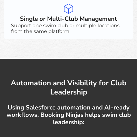
Single or Multi-Club Management
Support one swim club or multiple locations
from the same platform.
Automation and Visibility for Club
Leadership
Using Salesforce automation and AI-ready
workflows, Booking Ninjas helps swim club
leadership: