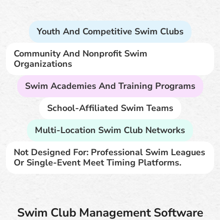
Youth And Competitive Swim Clubs
Community And Nonprofit Swim
Organizations
Swim Academies And Training Programs
School-Affiliated Swim Teams
Multi-Location Swim Club Networks
Not Designed For: Professional Swim Leagues
Or Single-Event Meet Timing Platforms.
Swim Club Management Software