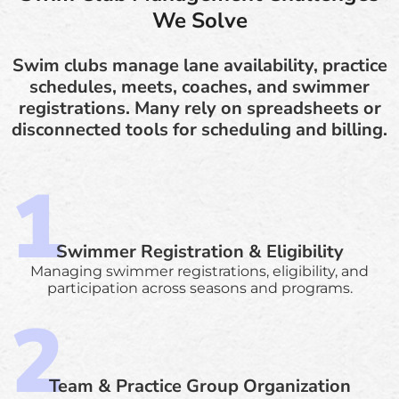
We Solve
Swim clubs manage lane availability, practice
schedules, meets, coaches, and swimmer
registrations. Many rely on spreadsheets or
disconnected tools for scheduling and billing.
Swimmer Registration & Eligibility
Managing swimmer registrations, eligibility, and
participation across seasons and programs.
Team & Practice Group Organization