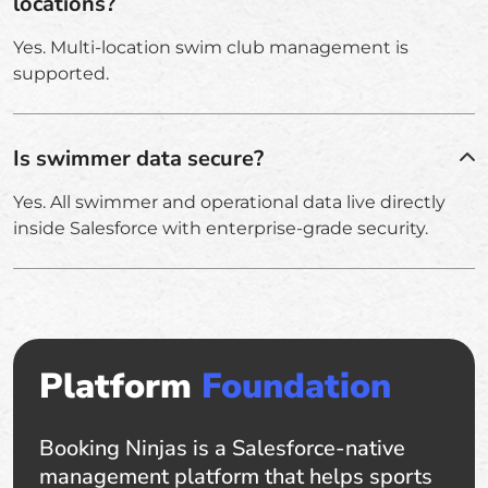
locations?
Yes. Multi-location swim club management is
supported.
Is swimmer data secure?
Yes. All swimmer and operational data live directly
inside Salesforce with enterprise-grade security.
Platform
Foundation
Booking Ninjas is a Salesforce-native
management platform that helps sports