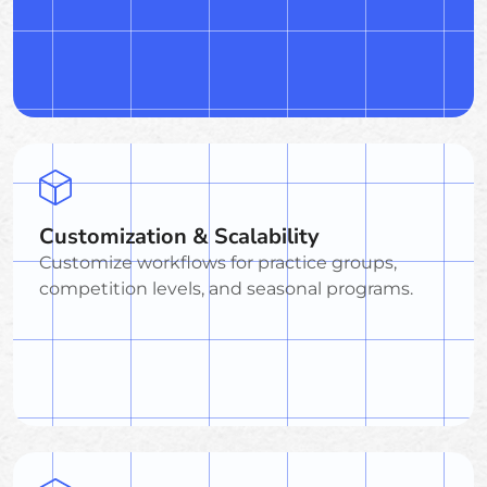
Customization & Scalability
Customize workflows for practice groups,
competition levels, and seasonal programs.