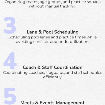
Organizing teams, age groups, and practice squads
without manual tracking.
Lane & Pool Scheduling
Scheduling pool lanes and practice times while
avoiding conflicts and underutilization.
Coach & Staff Coordination
Coordinating coaches, lifeguards, and staff schedules
efficiently.
Meets & Events Management