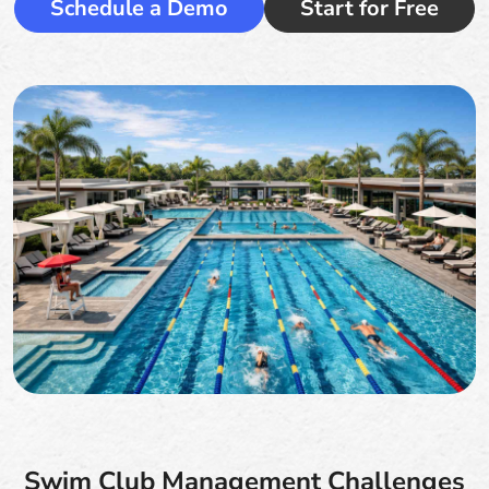
Schedule a Demo
Start for Free
Swim Club Management Challenges