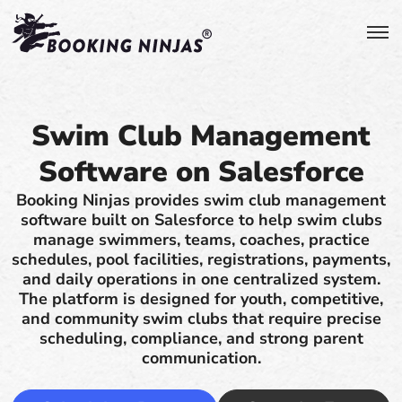
Swim Club Management
Software on Salesforce
Booking Ninjas provides swim club management
software built on Salesforce to help swim clubs
manage swimmers, teams, coaches, practice
schedules, pool facilities, registrations, payments,
and daily operations in one centralized system.
The platform is designed for youth, competitive,
and community swim clubs that require precise
scheduling, compliance, and strong parent
communication.