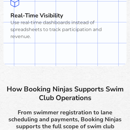
Real-Time Visibility
Use real-time dashboards instead of
spreadsheets to track participation and
revenue.
How Booking Ninjas Supports Swim
Club Operations
From swimmer registration to lane
scheduling and payments, Booking Ninjas
supports the full scope of swim club