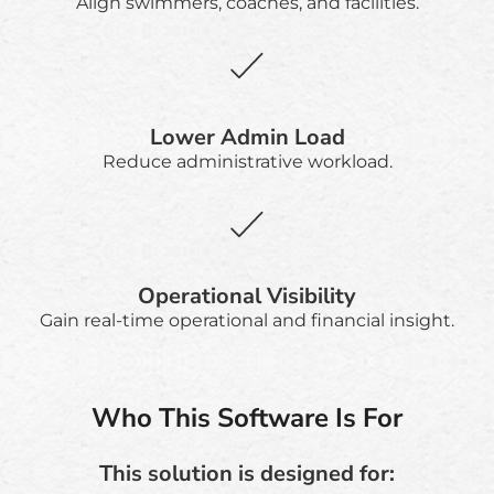
Align swimmers, coaches, and facilities.
Lower Admin Load
Reduce administrative workload.
Operational Visibility
Gain real-time operational and financial insight.
Who This Software Is For
This solution is designed for: