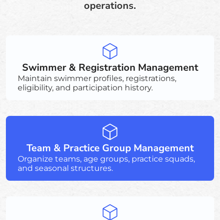
operations.
Swimmer & Registration Management
Maintain swimmer profiles, registrations,
eligibility, and participation history.
Team & Practice Group Management
Organize teams, age groups, practice squads,
and seasonal structures.