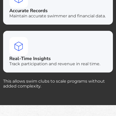
Accurate Records
Maintain accurate swimmer and financial data.
Real-Time Insights
Track participation and revenue in real time.
This allows swim clubs to scale programs without
added complexity.