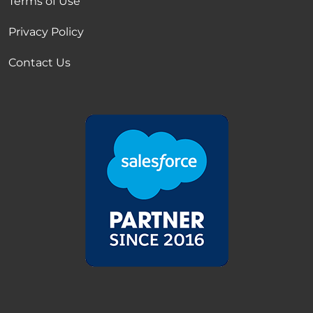
Terms of Use
Privacy Policy
Contact Us