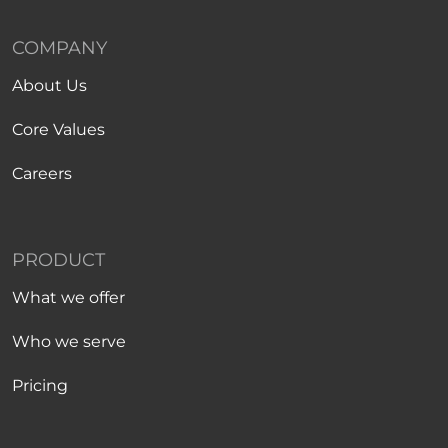
COMPANY
About Us
Core Values
Careers
PRODUCT
What we offer
Who we serve
Pricing