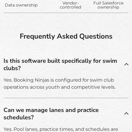
Vendor-
Full Salesforce
Data ownership
controlled
ownership
Frequently Asked Questions
Is this software built specifically for swim
clubs?
Yes. Booking Ninjas is configured for swim club
operations across youth and competitive levels.
Can we manage lanes and practice
schedules?
Yes. Pool lanes, practice times, and schedules are