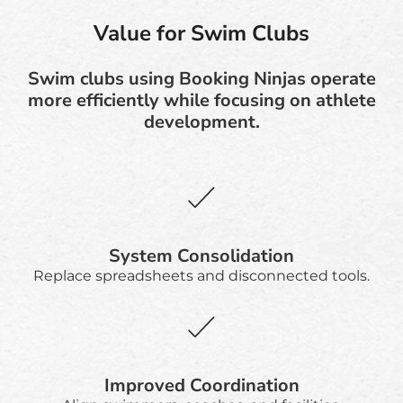
Value for Swim Clubs
Swim clubs using Booking Ninjas operate
more efficiently while focusing on athlete
development.
System Consolidation
Replace spreadsheets and disconnected tools.
Improved Coordination