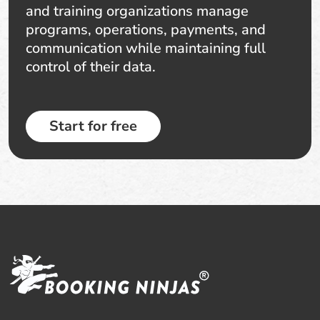
and training organizations manage
programs, operations, payments, and
communication while maintaining full
control of their data.
Start for free