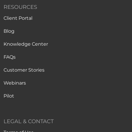
RESOURCES
Client Portal
Blog
Knowledge Center
FAQs
Customer Stories
Webinars
Pilot
LEGAL & CONTACT