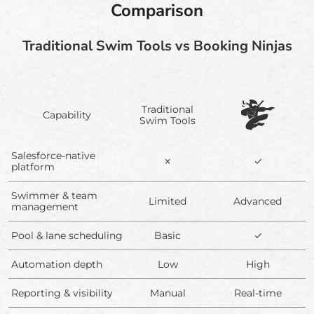
Comparison
Traditional Swim Tools vs Booking Ninjas
Traditional
Capability
Swim Tools
Salesforce-native
✗
✓
platform
Swimmer & team
Limited
Advanced
management
Pool & lane scheduling
Basic
✓
Automation depth
Low
High
Reporting & visibility
Manual
Real-time