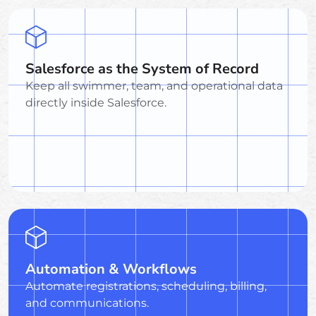
Salesforce as the System of Record
Keep all swimmer, team, and operational data
directly inside Salesforce.
Automation & Workflows
Automate registrations, scheduling, billing,
and communications.