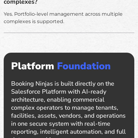
complexes?
Yes. Portfolio-level management across multiple
complexes is supported.
Platform
Foundation
Booking Ninjas is built directly on the
Salesforce Platform with AI-ready
architecture, enabling commercial
complex operators to manage tenants,
facilities, assets, vendors, and operations
in one secure system with real-time
reporting, intelligent automation, and full