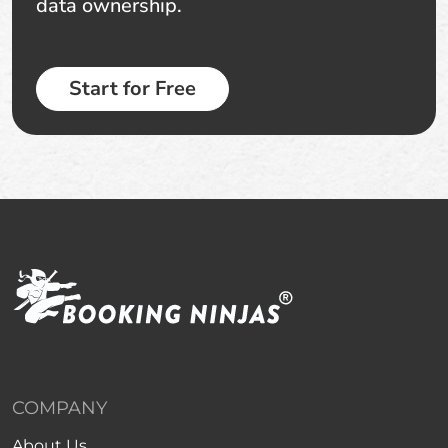
data ownership.
Start for Free
COMPANY
About Us