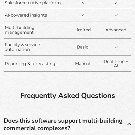
Salesforce-native platform
✗
✓
AI-powered insights
✗
✓
Multi-building
Limited
Advanced
management
Facility & service
Basic
✓
automation
Real-time +
Reporting & forecasting
Manual
AI
Frequently Asked Questions
Does this software support multi-building
commercial complexes?