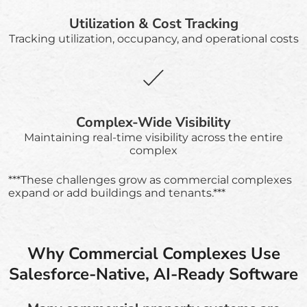
Utilization & Cost Tracking
Tracking utilization, occupancy, and operational costs
Complex-Wide Visibility
Maintaining real-time visibility across the entire
complex
***These challenges grow as commercial complexes
expand or add buildings and tenants.***
Why Commercial Complexes Use
Salesforce-Native, AI-Ready Software