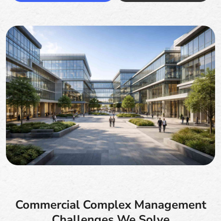
Commercial Complex Management
Challenges We Solve