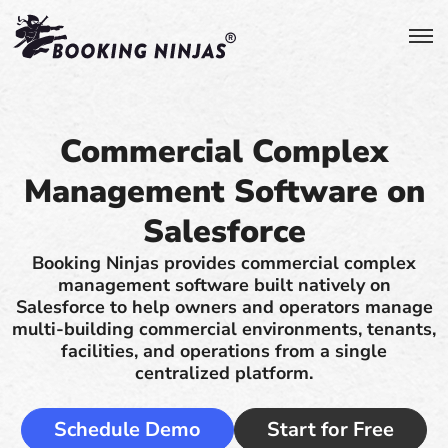
Commercial Complex
Management Software on
Salesforce
Booking Ninjas provides commercial complex
management software built natively on
Salesforce to help owners and operators manage
multi-building commercial environments, tenants,
facilities, and operations from a single
centralized platform.
Schedule Demo
Start for Free