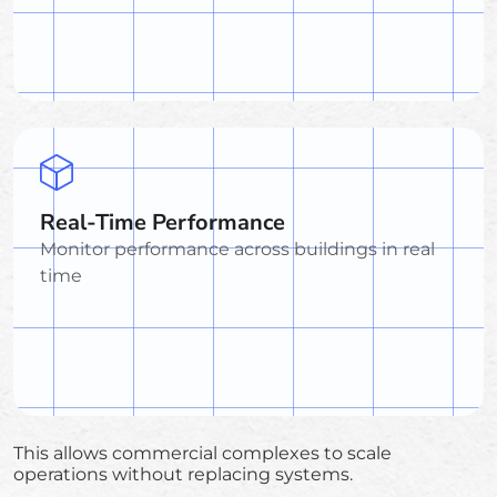
Real-Time Performance
Monitor performance across buildings in real
time
This allows commercial complexes to scale
operations without replacing systems.