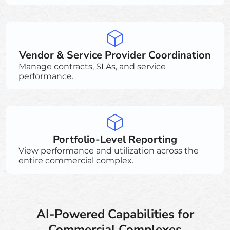
Vendor & Service Provider Coordination
Manage contracts, SLAs, and service
performance.
Portfolio-Level Reporting
View performance and utilization across the
entire commercial complex.
AI-Powered Capabilities for
Commercial Complexes