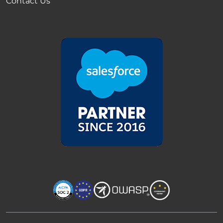
Contact Us