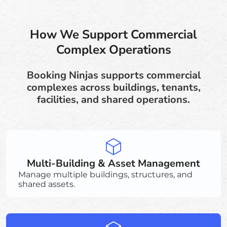
How We Support Commercial
Complex Operations
Booking Ninjas supports commercial
complexes across buildings, tenants,
facilities, and shared operations.
Multi-Building & Asset Management
Manage multiple buildings, structures, and
shared assets.