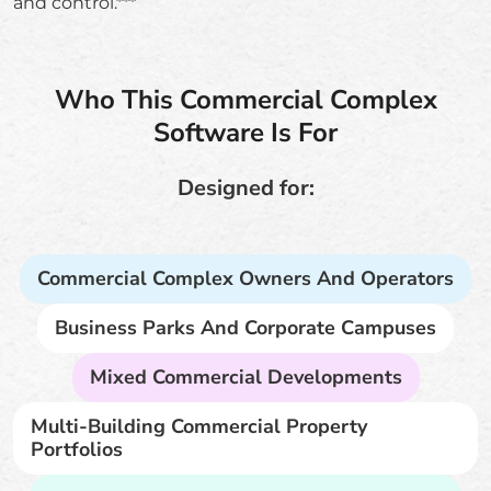
and control.***
Who This Commercial Complex
Software Is For
Designed for:
Commercial Complex Owners And Operators
Business Parks And Corporate Campuses
Mixed Commercial Developments
Multi-Building Commercial Property
Portfolios