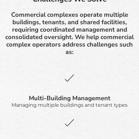
Commercial complexes operate multiple
buildings, tenants, and shared facilities,
requiring coordinated management and
consolidated oversight. We help commercial
complex operators address challenges such
as:
Multi-Building Management
Managing multiple buildings and tenant types