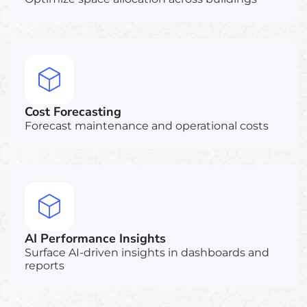
Cost Forecasting
Forecast maintenance and operational costs
AI Performance Insights
Surface AI-driven insights in dashboards and
reports