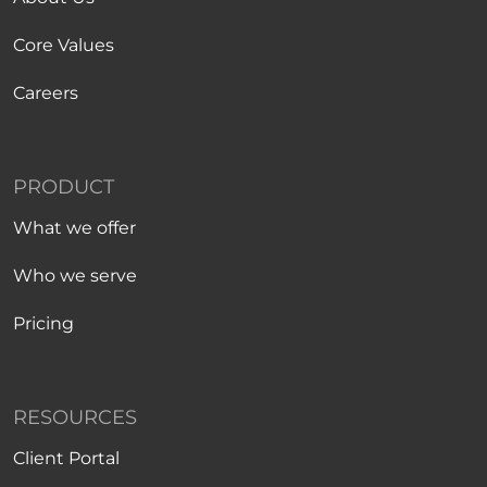
Core Values
Careers
PRODUCT
What we offer
Who we serve
Pricing
RESOURCES
Client Portal