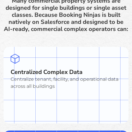
Many commercial property systems are
designed for single buildings or single asset
classes. Because Booking Ninjas is built
natively on Salesforce and designed to be
AI-ready, commercial complex operators can:
Centralized Complex Data
Centralize tenant, facility, and operational data
across all buildings