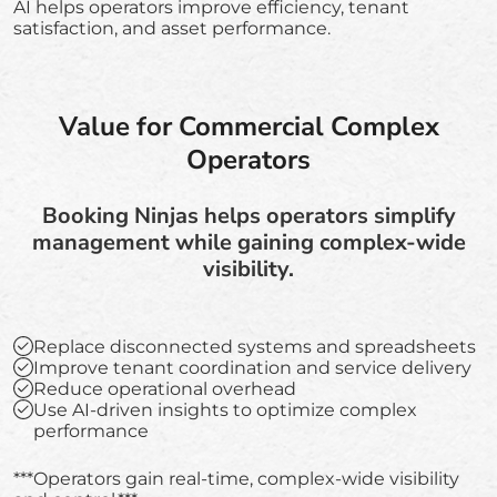
AI helps operators improve efficiency, tenant
satisfaction, and asset performance.
Value for Commercial Complex
Operators
Booking Ninjas helps operators simplify
management while gaining complex-wide
visibility.
Replace disconnected systems and spreadsheets
Improve tenant coordination and service delivery
Reduce operational overhead
Use AI-driven insights to optimize complex
performance
***Operators gain real-time, complex-wide visibility