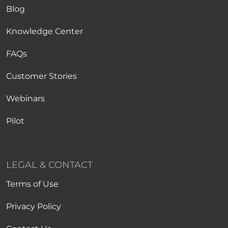
Blog
Knowledge Center
FAQs
Customer Stories
Webinars
Pilot
LEGAL & CONTACT
Terms of Use
Privacy Policy