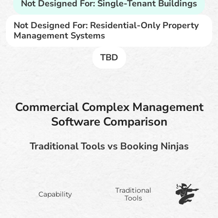
Not Designed For: Single-Tenant Buildings
Not Designed For: Residential-Only Property
Management Systems
TBD
Commercial Complex Management
Software Comparison
Traditional Tools vs Booking Ninjas
Traditional
Capability
Tools