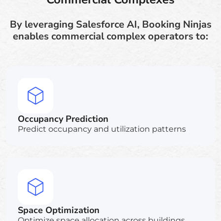
By leveraging Salesforce AI, Booking Ninjas
enables commercial complex operators to:
Occupancy Prediction
Predict occupancy and utilization patterns
Space Optimization
Optimize space allocation across buildings