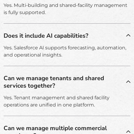
Yes. Multi-building and shared-facility management
is fully supported.
Does it include AI capabilities?
Yes. Salesforce AI supports forecasting, automation,
and operational insights.
Can we manage tenants and shared
services together?
Yes. Tenant management and shared facility
operations are unified in one platform.
Can we manage multiple commercial