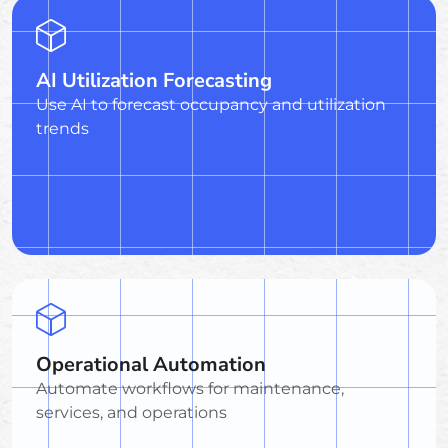
AI Utilization Forecasting
Use AI to forecast occupancy and utilization
trends
Operational Automation
Automate workflows for maintenance,
services, and operations