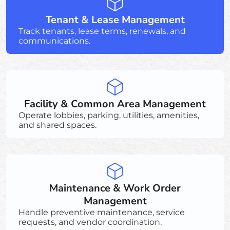
Tenant & Lease Management
Track tenants, lease terms, renewals, and
communications.
Facility & Common Area Management
Operate lobbies, parking, utilities, amenities,
and shared spaces.
Maintenance & Work Order
Management
Handle preventive maintenance, service
requests, and vendor coordination.