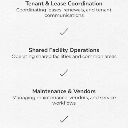
Tenant & Lease Coordination
Coordinating leases, renewals, and tenant
communications
Shared Facility Operations
Operating shared facilities and common areas
Maintenance & Vendors
Managing maintenance, vendors, and service
workflows