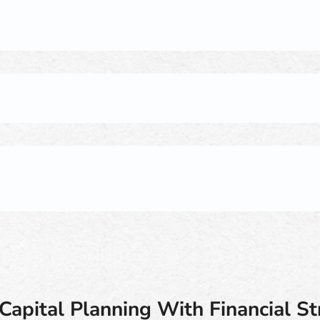
Capital Planning With Financial S