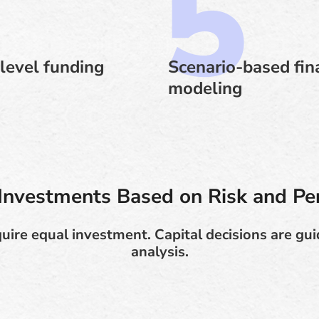
level funding
Scenario-based fin
modeling
e Investments Based on Risk and P
quire equal investment. Capital decisions are gu
analysis.