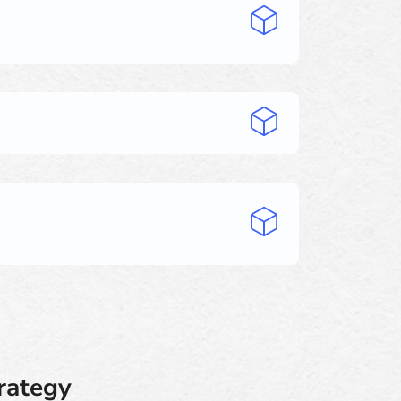
trategy