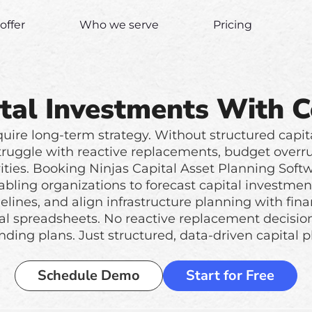
offer
Who we serve
Pricing
tal Investments With 
quire long-term strategy. Without structured capit
truggle with reactive replacements, budget overr
rities. Booking Ninjas Capital Asset Planning Softwa
abling organizations to forecast capital investmen
lines, and align infrastructure planning with finan
al spreadsheets. No reactive replacement decision
nding plans. Just structured, data-driven capital p
Schedule Demo
Start for Free