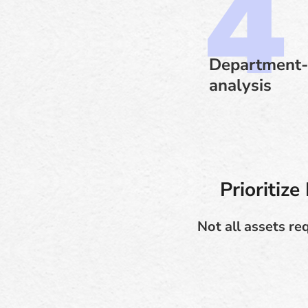
Department-
analysis
Prioritiz
Not all assets re