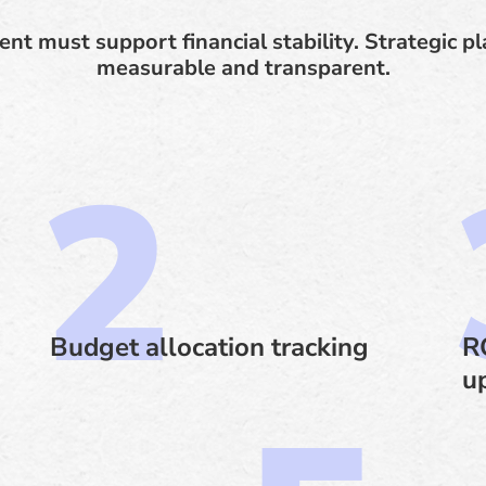
ent must support financial stability. Strategic 
measurable and transparent.
Budget allocation tracking
R
u