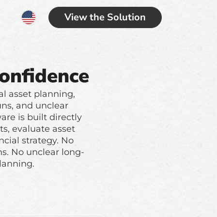
View the Solution
Confidence
al asset planning,
uns, and unclear
re is built directly
ts, evaluate asset
cial strategy. No
s. No unclear long-
lanning.