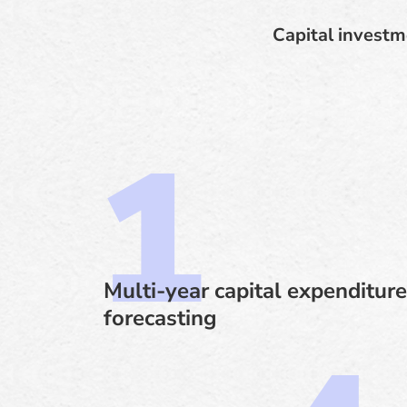
Capital investm
Multi-year capital expenditure
forecasting