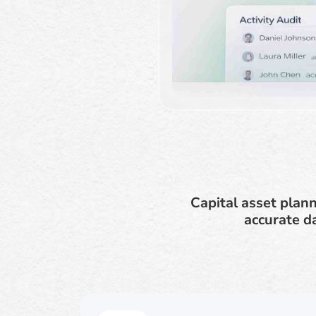
Capital asset plan
accurate d