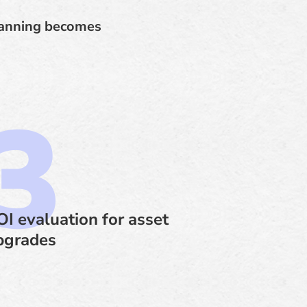
planning becomes
OI evaluation for asset
pgrades