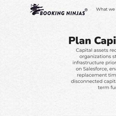
What we 
Plan Capi
Capital assets re
organizations s
infrastructure prio
on Salesforce, en
replacement time
disconnected capit
term fu