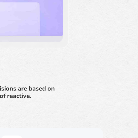
isions are based on
f reactive.