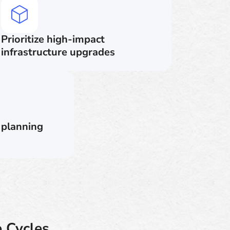
Prioritize high-impact
infrastructure upgrades
 planning
 Cycles