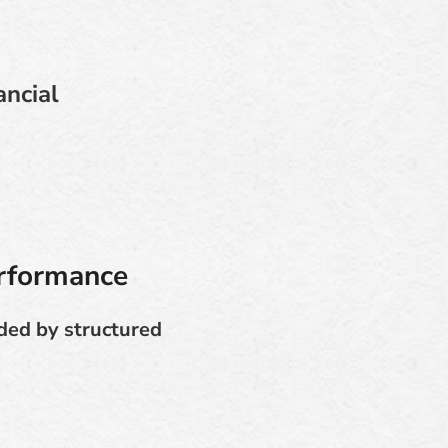
ancial
erformance
ided by structured