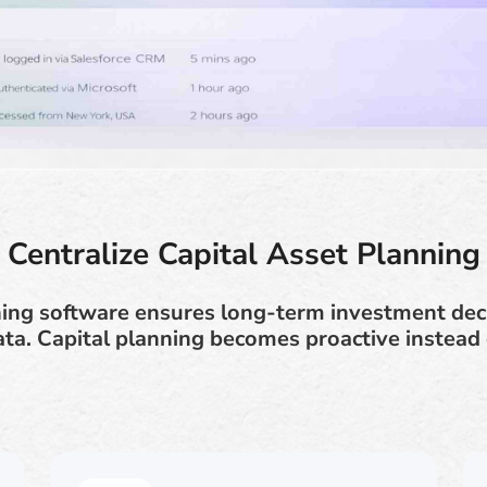
Centralize Capital Asset Planning
ning software ensures long-term investment dec
ata. Capital planning becomes proactive instead o