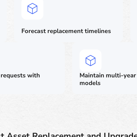
Forecast replacement timelines
l requests with
Maintain multi-year
models
st Asset Replacement and Upgrade