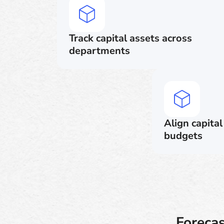
Track capital assets across
departments
Align capita
budgets
Foreca