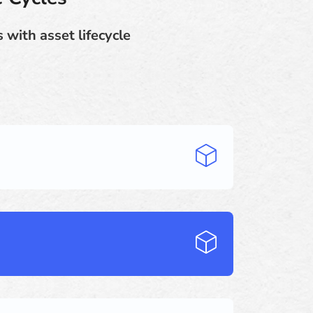
 with asset lifecycle