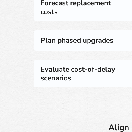
Forecast replacement
costs
Plan phased upgrades
Evaluate cost-of-delay
scenarios
Align 