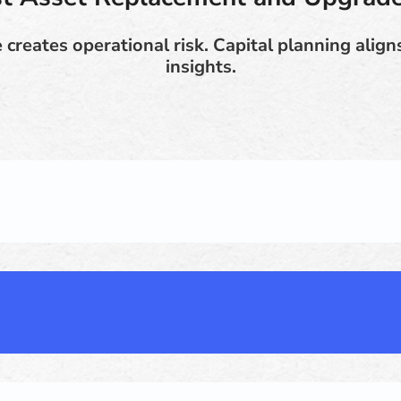
 creates operational risk. Capital planning aligns
insights.