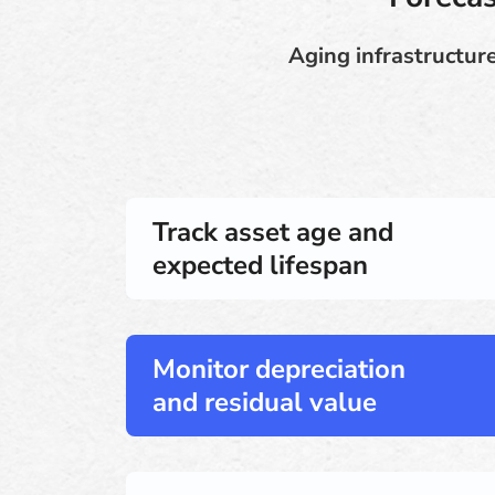
Aging infrastructure
Track asset age and
expected lifespan
Monitor depreciation
and residual value