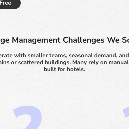
 Free
ge Management Challenges We S
erate with smaller teams, seasonal demand, and
bins or scattered buildings. Many rely on manual
built for hotels.