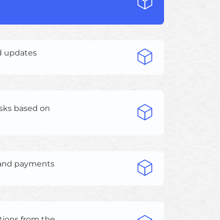
d updates
sks based on
, and payments
tions from the