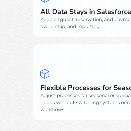
All Data Stays in Salesforce
Keep all guest, reservation, and payment 
ownership, and reporting.
Flexible Processes for Sea
Adjust processes for seasonal or specia
needs without switching systems or r
workflows.