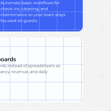
Automate basic workflows for
check-ins, cleaning, and
maintenance so your team stays
focused on guests.
boards
rds instead of spreadsheets so
ncy, revenue, and daily