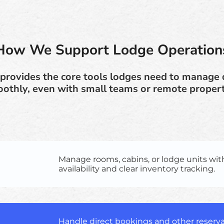
How We Support Lodge Operation
provides the core tools lodges need to manage 
othly, even with small teams or remote propert
Manage rooms, cabins, or lodge units wit
availability and clear inventory tracking.
Handle direct bookings and other reserva