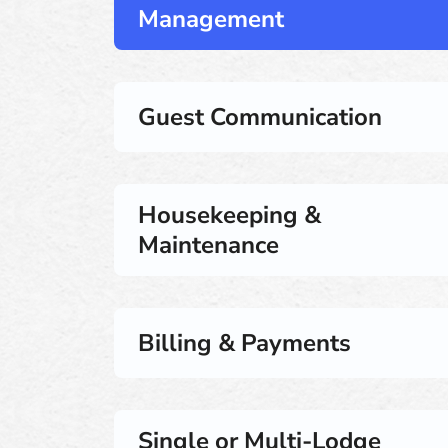
Management
Guest Communication
Housekeeping &
Maintenance
Billing & Payments
Single or Multi-Lodge