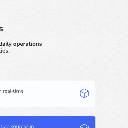
s
daily operations
ies.
h real-time
tion sources in