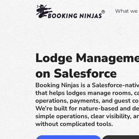
What we 
Lodge Manageme
on Salesforce
Booking Ninjas is a Salesforce-na
that helps lodges manage rooms, cab
operations, payments, and guest c
We’re built for nature-based and de
simple operations, clear visibility, a
without complicated tools.