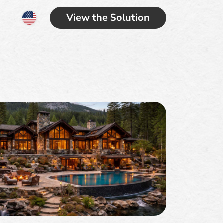
View the Solution