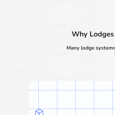
Why Lodges 
Many lodge systems 