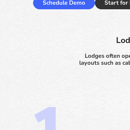
Schedule Demo
Start for
Lod
Lodges often op
layouts such as ca