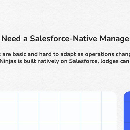
Need a Salesforce-Native Manag
are basic and hard to adapt as operations cha
Ninjas is built natively on Salesforce, lodges can