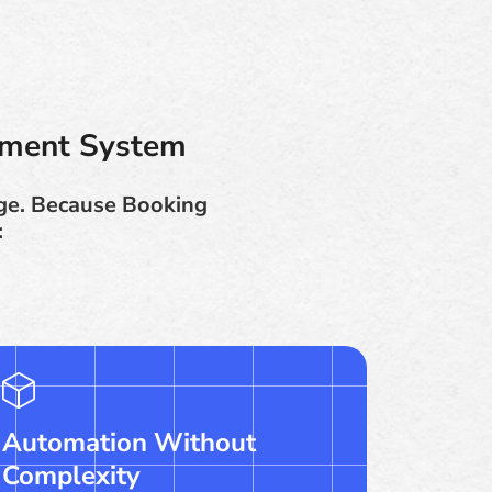
ement System
nge. Because Booking
:
Automation Without
Complexity