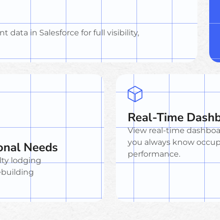
data in Salesforce for full visibility,
Real-Time Dash
View real-time dashboa
you always know occupa
sonal Needs
performance.
lty lodging
ebuilding