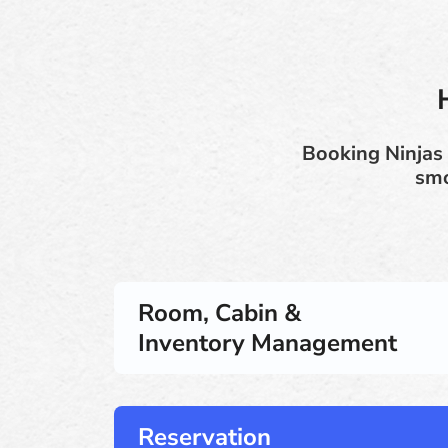
Booking Ninjas 
smo
Room, Cabin &
Inventory Management
Reservation