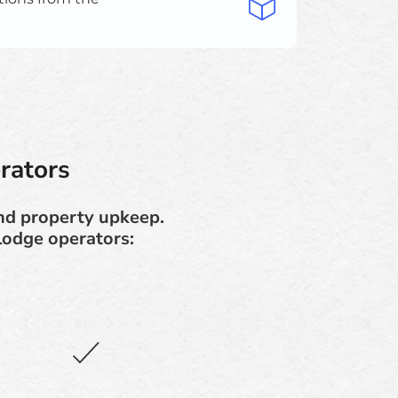
rators
and property upkeep.
lodge operators: