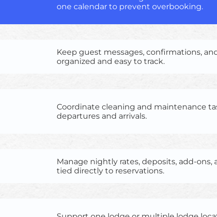
one calendar to prevent overbooking.
Keep guest messages, confirmations, an
organized and easy to track.
Coordinate cleaning and maintenance ta
departures and arrivals.
Manage nightly rates, deposits, add-ons
tied directly to reservations.
Support one lodge or multiple lodge loca