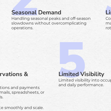
Seasonal Demand
L
Handling seasonal peaks and off-season
Co
slowdowns without overcomplicating
ma
operations.
ro
rvations &
Limited Visibility
Limited visibility into occ
and daily performance.
tions and payments
mails, spreadsheets, or
s.
te smoothly and scale.