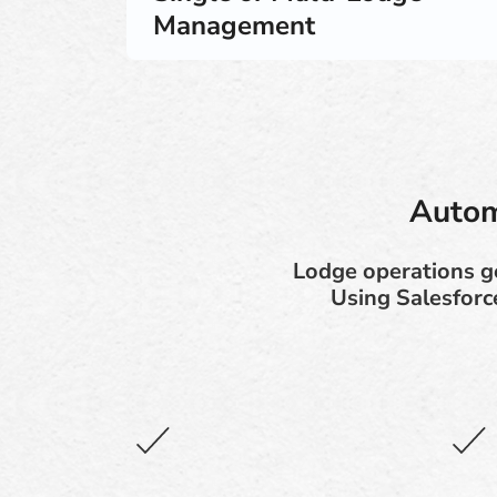
Management
Autom
Lodge operations ge
Using Salesforc