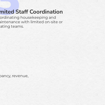
imited Staff Coordination
ordinating housekeeping and
intenance with limited on-site or
tating teams.
upancy, revenue,