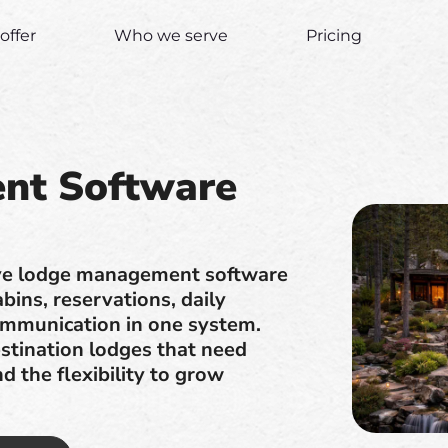
offer
Who we serve
Pricing
nt Software
tive lodge management software
ins, reservations, daily
ommunication in one system.
stination lodges that need
nd the flexibility to grow