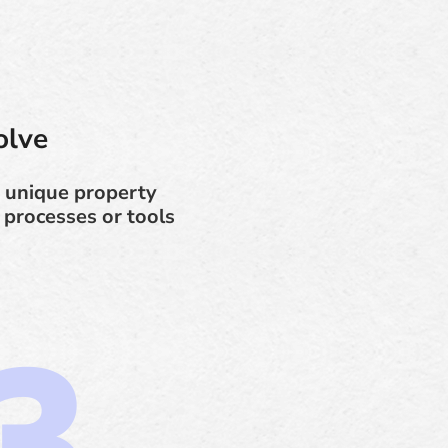
olve
 unique property
 processes or tools