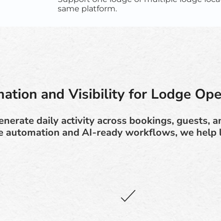
same platform.
ation and Visibility for Lodge Ope
nerate daily activity across bookings, guests, 
e automation and AI-ready workflows, we help 