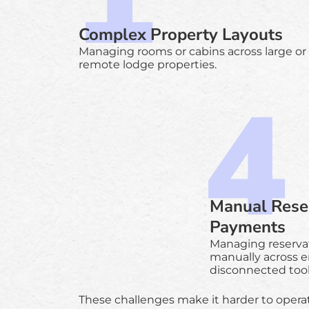
Complex Property Layouts
Managing rooms or cabins across large or
remote lodge properties.
Manual Rese
Payments
Managing reserva
manually across e
disconnected tool
These challenges make it harder to opera