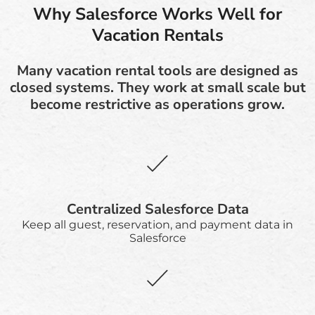
Why Salesforce Works Well for
Vacation Rentals
Many vacation rental tools are designed as
closed systems. They work at small scale but
become restrictive as operations grow.
Centralized Salesforce Data
Keep all guest, reservation, and payment data in
Salesforce