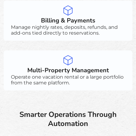
Billing & Payments
Manage nightly rates, deposits, refunds, and
add-ons tied directly to reservations.
Multi-Property Management
Operate one vacation rental or a large portfolio
from the same platform.
Smarter Operations Through
Automation