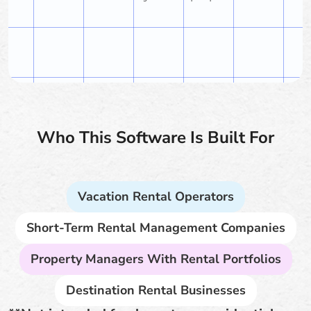
Who This Software Is Built For
Vacation Rental Operators
Short-Term Rental Management Companies
Property Managers With Rental Portfolios
Destination Rental Businesses