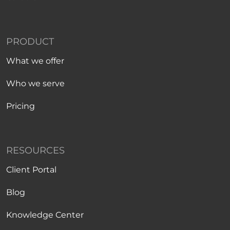
PRODUCT
What we offer
Who we serve
Pricing
RESOURCES
Client Portal
Blog
Knowledge Center