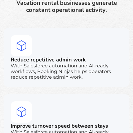
Vacation rental businesses generate
constant operational activity.
Reduce repetitive admin work
With Salesforce automation and AI-ready
workflows, Booking Ninjas helps operators
reduce repetitive admin work.
Improve turnover speed between stays
With Salesforce automation and AI-ready