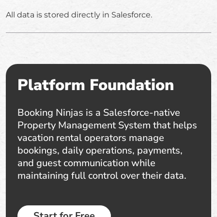
All data is stored directly in Salesforce.
Platform Foundation
Booking Ninjas is a Salesforce-native
Property Management System that helps
vacation rental operators manage
bookings, daily operations, payments,
and guest communication while
maintaining full control over their data.
Start for Free