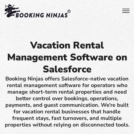
Vacation Rental
Management Software on
Salesforce
Booking Ninjas offers Salesforce-native vacation
rental management software for operators who
manage short-term rental properties and need
better control over bookings, operations,
payments, and guest communication. We’re built
for vacation rental businesses that handle
frequent stays, fast turnovers, and multiple
properties without relying on disconnected tools.