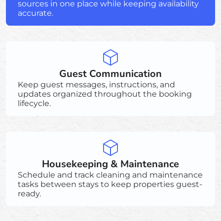
sources in one place while keeping availability
accurate.
Guest Communication
Keep guest messages, instructions, and
updates organized throughout the booking
lifecycle.
Housekeeping & Maintenance
Schedule and track cleaning and maintenance
tasks between stays to keep properties guest-
ready.