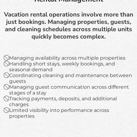
Vacation rental operations involve more than
just bookings. Managing properties, guests,
and cleaning schedules across multiple units
quickly becomes complex.
Managing availability across multiple properties
Handling short stays, weekly bookings, and
seasonal demand
Coordinating cleaning and maintenance between
guests
Managing guest communication across different
stages of a stay
Tracking payments, deposits, and additional
charges
Limited visibility into performance across
properties