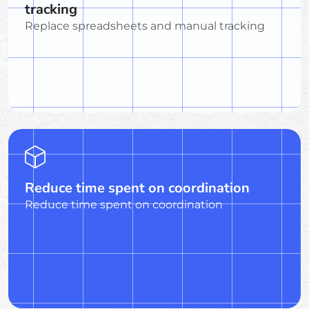
tracking
Replace spreadsheets and manual tracking
Reduce time spent on coordination
Reduce time spent on coordination