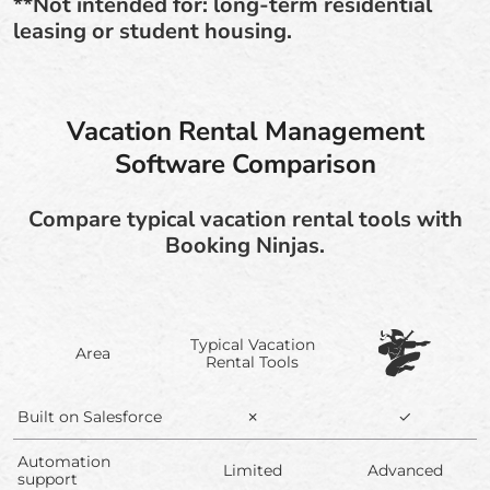
**Not intended for: long-term residential
leasing or student housing.
Vacation Rental Management
Software Comparison
Compare typical vacation rental tools with
Booking Ninjas.
Typical Vacation
Area
Rental Tools
Built on Salesforce
✗
✓
Automation
Limited
Advanced
support