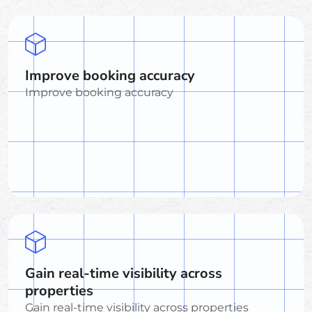
Improve booking accuracy
Improve booking accuracy
Gain real-time visibility across
properties
Gain real-time visibility across properties