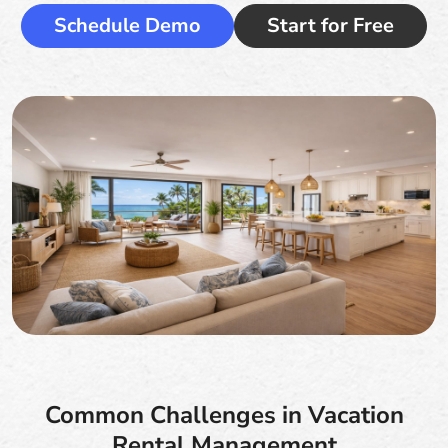
Schedule Demo
Start for Free
Common Challenges in Vacation
Rental Management