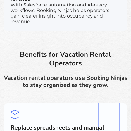
With Salesforce automation and AI-ready
workflows, Booking Ninjas helps operators
gain clearer insight into occupancy and
revenue.
Benefits for Vacation Rental
Operators
Vacation rental operators use Booking Ninjas
to stay organized as they grow.
Replace spreadsheets and manual