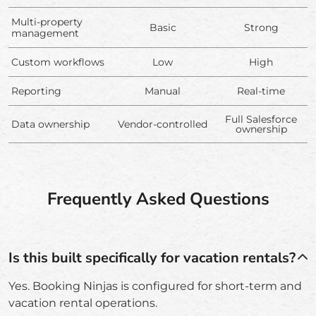
Multi-property
Basic
Strong
management
Custom workflows
Low
High
Reporting
Manual
Real-time
Full Salesforce
Data ownership
Vendor-controlled
ownership
Frequently Asked Questions
Is this built specifically for vacation rentals?
Yes. Booking Ninjas is configured for short-term and
vacation rental operations.