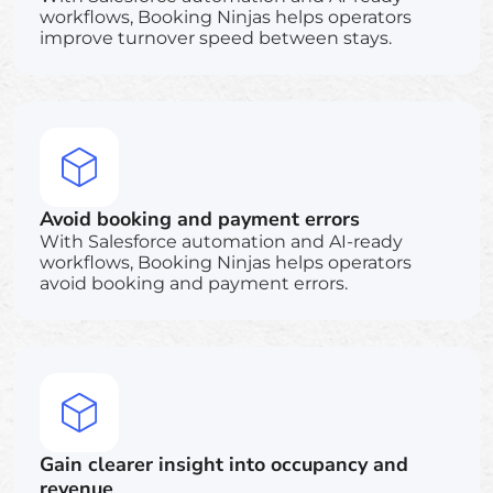
workflows, Booking Ninjas helps operators
improve turnover speed between stays.
Avoid booking and payment errors
With Salesforce automation and AI-ready
workflows, Booking Ninjas helps operators
avoid booking and payment errors.
Gain clearer insight into occupancy and
revenue