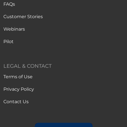
FAQs
Customer Stories
Webinars
Pilot
LEGAL & CONTACT
Terms of Use
Privacy Policy
Contact Us