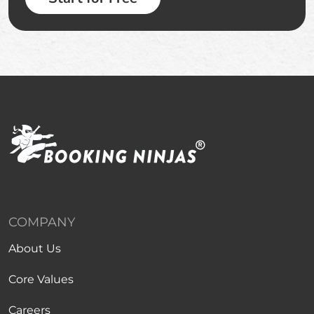
COMPANY
About Us
Core Values
Careers