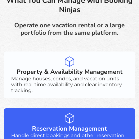
What You Can Manage with Booking
Ninjas
Operate one vacation rental or a large
portfolio from the same platform.
Property & Availability Management
Manage houses, condos, and vacation units
with real-time availability and clear inventory
tracking.
Reservation Management
Handle direct bookings and other reservation