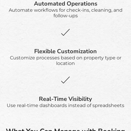
Automated Operations
Automate workflows for check-ins, cleaning, and
follow-ups
Flexible Customization
Customize processes based on property type or
location
Real-Time Visibility
Use real-time dashboards instead of spreadsheets