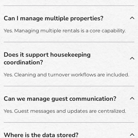
Can I manage multiple properties?
Yes. Managing multiple rentals is a core capability.
Does it support housekeeping
coordination?
Yes. Cleaning and turnover workflows are included.
Can we manage guest communication?
Yes. Guest messages and updates are centralized.
Where is the data stored?