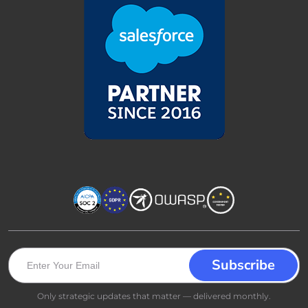
Only strategic updates that matter — delivered monthly.