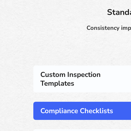
Standa
Consistency imp
Custom Inspection
Templates
Compliance Checklists