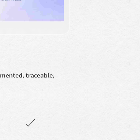
mented, traceable,