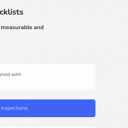
cklists
e measurable and
igned with
 inspections.