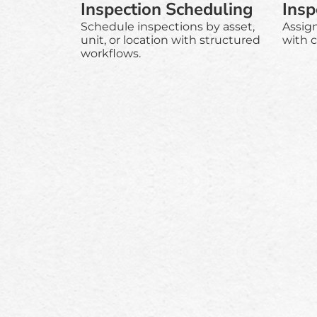
Inspection Scheduling
Insp
Schedule inspections by asset,
Assig
unit, or location with structured
with c
workflows.