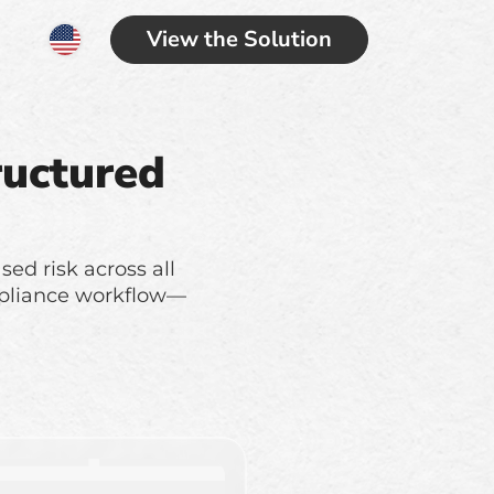
View the Solution
ructured
sed risk across all
compliance workflow—