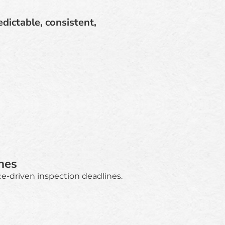
dictable, consistent,
nes
e-driven inspection deadlines.