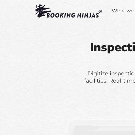
What we 
Inspect
Digitize inspectio
facilities. Real-ti