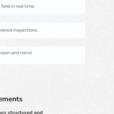
ield in real time.
pleted inspections.
arison and trend
rements
mes structured and