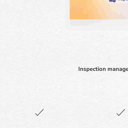
Inspection manage