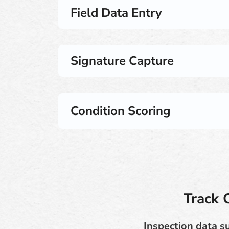
Field Data Entry
Signature Capture
Condition Scoring
Track 
Inspection data s