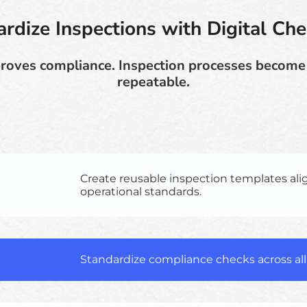
rdize Inspections with Digital Che
roves compliance. Inspection processes becom
repeatable.
Create reusable inspection templates al
operational standards.
Standardize compliance checks across all