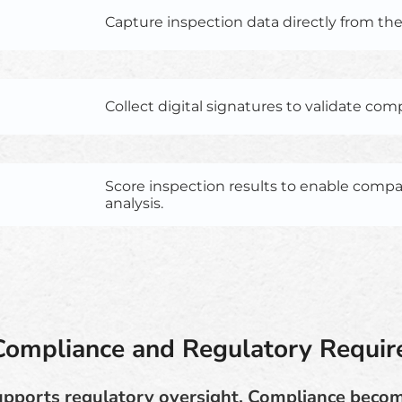
Capture inspection data directly from the f
Collect digital signatures to validate com
Score inspection results to enable comp
analysis.
Compliance and Regulatory Requi
upports regulatory oversight. Compliance beco