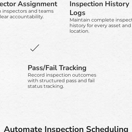
ector Assignment
Inspection History
Logs
n inspectors and teams
lear accountability.
Maintain complete inspec
history for every asset and
location.
Pass/Fail Tracking
Record inspection outcomes
with structured pass and fail
status tracking.
Automate Inspection Scheduling