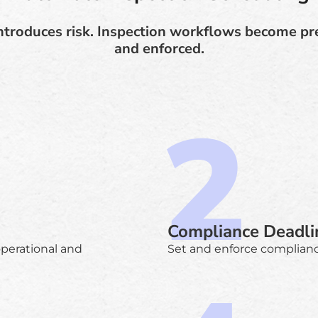
troduces risk. Inspection workflows become pre
and enforced.
Compliance Deadli
operational and
Set and enforce complianc