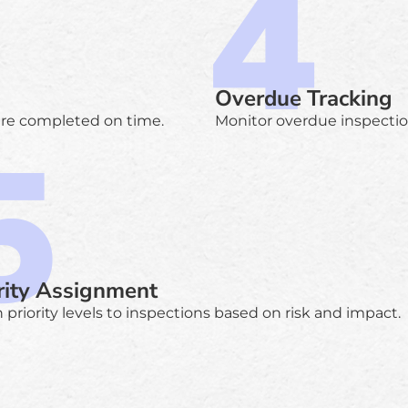
Overdue Tracking
are completed on time.
Monitor overdue inspections
rity Assignment
 priority levels to inspections based on risk and impact.