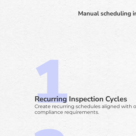
Manual scheduling in
Recurring Inspection Cycles
Create recurring schedules aligned with 
compliance requirements.