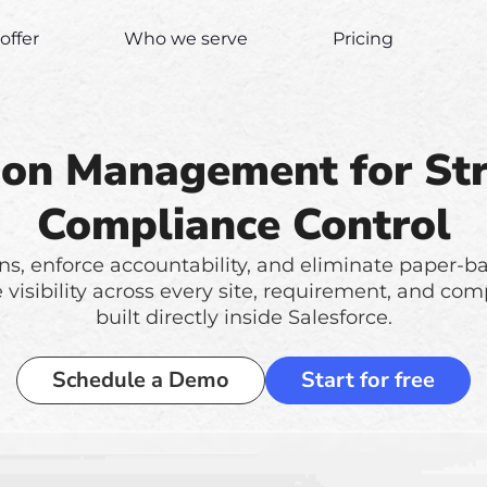
offer
Who we serve
Pricing
ion Management for St
Compliance Control
ns, enforce accountability, and eliminate paper-ba
me visibility across every site, requirement, and 
built directly inside Salesforce.
Schedule a Demo
Start for free