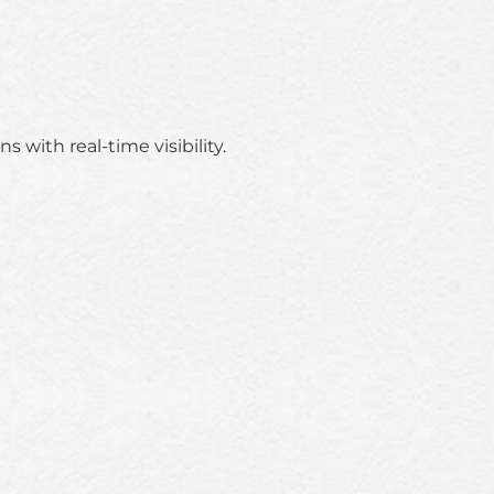
 with real-time visibility.