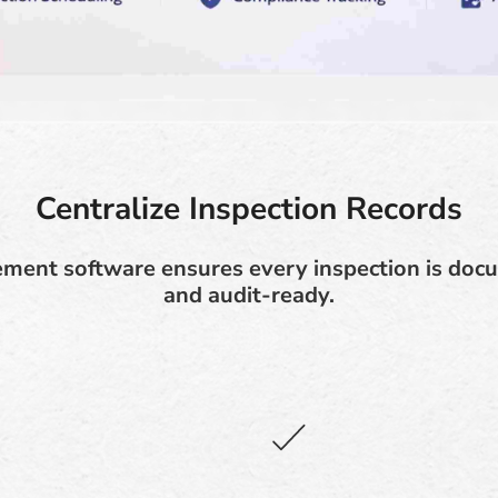
Centralize Inspection Records
ment software ensures every inspection is docu
and audit-ready.