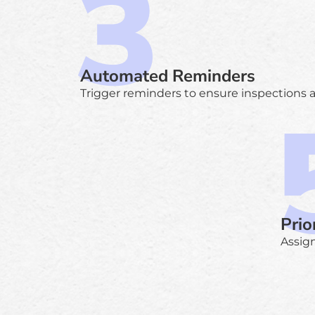
Automated Reminders
Trigger reminders to ensure inspections 
Prio
Assign