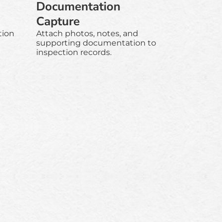
Documentation
Capture
tion
Attach photos, notes, and
supporting documentation to
inspection records.