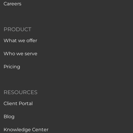
Careers
PRODUCT
What we offer
Who we serve
Pricing
RESOURCES
Client Portal
Blog
Knowledge Center