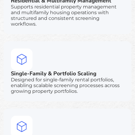
Residential & Multifamily Management
Supports residential property management
and multifamily housing operations with
structured and consistent screening
workflows.
Single-Family & Portfolio Scaling
Designed for single-family rental portfolios,
enabling scalable screening processes across
growing property portfolios.