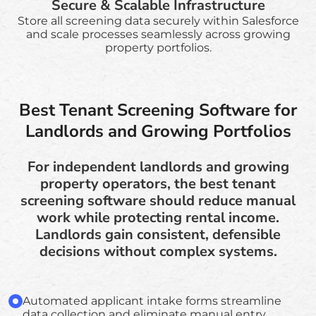
Secure & Scalable Infrastructure
Store all screening data securely within Salesforce
and scale processes seamlessly across growing
property portfolios.
Best Tenant Screening Software for
Landlords and Growing Portfolios
For independent landlords and growing
property operators, the best tenant
screening software should reduce manual
work while protecting rental income.
Landlords gain consistent, defensible
decisions without complex systems.
Automated applicant intake forms streamline
data collection and eliminate manual entry,