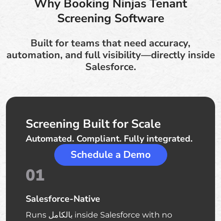
Why Booking Ninjas Tenant
Screening Software
Built for teams that need accuracy,
automation, and full visibility—directly inside
Salesforce.
Screening Built for Scale
Automated. Compliant. Fully integrated.
Schedule a Demo
01
Salesforce-Native
Runs بالكامل inside Salesforce with no