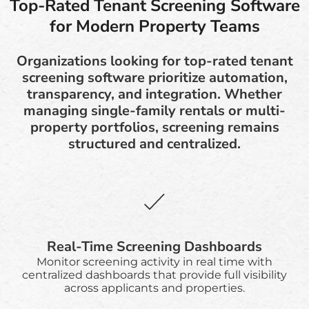
Top-Rated Tenant Screening Software
for Modern Property Teams
Organizations looking for top-rated tenant
screening software prioritize automation,
transparency, and integration. Whether
managing single-family rentals or multi-
property portfolios, screening remains
structured and centralized.
Real-Time Screening Dashboards
Monitor screening activity in real time with
centralized dashboards that provide full visibility
across applicants and properties.