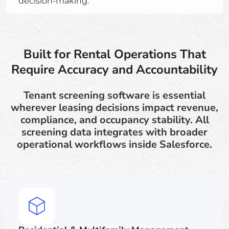
decision-making.
Built for Rental Operations That
Require Accuracy and Accountability
Tenant screening software is essential
wherever leasing decisions impact revenue,
compliance, and occupancy stability. All
screening data integrates with broader
operational workflows inside Salesforce.