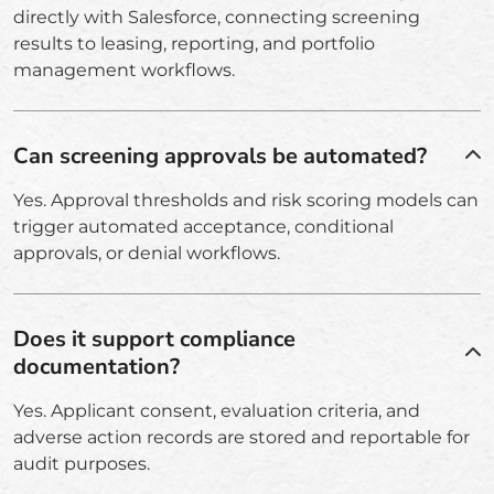
directly with Salesforce, connecting screening
results to leasing, reporting, and portfolio
management workflows.
Can screening approvals be automated?
Yes. Approval thresholds and risk scoring models can
trigger automated acceptance, conditional
approvals, or denial workflows.
Does it support compliance
documentation?
Yes. Applicant consent, evaluation criteria, and
adverse action records are stored and reportable for
audit purposes.