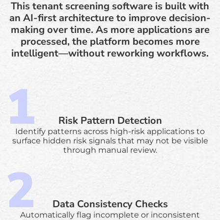
This tenant screening software is built with
an AI-first architecture to improve decision-
making over time. As more applications are
processed, the platform becomes more
intelligent—without reworking workflows.
Risk Pattern Detection
Identify patterns across high-risk applications to
surface hidden risk signals that may not be visible
through manual review.
Data Consistency Checks
Automatically flag incomplete or inconsistent