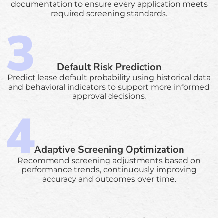
documentation to ensure every application meets
required screening standards.
Default Risk Prediction
Predict lease default probability using historical data
and behavioral indicators to support more informed
approval decisions.
Adaptive Screening Optimization
Recommend screening adjustments based on
performance trends, continuously improving
accuracy and outcomes over time.