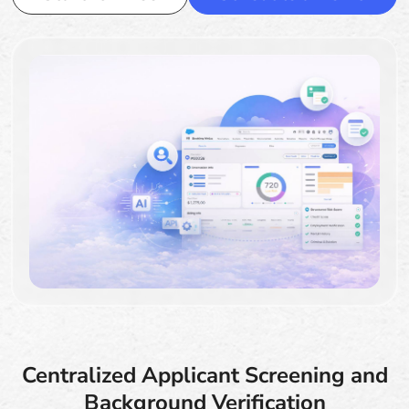
Centralized Applicant Screening and
Background Verification