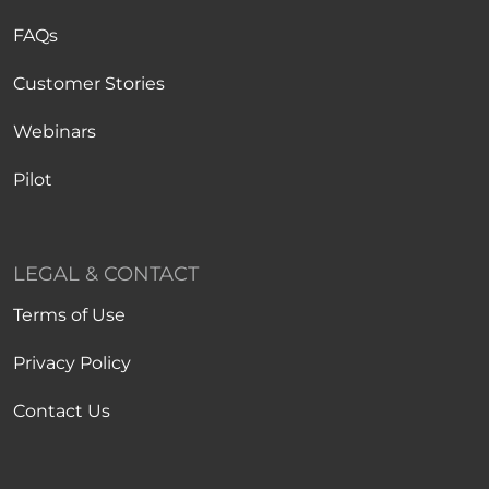
FAQs
Customer Stories
Webinars
Pilot
LEGAL & CONTACT
Terms of Use
Privacy Policy
Contact Us