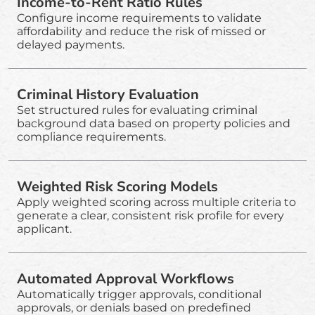
Income-to-Rent Ratio Rules
Configure income requirements to validate
affordability and reduce the risk of missed or
delayed payments.
Criminal History Evaluation
Set structured rules for evaluating criminal
background data based on property policies and
compliance requirements.
Weighted Risk Scoring Models
Apply weighted scoring across multiple criteria to
generate a clear, consistent risk profile for every
applicant.
Automated Approval Workflows
Automatically trigger approvals, conditional
approvals, or denials based on predefined