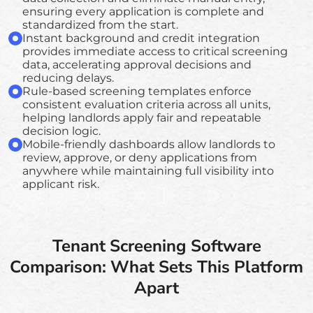
ensuring every application is complete and
standardized from the start.
Instant background and credit integration
provides immediate access to critical screening
data, accelerating approval decisions and
reducing delays.
Rule-based screening templates enforce
consistent evaluation criteria across all units,
helping landlords apply fair and repeatable
decision logic.
Mobile-friendly dashboards allow landlords to
review, approve, or deny applications from
anywhere while maintaining full visibility into
applicant risk.
Tenant Screening Software
Comparison: What Sets This Platform
Apart