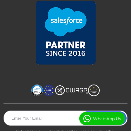
WhatsApp Us