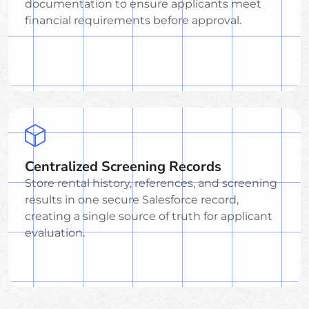
documentation to ensure applicants meet
financial requirements before approval.
Centralized Screening Records
Store rental history, references, and screening
results in one secure Salesforce record,
creating a single source of truth for applicant
evaluation.