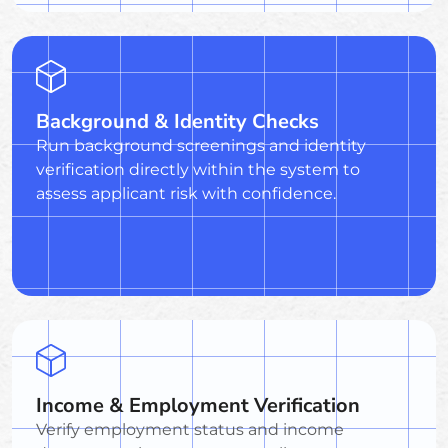
Background & Identity Checks
Run background screenings and identity
verification directly within the system to
assess applicant risk with confidence.
Income & Employment Verification
Verify employment status and income