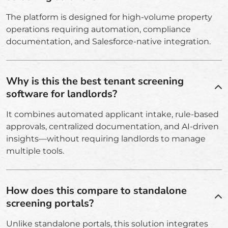
The platform is designed for high-volume property
operations requiring automation, compliance
documentation, and Salesforce-native integration.
Why is this the best tenant screening
software for landlords?
It combines automated applicant intake, rule-based
approvals, centralized documentation, and AI-driven
insights—without requiring landlords to manage
multiple tools.
How does this compare to standalone
screening portals?
Unlike standalone portals, this solution integrates