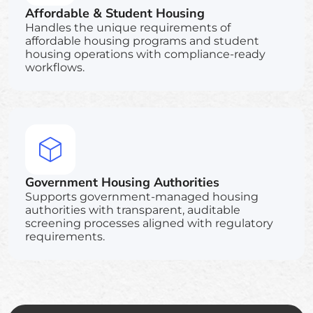
Affordable & Student Housing
Handles the unique requirements of
affordable housing programs and student
housing operations with compliance-ready
workflows.
Government Housing Authorities
Supports government-managed housing
authorities with transparent, auditable
screening processes aligned with regulatory
requirements.