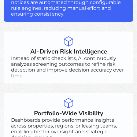
notices are automated through configurable
rule engines, reducing manual effort and
ensuring consistency.
AI-Driven Risk Intelligence
Instead of static checklists, AI continuously
analyzes screening outcomes to refine risk
detection and improve decision accuracy over
time.
Portfolio-Wide Visibility
Dashboards provide performance insights
across properties, regions, or leasing teams,
enabling better oversight and strategic