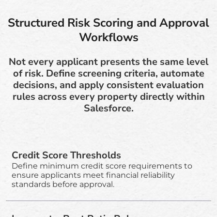
Structured Risk Scoring and Approval
Workflows
Not every applicant presents the same level
of risk. Define screening criteria, automate
decisions, and apply consistent evaluation
rules across every property directly within
Salesforce.
Credit Score Thresholds
Define minimum credit score requirements to
ensure applicants meet financial reliability
standards before approval.