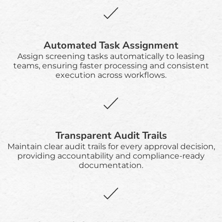
Automated Task Assignment
Assign screening tasks automatically to leasing
teams, ensuring faster processing and consistent
execution across workflows.
Transparent Audit Trails
Maintain clear audit trails for every approval decision,
providing accountability and compliance-ready
documentation.