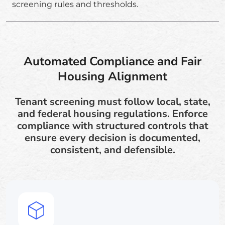
screening rules and thresholds.
Automated Compliance and Fair
Housing Alignment
Tenant screening must follow local, state,
and federal housing regulations. Enforce
compliance with structured controls that
ensure every decision is documented,
consistent, and defensible.