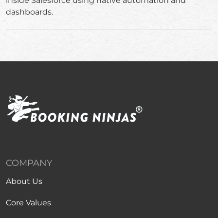
inside Salesforce using native automation and
dashboards.
COMPANY
About Us
Core Values