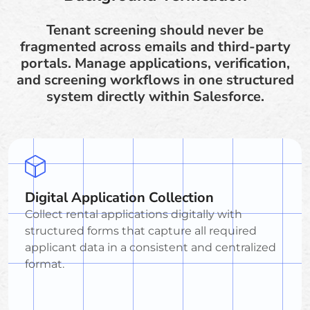
Tenant screening should never be
fragmented across emails and third-party
portals. Manage applications, verification,
and screening workflows in one structured
system directly within Salesforce.
Digital Application Collection
Collect rental applications digitally with
structured forms that capture all required
applicant data in a consistent and centralized
format.