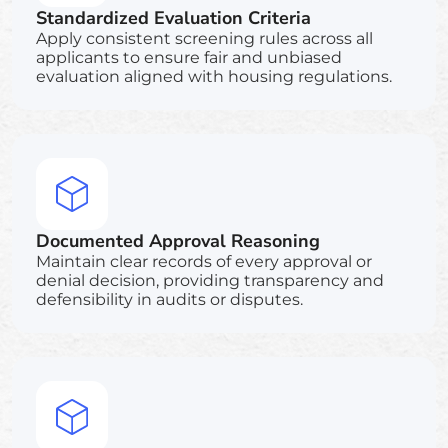
Standardized Evaluation Criteria
Apply consistent screening rules across all
applicants to ensure fair and unbiased
evaluation aligned with housing regulations.
Documented Approval Reasoning
Maintain clear records of every approval or
denial decision, providing transparency and
defensibility in audits or disputes.