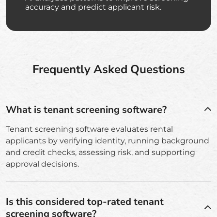
accuracy and predict applicant risk.
Frequently Asked Questions
What is tenant screening software?
Tenant screening software evaluates rental
applicants by verifying identity, running background
and credit checks, assessing risk, and supporting
approval decisions.
Is this considered top-rated tenant
screening software?