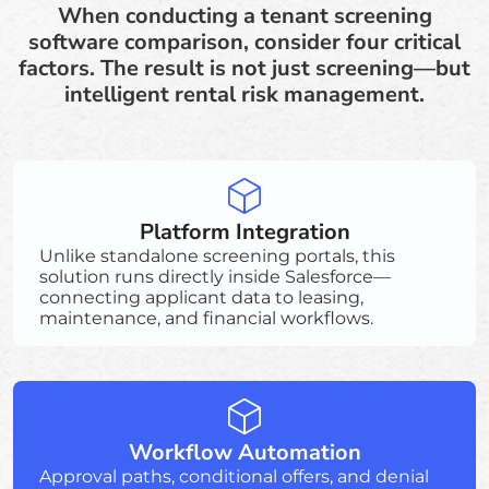
When conducting a tenant screening
software comparison, consider four critical
factors. The result is not just screening—but
intelligent rental risk management.
Platform Integration
Unlike standalone screening portals, this
solution runs directly inside Salesforce—
connecting applicant data to leasing,
maintenance, and financial workflows.
Workflow Automation
Approval paths, conditional offers, and denial