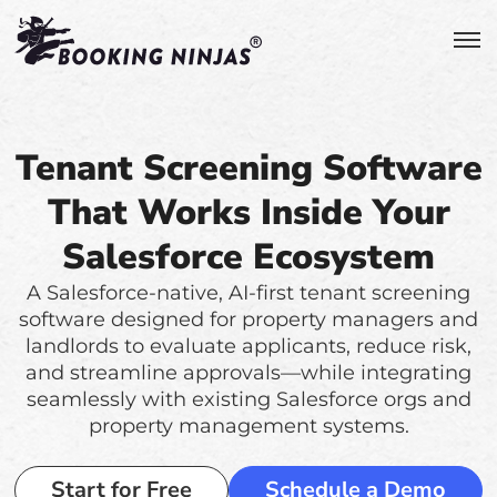
Tenant Screening Software
That Works Inside Your
Salesforce Ecosystem
A Salesforce-native, AI-first tenant screening
software designed for property managers and
landlords to evaluate applicants, reduce risk,
and streamline approvals—while integrating
seamlessly with existing Salesforce orgs and
property management systems.
Start for Free
Schedule a Demo