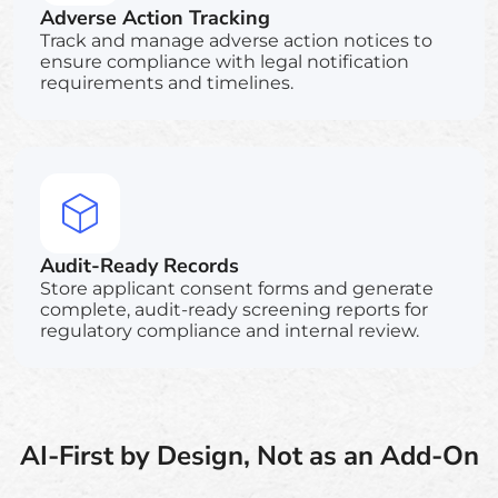
Adverse Action Tracking
Track and manage adverse action notices to
ensure compliance with legal notification
requirements and timelines.
Audit-Ready Records
Store applicant consent forms and generate
complete, audit-ready screening reports for
regulatory compliance and internal review.
AI-First by Design, Not as an Add-On