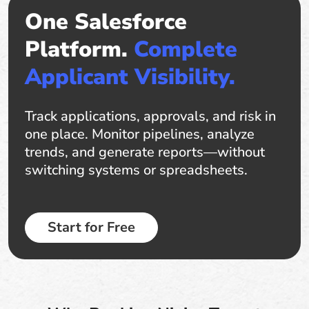
One Salesforce
Platform.
Complete
Applicant Visibility.
Track applications, approvals, and risk in
one place. Monitor pipelines, analyze
trends, and generate reports—without
switching systems or spreadsheets.
Start for Free