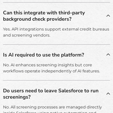
Can this integrate with third-party
background check providers?
Yes. API integrations support external credit bureaus
and screening vendors.
Is AI required to use the platform?
No. AI enhances screening insights but core
workflows operate independently of AI features.
Do users need to leave Salesforce to run
screenings?
No. All screening processes are managed directly