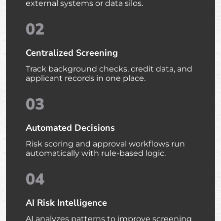
external systems or data silos.
02
Centralized Screening
Track background checks, credit data, and
applicant records in one place.
03
Automated Decisions
Risk scoring and approval workflows run
automatically with rule-based logic.
04
AI Risk Intelligence
AI analyzes patterns to improve screening