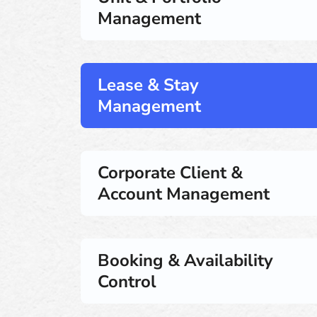
Management
Lease & Stay
Management
Corporate Client &
Account Management
Booking & Availability
Control