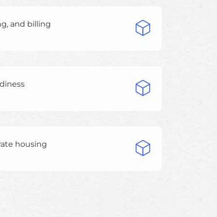
g, and billing
adiness
rate housing