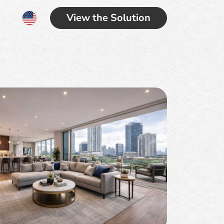
View the Solution