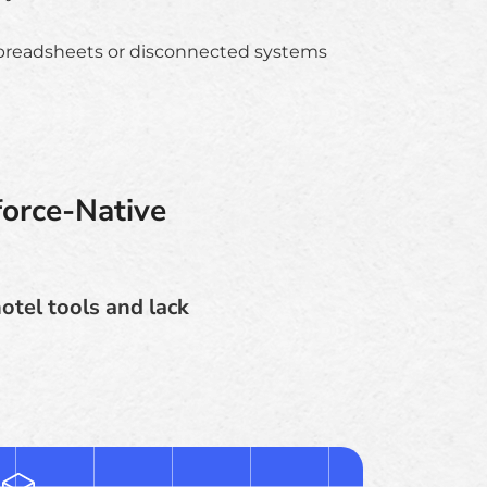
preadsheets or disconnected systems
orce-Native
otel tools and lack