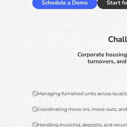
Schedule a Demo
Start f
Chal
Corporate housing 
turnovers, and
Managing furnished units across locati
Coordinating move-ins, move-outs, and
Handling invoicing, deposits, and recurr