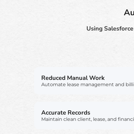
Au
Using Salesforce
Reduced Manual Work
Automate lease management and billi
Accurate Records
Maintain clean client, lease, and financi