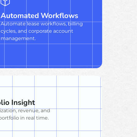
Automated Workflows
Automate lease workflows, billing
cycles, and corporate account
management.
lio Insight
ization, revenue, and
ortfolio in real time.