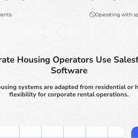
lients
Operating with s
ate Housing Operators Use Salesf
Software
sing systems are adapted from residential or h
flexibility for corporate rental operations.