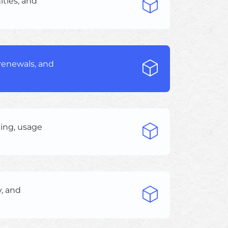
ities, and
 renewals, and
cing, usage
y, and