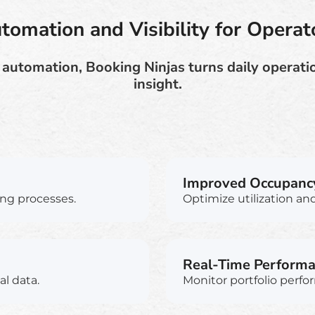
tomation and Visibility for Operat
 automation, Booking Ninjas turns daily operatio
insight.
Improved Occupanc
ng processes.
Optimize utilization and 
Real-Time Perform
al data.
Monitor portfolio perfo