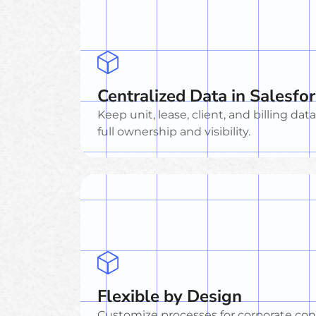
Centralized Data in Salesfo
Keep unit, lease, client, and billing dat
full ownership and visibility.
Flexible by Design
Customize processes for corporate cont