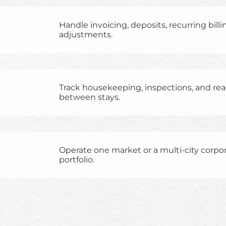
Handle invoicing, deposits, recurring billin
adjustments.
Track housekeeping, inspections, and re
between stays.
Operate one market or a multi-city corpo
portfolio.