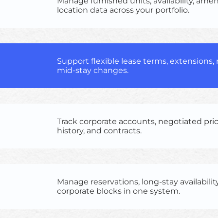
Manage furnished units, availability, amen
location data across your portfolio.
Support flexible lease terms, extensions,
mid-stay changes.
Track corporate accounts, negotiated pri
history, and contracts.
Manage reservations, long-stay availabilit
corporate blocks in one system.