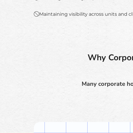
Maintaining visibility across units and c
Why Corpor
Many corporate hou