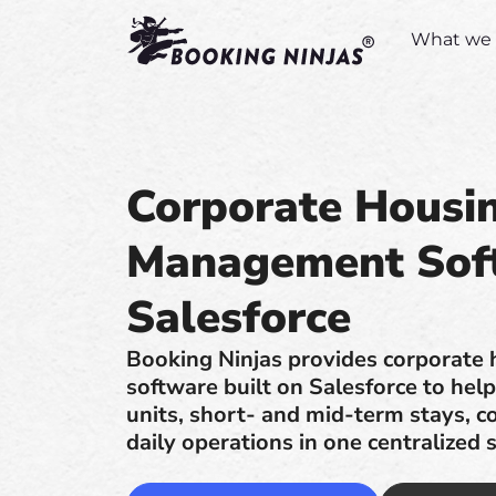
What we 
Corporate Housi
Management Sof
Salesforce
Booking Ninjas provides corporate
software built on Salesforce to he
units, short- and mid-term stays, co
daily operations in one centralized 