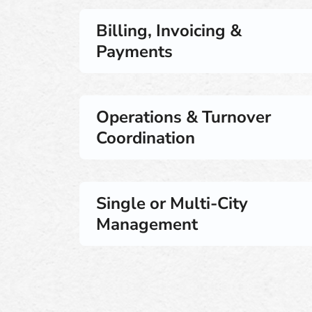
Billing, Invoicing &
Payments
Operations & Turnover
Coordination
Single or Multi-City
Management