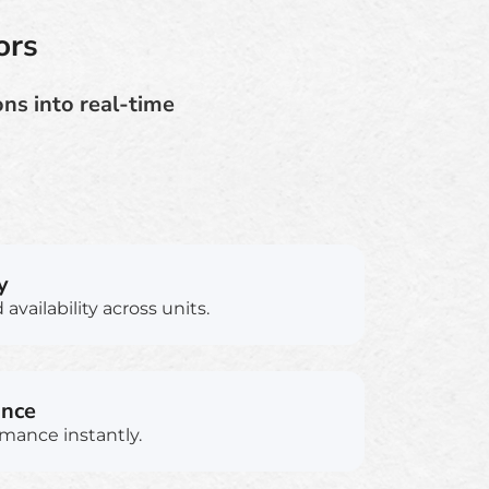
ors
ns into real-time
y
availability across units.
ance
rmance instantly.