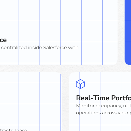
rce
a centralized inside Salesforce with
Real-Time Portfo
Monitor occupancy, util
operations across your p
racts, lease