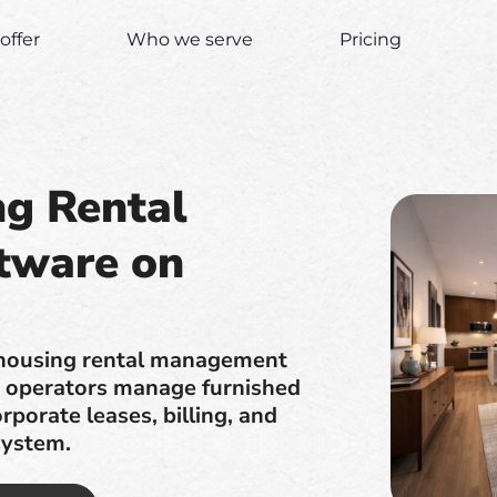
offer
Who we serve
Pricing
ng Rental
tware on
 housing rental management
lp operators manage furnished
rporate leases, billing, and
system.