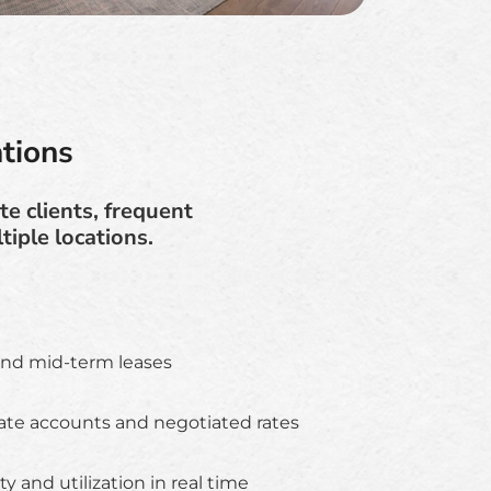
tions
e clients, frequent
iple locations.
and mid-term leases
te accounts and negotiated rates
ity and utilization in real time