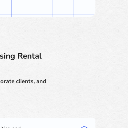
sing Rental
orate clients, and