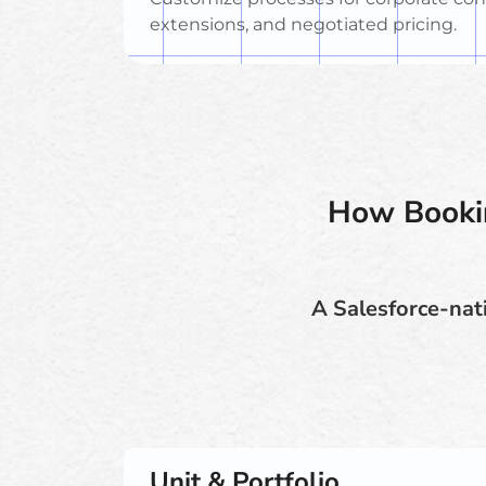
extensions, and negotiated pricing.
How Bookin
A Salesforce-nati
Unit & Portfolio