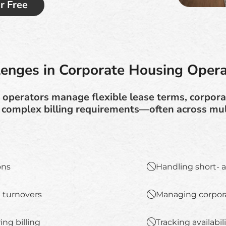
or Free
lenges in Corporate Housing Opera
operators manage flexible lease terms, corporat
 complex billing requirements—often across mult
ons
Handling short- 
 turnovers
Managing corpora
ing billing
Tracking availabil