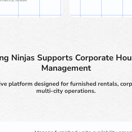
g Ninjas Supports Corporate Hou
Management
ve platform designed for furnished rentals, corp
multi-city operations.