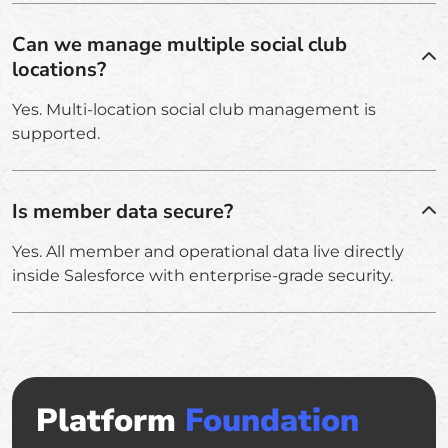
Can we manage multiple social club
locations?
Yes. Multi-location social club management is
supported.
Is member data secure?
Yes. All member and operational data live directly
inside Salesforce with enterprise-grade security.
Platform
Foundation