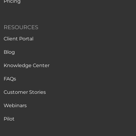
Pricing
RESOURCES
Client Portal
Blog
Knowledge Center
FAQs
Customer Stories
Webinars
Pilot