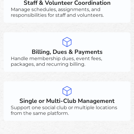
Staff & Volunteer Coordination
Manage schedules, assignments, and
responsibilities for staff and volunteers.
Billing, Dues & Payments
Handle membership dues, event fees,
packages, and recurring billing.
Single or Multi-Club Management
Support one social club or multiple locations
from the same platform.