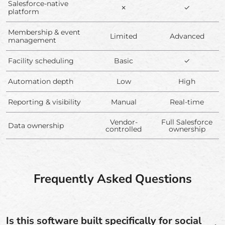
Salesforce-native
✗
✓
platform
Membership & event
Limited
Advanced
management
Facility scheduling
Basic
✓
Automation depth
Low
High
Reporting & visibility
Manual
Real-time
Vendor-
Full Salesforce
Data ownership
controlled
ownership
Frequently Asked Questions
Is this software built specifically for social