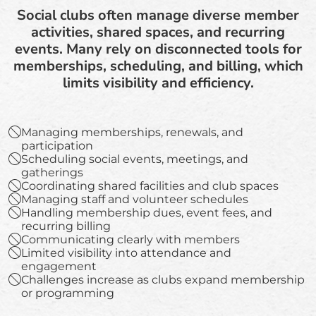
Social clubs often manage diverse member
activities, shared spaces, and recurring
events. Many rely on disconnected tools for
memberships, scheduling, and billing, which
limits visibility and efficiency.
Managing memberships, renewals, and
participation
Scheduling social events, meetings, and
gatherings
Coordinating shared facilities and club spaces
Managing staff and volunteer schedules
Handling membership dues, event fees, and
recurring billing
Communicating clearly with members
Limited visibility into attendance and
engagement
Challenges increase as clubs expand membership
or programming