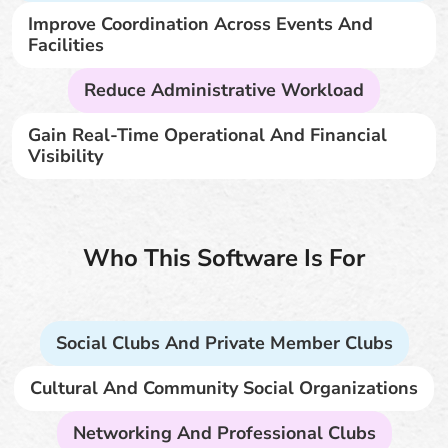
Improve Coordination Across Events And
Facilities
Reduce Administrative Workload
Gain Real-Time Operational And Financial
Visibility
Who This Software Is For
Social Clubs And Private Member Clubs
Cultural And Community Social Organizations
Networking And Professional Clubs