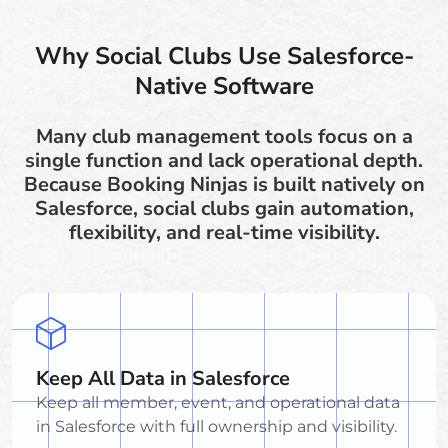
Why Social Clubs Use Salesforce-
Native Software
Many club management tools focus on a
single function and lack operational depth.
Because Booking Ninjas is built natively on
Salesforce, social clubs gain automation,
flexibility, and real-time visibility.
Keep All Data in Salesforce
Keep all member, event, and operational data
in Salesforce with full ownership and visibility.