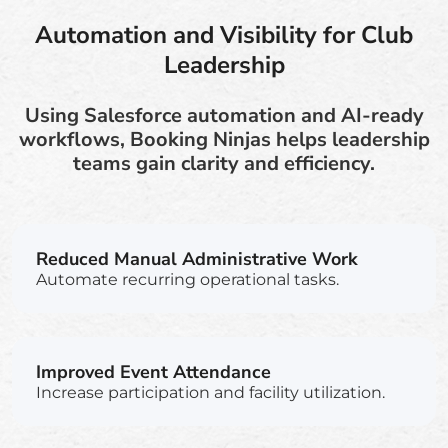
Automation and Visibility for Club
Leadership
Using Salesforce automation and AI-ready
workflows, Booking Ninjas helps leadership
teams gain clarity and efficiency.
Reduced Manual Administrative Work
Automate recurring operational tasks.
Improved Event Attendance
Increase participation and facility utilization.