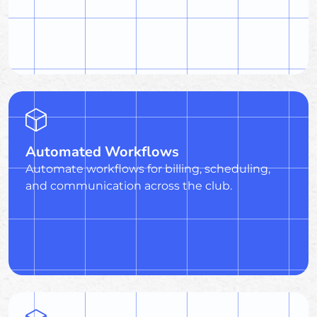
Automated Workflows
Automate workflows for billing, scheduling,
and communication across the club.