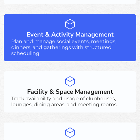
Event & Activity Management
Plan and manage social events, meetings,
dinners, and gatherings with structured
scheduling.
Facility & Space Management
Track availability and usage of clubhouses,
lounges, dining areas, and meeting rooms.