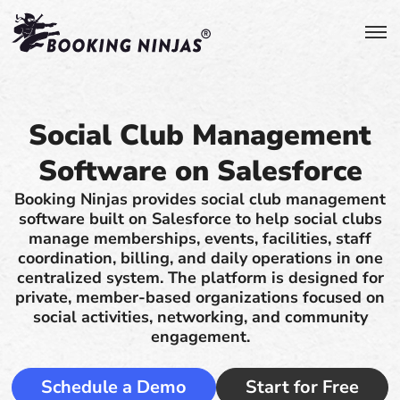
Social Club Management
Software on Salesforce
Booking Ninjas provides social club management
software built on Salesforce to help social clubs
manage memberships, events, facilities, staff
coordination, billing, and daily operations in one
centralized system. The platform is designed for
private, member-based organizations focused on
social activities, networking, and community
engagement.
Schedule a Demo
Start for Free