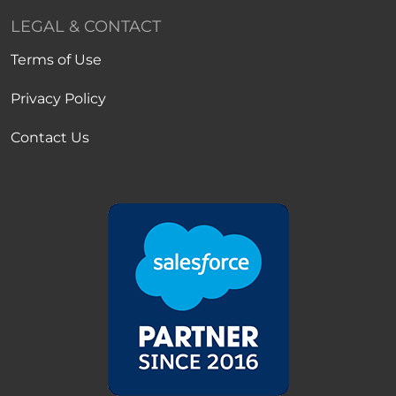
LEGAL & CONTACT
Terms of Use
Privacy Policy
Contact Us