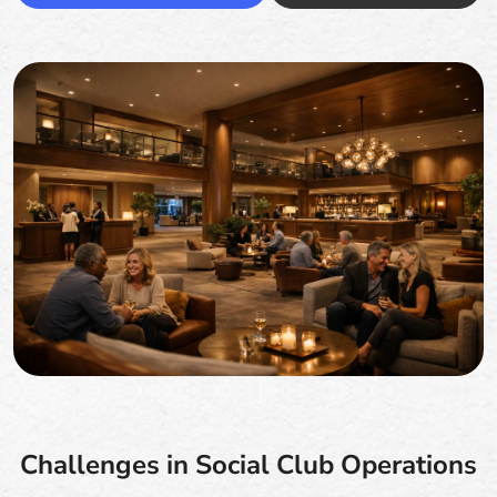
Challenges in Social Club Operations