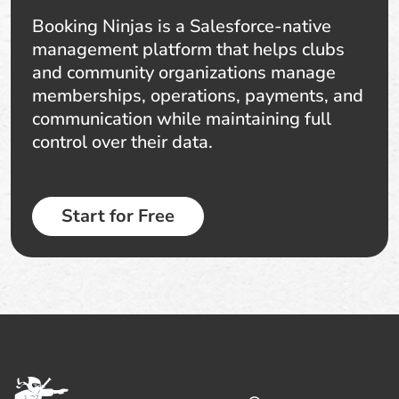
Booking Ninjas is a Salesforce-native
management platform that helps clubs
and community organizations manage
memberships, operations, payments, and
communication while maintaining full
control over their data.
Start for Free