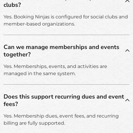
clubs?
Yes. Booking Ninjas is configured for social clubs and
member-based organizations.
Can we manage memberships and events
together?
Yes. Memberships, events, and activities are
managed in the same system.
Does this support recurring dues and event
fees?
Yes. Membership dues, event fees, and recurring
billing are fully supported.