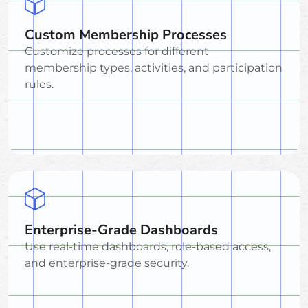
Custom Membership Processes
Customize processes for different
membership types, activities, and participation
rules.
Enterprise-Grade Dashboards
Use real-time dashboards, role-based access,
and enterprise-grade security.