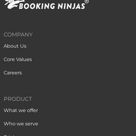
COMPANY
About Us
Core Values
Careers
PRODUCT
What we offer
Who we serve