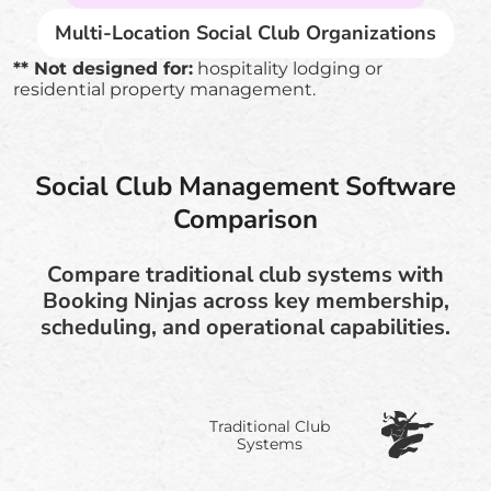
Multi-Location Social Club Organizations
** Not designed for:
hospitality lodging or
residential property management.
Social Club Management Software
Comparison
Compare traditional club systems with
Booking Ninjas across key membership,
scheduling, and operational capabilities.
Traditional Club
Systems