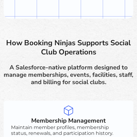
How Booking Ninjas Supports Social
Club Operations
A Salesforce-native platform designed to
manage memberships, events, facilities, staff,
and billing for social clubs.
Membership Management
Maintain member profiles, membership
status, renewals, and participation history.