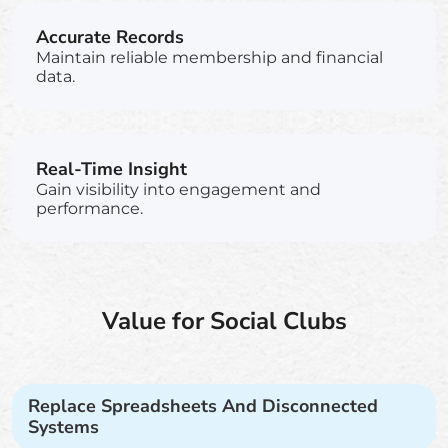
Accurate Records
Maintain reliable membership and financial
data.
Real-Time Insight
Gain visibility into engagement and
performance.
Value for Social Clubs
Replace Spreadsheets And Disconnected
Systems