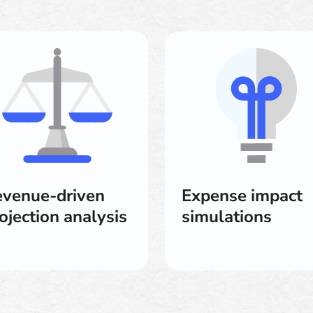
venue-driven
Expense impact
ojection analysis
simulations