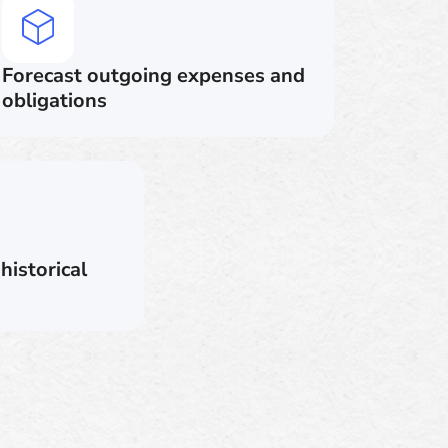
Forecast outgoing expenses and
obligations
historical