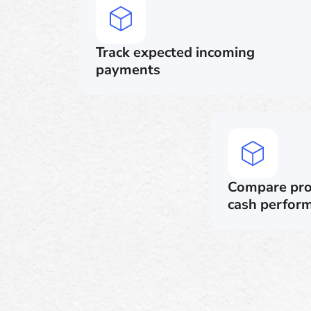
Track expected incoming
payments
Compare proj
cash perfor