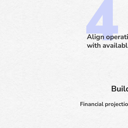
Align operat
with availab
Buil
Financial project