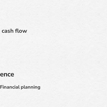
 cash flow
dence
Financial planning