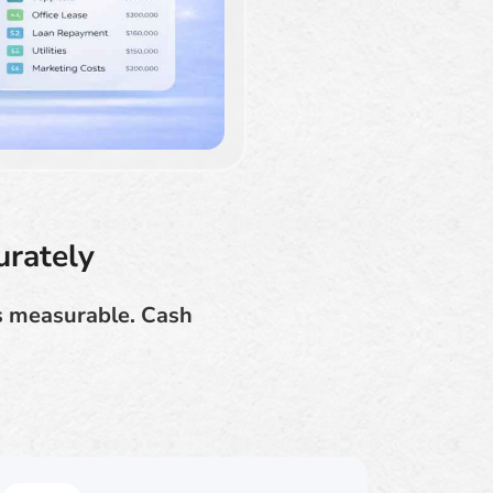
urately
ns measurable. Cash