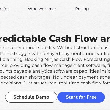
offer
Who we serve
Pricing
redictable Cash Flow an
nes operational stability. Without structured cas
tions struggle with delayed payments, unclear liquid
al planning. Booking Ninjas Cash Flow Forecasting 
force, providing cash flow management software, fi
ounts payable analytics software capabilities insi
xpected cash shortages. No unclear payment sched
decisions. Just structured, real-time cash flow for
Schedule Demo
Start for Free