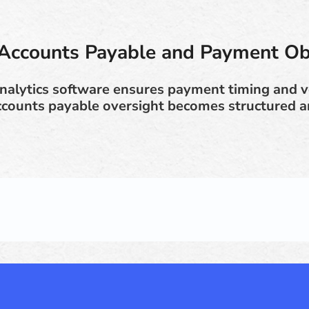
Accounts Payable and Payment Ob
analytics software ensures payment timing and
Accounts payable oversight becomes structured a