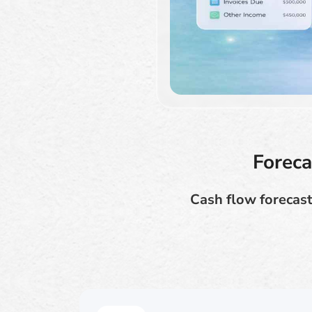
Foreca
Cash flow forecast