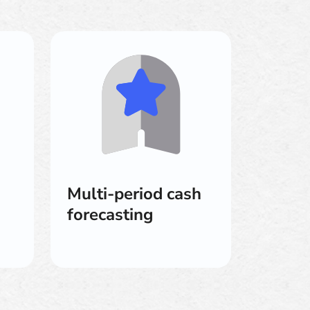
Multi-period cash
forecasting