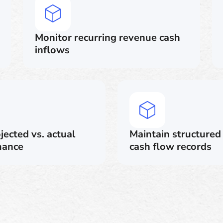
Monitor recurring revenue cash
inflows
ected vs. actual
Maintain structured 
mance
cash flow records