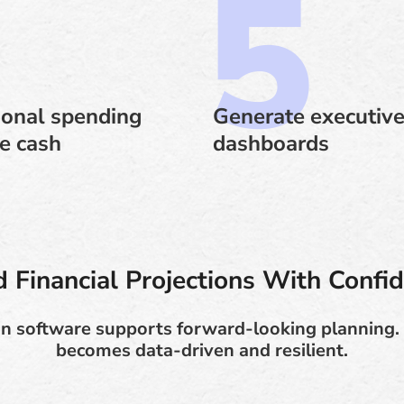
ional spending
Generate executive
le cash
dashboards
d Financial Projections With Confi
ion software supports forward-looking planning. 
becomes data-driven and resilient.