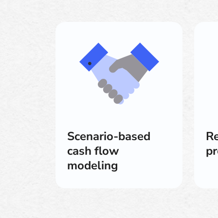
Scenario-based
Re
cash flow
pr
modeling