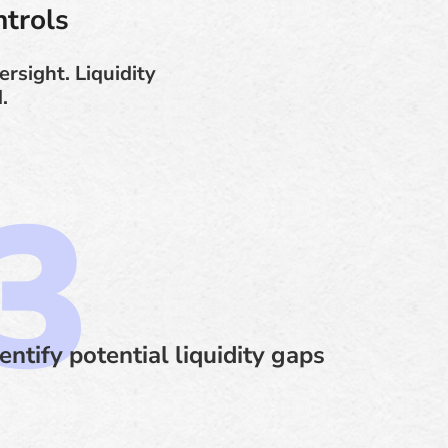
trols
rsight. Liquidity
.
entify potential liquidity gaps