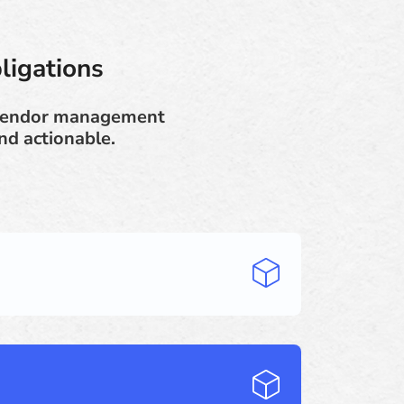
ligations
 vendor management
nd actionable.