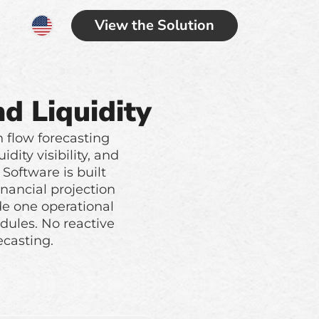
View the Solution
d Liquidity
h flow forecasting
ity visibility, and
Software is built
nancial projection
de one operational
ules. No reactive
ecasting.