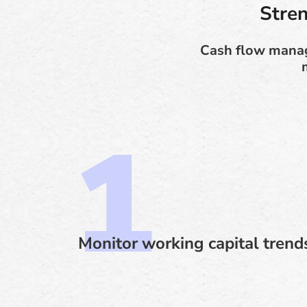
Stre
Cash flow manage
Monitor working capital trend