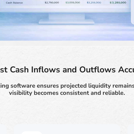
st Cash Inflows and Outflows Acc
ing software ensures projected liquidity remai
visibility becomes consistent and reliable.