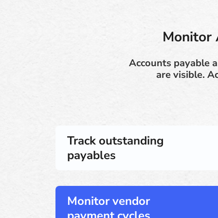
Monitor 
Accounts payable 
are visible. 
Track outstanding
payables
Monitor vendor
payment cycles