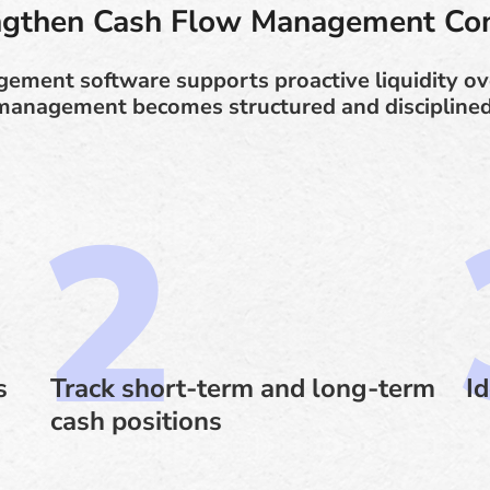
ngthen Cash Flow Management Con
ment software supports proactive liquidity ove
management becomes structured and disciplined
s
Track short-term and long-term
Id
cash positions