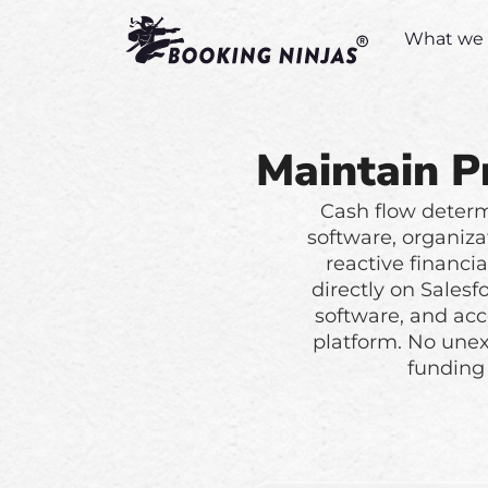
What we 
Maintain P
Cash flow determi
software, organiza
reactive financi
directly on Sales
software, and acc
platform. No une
funding 