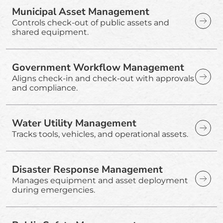
Municipal Asset Management
Controls check-out of public assets and
shared equipment.
Government Workflow Management
Aligns check-in and check-out with approvals
and compliance.
Water Utility Management
Tracks tools, vehicles, and operational assets.
Disaster Response Management
Manages equipment and asset deployment
during emergencies.