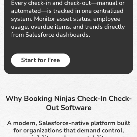
Every check-in and check-out—manual or
automated—is tracked in one centralized
system. Monitor asset status, employee
usage, overdue items, and trends directly
from Salesforce dashboards.
Start for Free
Why Booking Ninjas Check-In Check-
Out Software
A modern, Salesforce-native platform built
for organizations that demand control,