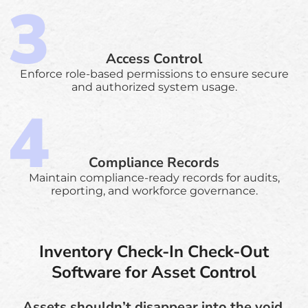
Access Control
Enforce role-based permissions to ensure secure
and authorized system usage.
Compliance Records
Maintain compliance-ready records for audits,
reporting, and workforce governance.
Inventory Check-In Check-Out
Software for Asset Control
Assets shouldn’t disappear into the void.