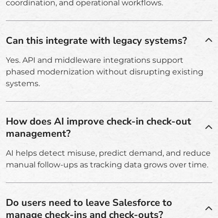
coordination, and operational workflows.
Can this integrate with legacy systems?
Yes. API and middleware integrations support
phased modernization without disrupting existing
systems.
How does AI improve check-in check-out
management?
AI helps detect misuse, predict demand, and reduce
manual follow-ups as tracking data grows over time.
Do users need to leave Salesforce to
manage check-ins and check-outs?