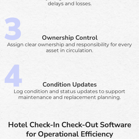
delays and losses.
Ownership Control
Assign clear ownership and responsibility for every
asset in circulation.
Condition Updates
Log condition and status updates to support
maintenance and replacement planning.
Hotel Check-In Check-Out Software
for Operational Efficiency