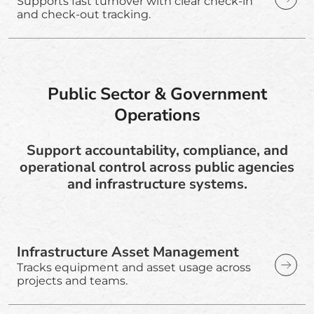
Supports fast turnover with clear check-in
and check-out tracking.
Public Sector & Government
Operations
Support accountability, compliance, and
operational control across public agencies
and infrastructure systems.
Infrastructure Asset Management
Tracks equipment and asset usage across
projects and teams.