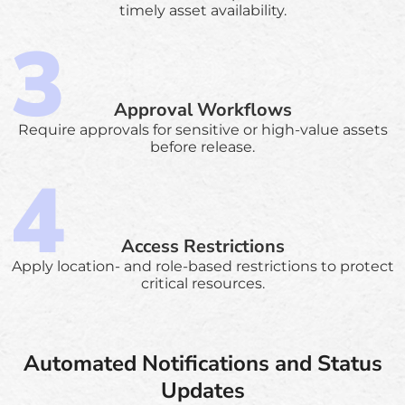
timely asset availability.
Approval Workflows
Require approvals for sensitive or high-value assets
before release.
Access Restrictions
Apply location- and role-based restrictions to protect
critical resources.
Automated Notifications and Status
Updates