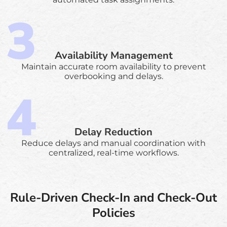
Availability Management
Maintain accurate room availability to prevent
overbooking and delays.
Delay Reduction
Reduce delays and manual coordination with
centralized, real-time workflows.
Rule-Driven Check-In and Check-Out
Policies