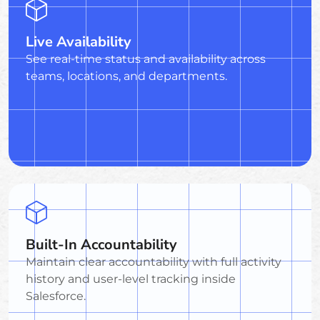
Live Availability
See real-time status and availability across
teams, locations, and departments.
Built-In Accountability
Maintain clear accountability with full activity
history and user-level tracking inside
Salesforce.