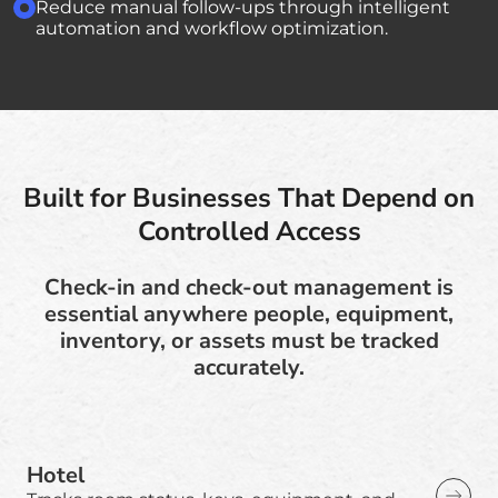
Reduce manual follow-ups through intelligent
automation and workflow optimization.
Built for Businesses That Depend on
Controlled Access
Check-in and check-out management is
essential anywhere people, equipment,
inventory, or assets must be tracked
accurately.
Hotel