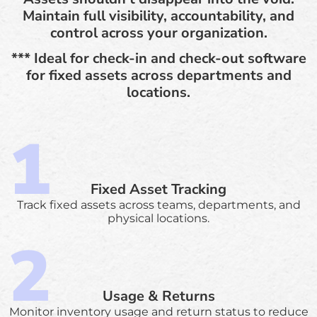
Maintain full visibility, accountability, and
control across your organization.
*** Ideal for check-in and check-out software
for fixed assets across departments and
locations.
Fixed Asset Tracking
Track fixed assets across teams, departments, and
physical locations.
Usage & Returns
Monitor inventory usage and return status to reduce