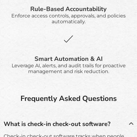
Rule-Based Accountability
Enforce access controls, approvals, and policies
automatically.
Smart Automation & AI
Leverage AI, alerts, and audit trails for proactive
management and risk reduction.
Frequently Asked Questions
What is check-in check-out software?
Check-in check-out software tracks when people,