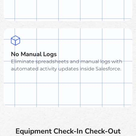
No Manual Logs
Eliminate spreadsheets and manual logs with
automated activity updates inside Salesforce.
Equipment Check-In Check-Out