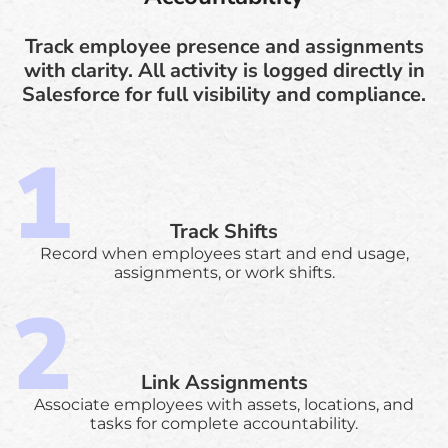
Track employee presence and assignments
with clarity. All activity is logged directly in
Salesforce for full visibility and compliance.
Track Shifts
Record when employees start and end usage,
assignments, or work shifts.
Link Assignments
Associate employees with assets, locations, and
tasks for complete accountability.