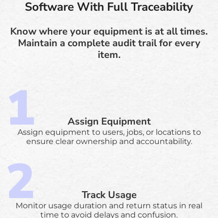
Software With Full Traceability
Know where your equipment is at all times.
Maintain a complete audit trail for every
item.
Assign Equipment
Assign equipment to users, jobs, or locations to
ensure clear ownership and accountability.
Track Usage
Monitor usage duration and return status in real
time to avoid delays and confusion.