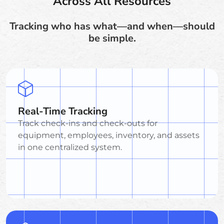
Across All Resources
Tracking who has what—and when—should
be simple.
Real-Time Tracking
Track check-ins and check-outs for
equipment, employees, inventory, and assets
in one centralized system.