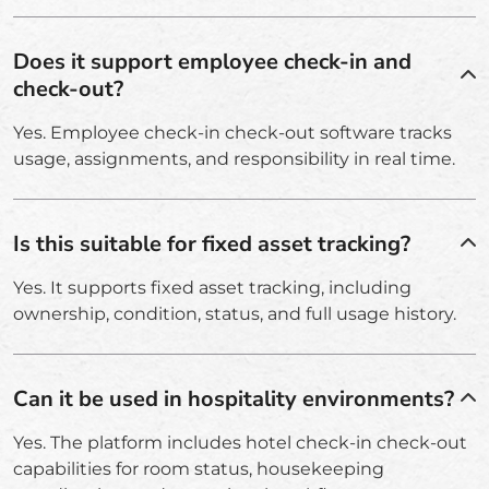
Does it support employee check-in and
check-out?
Yes. Employee check-in check-out software tracks
usage, assignments, and responsibility in real time.
Is this suitable for fixed asset tracking?
Yes. It supports fixed asset tracking, including
ownership, condition, status, and full usage history.
Can it be used in hospitality environments?
Yes. The platform includes hotel check-in check-out
capabilities for room status, housekeeping