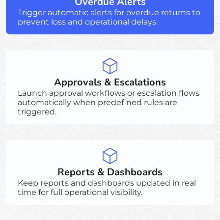
Overdue Alerts
Trigger automatic alerts for overdue returns to
prevent loss and operational delays.
Approvals & Escalations
Launch approval workflows or escalation flows
automatically when predefined rules are
triggered.
Reports & Dashboards
Keep reports and dashboards updated in real
time for full operational visibility.