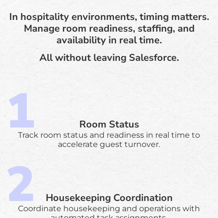
In hospitality environments, timing matters.
Manage room readiness, staffing, and
availability in real time.
All without leaving Salesforce.
Room Status
Track room status and readiness in real time to
accelerate guest turnover.
Housekeeping Coordination
Coordinate housekeeping and operations with
automated task assignments.