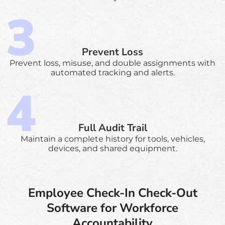
Prevent Loss
Prevent loss, misuse, and double assignments with
automated tracking and alerts.
Full Audit Trail
Maintain a complete history for tools, vehicles,
devices, and shared equipment.
Employee Check-In Check-Out
Software for Workforce
Accountability