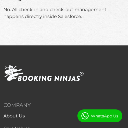
No. All check-in and check-out management
happens directly inside Salesforce.
COMPANY
About Us
WhatsApp Us