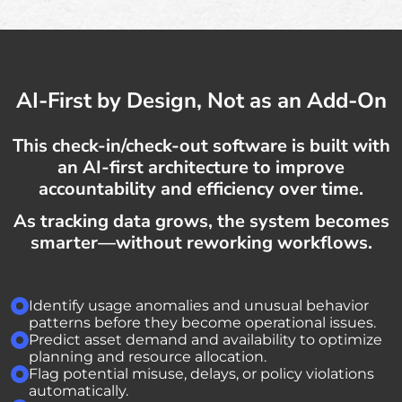
AI-First by Design, Not as an Add-On
This check-in/check-out software is built with
an AI-first architecture to improve
accountability and efficiency over time.
As tracking data grows, the system becomes
smarter—without reworking workflows.
Identify usage anomalies and unusual behavior
patterns before they become operational issues.
Predict asset demand and availability to optimize
planning and resource allocation.
Flag potential misuse, delays, or policy violations
automatically.