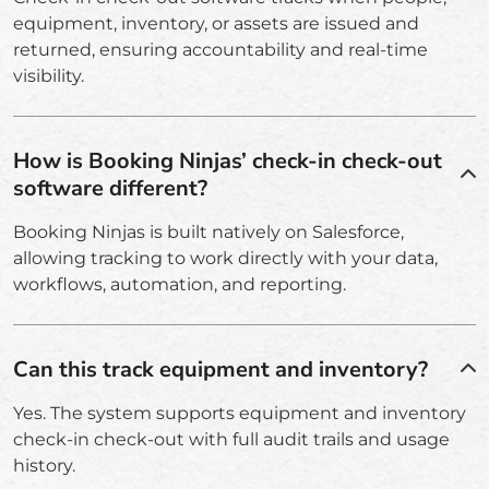
equipment, inventory, or assets are issued and
returned, ensuring accountability and real-time
visibility.
How is Booking Ninjas’ check-in check-out
software different?
Booking Ninjas is built natively on Salesforce,
allowing tracking to work directly with your data,
workflows, automation, and reporting.
Can this track equipment and inventory?
Yes. The system supports equipment and inventory
check-in check-out with full audit trails and usage
history.