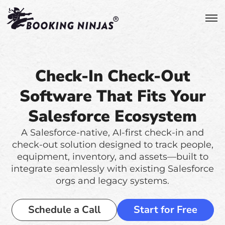
Check-In Check-Out
Software That Fits Your
Salesforce Ecosystem
A Salesforce-native, AI-first check-in and
check-out solution designed to track people,
equipment, inventory, and assets—built to
integrate seamlessly with existing Salesforce
orgs and legacy systems.
Schedule a Call
Start for Free