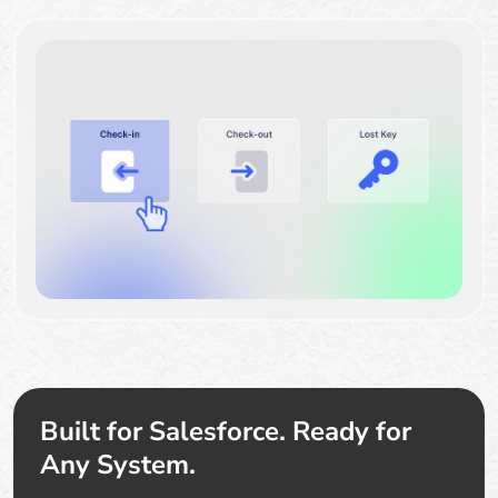
Built for Salesforce. Ready for
Any System.