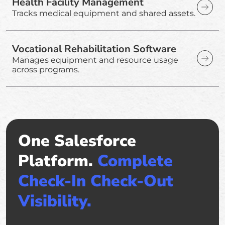
Health Facility Management
Tracks medical equipment and shared assets.
Vocational Rehabilitation Software
Manages equipment and resource usage
across programs.
One Salesforce
Platform.
Complete
Check-In Check-Out
Visibility.