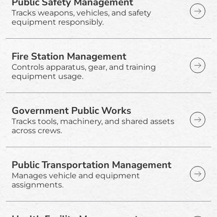
Public Safety Management
Tracks weapons, vehicles, and safety
equipment responsibly.
Fire Station Management
Controls apparatus, gear, and training
equipment usage.
Government Public Works
Tracks tools, machinery, and shared assets
across crews.
Public Transportation Management
Manages vehicle and equipment
assignments.