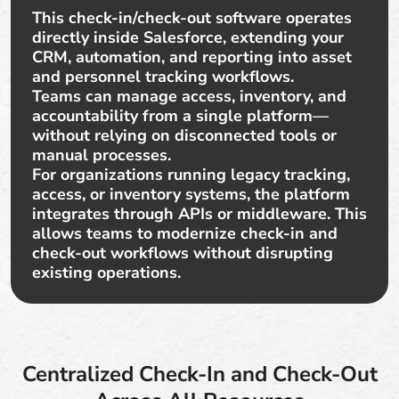
This check-in/check-out software operates
directly inside Salesforce, extending your
CRM, automation, and reporting into asset
and personnel tracking workflows.
Teams can manage access, inventory, and
accountability from a single platform—
without relying on disconnected tools or
manual processes.
For organizations running legacy tracking,
access, or inventory systems, the platform
integrates through APIs or middleware. This
allows teams to modernize check-in and
check-out workflows without disrupting
existing operations.
Centralized Check-In and Check-Out