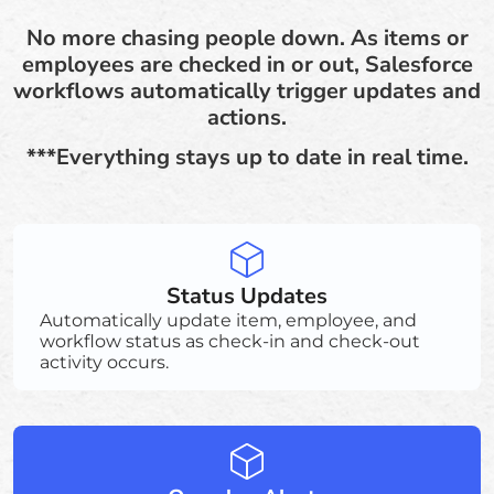
No more chasing people down. As items or
employees are checked in or out, Salesforce
workflows automatically trigger updates and
actions.
***Everything stays up to date in real time.
Status Updates
Automatically update item, employee, and
workflow status as check-in and check-out
activity occurs.