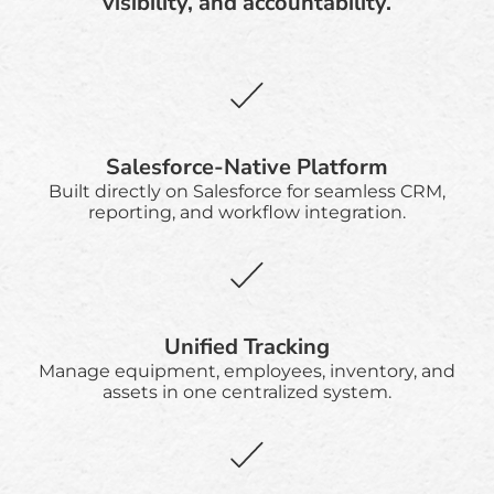
visibility, and accountability.
Salesforce-Native Platform
Built directly on Salesforce for seamless CRM,
reporting, and workflow integration.
Unified Tracking
Manage equipment, employees, inventory, and
assets in one centralized system.