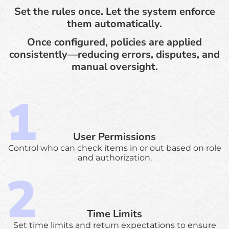
Set the rules once. Let the system enforce
them automatically.
Once configured, policies are applied
consistently—reducing errors, disputes, and
manual oversight.
User Permissions
Control who can check items in or out based on role
and authorization.
Time Limits
Set time limits and return expectations to ensure