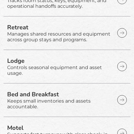
Tracks room status, keys, equipment, and
operational handoffs accurately.
Retreat
Manages shared resources and equipment
across group stays and programs.
Lodge
Controls seasonal equipment and asset
usage.
Bed and Breakfast
Keeps small inventories and assets
accountable.
Motel