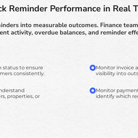
ck Reminder Performance in Real 
eminders into measurable outcomes. Finance teams
nt activity, overdue balances, and reminder eff
n status to ensure
Monitor invoice 
ers consistently.
visibility into o
understand
Monitor payment s
s, properties, or
identify which r