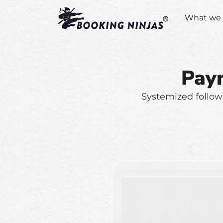
What we 
Pay
Systemized follow