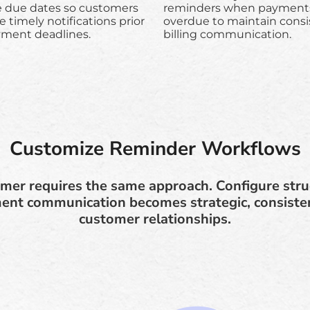
e due dates so customers
reminders when payments
e timely notifications prior
overdue to maintain consi
yment deadlines.
billing communication.
Customize Reminder Workflows
mer requires the same approach. Configure str
nt communication becomes strategic, consisten
customer relationships.