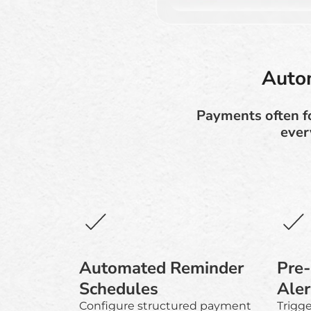
Auto
Payments often f
ever
Automated Reminder
Pre
Schedules
Aler
Configure structured payment
Trigg