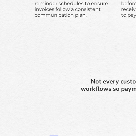
reminder schedules to ensure
befor
invoices follow a consistent
receiv
communication plan.
to pa
Not every custo
workflows so payme