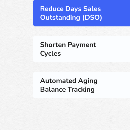
Reduce Days Sales
Outstanding (DSO)
Shorten Payment
Cycles
Automated Aging
Balance Tracking