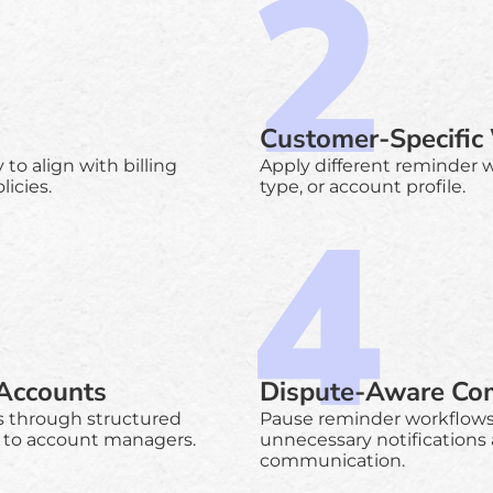
Customer-Specific
o align with billing
Apply different reminder 
icies.
type, or account profile.
 Accounts
Dispute-Aware Co
s through structured
Pause reminder workflows 
 to account managers.
unnecessary notifications
communication.