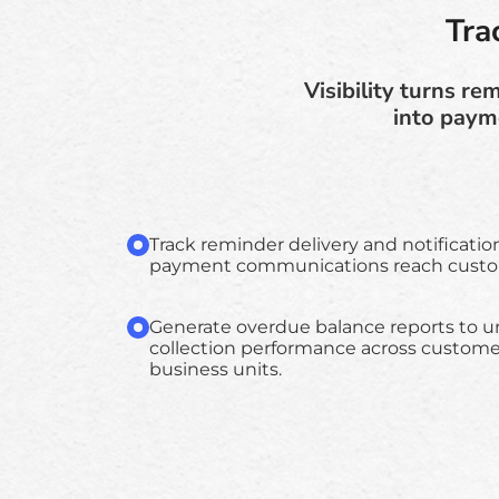
Tra
Visibility turns r
into payme
Track reminder delivery and notificatio
payment communications reach custom
Generate overdue balance reports to 
collection performance across customer
business units.