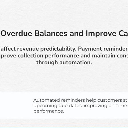
Overdue Balances and Improve C
affect revenue predictability. Payment reminder
mprove collection performance and maintain cons
through automation.
Automated reminders help customers st
upcoming due dates, improving on-tim
performance.