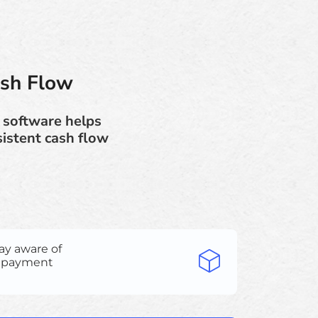
ash Flow
 software helps
istent cash flow
ay aware of
e payment