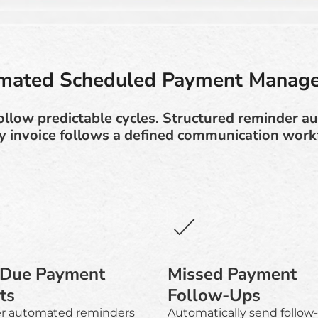
mated Scheduled Payment Manag
ollow predictable cycles. Structured reminder a
y invoice follows a defined communication work
-Due Payment
Missed Payment
ts
Follow-Ups
er automated reminders
Automatically send follow