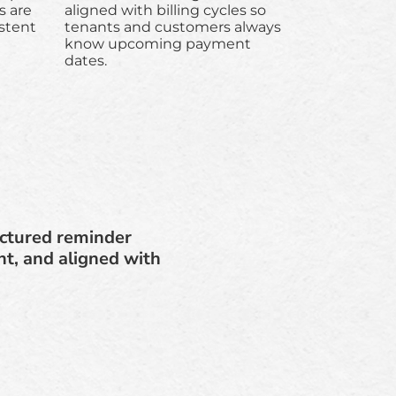
 are
aligned with billing cycles so
stent
tenants and customers always
know upcoming payment
dates.
uctured reminder
t, and aligned with