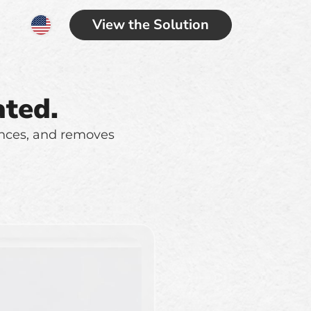
View the Solution
ted.
ances, and removes