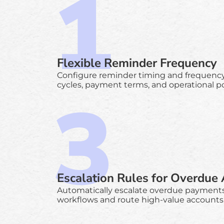
Flexible Reminder Frequency
Configure reminder timing and frequency t
cycles, payment terms, and operational pol
Escalation Rules for Overdue
Automatically escalate overdue payment
workflows and route high-value accounts