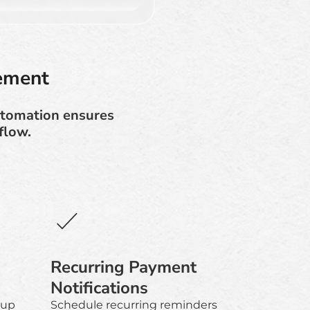
ement
utomation ensures
flow.
Recurring Payment
Notifications
-up
Schedule recurring reminders