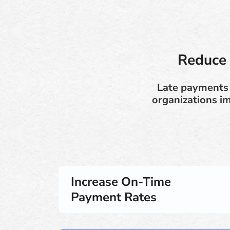
Reduce 
Late payments 
organizations i
Increase On-Time
Payment Rates