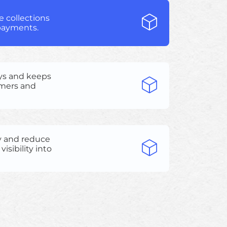
 collections
 payments.
ys and keeps
omers and
y and reduce
isibility into