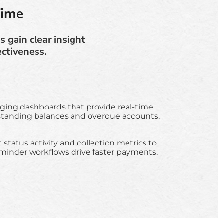
Time
 gain clear insight
ectiveness.
aging dashboards that provide real-time
utstanding balances and overdue accounts.
tatus activity and collection metrics to
eminder workflows drive faster payments.