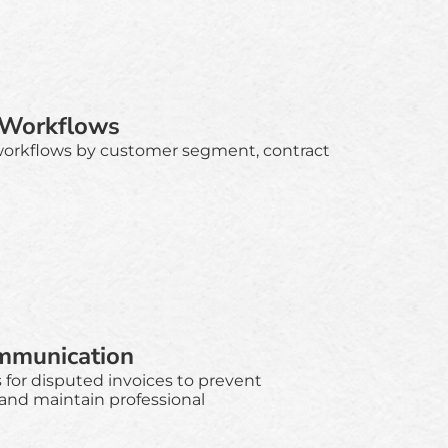
 Workflows
workflows by customer segment, contract
mmunication
for disputed invoices to prevent
 and maintain professional