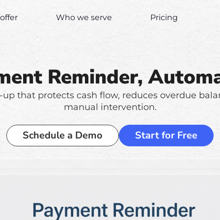
offer
Who we serve
Pricing
ment Reminder, Automa
-up that protects cash flow, reduces overdue bal
manual intervention.
Schedule a Demo
Start for Free