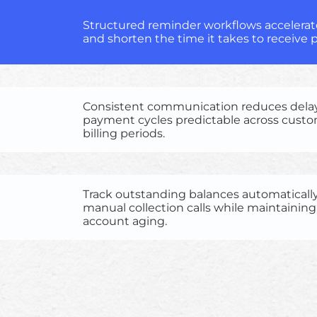
Structured reminder workflows accelerate
and shorten the time it takes to receive
Consistent communication reduces dela
payment cycles predictable across cust
billing periods.
Track outstanding balances automaticall
manual collection calls while maintaining v
account aging.