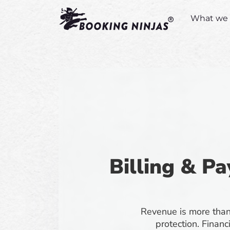
What we 
Billing & Pa
Revenue is more than 
protection. Financ