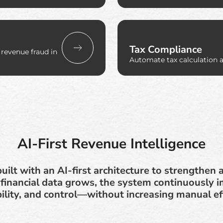
Tax Compliance
 revenue fraud in
Automate tax calculation 
AI-First Revenue Intelligence
built with an AI-first architecture to strengthe
inancial data grows, the system continuously i
bility, and control—without increasing manual ef