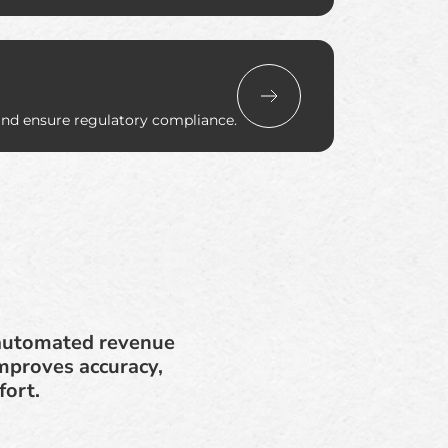
and ensure regulatory compliance.
n automated revenue
mproves accuracy,
fort.