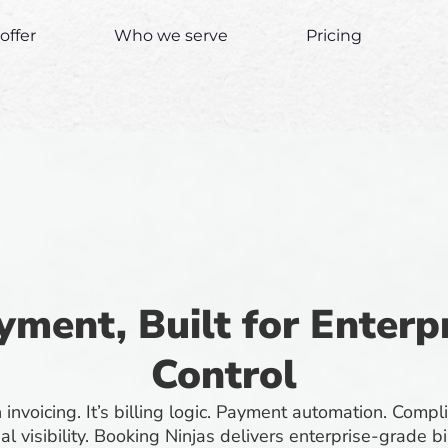
offer
Who we serve
Pricing
yment, Built for Enter
Control
invoicing. It’s billing logic. Payment automation. Compl
ial visibility. Booking Ninjas delivers enterprise-grade