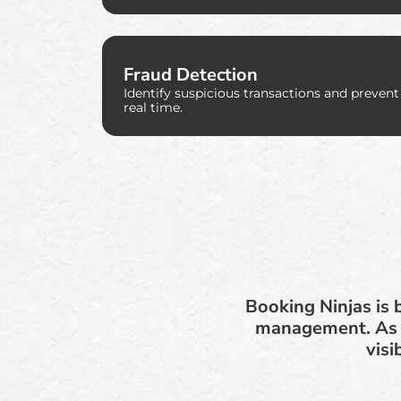
Fraud Detection
Identify suspicious transactions and prevent
real time.
Booking Ninjas is 
management. As f
visi