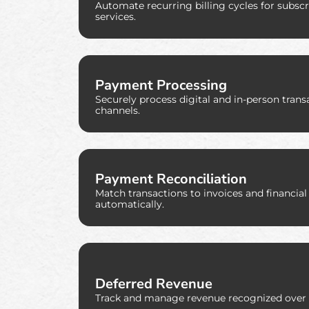
Automate recurring billing cycles for subsc
services.
Payment Processing
Securely process digital and in-person trans
channels.
Payment Reconciliation
Match transactions to invoices and financial
automatically.
Deferred Revenue
Track and manage revenue recognized over 