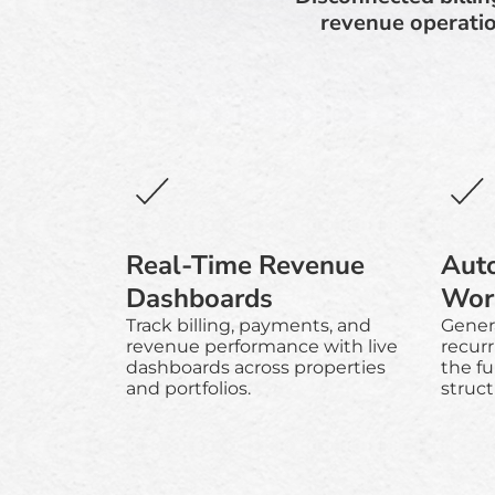
revenue operatio
Real-Time Revenue
Auto
Dashboards
Wor
Track billing, payments, and
Gener
revenue performance with live
recurr
dashboards across properties
the ful
and portfolios.
struc