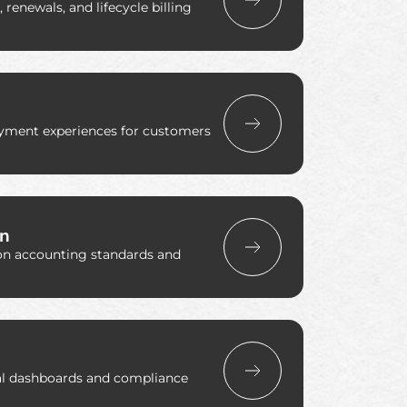
renewals, and lifecycle billing
ayment experiences for customers
on
on accounting standards and
ial dashboards and compliance