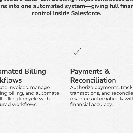
ns into one automated system—giving full financi
control inside Salesforce.
mated Billing
Payments &
kflows
Reconciliation
ate invoices, manage
Authorize payments, track
ing billing, and automate
transactions, and reconcil
l billing lifecycle with
revenue automatically wit
tured workflows.
financial accuracy.