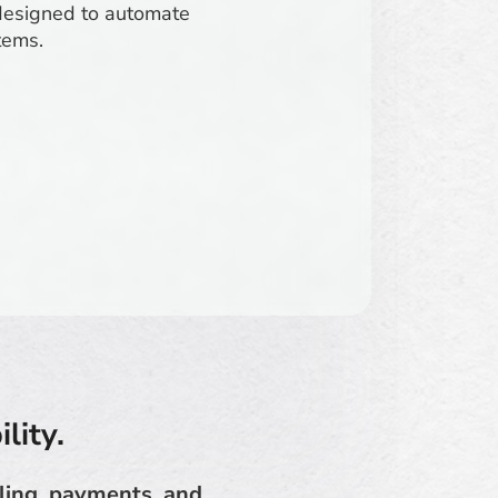
designed to automate
tems.
lity.
lling, payments, and