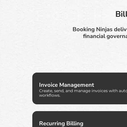
Bi
Booking Ninjas deliv
financial govern
Invoice Management
Create, send, and manage invoices with aut
workflows.
Recurring Billing