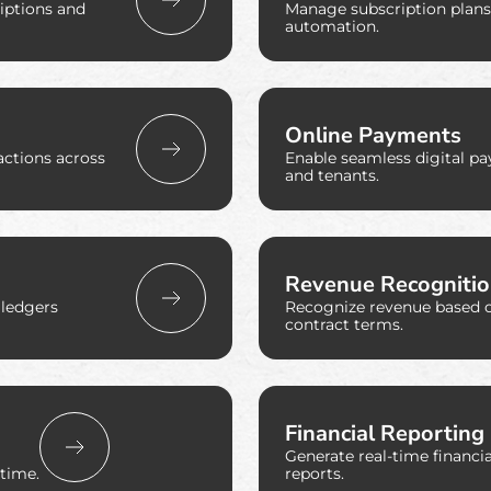
riptions and
Manage subscription plans, 
automation.
Online Payments
actions across
Enable seamless digital p
and tenants.
Revenue Recogniti
 ledgers
Recognize revenue based 
contract terms.
Financial Reporting
Generate real-time financ
time.
reports.