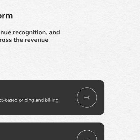
orm
enue recognition, and
cross the revenue
-based pricing and billing