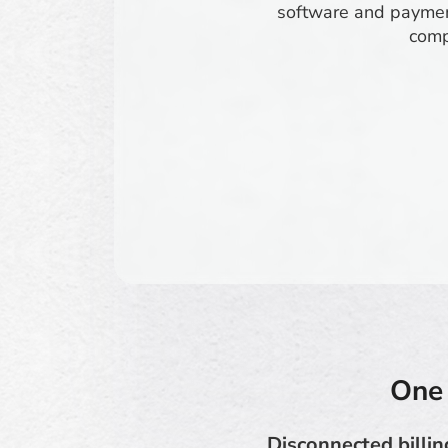
software and paymen
comp
One 
Disconnected billin