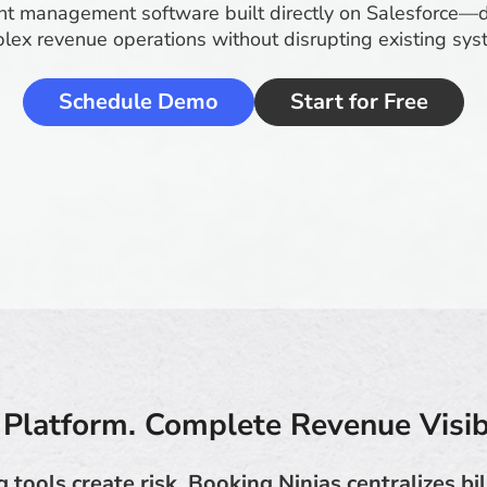
t management software built directly on Salesforce—
lex revenue operations without disrupting existing sys
Schedule Demo
Start for Free
Platform. Complete Revenue Visibi
g tools create risk. Booking Ninjas centralizes bi