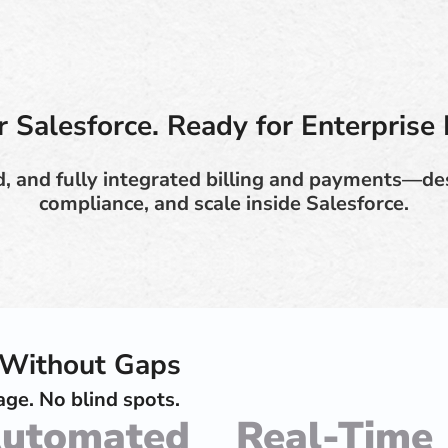
or Salesforce. Ready for Enterprise 
, and fully integrated billing and payments—des
compliance, and scale inside Salesforce.
e Without Gaps
ge. No blind spots.
utomated
Real-Time