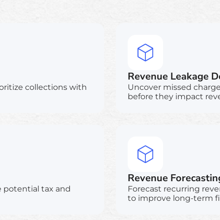
Revenue Leakage De
oritize collections with
Uncover missed charges,
before they impact rev
Revenue Forecastin
e potential tax and
Forecast recurring reve
to improve long-term f