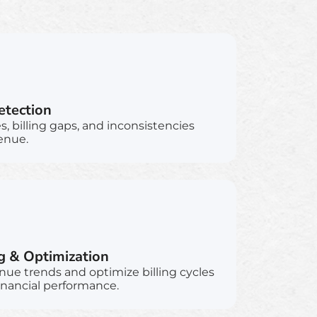
tection
 billing gaps, and inconsistencies
enue.
g & Optimization
nue trends and optimize billing cycles
inancial performance.