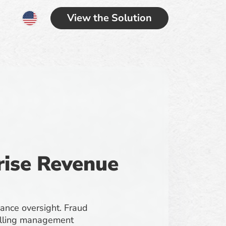
View the Solution
prise Revenue
iance oversight. Fraud
 billing management