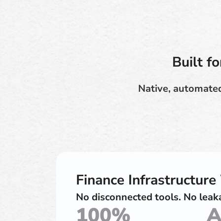
Built f
Native, automated
Finance Infrastructur
No disconnected tools. No leaka
100%
A