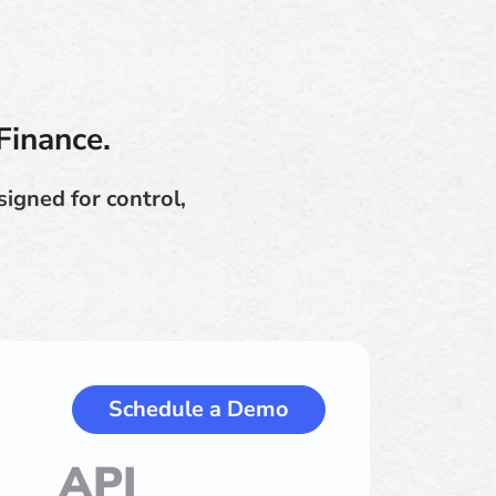
Finance.
igned for control,
Schedule a Demo
API