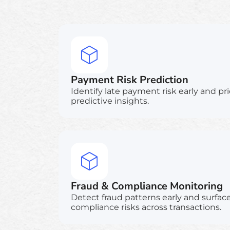
Payment Risk Prediction
Identify late payment risk early and pri
predictive insights.
Fraud & Compliance Monitoring
Detect fraud patterns early and surfac
compliance risks across transactions.