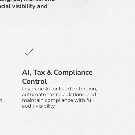
al visibility and
AI, Tax & Compliance
Control
Leverage AI for fraud detection,
e
automate tax calculations, and
h
maintain compliance with full
audit visibility.