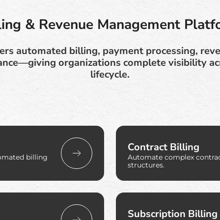
lling & Revenue Management Platf
ers automated billing, payment processing, rev
ance—giving organizations complete visibility a
lifecycle.
Contract Billing
omated billing
Automate complex contract
structures.
Subscription Billing