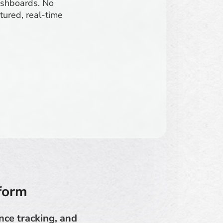
dashboards. No
tured, real-time
tform
nce tracking, and