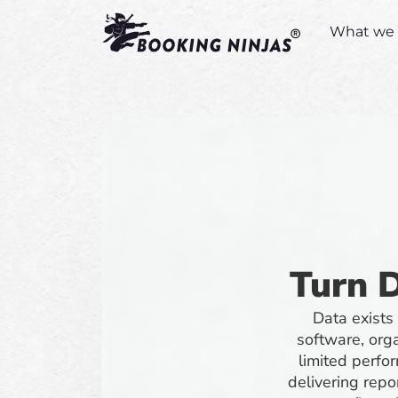
What we 
Turn D
Data exists
software, orga
limited perfor
delivering rep