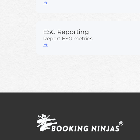
→
ESG Reporting
Report ESG metrics.
→