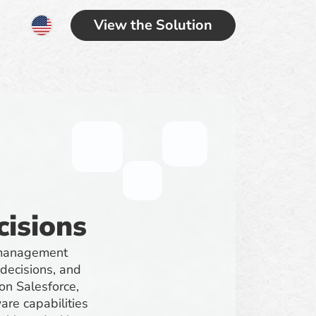
View the Solution
cisions
s management
 decisions, and
 on Salesforce,
re capabilities