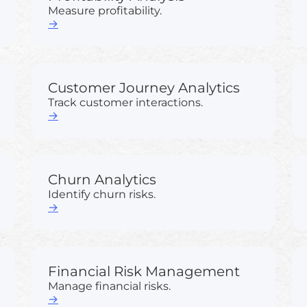
Measure profitability.
→
Customer Journey Analytics
Track customer interactions.
→
Churn Analytics
Identify churn risks.
→
Financial Risk Management
Manage financial risks.
→