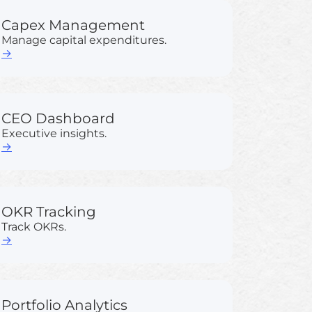
Capex Management
Manage capital expenditures.
→
CEO Dashboard
Executive insights.
→
OKR Tracking
Track OKRs.
→
Portfolio Analytics