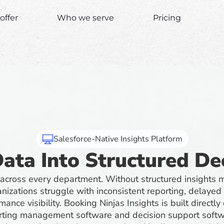
offer
Who we serve
Pricing
Salesforce-Native Insights Platform
ata Into Structured De
 across every department. Without structured insight
nizations struggle with inconsistent reporting, delayed
mance visibility. Booking Ninjas Insights is built directly
orting management software and decision support softwa