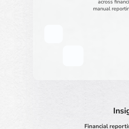
across financ
manual reportin
Insi
Financial report