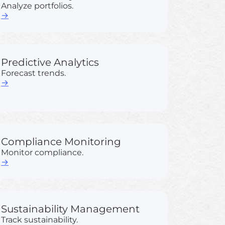
Analyze portfolios.
→
Predictive Analytics
Forecast trends.
→
Compliance Monitoring
Monitor compliance.
→
Sustainability Management
Track sustainability.