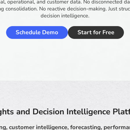
ial, operational, and customer data. No disconnected 
g consolidation. No reactive decision-making. Just struc
decision intelligence.
Schedule Demo
Start for Free
ghts and Decision Intelligence Pla
ing, customer intelligence, forecasting, performa