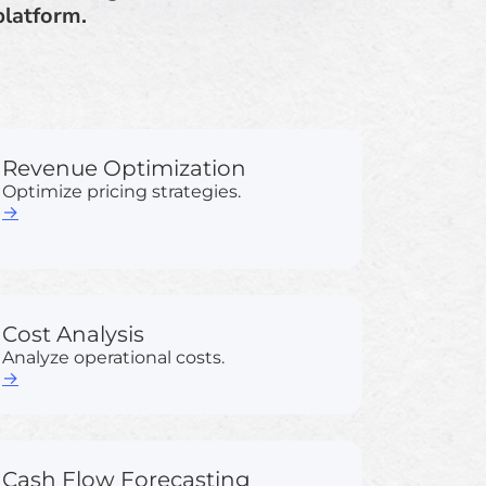
platform.
Revenue Optimization
Optimize pricing strategies.
→
Cost Analysis
Analyze operational costs.
→
Cash Flow Forecasting