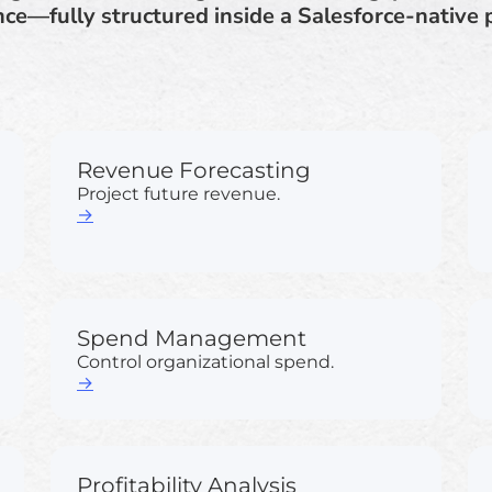
ce—fully structured inside a Salesforce-native 
Revenue Forecasting
Project future revenue.
→
Spend Management
Control organizational spend.
→
Profitability Analysis