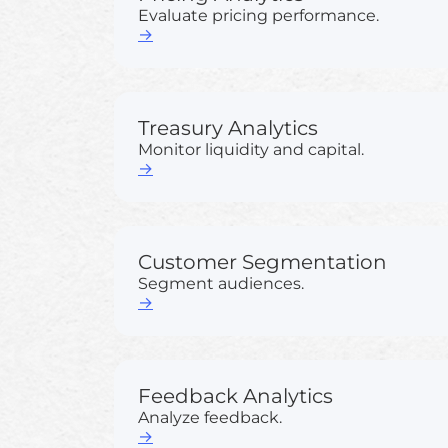
Evaluate pricing performance.
→
Treasury Analytics
Monitor liquidity and capital.
→
Customer Segmentation
Segment audiences.
→
Feedback Analytics
Analyze feedback.
→