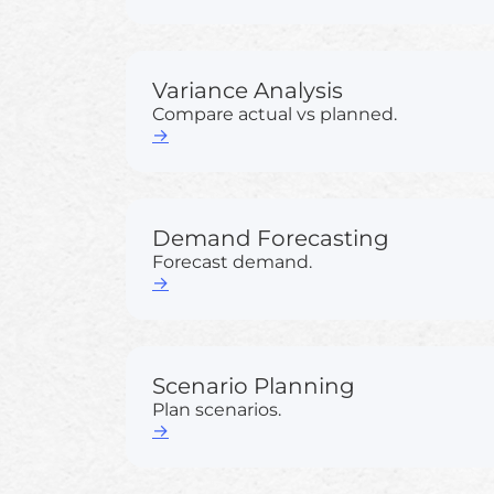
Variance Analysis
Compare actual vs planned.
→
Demand Forecasting
Forecast demand.
→
Scenario Planning
Plan scenarios.
→