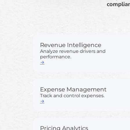
complian
Revenue Intelligence
Analyze revenue drivers and
performance.
→
Expense Management
Track and control expenses.
→
Pricing Analytics