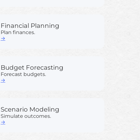
Financial Planning
Plan finances.
→
Budget Forecasting
Forecast budgets.
→
Scenario Modeling
Simulate outcomes.
→