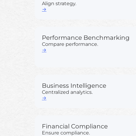
Align strategy.
→
Performance Benchmarking
Compare performance.
→
Business Intelligence
Centralized analytics.
→
Financial Compliance
Ensure compliance.