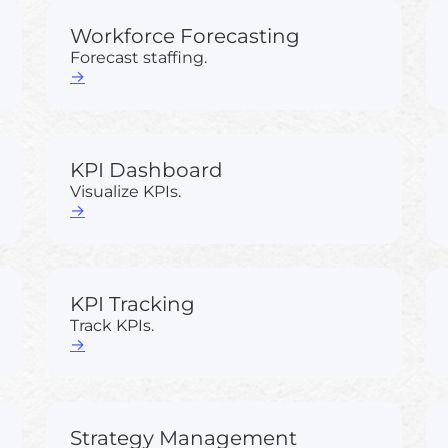
Workforce Forecasting
Forecast staffing.
→
KPI Dashboard
Visualize KPIs.
→
KPI Tracking
Track KPIs.
→
Strategy Management