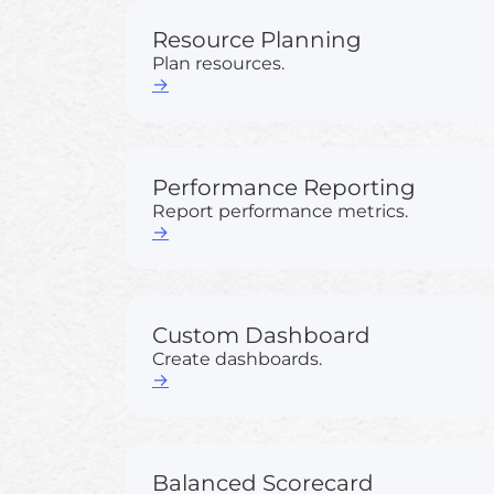
Resource Planning
Plan resources.
→
Performance Reporting
Report performance metrics.
→
Custom Dashboard
Create dashboards.
→
Balanced Scorecard