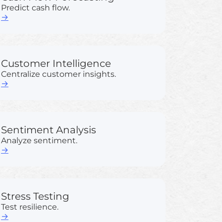
Predict cash flow.
→
Customer Intelligence
Centralize customer insights.
→
Sentiment Analysis
Analyze sentiment.
→
Stress Testing
Test resilience.
→