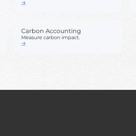
→
Carbon Accounting
Measure carbon impact.
→