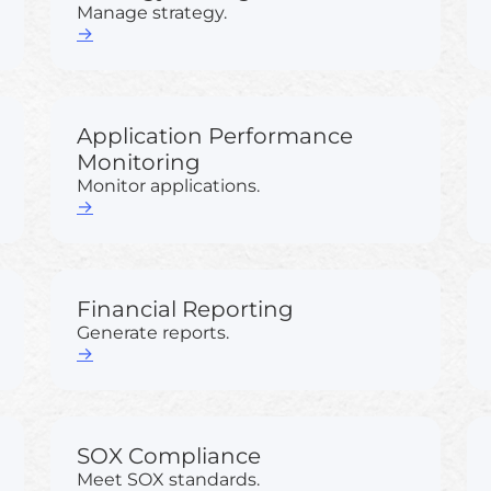
Manage strategy.
→
Application Performance
Monitoring
Monitor applications.
→
Financial Reporting
Generate reports.
→
SOX Compliance
Meet SOX standards.