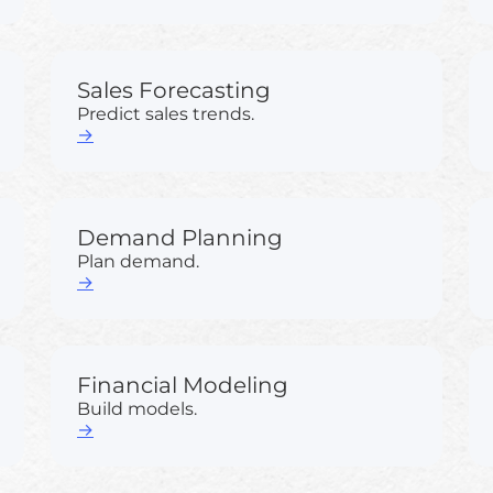
Sales Forecasting
Predict sales trends.
→
Demand Planning
Plan demand.
→
Financial Modeling
Build models.
→