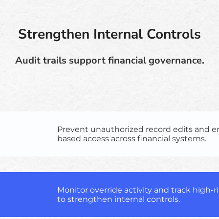
Strengthen Internal Controls
Audit trails support financial governance.
Prevent unauthorized record edits and en
based access across financial systems.
Monitor override activity and track high-r
to strengthen internal controls.