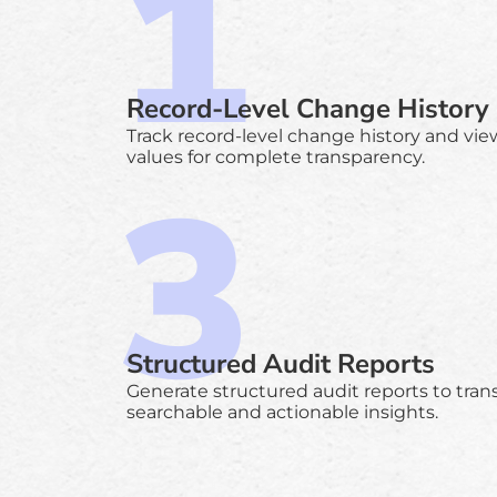
Record-Level Change History
Track record-level change history and view
values for complete transparency.
Structured Audit Reports
Generate structured audit reports to tran
searchable and actionable insights.