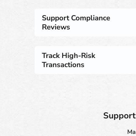
Support Compliance
Reviews
Track High-Risk
Transactions
Support
Man