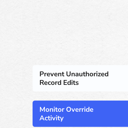
Prevent Unauthorized
Record Edits
Monitor Override
Activity