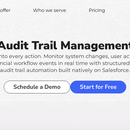
offer
Who we serve
Pricing
Audit Trail Managemen
y into every action. Monitor system changes, user act
ncial workflow events in real time with structured
audit trail automation built natively on Salesforce.
Schedule a Demo
Start for Free