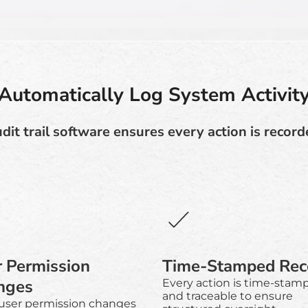
Automatically Log System Activit
dit trail software ensures every action is record
 Permission
Time-Stamped Rec
nges
Every action is time-stam
and traceable to ensure
 user permission changes