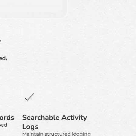
y
ed.
ords
Searchable Activity
Logs
ped
Maintain structured logging