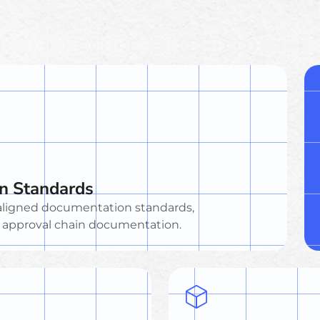
n Standards
X-aligned documentation standards,
d approval chain documentation.