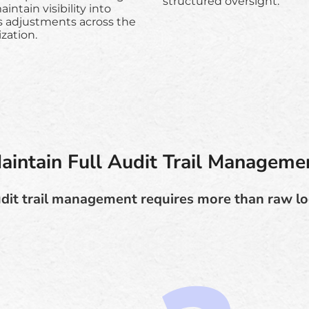
structured oversight.
intain visibility into
s adjustments across the
zation.
aintain Full Audit Trail Manageme
dit trail management requires more than raw lo