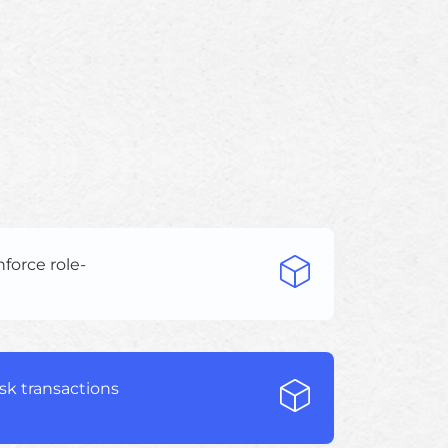
force role-
isk transactions