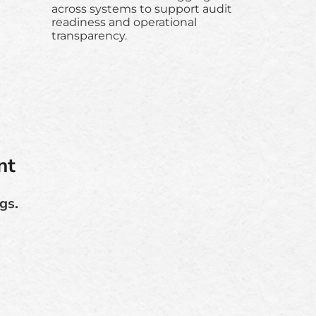
across systems to support audit
readiness and operational
transparency.
nt
gs.