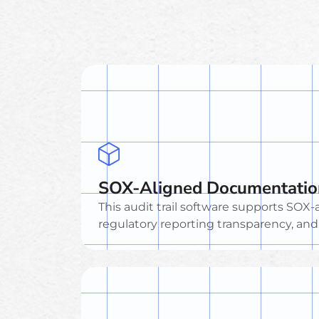
SOX-Aligned Documentatio
This audit trail software supports SO
regulatory reporting transparency, an