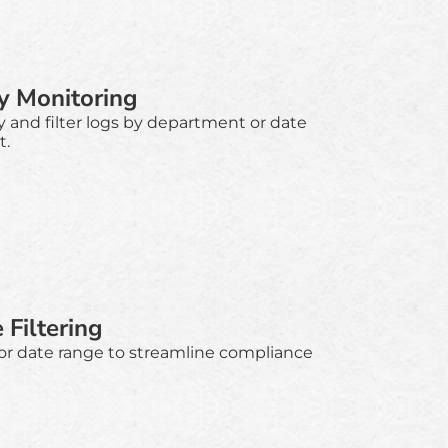
y Monitoring
y and filter logs by department or date
t.
Filtering
 or date range to streamline compliance