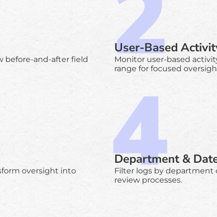
User-Based Activit
 before-and-after field
Monitor user-based activit
range for focused oversigh
Department & Date 
sform oversight into
Filter logs by department
review processes.