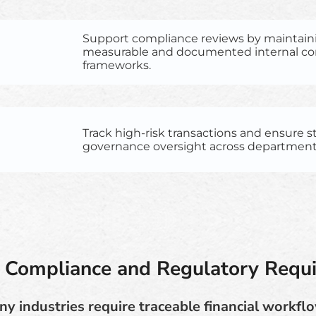
Support compliance reviews by maintain
measurable and documented internal co
frameworks.
Track high-risk transactions and ensure 
governance oversight across department
 Compliance and Regulatory Requ
y industries require traceable financial workfl