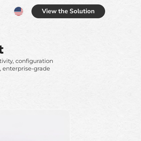
View the Solution
t
ivity, configuration
, enterprise-grade