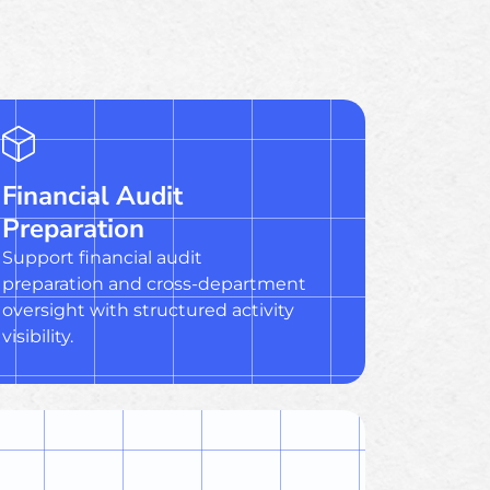
Financial Audit
Preparation
Support financial audit
preparation and cross-department
oversight with structured activity
visibility.