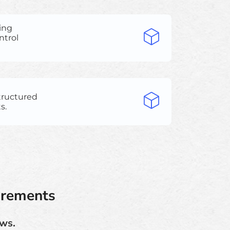
ing
ntrol
structured
s.
irements
ows.