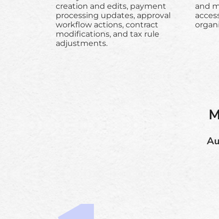
creation and edits, payment
and ma
processing updates, approval
acces
workflow actions, contract
organi
modifications, and tax rule
adjustments.
M
Au