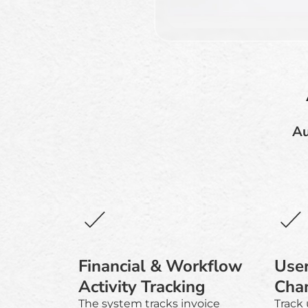
Au
Financial & Workflow
User
Activity Tracking
Cha
The system tracks invoice
Track