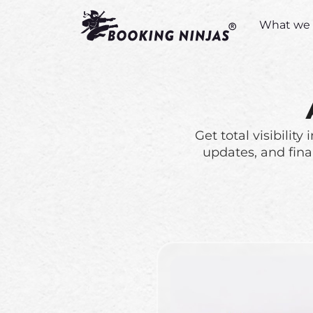
What we 
Get total visibilit
updates, and fina