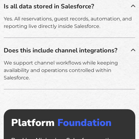
Is all data stored in Salesforce?
Yes. All reservations, guest records, automation, and
reporting live directly inside Salesforce.
Does this include channel integrations?
We support channel workflows while keeping
availability and operations controlled within
Salesforce.
Platform
Foundation