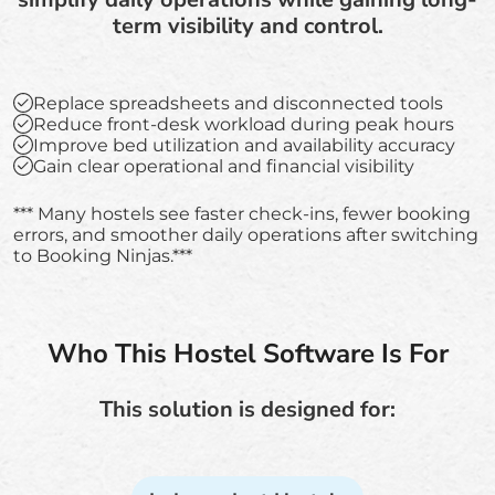
term visibility and control.
Replace spreadsheets and disconnected tools
Reduce front-desk workload during peak hours
Improve bed utilization and availability accuracy
Gain clear operational and financial visibility
*** Many hostels see faster check-ins, fewer booking
errors, and smoother daily operations after switching
to Booking Ninjas.***
Who This Hostel Software Is For
This solution is designed for: