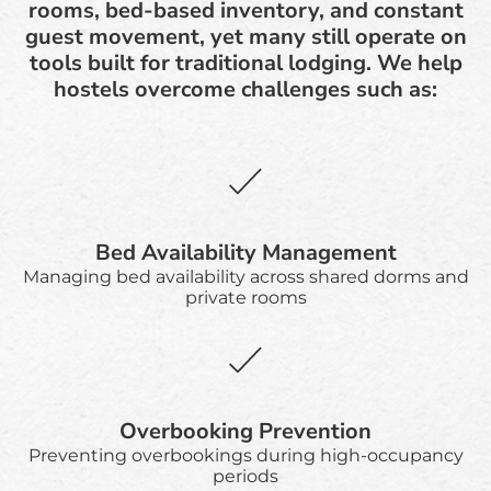
rooms, bed-based inventory, and constant
guest movement, yet many still operate on
tools built for traditional lodging. We help
hostels overcome challenges such as:
Bed Availability Management
Managing bed availability across shared dorms and
private rooms
Overbooking Prevention
Preventing overbookings during high-occupancy
periods