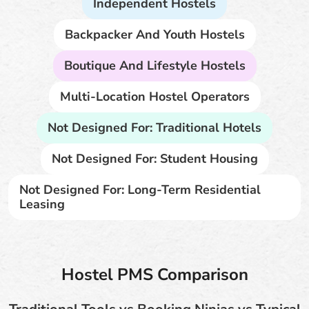
Independent Hostels
Backpacker And Youth Hostels
Boutique And Lifestyle Hostels
Multi-Location Hostel Operators
Not Designed For: Traditional Hotels
Not Designed For: Student Housing
Not Designed For: Long-Term Residential
Leasing
Hostel PMS Comparison