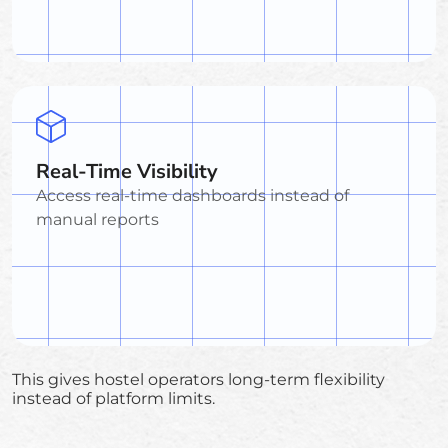
Real-Time Visibility
Access real-time dashboards instead of
manual reports
This gives hostel operators long-term flexibility
instead of platform limits.