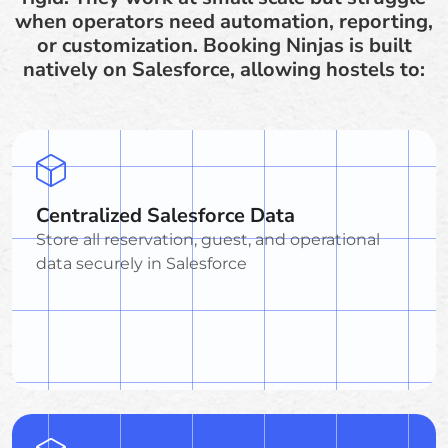
when operators need automation, reporting,
or customization. Booking Ninjas is built
natively on Salesforce, allowing hostels to:
Centralized Salesforce Data
Store all reservation, guest, and operational
data securely in Salesforce