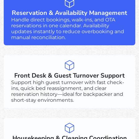
Reservation & Availability Management
Handle direct bookings, walk-ins, and OTA
reservations in one calendar. Availability
updates instantly to reduce overbooking and
manual reconciliation.
Front Desk & Guest Turnover Support
Support high guest turnover with fast check-
ins, quick bed reassignment, and clear
reservation history—ideal for backpacker and
short-stay environments.
Housekeeping & Cleaning Coordination