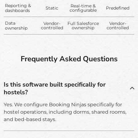
Reporting &
Real-time &
Static
Predefined
configurable
dashboards
Data
Vendor-
Full Salesforce
Vendor-
controlled
ownership
controlled
ownership
Frequently Asked Questions
Is this software built specifically for
hostels?
Yes. We configure Booking Ninjas specifically for
hostel operations, including dorms, shared rooms,
and bed-based stays.