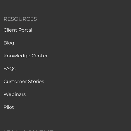
RESOURCES
Client Portal
Blog
Knowledge Center
FAQs
Customer Stories
Webinars
Pilot