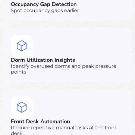
Occupancy Gap Detection
Spot occupancy gaps earlier
Dorm Utilization Insights
Identify overused dorms and peak pressure
points
Front Desk Automation
Reduce repetitive manual tasks at the front
desk