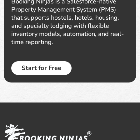
Booking Ninjas is a Salesforce-native
Property Management System (PMS)
that supports hostels, hotels, housing,
and specialty lodging with flexible
inventory models, automation, and real-
time reporting.
Start for Free