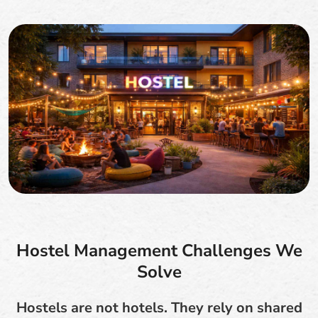
Hostel Management Challenges We
Solve
Hostels are not hotels. They rely on shared