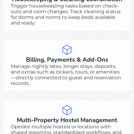
Trigger housekeeping tasks based on check-
outs and room changes. Track cleaning status
for dorms and rooms to keep beds available
and ready.
Billing, Payments & Add-Ons
Manage nightly rates, longer stays, deposits,
and extras such as lockers, tours, or amenities
—directly connected to guest and reservation
records.
Multi-Property Hostel Management
Operate multiple hostels or locations with
shared reporting, standardized workflows, and