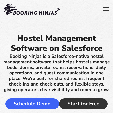
Hostel Management
Software on Salesforce
Booking Ninjas is a Salesforce-native hostel
management software that helps hostels manage
beds, dorms, private rooms, reservations, daily
operations, and guest communication in one
place. We’re built for shared rooms, frequent
check-ins and check-outs, and flexible stays,
giving operators clear visibility and room to grow.
Schedule Demo
Start for Free