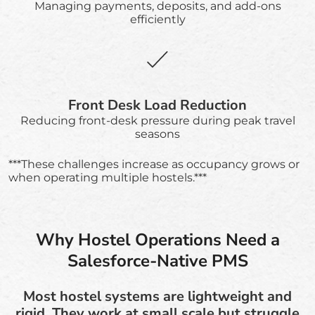
Managing payments, deposits, and add-ons
efficiently
Front Desk Load Reduction
Reducing front-desk pressure during peak travel
seasons
***These challenges increase as occupancy grows or
when operating multiple hostels.***
Why Hostel Operations Need a
Salesforce-Native PMS
Most hostel systems are lightweight and
rigid. They work at small scale but struggle