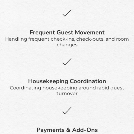
Frequent Guest Movement
Handling frequent check-ins, check-outs, and room
changes
Housekeeping Coordination
Coordinating housekeeping around rapid guest
turnover
Payments & Add-Ons