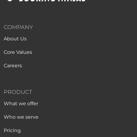
COMPANY
About Us
Core Values
Careers
PRODUCT
What we offer
Who we serve
Pricing