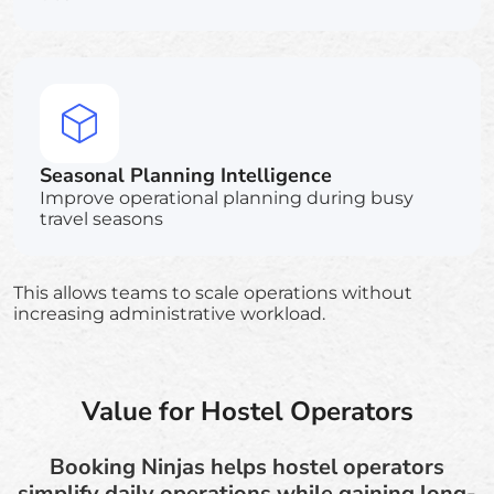
Seasonal Planning Intelligence
Improve operational planning during busy
travel seasons
This allows teams to scale operations without
increasing administrative workload.
Value for Hostel Operators
Booking Ninjas helps hostel operators
simplify daily operations while gaining long-