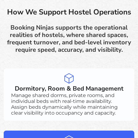
How We Support Hostel Operations
Booking Ninjas supports the operational
realities of hostels, where shared spaces,
frequent turnover, and bed-level inventory
require speed, accuracy, and visibility.
Dormitory, Room & Bed Management
Manage shared dorms, private rooms, and
individual beds with real-time availability.
Assign beds dynamically while maintaining
clear visibility into occupancy and capacity.