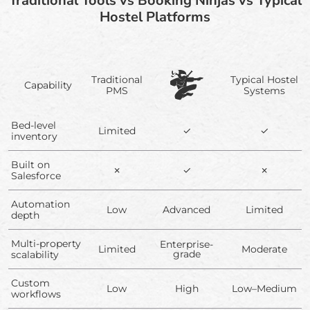
Traditional Tools vs Booking Ninjas vs Typical
Hostel Platforms
Traditional
Typical Hostel
Capability
PMS
Systems
Bed-level
Limited
✓
✓
inventory
Built on
✗
✓
✗
Salesforce
Automation
Low
Advanced
Limited
depth
Multi-property
Enterprise-
Limited
Moderate
grade
scalability
Custom
Low
High
Low–Medium
workflows