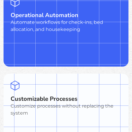
Operational Automation
Automate workflows for check-ins, bed
allocation, and housekeeping
Customizable Processes
Customize processes without replacing the
system