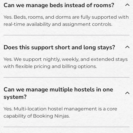
Can we manage beds instead of rooms?
Yes. Beds, rooms, and dorms are fully supported with
real-time availability and assignment controls.
Does this support short and long stays?
Yes. We support nightly, weekly, and extended stays
with flexible pricing and billing options.
Can we manage multiple hostels in one
system?
Yes. Multi-location hostel management is a core
capability of Booking Ninjas.