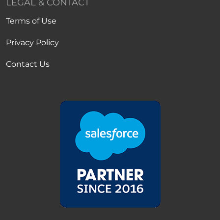
LEGAL & CONTACT
Terms of Use
Privacy Policy
Contact Us