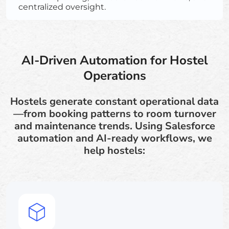
centralized oversight.
AI-Driven Automation for Hostel
Operations
Hostels generate constant operational data
—from booking patterns to room turnover
and maintenance trends. Using Salesforce
automation and AI-ready workflows, we
help hostels: