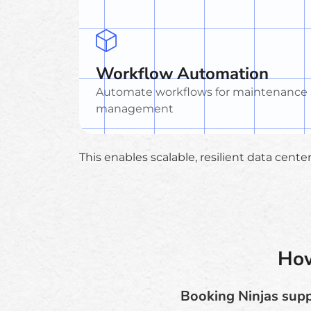
Workflow Automation
Automate workflows for maintenance
management
This enables scalable, resilient data cent
How
Booking Ninjas suppo