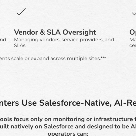
Vendor & SLA Oversight
Op
and
Managing vendors, service providers, and
Ma
SLAs
ce
ts scale or expand across multiple sites.***
ters Use Salesforce-Native, AI-R
ools focus only on monitoring or infrastructure
uilt natively on Salesforce and designed to be A
operators can: