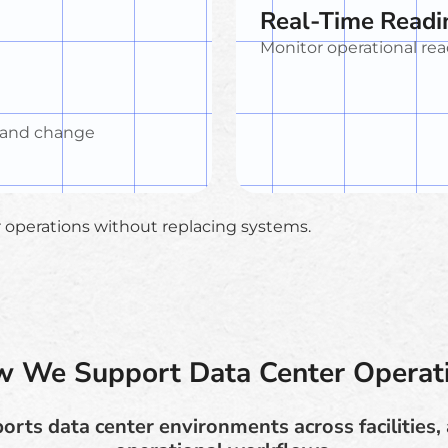
Real-Time Readi
Monitor operational rea
 and change
er operations without replacing systems.
 We Support Data Center Operat
rts data center environments across facilities, 