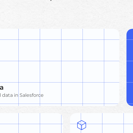
ta
l data in Salesforce