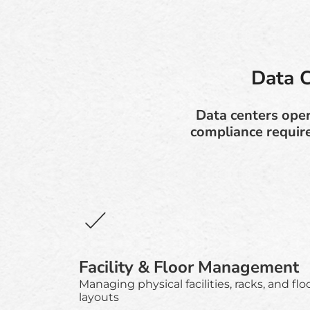
Data 
Data centers opera
compliance requir
Facility & Floor Management
Managing physical facilities, racks, and flo
layouts