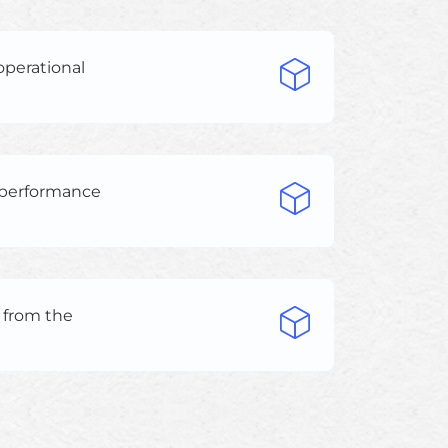
operational
d performance
s from the