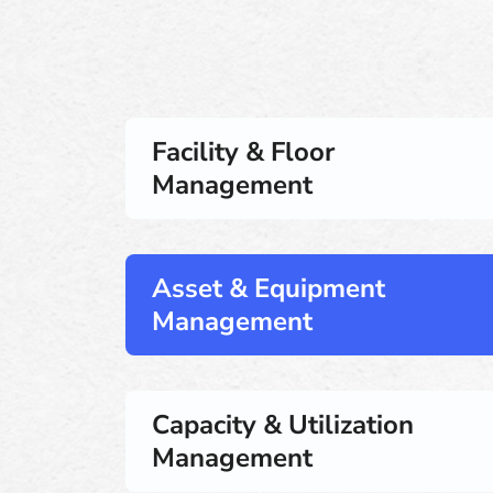
Facility & Floor
Management
Asset & Equipment
Management
Capacity & Utilization
Management