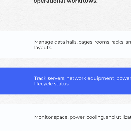
operational workflows.
Manage data halls, cages, rooms, racks, an
layouts.
Track servers, network equipment, power
lifecycle status.
Monitor space, power, cooling, and utiliza