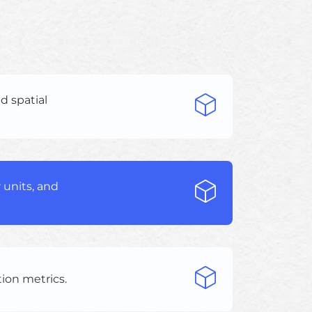
d spatial
 units, and
tion metrics.