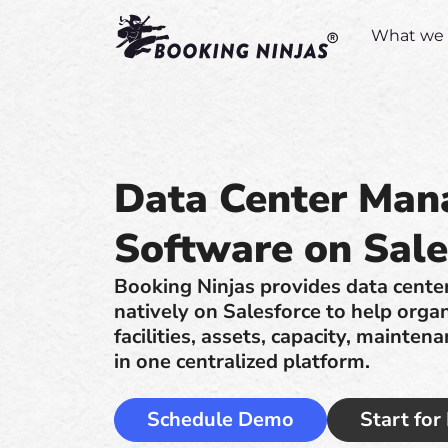
What we 
Data Center Ma
Software on Sale
Booking Ninjas provides data cent
natively on Salesforce to help orga
facilities, assets, capacity, mainte
in one centralized platform.
Schedule Demo
Start for