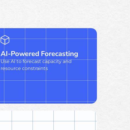
AI-Powered Forecasting
Use AI to forecast capacity and
resource constraints