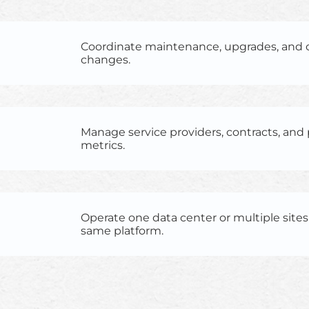
Coordinate maintenance, upgrades, and 
changes.
Manage service providers, contracts, an
metrics.
Operate one data center or multiple site
same platform.