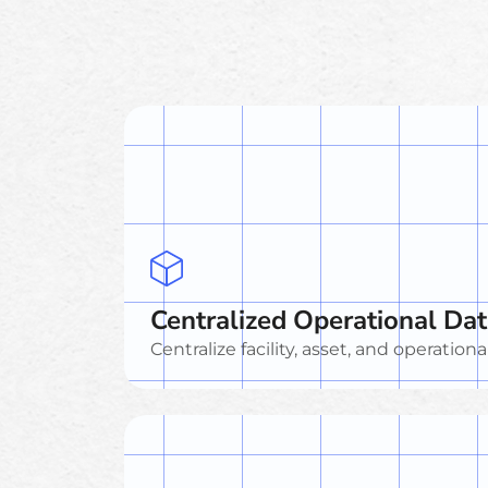
Centralized Operational Da
Centralize facility, asset, and operationa