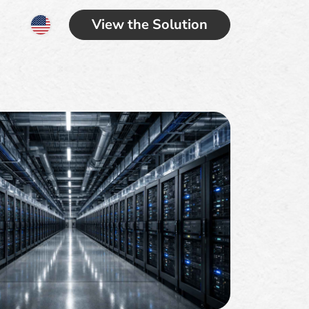
View the Solution