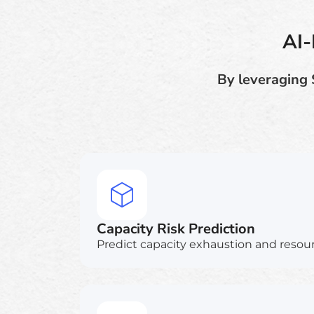
AI-
By leveraging 
Capacity Risk Prediction
Predict capacity exhaustion and resour