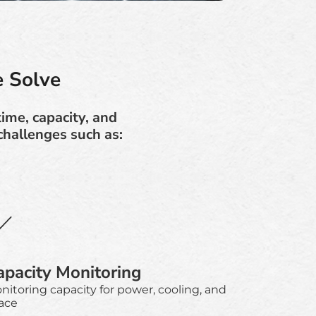
 Solve
time, capacity, and
hallenges such as:
apacity Monitoring
nitoring capacity for power, cooling, and
ace