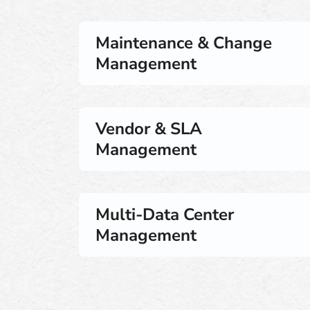
Maintenance & Change
Management
Vendor & SLA
Management
Multi-Data Center
Management