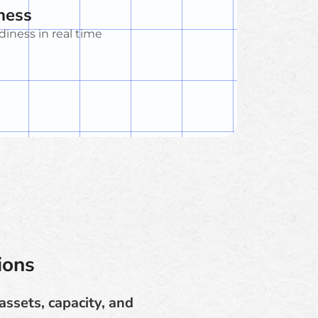
ness
diness in real time
ions
assets, capacity, and