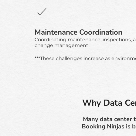
Maintenance Coordination
Coordinating maintenance, inspections, 
change management
***These challenges increase as environmen
Why Data Cen
Many data center t
Booking Ninjas is b