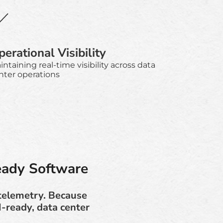
erational Visibility
intaining real-time visibility across data
nter operations
eady Software
 telemetry. Because
I-ready, data center