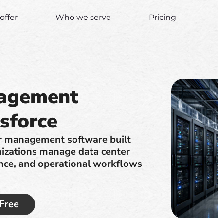
offer
Who we serve
Pricing
nagement
sforce
er management software built
nizations manage data center
nance, and operational workflows
 Free