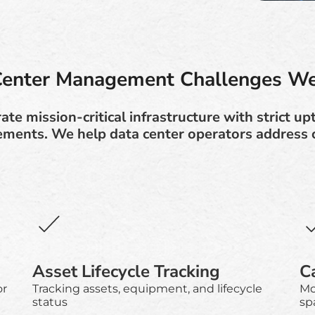
Center Management Challenges We
te mission-critical infrastructure with strict up
ements. We help data center operators address c
Asset Lifecycle Tracking
C
or
Tracking assets, equipment, and lifecycle
Mo
status
sp