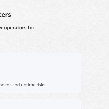
ters
r operators to:
needs and uptime risks