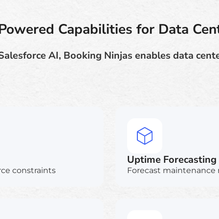
Powered Capabilities for Data Cen
Salesforce AI, Booking Ninjas enables data cente
Uptime Forecasting
ce constraints
Forecast maintenance 