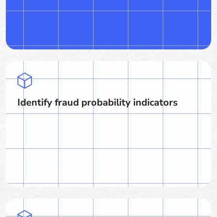
Identify fraud probability indicators