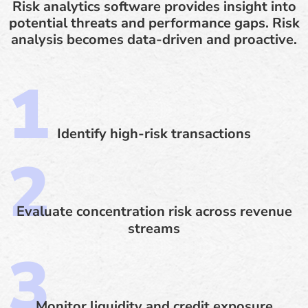
Risk analytics software provides insight into
potential threats and performance gaps. Risk
analysis becomes data-driven and proactive.
Identify high-risk transactions
Evaluate concentration risk across revenue
streams
Monitor liquidity and credit exposure