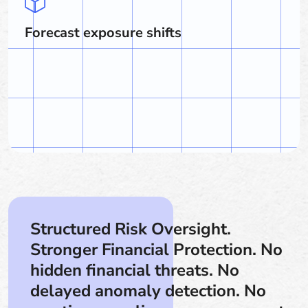
Forecast exposure shifts
Structured Risk Oversight.
Stronger Financial Protection. No
hidden financial threats. No
delayed anomaly detection. No