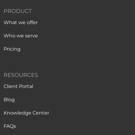
PRODUCT
What we offer
Who we serve
Pricing
RESOURCES
Client Portal
Blog
Knowledge Center
FAQs