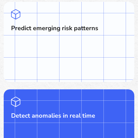
Predict emerging risk patterns
Detect anomalies in real time