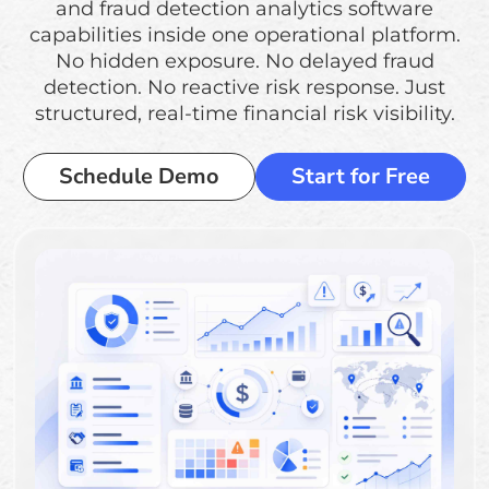
and fraud detection analytics software
capabilities inside one operational platform.
No hidden exposure. No delayed fraud
detection. No reactive risk response. Just
structured, real-time financial risk visibility.
Schedule Demo
Start for Free