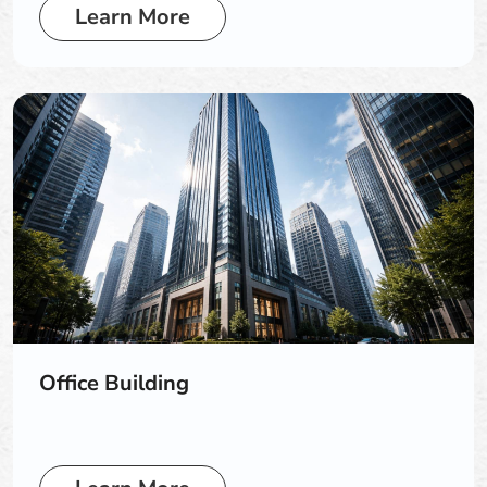
Learn More
Office Building