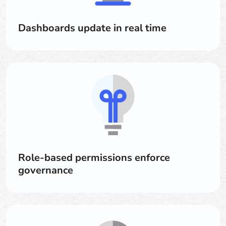
Dashboards update in real time
Role-based permissions enforce
governance