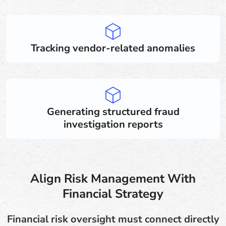
Tracking vendor-related anomalies
Generating structured fraud
investigation reports
Align Risk Management With
Financial Strategy
Financial risk oversight must connect directly