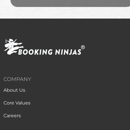
COMPANY
About Us
Core Values
Careers