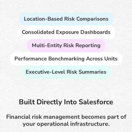
Location-Based Risk Comparisons
Consolidated Exposure Dashboards
Multi-Entity Risk Reporting
Performance Benchmarking Across Units
Executive-Level Risk Summaries
Built Directly Into Salesforce
Financial risk management becomes part of
your operational infrastructure.