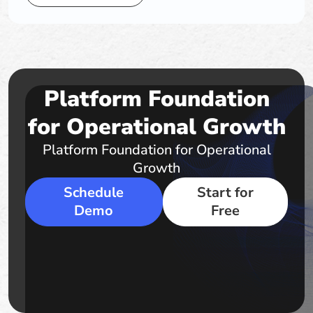
Platform Foundation
for Operational Growth
Platform Foundation for Operational
Growth
Schedule
Start for
Demo
Free