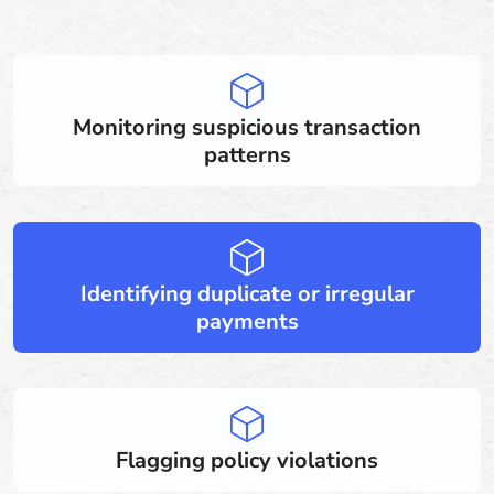
Monitoring suspicious transaction
patterns
Identifying duplicate or irregular
payments
Flagging policy violations