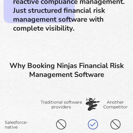
reactive compliance management.
Just structured financial risk
management software with
complete visibility.
Why Booking Ninjas Financial Risk
Management Software
Traditional software
Another
providers
Competitor
Salesforce-
native