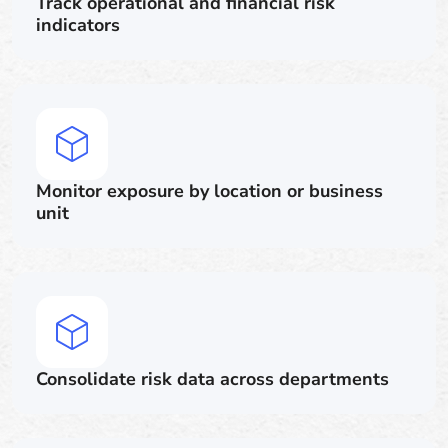
Track operational and financial risk
indicators
Monitor exposure by location or business
unit
Consolidate risk data across departments