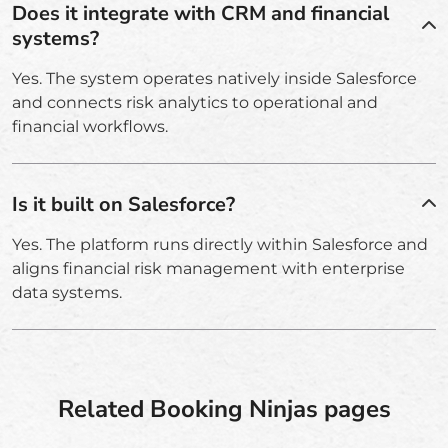
Does it integrate with CRM and financial
systems?
Yes. The system operates natively inside Salesforce
and connects risk analytics to operational and
financial workflows.
Is it built on Salesforce?
Yes. The platform runs directly within Salesforce and
aligns financial risk management with enterprise
data systems.
Related Booking Ninjas pages