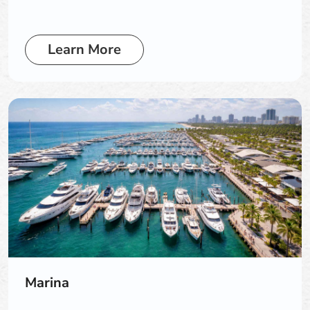
Learn More
Marina