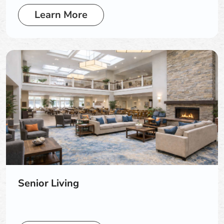
Learn More
Senior Living