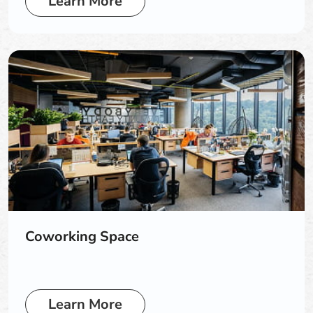
Learn More
Coworking Space
Learn More