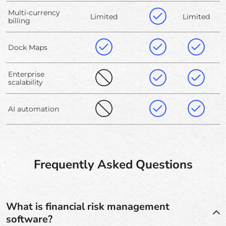
Multi-currency
Limited
Limited
billing
Dock Maps
Enterprise
scalability
AI automation
Frequently Asked Questions
What is financial risk management
software?