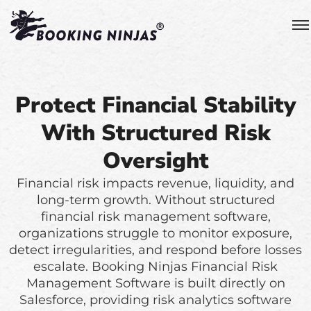
Protect Financial Stability
With Structured Risk
Oversight
Financial risk impacts revenue, liquidity, and
long-term growth. Without structured
financial risk management software,
organizations struggle to monitor exposure,
detect irregularities, and respond before losses
escalate. Booking Ninjas Financial Risk
Management Software is built directly on
Salesforce, providing risk analytics software