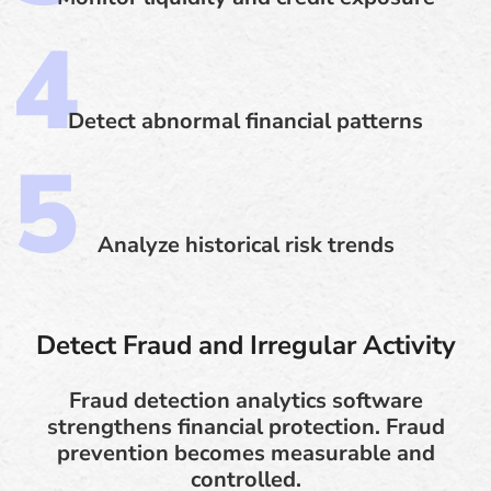
Detect abnormal financial patterns
Analyze historical risk trends
Detect Fraud and Irregular Activity
Fraud detection analytics software
strengthens financial protection. Fraud
prevention becomes measurable and
controlled.