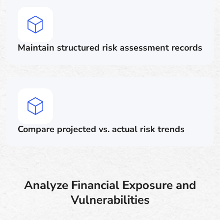
Maintain structured risk assessment records
Compare projected vs. actual risk trends
Analyze Financial Exposure and
Vulnerabilities