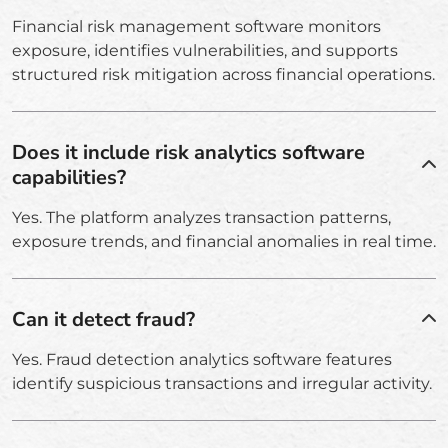
Financial risk management software monitors
exposure, identifies vulnerabilities, and supports
structured risk mitigation across financial operations.
Does it include risk analytics software
capabilities?
Yes. The platform analyzes transaction patterns,
exposure trends, and financial anomalies in real time.
Can it detect fraud?
Yes. Fraud detection analytics software features
identify suspicious transactions and irregular activity.