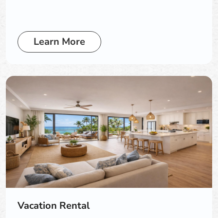
Learn More
Vacation Rental