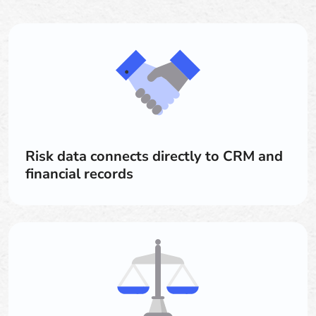
Risk data connects directly to CRM and
financial records