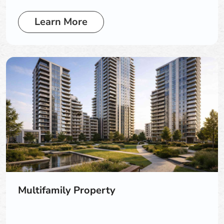
Learn More
Multifamily Property