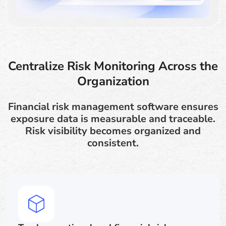
Centralize Risk Monitoring Across the
Organization
Financial risk management software ensures
exposure data is measurable and traceable.
Risk visibility becomes organized and
consistent.