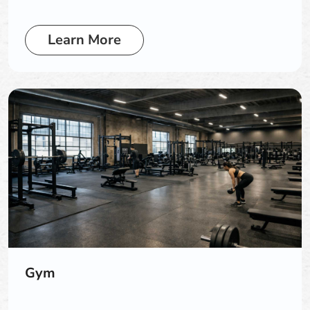
Learn More
Gym