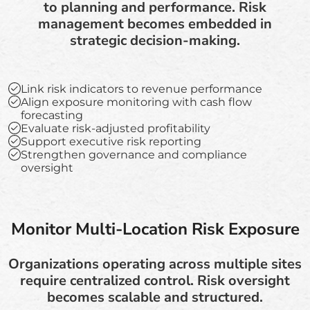
to planning and performance. Risk
management becomes embedded in
strategic decision-making.
Link risk indicators to revenue performance
Align exposure monitoring with cash flow
forecasting
Evaluate risk-adjusted profitability
Support executive risk reporting
Strengthen governance and compliance
oversight
Monitor Multi-Location Risk Exposure
Organizations operating across multiple sites
require centralized control. Risk oversight
becomes scalable and structured.