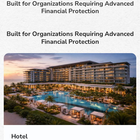
Built for Organizations Requiring Advanced
Financial Protection
Built for Organizations Requiring Advanced
Financial Protection
Hotel