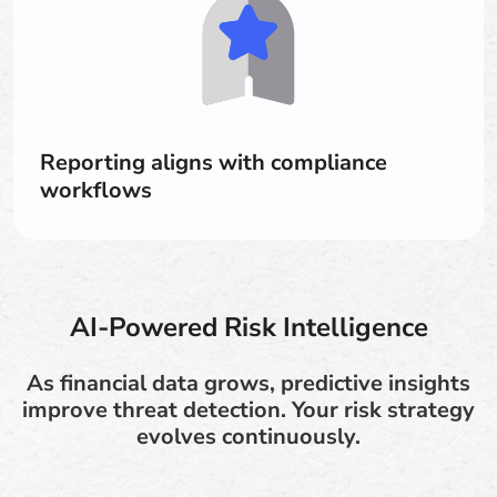
Reporting aligns with compliance
workflows
AI-Powered Risk Intelligence
As financial data grows, predictive insights
improve threat detection. Your risk strategy
evolves continuously.