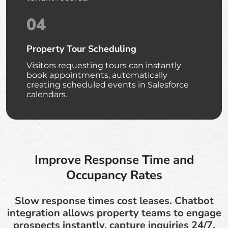
04
Property Tour Scheduling
Visitors requesting tours can instantly
book appointments, automatically
creating scheduled events in Salesforce
calendars.
Improve Response Time and
Occupancy Rates
Slow response times cost leases. Chatbot
integration allows property teams to engage
prospects instantly, capture inquiries 24/7,