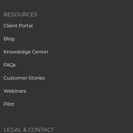
RESOURCES
Client Portal
Blog
Knowledge Center
FAQs
Customer Stories
Webinars
Pilot
LEGAL & CONTACT