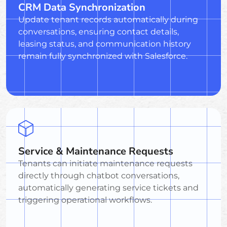
CRM Data Synchronization
Update tenant records automatically during
conversations, ensuring contact details,
leasing status, and communication history
remain fully synchronized with Salesforce.
Service & Maintenance Requests
Tenants can initiate maintenance requests
directly through chatbot conversations,
automatically generating service tickets and
triggering operational workflows.