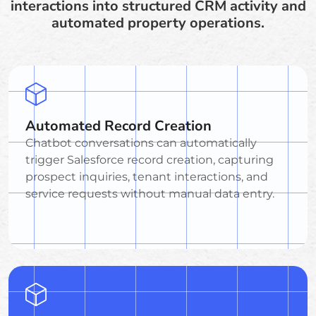
interactions into structured CRM activity and
automated property operations.
Automated Record Creation
Chatbot conversations can automatically
trigger Salesforce record creation, capturing
prospect inquiries, tenant interactions, and
service requests without manual data entry.