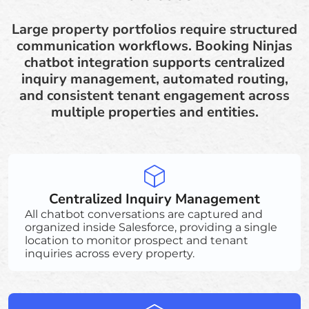
Large property portfolios require structured
communication workflows. Booking Ninjas
chatbot integration supports centralized
inquiry management, automated routing,
and consistent tenant engagement across
multiple properties and entities.
Centralized Inquiry Management
All chatbot conversations are captured and
organized inside Salesforce, providing a single
location to monitor prospect and tenant
inquiries across every property.