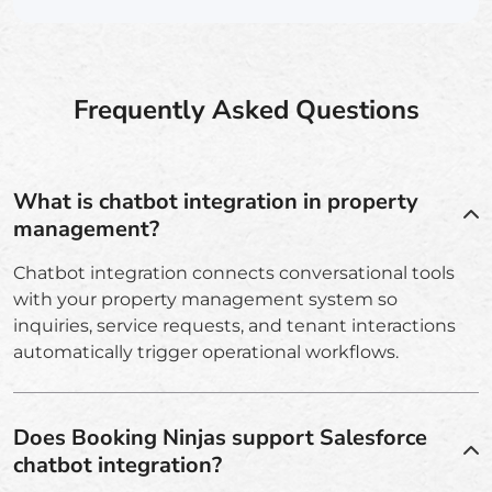
Frequently Asked Questions
What is chatbot integration in property
management?
Chatbot integration connects conversational tools
with your property management system so
inquiries, service requests, and tenant interactions
automatically trigger operational workflows.
Does Booking Ninjas support Salesforce
chatbot integration?