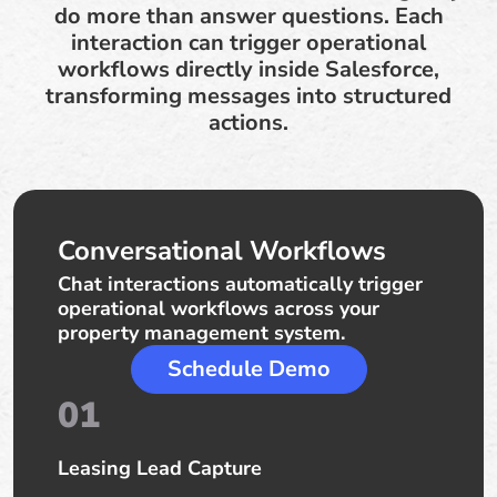
do more than answer questions. Each
interaction can trigger operational
workflows directly inside Salesforce,
transforming messages into structured
actions.
Conversational Workflows
Chat interactions automatically trigger
operational workflows across your
property management system.
Schedule Demo
01
Leasing Lead Capture