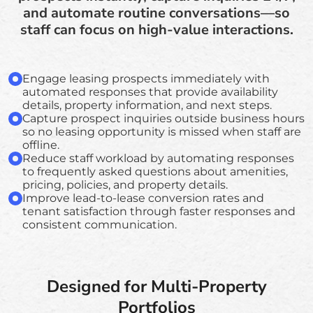
and automate routine conversations—so
staff can focus on high-value interactions.
Engage leasing prospects immediately with
automated responses that provide availability
details, property information, and next steps.
Capture prospect inquiries outside business hours
so no leasing opportunity is missed when staff are
offline.
Reduce staff workload by automating responses
to frequently asked questions about amenities,
pricing, policies, and property details.
Improve lead-to-lease conversion rates and
tenant satisfaction through faster responses and
consistent communication.
Designed for Multi-Property
Portfolios