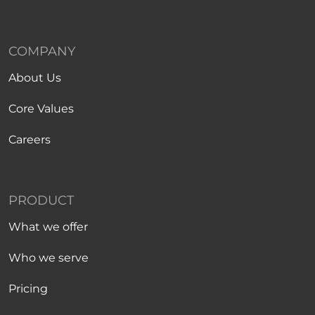
COMPANY
About Us
Core Values
Careers
PRODUCT
What we offer
Who we serve
Pricing