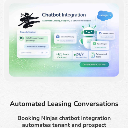
Automated Leasing Conversations
Booking Ninjas chatbot integration
automates tenant and prospect