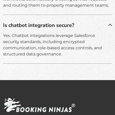
and routing them to property management teams.
Is chatbot integration secure?
Yes. Chatbot integrations leverage Salesforce
security standards, including encrypted
communication, role-based access controls, and
structured data governance.