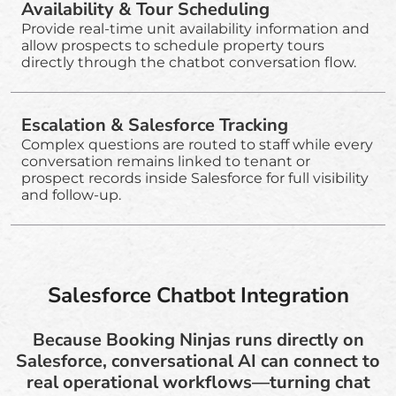
Availability & Tour Scheduling
Provide real-time unit availability information and
allow prospects to schedule property tours
directly through the chatbot conversation flow.
Escalation & Salesforce Tracking
Complex questions are routed to staff while every
conversation remains linked to tenant or
prospect records inside Salesforce for full visibility
and follow-up.
Salesforce Chatbot Integration
Because Booking Ninjas runs directly on
Salesforce, conversational AI can connect to
real operational workflows—turning chat