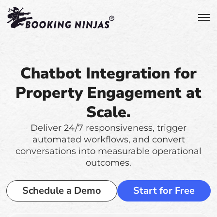
Chatbot Integration for
Property Engagement at
Scale.
Deliver 24/7 responsiveness, trigger
automated workflows, and convert
conversations into measurable operational
outcomes.
Schedule a Demo
Start for Free