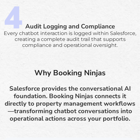
Audit Logging and Compliance
Every chatbot interaction is logged within Salesforce,
creating a complete audit trail that supports
compliance and operational oversight.
Why Booking Ninjas
Salesforce provides the conversational AI
foundation. Booking Ninjas connects it
directly to property management workflows
—transforming chatbot conversations into
operational actions across your portfolio.