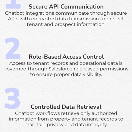
Secure API Communication
Chatbot integrations communicate through secure
APIs with encrypted data transmission to protect
tenant and prospect information.
Role-Based Access Control
Access to tenant records and operational data is
governed through Salesforce role-based permissions
to ensure proper data visibility.
Controlled Data Retrieval
Chatbot workflows retrieve only authorized
information from property and tenant records to
maintain privacy and data integrity.