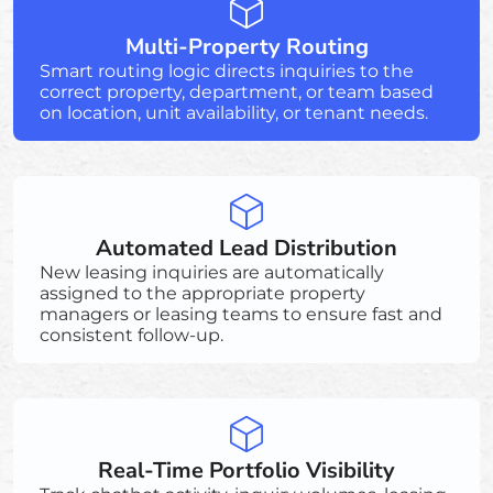
Multi-Property Routing
Smart routing logic directs inquiries to the
correct property, department, or team based
on location, unit availability, or tenant needs.
Automated Lead Distribution
New leasing inquiries are automatically
assigned to the appropriate property
managers or leasing teams to ensure fast and
consistent follow-up.
Real-Time Portfolio Visibility