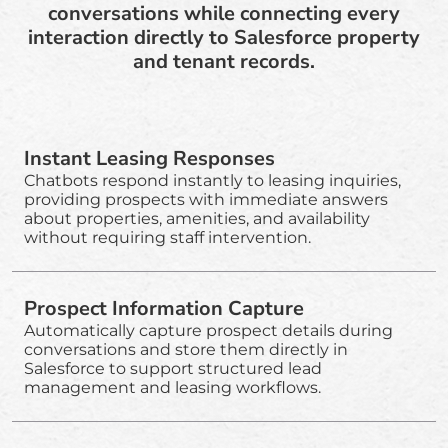
conversations while connecting every
interaction directly to Salesforce property
and tenant records.
Instant Leasing Responses
Chatbots respond instantly to leasing inquiries,
providing prospects with immediate answers
about properties, amenities, and availability
without requiring staff intervention.
Prospect Information Capture
Automatically capture prospect details during
conversations and store them directly in
Salesforce to support structured lead
management and leasing workflows.