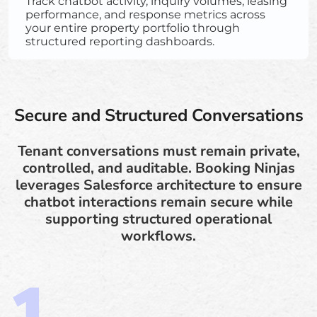
Track chatbot activity, inquiry volumes, leasing
performance, and response metrics across
your entire property portfolio through
structured reporting dashboards.
Secure and Structured Conversations
Tenant conversations must remain private,
controlled, and auditable. Booking Ninjas
leverages Salesforce architecture to ensure
chatbot interactions remain secure while
supporting structured operational
workflows.