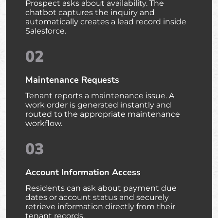
Prospect asks about availability. The
chatbot captures the inquiry and
automatically creates a lead record inside
Salesforce.
02
Maintenance Requests
Tenant reports a maintenance issue. A
work order is generated instantly and
routed to the appropriate maintenance
workflow.
03
Account Information Access
Residents can ask about payment due
dates or account status and securely
retrieve information directly from their
tenant records.