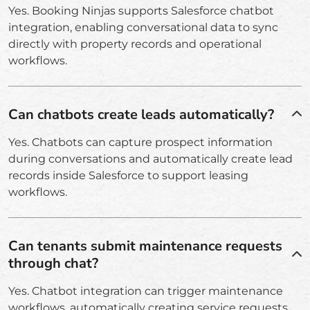
Yes. Booking Ninjas supports Salesforce chatbot
integration, enabling conversational data to sync
directly with property records and operational
workflows.
Can chatbots create leads automatically?
Yes. Chatbots can capture prospect information
during conversations and automatically create lead
records inside Salesforce to support leasing
workflows.
Can tenants submit maintenance requests
through chat?
Yes. Chatbot integration can trigger maintenance
workflows, automatically creating service requests