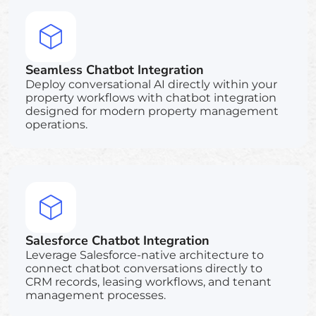
Seamless Chatbot Integration
Deploy conversational AI directly within your
property workflows with chatbot integration
designed for modern property management
operations.
Salesforce Chatbot Integration
Leverage Salesforce-native architecture to
connect chatbot conversations directly to
CRM records, leasing workflows, and tenant
management processes.