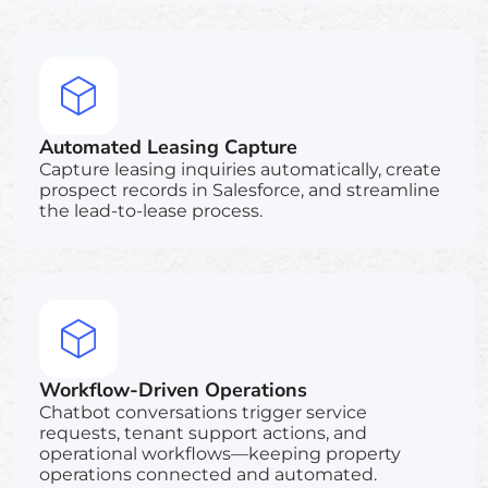
Automated Leasing Capture
Capture leasing inquiries automatically, create
prospect records in Salesforce, and streamline
the lead-to-lease process.
Workflow-Driven Operations
Chatbot conversations trigger service
requests, tenant support actions, and
operational workflows—keeping property
operations connected and automated.