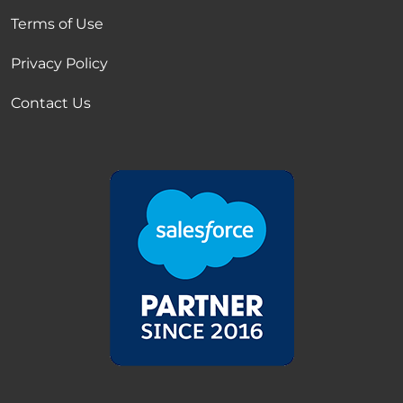
Terms of Use
Privacy Policy
Contact Us