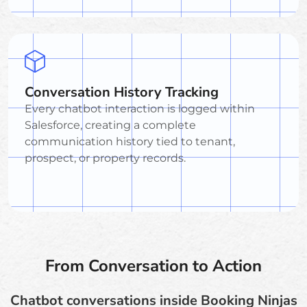
Conversation History Tracking
Every chatbot interaction is logged within
Salesforce, creating a complete
communication history tied to tenant,
prospect, or property records.
From Conversation to Action
Chatbot conversations inside Booking Ninjas