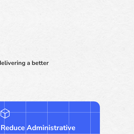
elivering a better
Reduce Administrative