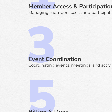
Member Access & Participatio
Managing member access and participati
Event Coordination
Coordinating events, meetings, and activit