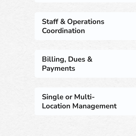
Staff & Operations
Coordination
Billing, Dues &
Payments
Single or Multi-
Location Management