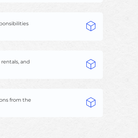
ponsibilities
rentals, and
ions from the