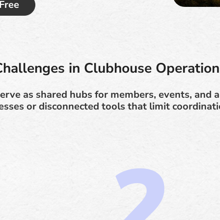
 Free
Challenges in Clubhouse Operation
erve as shared hubs for members, events, and a
ses or disconnected tools that limit coordinatio