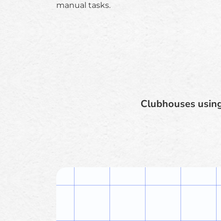
manual tasks.
Clubhouses using 