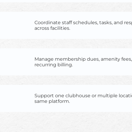
Coordinate staff schedules, tasks, and res
across facilities.
Manage membership dues, amenity fees, 
recurring billing.
Support one clubhouse or multiple locat
same platform.