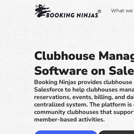
What we 
Clubhouse Mana
Software on Sale
Booking Ninjas provides clubhouse
Salesforce to help clubhouses man
reservations, events, billing, and da
centralized system. The platform is
community clubhouses that support 
member-based activities.