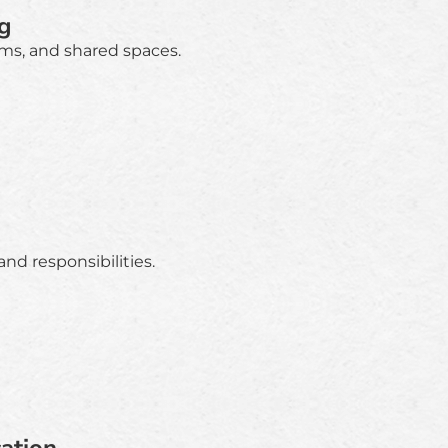
g
ms, and shared spaces.
nd responsibilities.