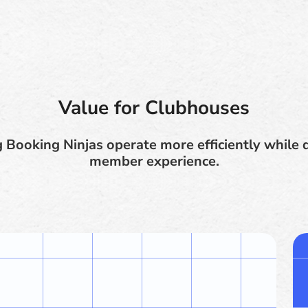
Value for Clubhouses
Booking Ninjas operate more efficiently while d
member experience.