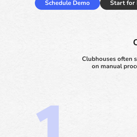
Schedule Demo
Start for
Clubhouses often s
on manual proces