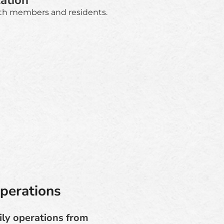
ation
th members and residents.
perations
ily operations from