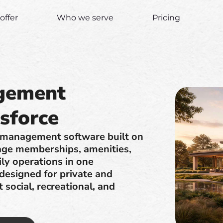
offer
Who we serve
Pricing
gement
sforce
 management software built on
age memberships, amenities,
ily operations in one
 designed for private and
social, recreational, and