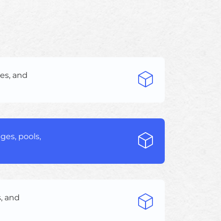
es, and
ges, pools,
, and