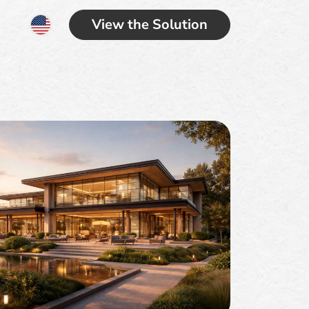
View the Solution