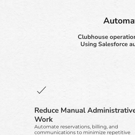
Automat
Clubhouse operation
Using Salesforce a
Reduce Manual Administrativ
Work
Automate reservations, billing, and
communications to minimize repetitive