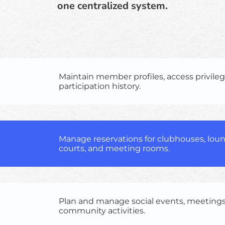
one centralized system.
Maintain member profiles, access privileg
participation history.
Manage reservations for clubhouses, loun
courts, and meeting rooms.
Plan and manage social events, meetings
community activities.