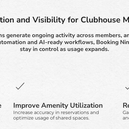
ion and Visibility for Clubhouse 
s generate ongoing activity across members, am
utomation and AI-ready workflows, Booking Ni
stay in control as usage expands.
e
Improve Amenity Utilization
R
Increase accuracy in reservations and
Gai
optimize usage of shared spaces.
and