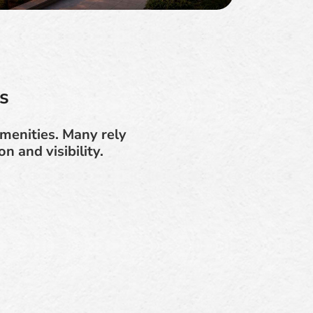
s
menities. Many rely
n and visibility.