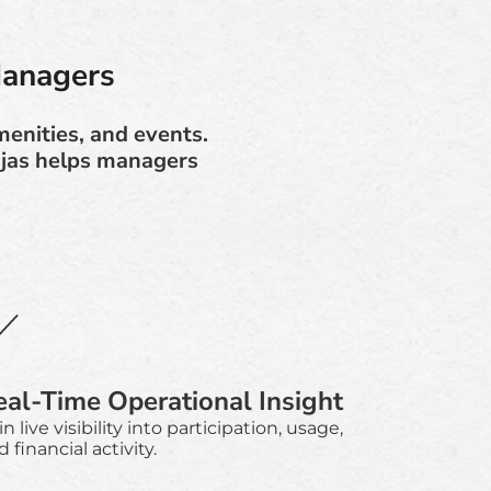
Managers
enities, and events.
njas helps managers
eal-Time Operational Insight
n live visibility into participation, usage,
 financial activity.