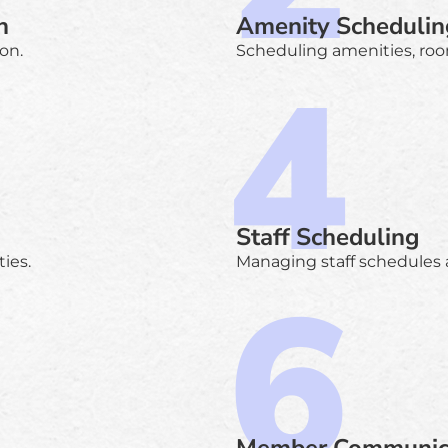
n
Amenity Schedulin
on.
Scheduling amenities, roo
Staff Scheduling
ies.
Managing staff schedules a