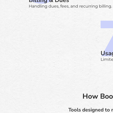
Billing & Dues
Handling dues, fees, and recurring billing.
Usag
Limite
How Book
Tools designed to 