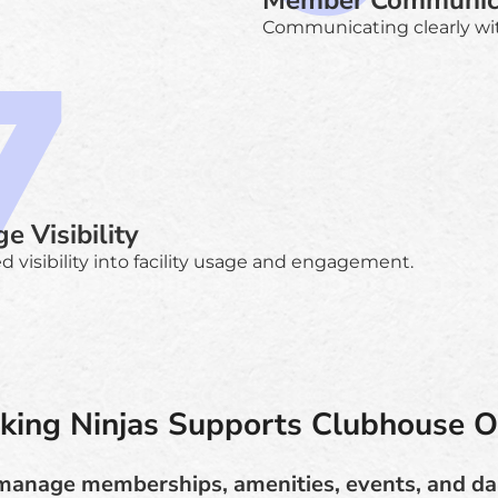
Member Communic
Communicating clearly wi
e Visibility
d visibility into facility usage and engagement.
ing Ninjas Supports Clubhouse O
manage memberships, amenities, events, and da