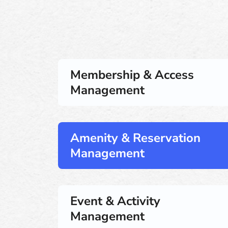
Membership & Access
Management
Amenity & Reservation
Management
Event & Activity
Management