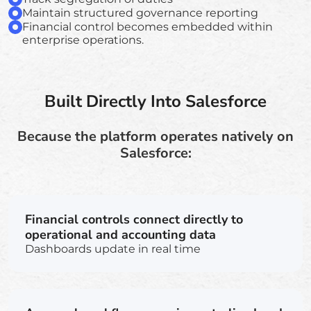
Maintain structured governance reporting
Financial control becomes embedded within
enterprise operations.
Built Directly Into Salesforce
Because the platform operates natively on
Salesforce:
Financial controls connect directly to
operational and accounting data
Dashboards update in real time