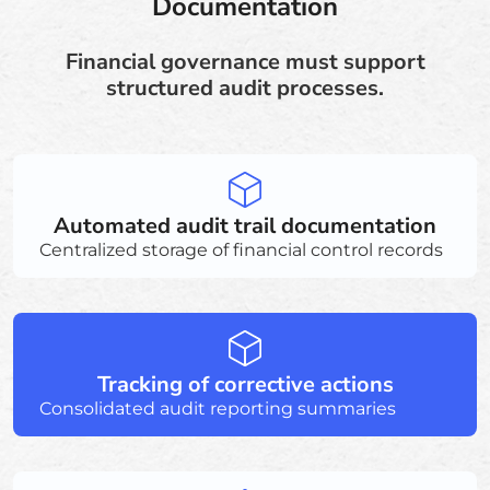
Documentation
Financial governance must support
structured audit processes.
Automated audit trail documentation
Centralized storage of financial control records
Tracking of corrective actions
Consolidated audit reporting summaries