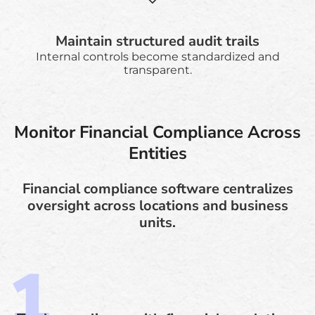
Maintain structured audit trails
Internal controls become standardized and
transparent.
Monitor Financial Compliance Across
Entities
Financial compliance software centralizes
oversight across locations and business
units.