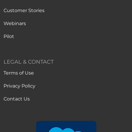
Customer Stories
Webinars
Pilot
LEGAL & CONTACT
Terms of Use
Privacy Policy
Contact Us