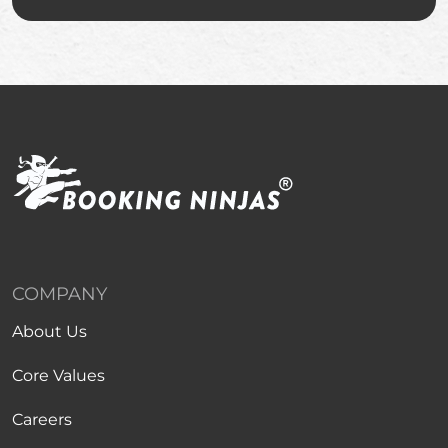
COMPANY
About Us
Core Values
Careers