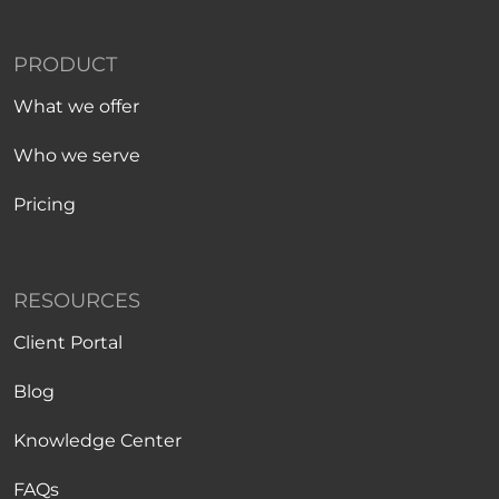
PRODUCT
What we offer
Who we serve
Pricing
RESOURCES
Client Portal
Blog
Knowledge Center
FAQs