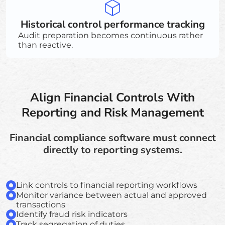
Historical control performance tracking
Audit preparation becomes continuous rather
than reactive.
Align Financial Controls With
Reporting and Risk Management
Financial compliance software must connect
directly to reporting systems.
Link controls to financial reporting workflows
Monitor variance between actual and approved
transactions
Identify fraud risk indicators
Track segregation of duties