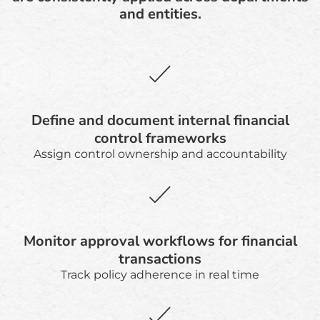
and entities.
Define and document internal financial
control frameworks
Assign control ownership and accountability
Monitor approval workflows for financial
transactions
Track policy adherence in real time