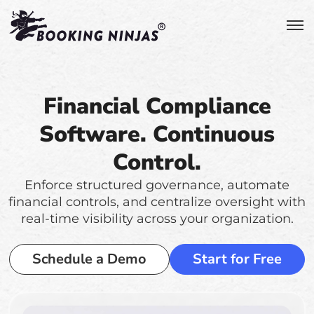
Financial Compliance
Software. Continuous
Control.
Enforce structured governance, automate
financial controls, and centralize oversight with
real-time visibility across your organization.
Schedule a Demo
Start for Free