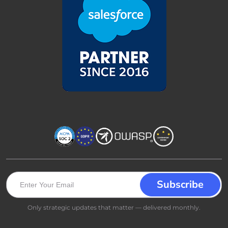
Only strategic updates that matter — delivered monthly.