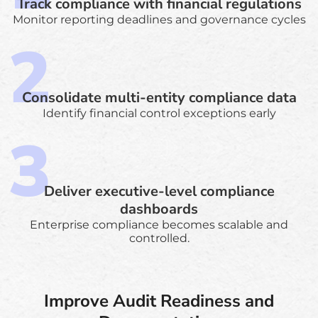
Track compliance with financial regulations
Monitor reporting deadlines and governance cycles
Consolidate multi-entity compliance data
Identify financial control exceptions early
Deliver executive-level compliance
dashboards
Enterprise compliance becomes scalable and
controlled.
Improve Audit Readiness and