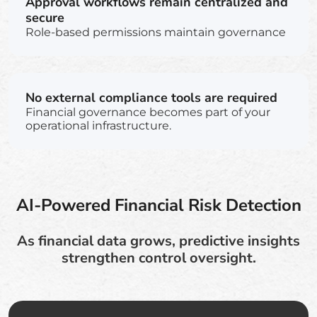
Approval workflows remain centralized and
secure
Role-based permissions maintain governance
No external compliance tools are required
Financial governance becomes part of your
operational infrastructure.
AI-Powered Financial Risk Detection
As financial data grows, predictive insights
strengthen control oversight.