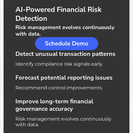
AI-Powered Financial Risk
Detection
Risk management evolves continuously
with data.
Schedule Demo
Detect unusual transaction patterns
Identify compliance risk signals early
Forecast potential reporting issues
Recommend control improvements
Improve long-term financial
governance accuracy
Risk management evolves continuously
with data.