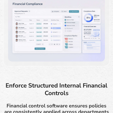
Enforce Structured Internal Financial
Controls
Financial control software ensures policies
are consistently applied across departments