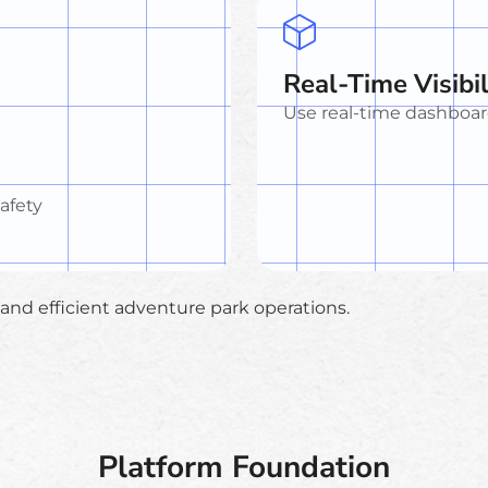
Real-Time Visibil
Use real-time dashboar
safety
e and efficient adventure park operations.
Platform Foundation