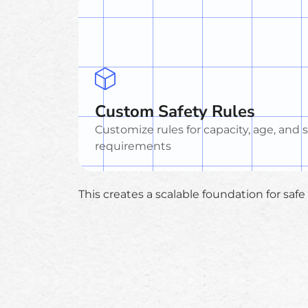
Custom Safety Rules
Customize rules for capacity, age, and 
requirements
This creates a scalable foundation for saf