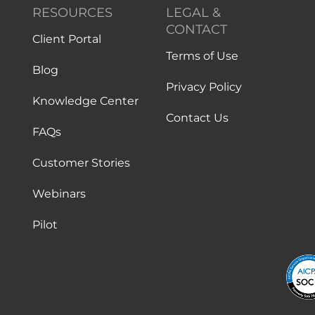
RESOURCES
LEGAL &
CONTACT
Client Portal
Terms of Use
Blog
Privacy Policy
Knowledge Center
Contact Us
FAQs
Customer Stories
Webinars
Pilot