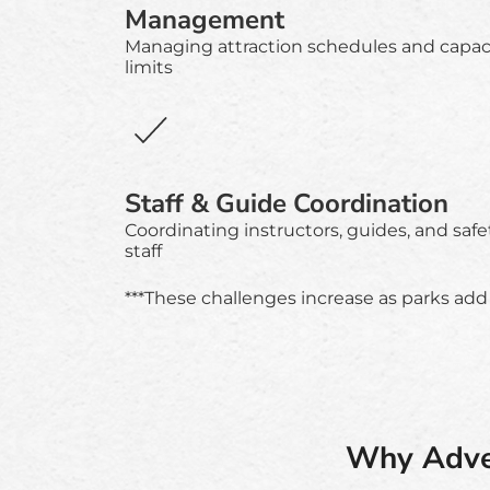
Management
Managing attraction schedules and capac
limits
Staff & Guide Coordination
Coordinating instructors, guides, and safe
staff
***These challenges increase as parks add 
Why Adven