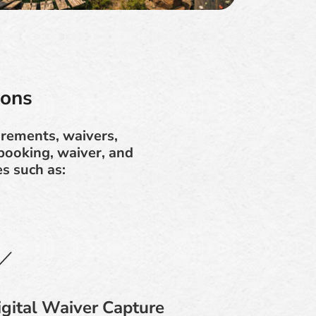
ions
irements, waivers,
booking, waiver, and
s such as:
igital Waiver Capture