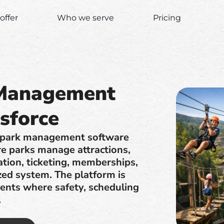
offer
Who we serve
Pricing
 Management
sforce
e park management software
re parks manage attractions,
ation, ticketing, memberships,
ized system. The platform is
ments where safety, scheduling
.