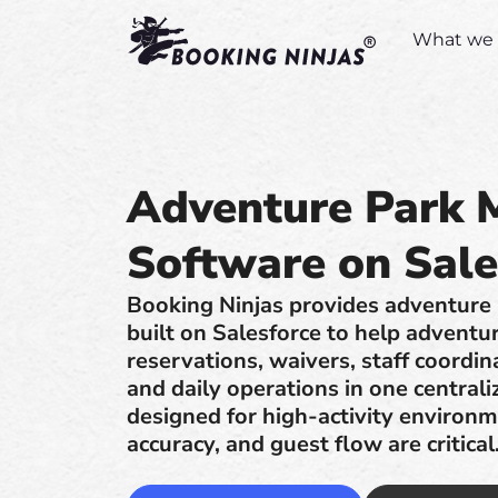
What we 
Adventure Park
Software on Sale
Booking Ninjas provides adventur
built on Salesforce to help adventu
reservations, waivers, staff coordin
and daily operations in one central
designed for high-activity environ
accuracy, and guest flow are critical