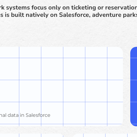
k systems focus only on ticketing or reservatio
s is built natively on Salesforce, adventure park
nal data in Salesforce