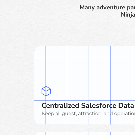
Many adventure par
Ninja
Centralized Salesforce Data
Keep all guest, attraction, and operatio