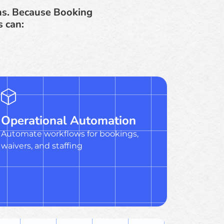
ns. Because Booking
s can:
Operational Automation
Automate workflows for bookings,
waivers, and staffing