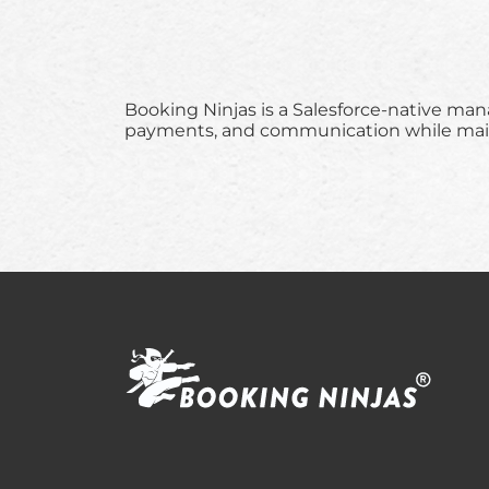
Booking Ninjas is a Salesforce-native ma
payments, and communication while mainta