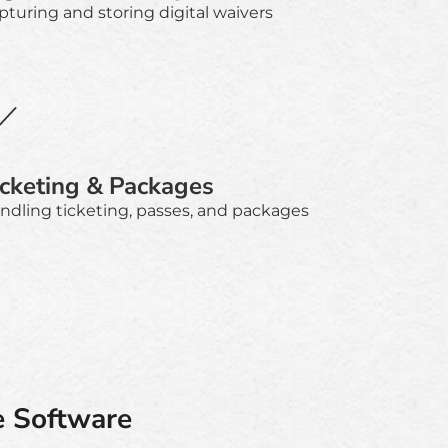
pturing and storing digital waivers
icketing & Packages
ndling ticketing, passes, and packages
e Software