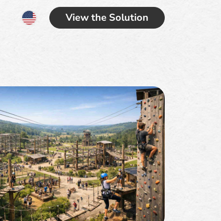
View the Solution