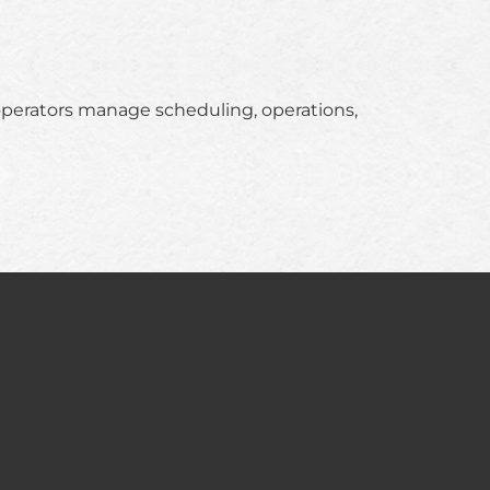
operators manage scheduling, operations,