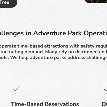
 Free
llenges in Adventure Park Operat
perate time-based attractions with safety requ
 fluctuating demand. Many rely on disconnected 
tools. We help adventure parks address challenge
Time-Based Reservations
D