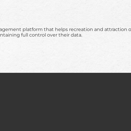
nagement platform that helps recreation and attraction 
ining full control over their data.