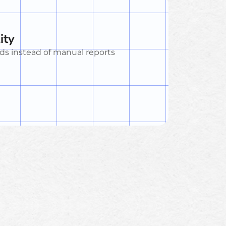
ity
ds instead of manual reports