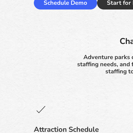
Schedule Demo
Start for
Cha
Adventure parks o
staffing needs, and
staffing 
Attraction Schedule