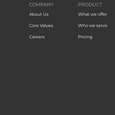
COMPANY
PRODUCT
About Us
What we offer
Core Values
Who we serve
Careers
Pricing