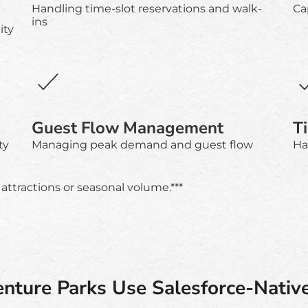
Handling time-slot reservations and walk-
Ca
ins
ity
Guest Flow Management
T
ty
Managing peak demand and guest flow
Ha
attractions or seasonal volume.***
ture Parks Use Salesforce-Nativ