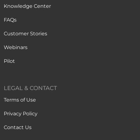
Knowledge Center
FAQs
Customer Stories
Webinars
Pilot
LEGAL & CONTACT
Terms of Use
Privacy Policy
Contact Us