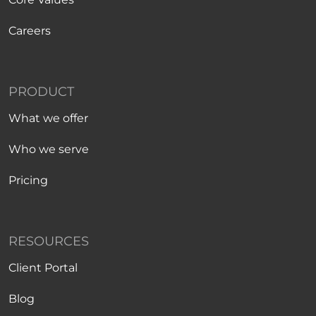
Careers
PRODUCT
What we offer
Who we serve
Pricing
RESOURCES
Client Portal
Blog