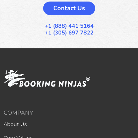
Contact Us
+1 (888) 441 5164
+1 (305) 697 7822
COMPANY
About Us
Core Values