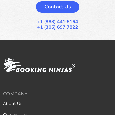
Contact Us
+1 (888) 441 5164
+1 (305) 697 7822
COMPANY
About Us
Core Values