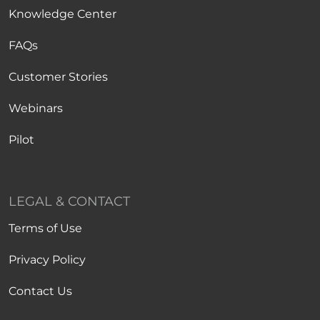
Knowledge Center
FAQs
Customer Stories
Webinars
Pilot
LEGAL & CONTACT
Terms of Use
Privacy Policy
Contact Us