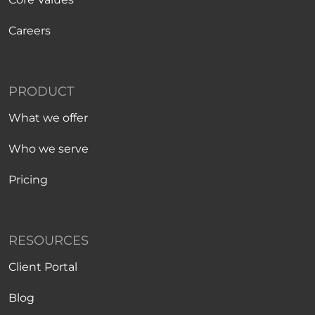
Careers
PRODUCT
What we offer
Who we serve
Pricing
RESOURCES
Client Portal
Blog