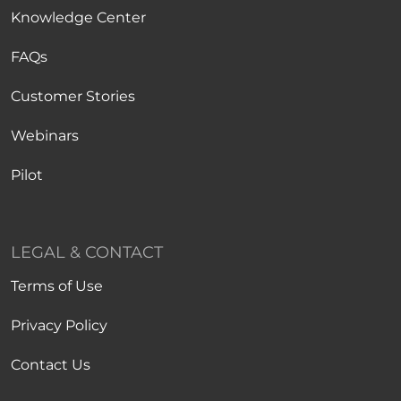
Knowledge Center
FAQs
Customer Stories
Webinars
Pilot
LEGAL & CONTACT
Terms of Use
Privacy Policy
Contact Us