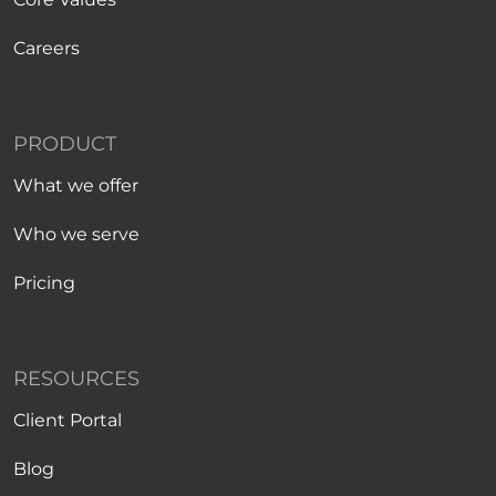
Careers
PRODUCT
What we offer
Who we serve
Pricing
RESOURCES
Client Portal
Blog