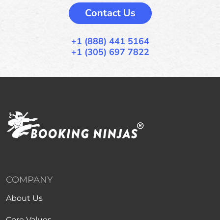
Contact Us
+1 (888) 441 5164
+1 (305) 697 7822
COMPANY
About Us
Core Values