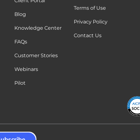
Client Portal
Terms of Use
Blog
Privacy Policy
Knowledge Center
Contact Us
FAQs
Customer Stories
Webinars
Pilot