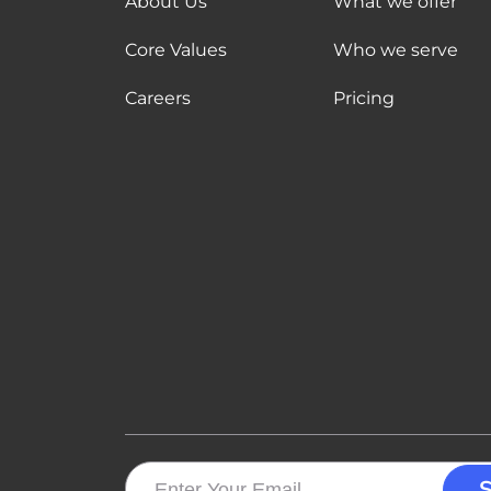
About Us
What we offer
Core Values
Who we serve
Careers
Pricing