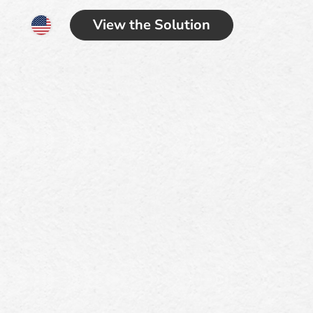
View the Solution