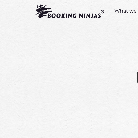
What we 