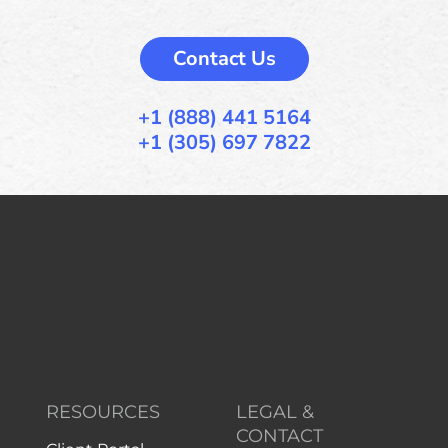
Contact Us
+1 (888) 441 5164
+1 (305) 697 7822
RESOURCES
LEGAL &
CONTACT