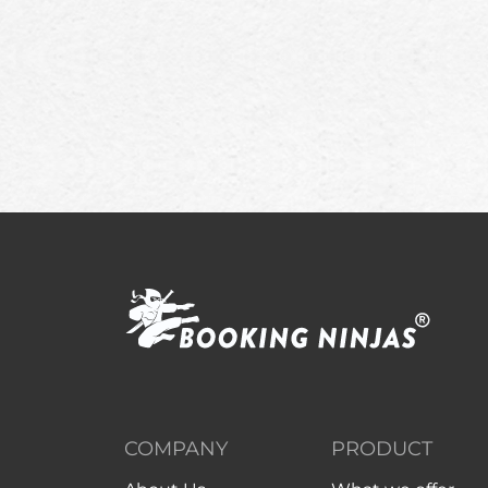
COMPANY
PRODUCT