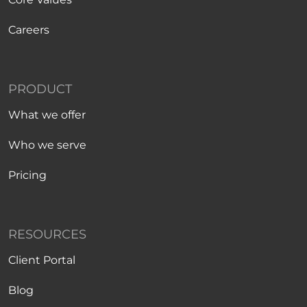
Careers
PRODUCT
What we offer
Who we serve
Pricing
RESOURCES
Client Portal
Blog