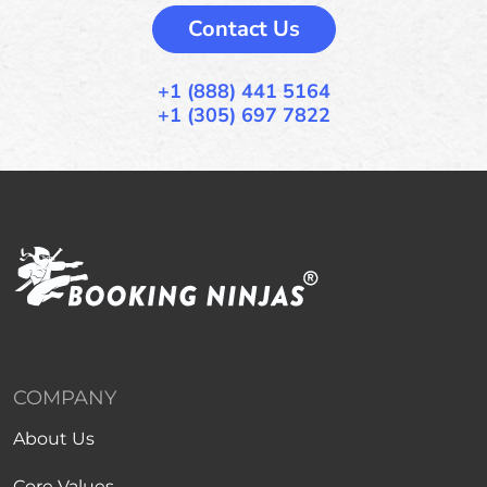
Contact Us
+1 (888) 441 5164
+1 (305) 697 7822
COMPANY
About Us
Core Values