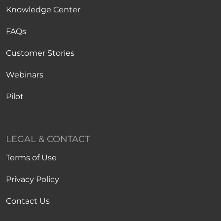
Knowledge Center
FAQs
Customer Stories
Webinars
Pilot
LEGAL & CONTACT
Terms of Use
Privacy Policy
Contact Us