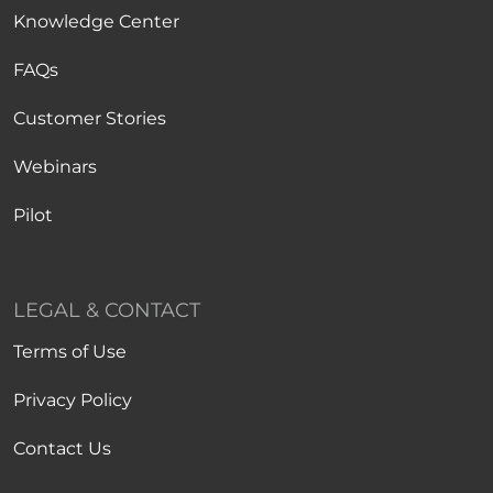
Knowledge Center
FAQs
Customer Stories
Webinars
Pilot
LEGAL & CONTACT
Terms of Use
Privacy Policy
Contact Us