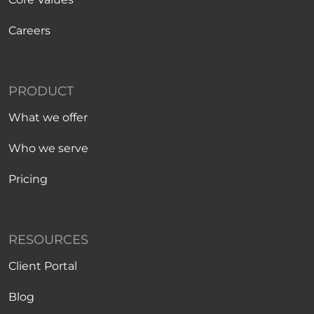
Careers
PRODUCT
What we offer
Who we serve
Pricing
RESOURCES
Client Portal
Blog