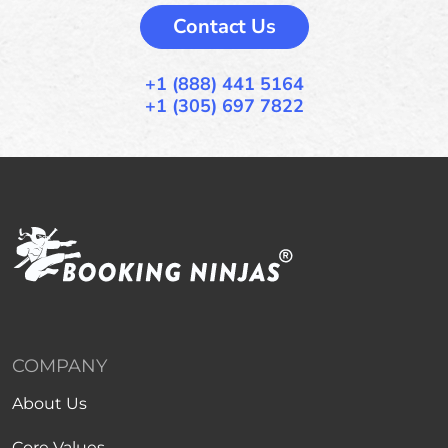
Contact Us
+1 (888) 441 5164
+1 (305) 697 7822
COMPANY
About Us
Core Values