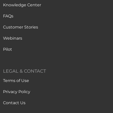
Knowledge Center
FAQs
Customer Stories
Webinars
Pilot
LEGAL & CONTACT
Terms of Use
Privacy Policy
Contact Us