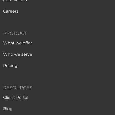
Careers
PRODUCT
What we offer
Who we serve
Pricing
RESOURCES
Client Portal
Blog