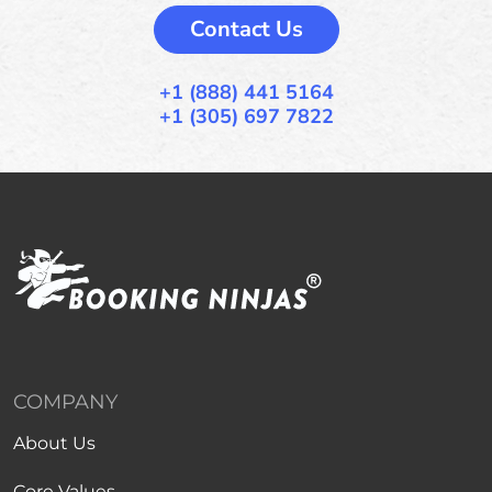
Contact Us
+1 (888) 441 5164
+1 (305) 697 7822
COMPANY
About Us
Core Values